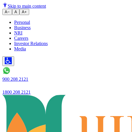
Ujjivan Small Finance Bank laun
Skip to main content
A−
A
A+
Personal
Business
NRI
Careers
Investor Relations
Media
900 208 2121
1800 208 2121