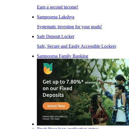
Earn a second income!
Sampoorna Lakshya
Systematic investing for your goals!
Safe Deposit Locker
Safe, Secure and Easily Accessible Lockers
Sampoorna Family Banking