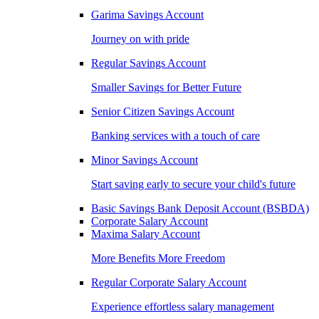
Garima Savings Account
Journey on with pride
Regular Savings Account
Smaller Savings for Better Future
Senior Citizen Savings Account
Banking services with a touch of care
Minor Savings Account
Start saving early to secure your child's future
Basic Savings Bank Deposit Account (BSBDA)
Corporate Salary Account
Maxima Salary Account
More Benefits More Freedom
Regular Corporate Salary Account
Experience effortless salary management