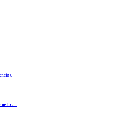
ancing
Home Loan