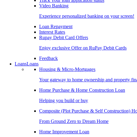
Track Your loan application status
Video Banking
Experience personalized banking on your screen!
Loan Repayment
Interest Rates
Rupay Debit Card Offers
Enjoy exclusive Offer on RuPay Debit Cards
Feedback
Loans
Loans
Housing & Micro-Mortgages
Your gateway to home ownership and property fin
Home Purchase & Home Construction Loan
Helping you build or buy
Composite (Plot Purchase & Self Construction) 
From Ground Zero to Dream Home
Home Improvement Loan