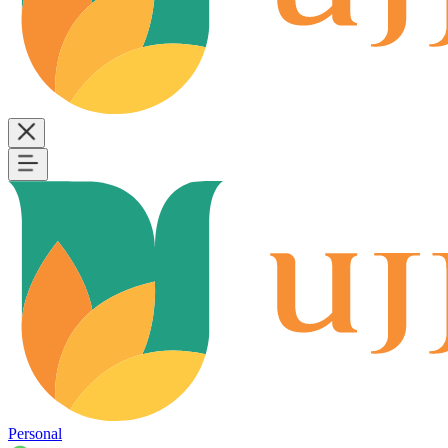
Personal