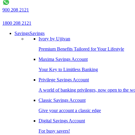
900 208 2121
1800 208 2121
Savings
Savings
Ivory by Ujjivan
Premium Benefits Tailored for Your Lifestyle
Maxima Savings Account
Your Key to Limitless Banking
Privilege Savings Account
A world of banking privileges, now open to the w
Classic Savings Account
Give your account a classic edge
Digital Savings Account
For busy savers!