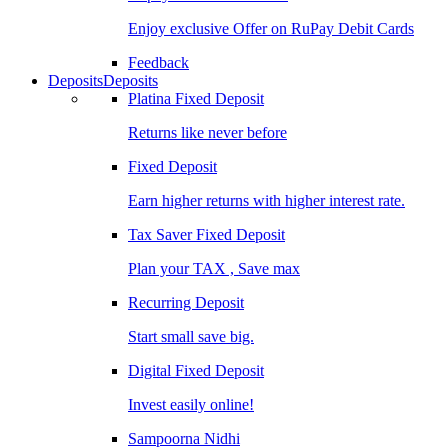
Enjoy exclusive Offer on RuPay Debit Cards
Feedback
Deposits
Deposits
Platina Fixed Deposit
Returns like never before
Fixed Deposit
Earn higher returns with higher interest rate.
Tax Saver Fixed Deposit
Plan your TAX , Save max
Recurring Deposit
Start small save big.
Digital Fixed Deposit
Invest easily online!
Sampoorna Nidhi