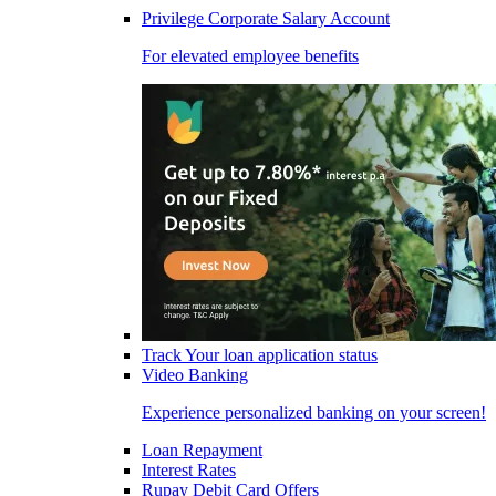
Privilege Corporate Salary Account
For elevated employee benefits
Track Your loan application status
Video Banking
Experience personalized banking on your screen!
Loan Repayment
Interest Rates
Rupay Debit Card Offers