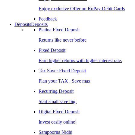
Enjoy exclusive Offer on RuPay Debit Cards
Feedback
Deposits
Deposits
Platina Fixed Deposit
Returns like never before
Fixed Deposit
Earn higher returns with higher interest rate.
Tax Saver Fixed Deposit
Plan your TAX , Save max
Recurring Deposit
Start small save big.
Digital Fixed Deposit
Invest easily online!
Sampoorna Nidhi