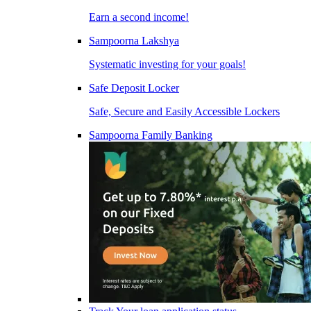
Earn a second income!
Sampoorna Lakshya
Systematic investing for your goals!
Safe Deposit Locker
Safe, Secure and Easily Accessible Lockers
Sampoorna Family Banking