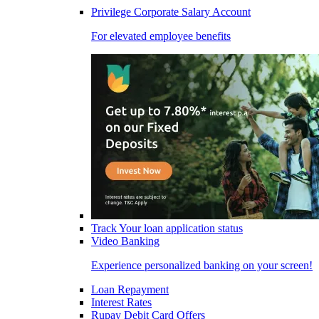
Privilege Corporate Salary Account
For elevated employee benefits
Track Your loan application status
Video Banking
Experience personalized banking on your screen!
Loan Repayment
Interest Rates
Rupay Debit Card Offers