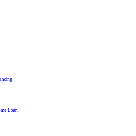
ancing
Home Loan