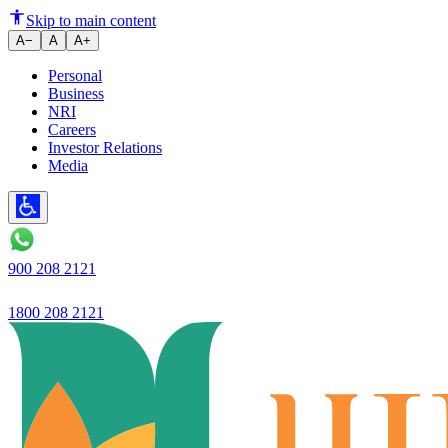
Ujjivan Small Finance Bank laun
Skip to main content
A−
A
A+
Personal
Business
NRI
Careers
Investor Relations
Media
900 208 2121
1800 208 2121