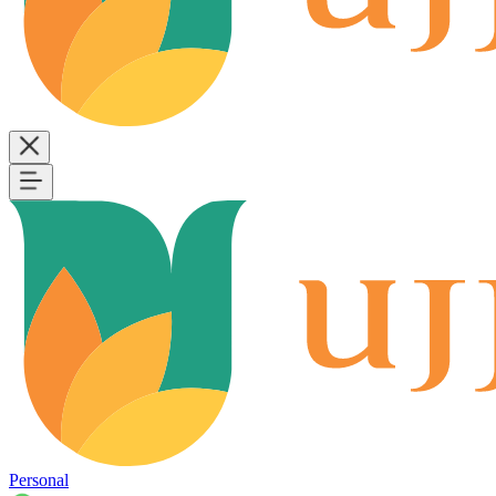
Personal