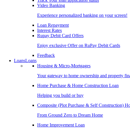
Track Your loan application status
Video Banking
Experience personalized banking on your screen!
Loan Repayment
Interest Rates
Rupay Debit Card Offers
Enjoy exclusive Offer on RuPay Debit Cards
Feedback
Loans
Loans
Housing & Micro-Mortgages
Your gateway to home ownership and property fin
Home Purchase & Home Construction Loan
Helping you build or buy
Composite (Plot Purchase & Self Construction) 
From Ground Zero to Dream Home
Home Improvement Loan