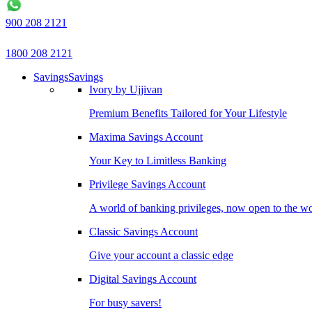
900 208 2121
1800 208 2121
Savings
Savings
Ivory by Ujjivan
Premium Benefits Tailored for Your Lifestyle
Maxima Savings Account
Your Key to Limitless Banking
Privilege Savings Account
A world of banking privileges, now open to the w
Classic Savings Account
Give your account a classic edge
Digital Savings Account
For busy savers!