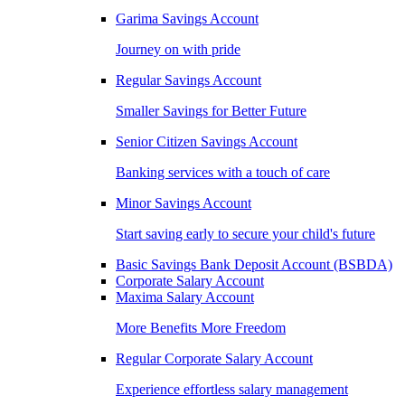
Garima Savings Account
Journey on with pride
Regular Savings Account
Smaller Savings for Better Future
Senior Citizen Savings Account
Banking services with a touch of care
Minor Savings Account
Start saving early to secure your child's future
Basic Savings Bank Deposit Account (BSBDA)
Corporate Salary Account
Maxima Salary Account
More Benefits More Freedom
Regular Corporate Salary Account
Experience effortless salary management