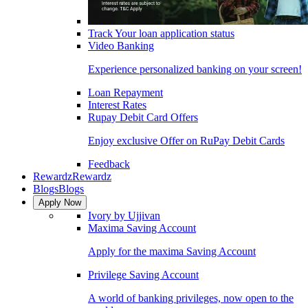
Track Your loan application status
Video Banking
Experience personalized banking on your screen!
Loan Repayment
Interest Rates
Rupay Debit Card Offers
Enjoy exclusive Offer on RuPay Debit Cards
Feedback
Rewardz
Rewardz
Blogs
Blogs
Apply Now
Ivory by Ujjivan
Maxima Saving Account
Apply for the maxima Saving Account
Privilege Saving Account
A world of banking privileges, now open to the