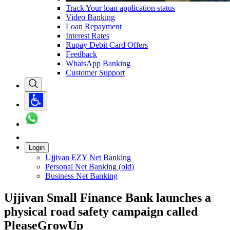
Track Your loan application status
Video Banking
Loan Repayment
Interest Rates
Rupay Debit Card Offers
Feedback
WhatsApp Banking
Customer Support
Login
Ujjivan EZY Net Banking
Personal Net Banking (old)
Business Net Banking
Ujjivan Small Finance Bank launches a
physical road safety campaign called
PleaseGrowUp