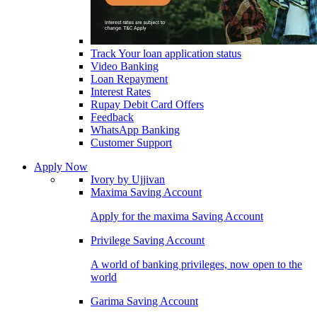
Track Your loan application status
Video Banking
Loan Repayment
Interest Rates
Rupay Debit Card Offers
Feedback
WhatsApp Banking
Customer Support
Apply Now
Ivory by Ujjivan
Maxima Saving Account
Apply for the maxima Saving Account
Privilege Saving Account
A world of banking privileges, now open to the
world
Garima Saving Account