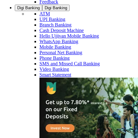
Feedback
Digi Banking
Digi Banking
ATM
UPI Banking
Branch Banking
Cash Deposit Machine
Hello Ujjivan Mobile Banking
WhatsApp Banking
Mobile Banking
Personal Net Banking
Phone Banking
SMS and Missed Call Banking
Video Banking
Smart Statement