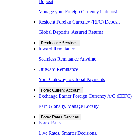
Deposit
Manage your Foreign Currency in deposit
Resident Foreign Currency (RFC) Deposit
Global Deposits. Assured Returns
Remittance Services
Inward Remittance
Seamless Remittance Anytime
Outward Remittance
Your Gateway to Global Payments
Forex Current Account
Exchange Earner Foreign Currency A/C (EEFC)
Earn Globally, Manage Locally
Forex Rates Services
Forex Rates
Live Rates. Smarter Decisions.