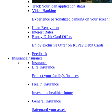
Track Your loan application status
Video Banking
Experience personalized banking on your screen!
Loan Repayment
Interest Rates
Rupay Debit Card Offers
Enjoy exclusive Offer on RuPay Debit Cards
Feedback
Insurance
Insurance
Insurance
Life Insurance
Protect your family's finances
Health Insurance
Invest in a healthier future
General Insurance
Safeguard your assets