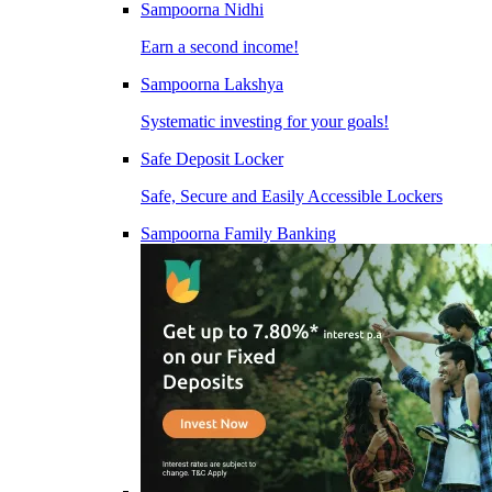
Sampoorna Nidhi
Earn a second income!
Sampoorna Lakshya
Systematic investing for your goals!
Safe Deposit Locker
Safe, Secure and Easily Accessible Lockers
Sampoorna Family Banking