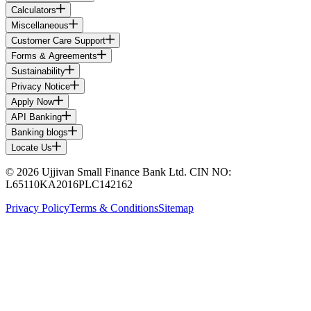
Calculators
Miscellaneous
Customer Care Support
Forms & Agreements
Sustainability
Privacy Notice
Apply Now
API Banking
Banking blogs
Locate Us
© 2026 Ujjivan Small Finance Bank Ltd. CIN NO:
L65110KA2016PLC142162
Privacy Policy
Terms & Conditions
Sitemap