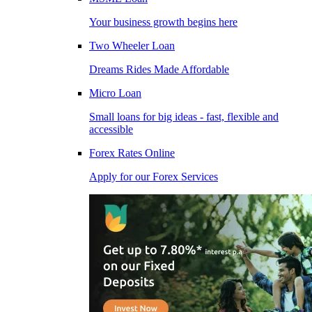
Your business growth begins here
Two Wheeler Loan
Dreams Rides Made Affordable
Micro Loan
Small loans for big ideas - fast, flexible and
accessible
Forex Rates Online
Apply for our Forex Services