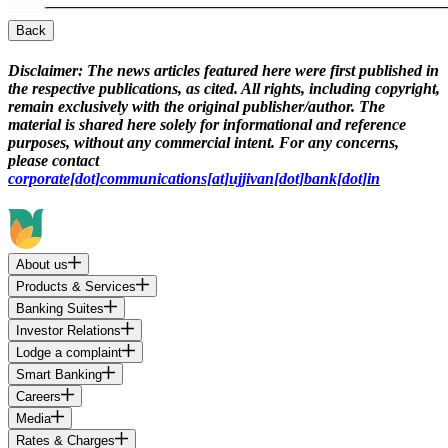
Back
Disclaimer:
The news articles featured here were first published in
the respective publications, as cited. All rights, including copyright,
remain exclusively with the original publisher/author. The
material is shared here solely for informational and reference
purposes, without any commercial intent. For any concerns,
please contact
corporate[dot]communications[at]ujjivan[dot]bank[dot]in
About us
Products & Services
Banking Suites
Investor Relations
Lodge a complaint
Smart Banking
Careers
Media
Rates & Charges