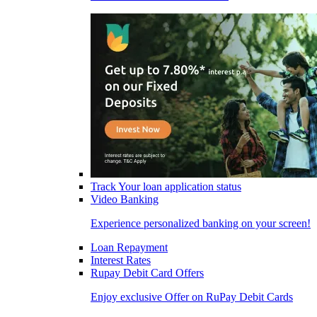
Track Your loan application status
Video Banking
Experience personalized banking on your screen!
Loan Repayment
Interest Rates
Rupay Debit Card Offers
Enjoy exclusive Offer on RuPay Debit Cards