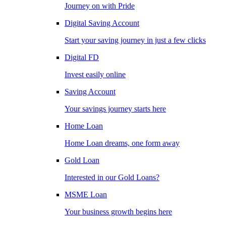
Journey on with Pride
Digital Saving Account
Start your saving journey in just a few clicks
Digital FD
Invest easily online
Saving Account
Your savings journey starts here
Home Loan
Home Loan dreams, one form away
Gold Loan
Interested in our Gold Loans?
MSME Loan
Your business growth begins here