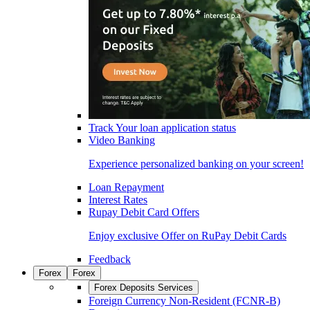
Track Your loan application status
Video Banking
Experience personalized banking on your screen!
Loan Repayment
Interest Rates
Rupay Debit Card Offers
Enjoy exclusive Offer on RuPay Debit Cards
Feedback
Forex
Forex
Forex Deposits Services
Foreign Currency Non-Resident (FCNR-B)