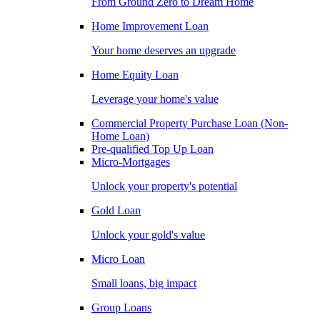
From Ground Zero to Dream Home
Home Improvement Loan
Your home deserves an upgrade
Home Equity Loan
Leverage your home's value
Commercial Property Purchase Loan (Non-
Home Loan)
Pre-qualified Top Up Loan
Micro-Mortgages
Unlock your property's potential
Gold Loan
Unlock your gold's value
Micro Loan
Small loans, big impact
Group Loans