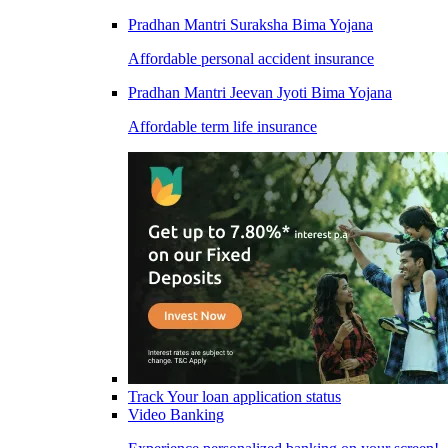
Pradhan Mantri Suraksha Bima Yojana
Affordable personal accident insurance
Pradhan Mantri Jeevan Jyoti Bima Yojana
Affordable term life insurance
Track Your loan application status
Video Banking