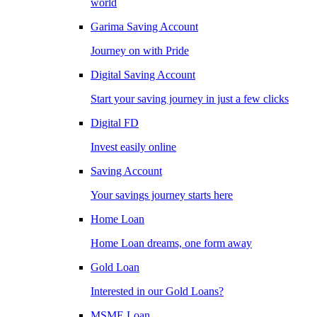
world
Garima Saving Account
Journey on with Pride
Digital Saving Account
Start your saving journey in just a few clicks
Digital FD
Invest easily online
Saving Account
Your savings journey starts here
Home Loan
Home Loan dreams, one form away
Gold Loan
Interested in our Gold Loans?
MSME Loan