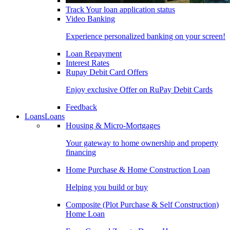
Track Your loan application status
Video Banking
Experience personalized banking on your screen!
Loan Repayment
Interest Rates
Rupay Debit Card Offers
Enjoy exclusive Offer on RuPay Debit Cards
Feedback
Loans
Loans
Housing & Micro-Mortgages
Your gateway to home ownership and property
financing
Home Purchase & Home Construction Loan
Helping you build or buy
Composite (Plot Purchase & Self Construction)
Home Loan