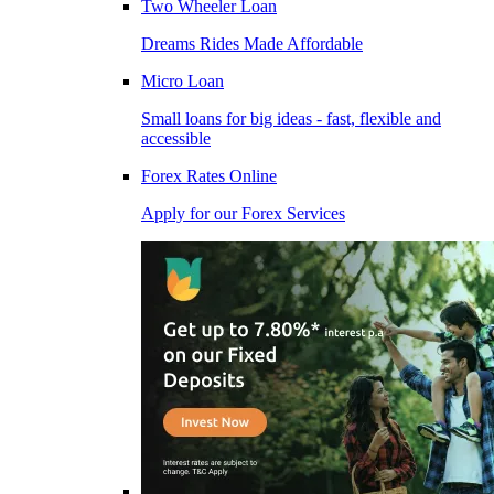
Two Wheeler Loan
Dreams Rides Made Affordable
Micro Loan
Small loans for big ideas - fast, flexible and
accessible
Forex Rates Online
Apply for our Forex Services