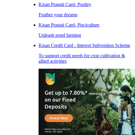
Kisan Pragati Card- Poultry
Feather your dreams
Kisan Pragati Card- Pisciculture
Unleash pond farming
Kisan Credit Card - Interest Subvention Scheme
To support credit needs for crop cultivation &
allied activities