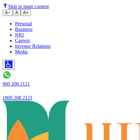
Ujjivan Small Finance Bank lau
Skip to main content
A−
A
A+
Personal
Business
NRI
Careers
Investor Relations
Media
900 208 2121
1800 208 2121