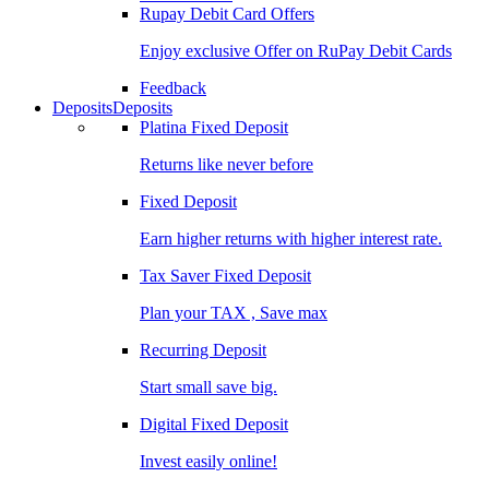
Rupay Debit Card Offers
Enjoy exclusive Offer on RuPay Debit Cards
Feedback
Deposits
Deposits
Platina Fixed Deposit
Returns like never before
Fixed Deposit
Earn higher returns with higher interest rate.
Tax Saver Fixed Deposit
Plan your TAX , Save max
Recurring Deposit
Start small save big.
Digital Fixed Deposit
Invest easily online!