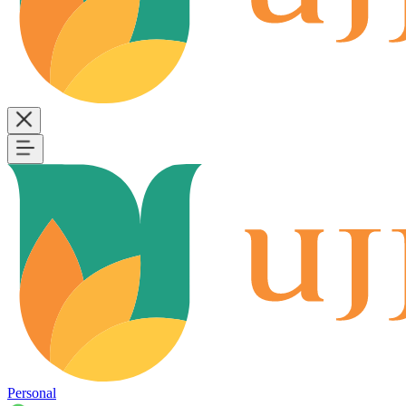
Personal
B