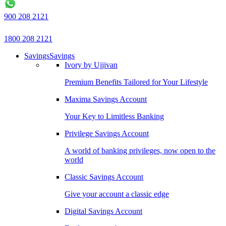
900 208 2121
1800 208 2121
Savings
Savings
Ivory by Ujjivan
Premium Benefits Tailored for Your Lifestyle
Maxima Savings Account
Your Key to Limitless Banking
Privilege Savings Account
A world of banking privileges, now open to the
world
Classic Savings Account
Give your account a classic edge
Digital Savings Account