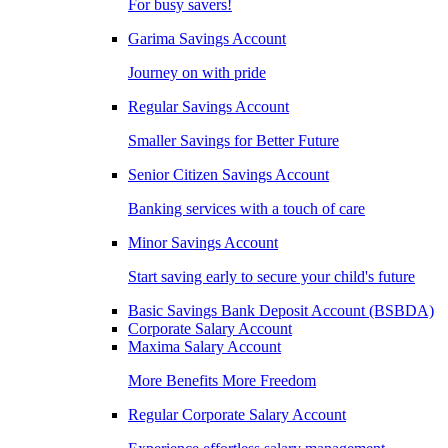
For busy savers!
Garima Savings Account
Journey on with pride
Regular Savings Account
Smaller Savings for Better Future
Senior Citizen Savings Account
Banking services with a touch of care
Minor Savings Account
Start saving early to secure your child's future
Basic Savings Bank Deposit Account (BSBDA)
Corporate Salary Account
Maxima Salary Account
More Benefits More Freedom
Regular Corporate Salary Account