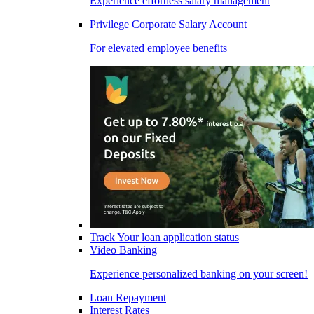
Experience effortless salary management
Privilege Corporate Salary Account
For elevated employee benefits
Track Your loan application status
Video Banking
Experience personalized banking on your screen!
Loan Repayment
Interest Rates