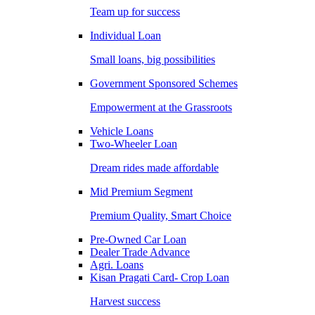
Team up for success
Individual Loan
Small loans, big possibilities
Government Sponsored Schemes
Empowerment at the Grassroots
Vehicle Loans
Two-Wheeler Loan
Dream rides made affordable
Mid Premium Segment
Premium Quality, Smart Choice
Pre-Owned Car Loan
Dealer Trade Advance
Agri. Loans
Kisan Pragati Card- Crop Loan
Harvest success