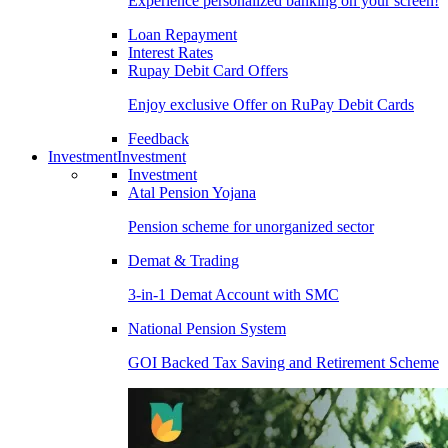
Experience personalized banking on your screen!
Loan Repayment
Interest Rates
Rupay Debit Card Offers
Enjoy exclusive Offer on RuPay Debit Cards
Feedback
Investment
Investment
Investment
Atal Pension Yojana
Pension scheme for unorganized sector
Demat & Trading
3-in-1 Demat Account with SMC
National Pension System
GOI Backed Tax Saving and Retirement Scheme