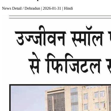
News Detail / Dehradun | 2026-01-31 | Hindi