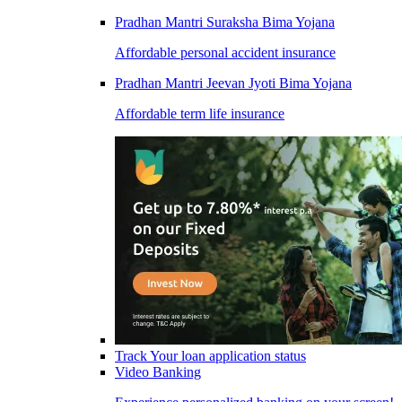
Pradhan Mantri Suraksha Bima Yojana
Affordable personal accident insurance
Pradhan Mantri Jeevan Jyoti Bima Yojana
Affordable term life insurance
Track Your loan application status
Video Banking