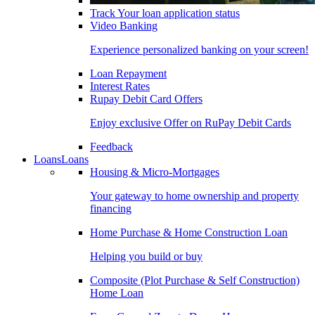
Track Your loan application status
Video Banking
Experience personalized banking on your screen!
Loan Repayment
Interest Rates
Rupay Debit Card Offers
Enjoy exclusive Offer on RuPay Debit Cards
Feedback
Loans
Loans
Housing & Micro-Mortgages
Your gateway to home ownership and property
financing
Home Purchase & Home Construction Loan
Helping you build or buy
Composite (Plot Purchase & Self Construction)
Home Loan