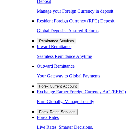
Deposit
Manage your Foreign Currency in deposit
Resident Foreign Currency (RFC) Deposit
Global Deposits. Assured Returns
Remittance Services
Inward Remittance
Seamless Remittance Anytime
Outward Remittance
Your Gateway to Global Payments
Forex Current Account
Exchange Earner Foreign Currency A/C (EEFC)
Earn Globally, Manage Locally
Forex Rates Services
Forex Rates
Live Rates. Smarter Decisions.