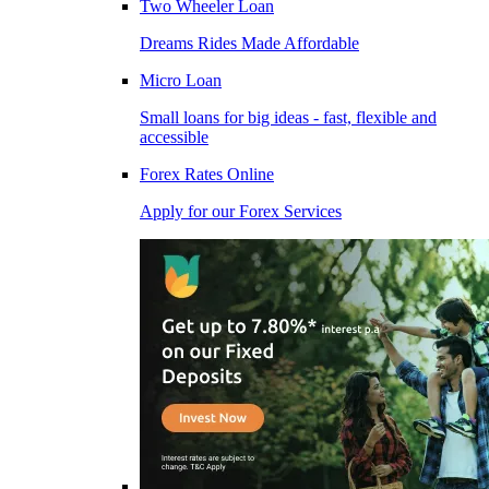
Two Wheeler Loan
Dreams Rides Made Affordable
Micro Loan
Small loans for big ideas - fast, flexible and
accessible
Forex Rates Online
Apply for our Forex Services