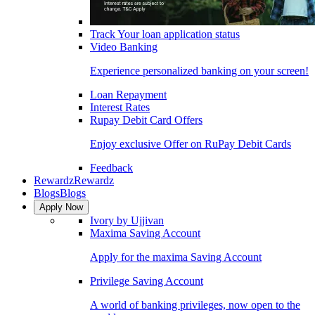
Track Your loan application status
Video Banking
Experience personalized banking on your screen!
Loan Repayment
Interest Rates
Rupay Debit Card Offers
Enjoy exclusive Offer on RuPay Debit Cards
Feedback
Rewardz
Rewardz
Blogs
Blogs
Apply Now
Ivory by Ujjivan
Maxima Saving Account
Apply for the maxima Saving Account
Privilege Saving Account
A world of banking privileges, now open to the