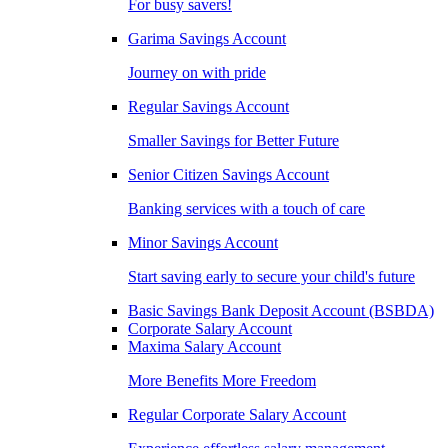
For busy savers!
Garima Savings Account
Journey on with pride
Regular Savings Account
Smaller Savings for Better Future
Senior Citizen Savings Account
Banking services with a touch of care
Minor Savings Account
Start saving early to secure your child's future
Basic Savings Bank Deposit Account (BSBDA)
Corporate Salary Account
Maxima Salary Account
More Benefits More Freedom
Regular Corporate Salary Account