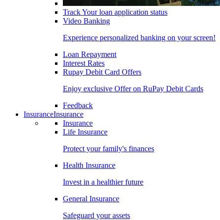
Track Your loan application status
Video Banking
Experience personalized banking on your screen!
Loan Repayment
Interest Rates
Rupay Debit Card Offers
Enjoy exclusive Offer on RuPay Debit Cards
Feedback
Insurance
Insurance
Insurance
Life Insurance
Protect your family's finances
Health Insurance
Invest in a healthier future
General Insurance
Safeguard your assets