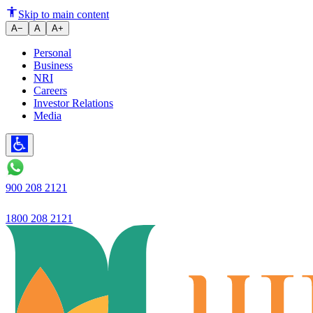
Ujjivan Small Finance Bank pos
Skip to main content
A−
A
A+
Personal
Business
NRI
Careers
Investor Relations
Media
900 208 2121
1800 208 2121