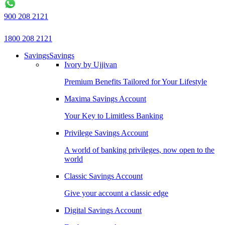
900 208 2121
1800 208 2121
Savings
Savings
Ivory by Ujjivan
Premium Benefits Tailored for Your Lifestyle
Maxima Savings Account
Your Key to Limitless Banking
Privilege Savings Account
A world of banking privileges, now open to the
world
Classic Savings Account
Give your account a classic edge
Digital Savings Account