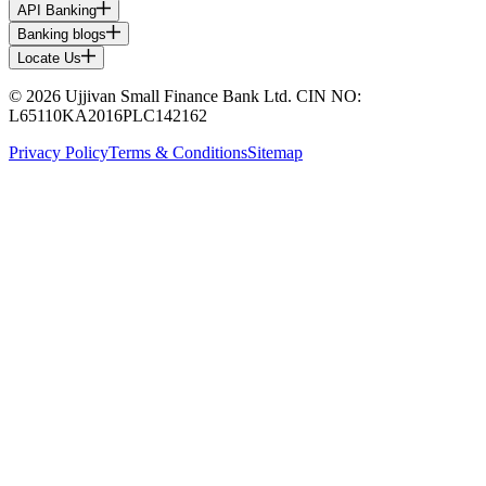
API Banking
Banking blogs
Locate Us
© 2026 Ujjivan Small Finance Bank Ltd. CIN NO:
L65110KA2016PLC142162
Privacy Policy
Terms & Conditions
Sitemap