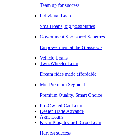
Team up for success
Individual Loan
Small loans, big possibilities
Government Sponsored Schemes
Empowerment at the Grassroots
Vehicle Loans
Two-Wheeler Loan
Dream rides made affordable
Mid Premium Segment
Premium Quality, Smart Choice
Pre-Owned Car Loan
Dealer Trade Advance
Agri. Loans
Kisan Pragati Card- Crop Loan
Harvest success