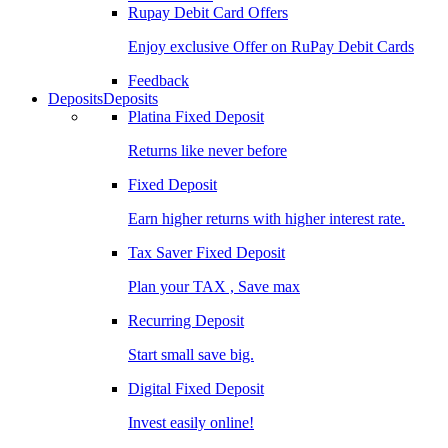
Rupay Debit Card Offers
Enjoy exclusive Offer on RuPay Debit Cards
Feedback
Deposits
Deposits
Platina Fixed Deposit
Returns like never before
Fixed Deposit
Earn higher returns with higher interest rate.
Tax Saver Fixed Deposit
Plan your TAX , Save max
Recurring Deposit
Start small save big.
Digital Fixed Deposit
Invest easily online!