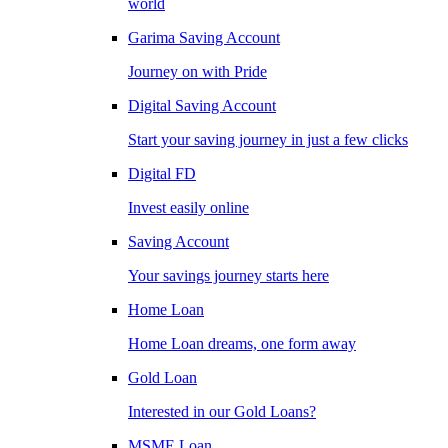
world
Garima Saving Account
Journey on with Pride
Digital Saving Account
Start your saving journey in just a few clicks
Digital FD
Invest easily online
Saving Account
Your savings journey starts here
Home Loan
Home Loan dreams, one form away
Gold Loan
Interested in our Gold Loans?
MSME Loan