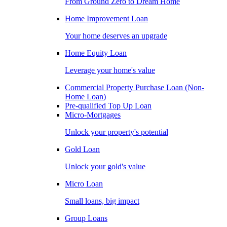
From Ground Zero to Dream Home
Home Improvement Loan
Your home deserves an upgrade
Home Equity Loan
Leverage your home's value
Commercial Property Purchase Loan (Non-
Home Loan)
Pre-qualified Top Up Loan
Micro-Mortgages
Unlock your property's potential
Gold Loan
Unlock your gold's value
Micro Loan
Small loans, big impact
Group Loans