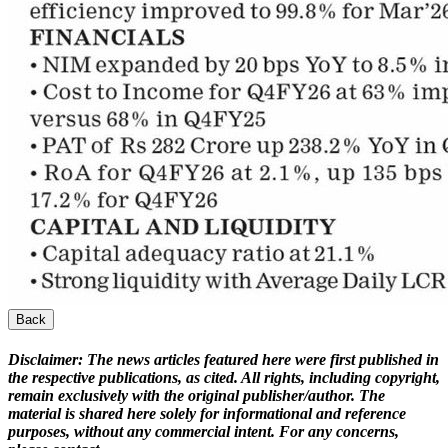
Back
Disclaimer:
The news articles featured here were first published in
the respective publications, as cited. All rights, including copyright,
remain exclusively with the original publisher/author. The
material is shared here solely for informational and reference
purposes, without any commercial intent. For any concerns,