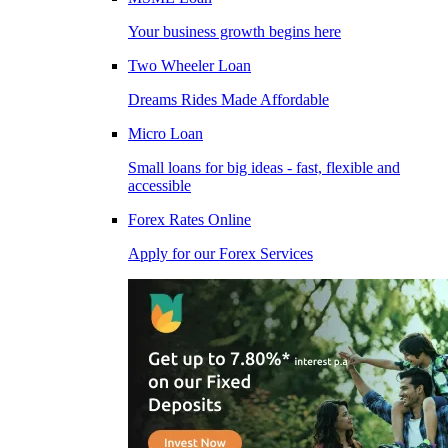
Your business growth begins here
Two Wheeler Loan
Dreams Rides Made Affordable
Micro Loan
Small loans for big ideas - fast, flexible and
accessible
Forex Rates Online
Apply for our Forex Services