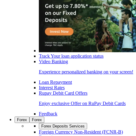
Track Your loan application status
Video Banking
Experience personalized banking on your screen!
Loan Repayment
Interest Rates
Rupay Debit Card Offers
Enjoy exclusive Offer on RuPay Debit Cards
Feedback
Forex
Forex
Forex Deposits Services
Foreign Currency Non-Resident (FCNR-B)