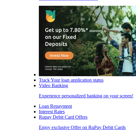
Track Your loan application status
Video Banking
Experience personalized banking on your screen!
Loan Repayment
Interest Rates
Rupay Debit Card Offers
Enjoy exclusive Offer on RuPay Debit Cards