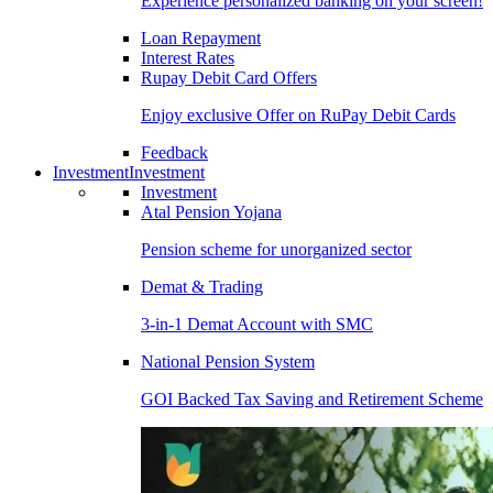
Experience personalized banking on your screen!
Loan Repayment
Interest Rates
Rupay Debit Card Offers
Enjoy exclusive Offer on RuPay Debit Cards
Feedback
Investment
Investment
Investment
Atal Pension Yojana
Pension scheme for unorganized sector
Demat & Trading
3-in-1 Demat Account with SMC
National Pension System
GOI Backed Tax Saving and Retirement Scheme