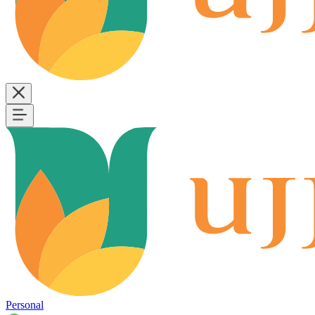
Personal
B