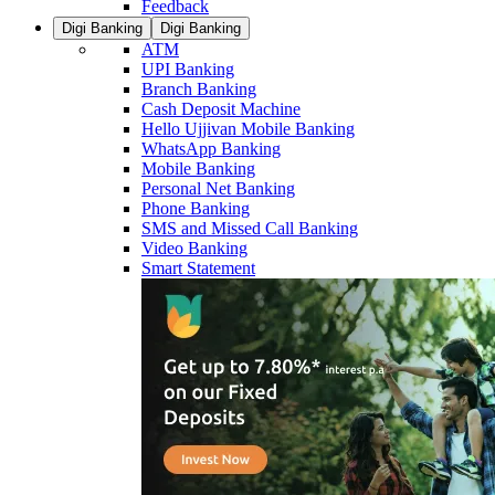
Feedback
Digi Banking
Digi Banking
ATM
UPI Banking
Branch Banking
Cash Deposit Machine
Hello Ujjivan Mobile Banking
WhatsApp Banking
Mobile Banking
Personal Net Banking
Phone Banking
SMS and Missed Call Banking
Video Banking
Smart Statement