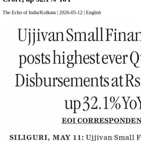
The Echo of India/Kolkata | 2026-05-12 | English