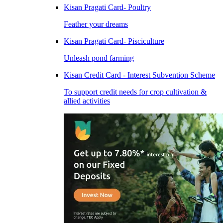
Kisan Pragati Card- Poultry
Feather your dreams
Kisan Pragati Card- Pisciculture
Unleash pond farming
Kisan Credit Card - Interest Subvention Scheme
To support credit needs for crop cultivation &
allied activities