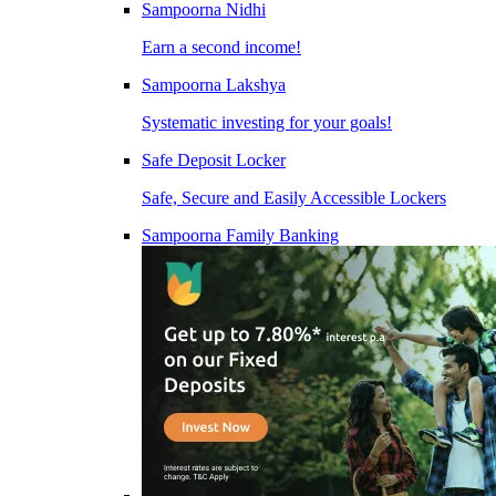
Sampoorna Nidhi
Earn a second income!
Sampoorna Lakshya
Systematic investing for your goals!
Safe Deposit Locker
Safe, Secure and Easily Accessible Lockers
Sampoorna Family Banking