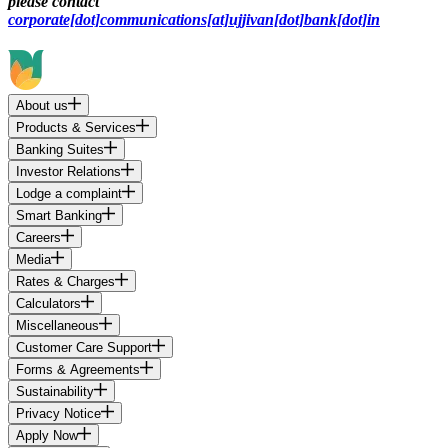
please contact
corporate[dot]communications[at]ujjivan[dot]bank[dot]in
About us
Products & Services
Banking Suites
Investor Relations
Lodge a complaint
Smart Banking
Careers
Media
Rates & Charges
Calculators
Miscellaneous
Customer Care Support
Forms & Agreements
Sustainability
Privacy Notice
Apply Now