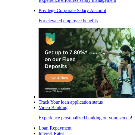
Experience effortless salary management
Privilege Corporate Salary Account
For elevated employee benefits
Track Your loan application status
Video Banking
Experience personalized banking on your screen!
Loan Repayment
Interest Rates