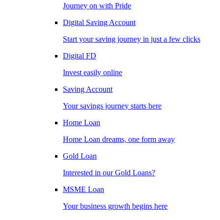
Journey on with Pride
Digital Saving Account
Start your saving journey in just a few clicks
Digital FD
Invest easily online
Saving Account
Your savings journey starts here
Home Loan
Home Loan dreams, one form away
Gold Loan
Interested in our Gold Loans?
MSME Loan
Your business growth begins here