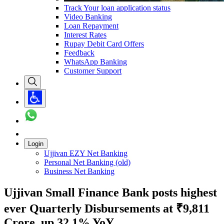
Track Your loan application status
Video Banking
Loan Repayment
Interest Rates
Rupay Debit Card Offers
Feedback
WhatsApp Banking
Customer Support
Login
Ujjivan EZY Net Banking
Personal Net Banking (old)
Business Net Banking
Ujjivan Small Finance Bank posts highest
ever Quarterly Disbursements at ₹9,811
Crore, up 32.1% YoY