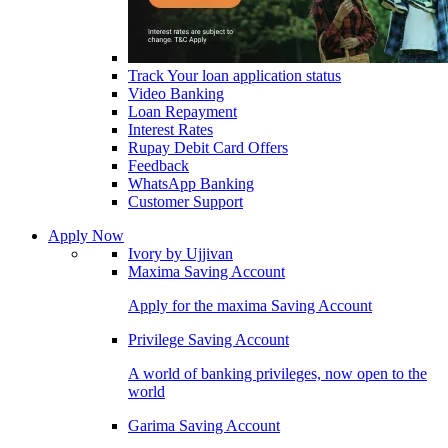
Track Your loan application status
Video Banking
Loan Repayment
Interest Rates
Rupay Debit Card Offers
Feedback
WhatsApp Banking
Customer Support
Apply Now
Ivory by Ujjivan
Maxima Saving Account
Apply for the maxima Saving Account
Privilege Saving Account
A world of banking privileges, now open to the
world
Garima Saving Account