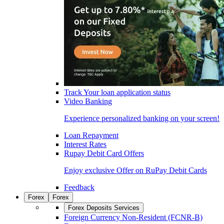
Track Your loan application status
Video Banking
Experience personalized banking on your screen!
Loan Repayment
Interest Rates
Rupay Debit Card Offers
Enjoy exclusive Offer on RuPay Debit Cards
Feedback
Forex
Forex
Forex Deposits Services
Foreign Currency Non-Resident (FCNR-B)