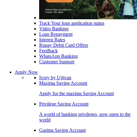
Track Your loan application status
Video Banking
Loan Repayment
Interest Rates
Rupay Debit Card Offers
Feedback
WhatsApp Banking
Customer Support
Apply Now
Ivory by Ujjivan
Maxima Saving Account
Apply for the maxima Saving Account
Privilege Saving Account
A world of banking privileges, now open to the
world
Garima Saving Account