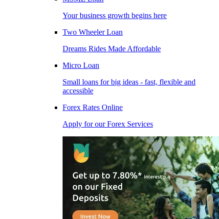
Your business growth begins here
Two Wheeler Loan
Dreams Rides Made Affordable
Micro Loan
Small loans for big ideas - fast, flexible and
accessible
Forex Rates Online
Apply for our Forex Services