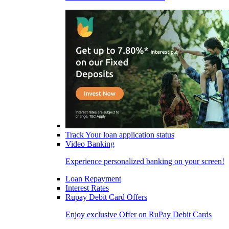
Track Your loan application status
Video Banking
Experience personalized banking on your screen!
Loan Repayment
Interest Rates
Rupay Debit Card Offers
Enjoy exclusive Offer on RuPay Debit Cards