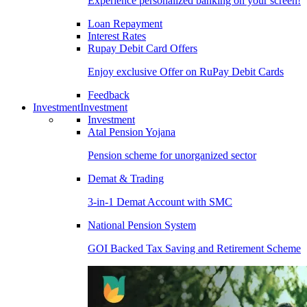
Experience personalized banking on your screen!
Loan Repayment
Interest Rates
Rupay Debit Card Offers
Enjoy exclusive Offer on RuPay Debit Cards
Feedback
Investment
Investment
Investment
Atal Pension Yojana
Pension scheme for unorganized sector
Demat & Trading
3-in-1 Demat Account with SMC
National Pension System
GOI Backed Tax Saving and Retirement Scheme