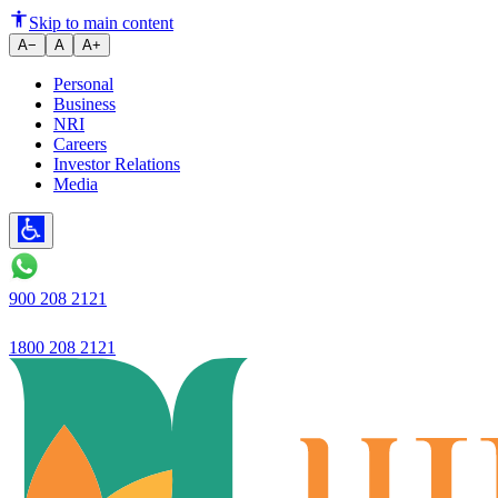
Ujjivan Small Finance Bank stre
Skip to main content
A−
A
A+
Personal
Business
NRI
Careers
Investor Relations
Media
900 208 2121
1800 208 2121