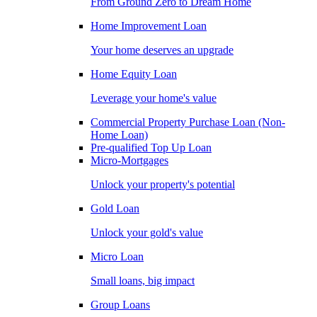
From Ground Zero to Dream Home
Home Improvement Loan
Your home deserves an upgrade
Home Equity Loan
Leverage your home's value
Commercial Property Purchase Loan (Non-
Home Loan)
Pre-qualified Top Up Loan
Micro-Mortgages
Unlock your property's potential
Gold Loan
Unlock your gold's value
Micro Loan
Small loans, big impact
Group Loans