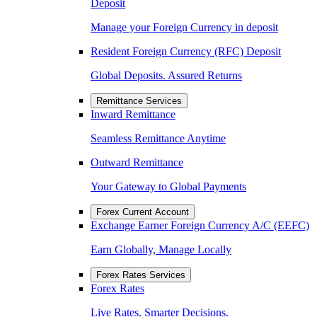
Deposit
Manage your Foreign Currency in deposit
Resident Foreign Currency (RFC) Deposit
Global Deposits. Assured Returns
Remittance Services
Inward Remittance
Seamless Remittance Anytime
Outward Remittance
Your Gateway to Global Payments
Forex Current Account
Exchange Earner Foreign Currency A/C (EEFC)
Earn Globally, Manage Locally
Forex Rates Services
Forex Rates
Live Rates. Smarter Decisions.