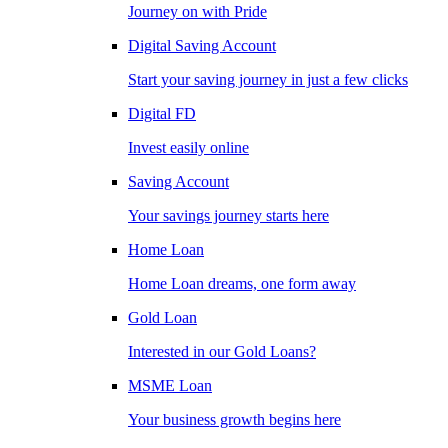
Journey on with Pride
Digital Saving Account
Start your saving journey in just a few clicks
Digital FD
Invest easily online
Saving Account
Your savings journey starts here
Home Loan
Home Loan dreams, one form away
Gold Loan
Interested in our Gold Loans?
MSME Loan
Your business growth begins here