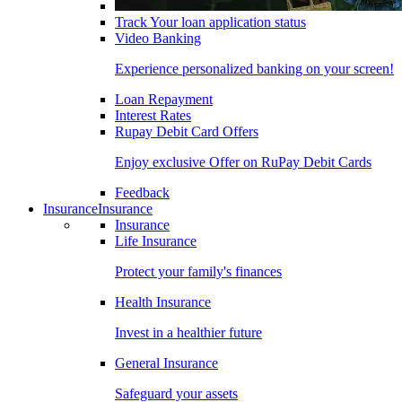
Track Your loan application status
Video Banking
Experience personalized banking on your screen!
Loan Repayment
Interest Rates
Rupay Debit Card Offers
Enjoy exclusive Offer on RuPay Debit Cards
Feedback
Insurance
Insurance
Insurance
Life Insurance
Protect your family's finances
Health Insurance
Invest in a healthier future
General Insurance
Safeguard your assets