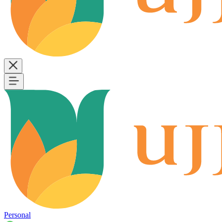
Personal
B