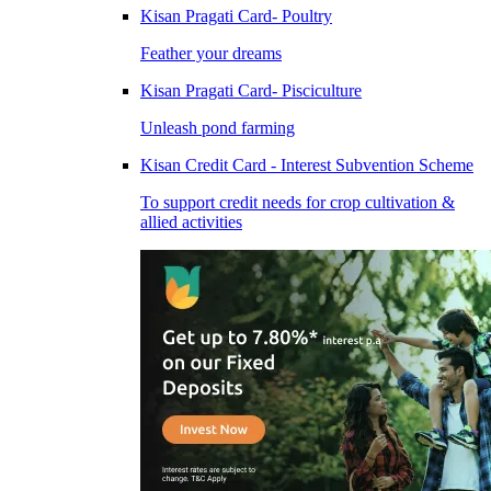
Kisan Pragati Card- Poultry
Feather your dreams
Kisan Pragati Card- Pisciculture
Unleash pond farming
Kisan Credit Card - Interest Subvention Scheme
To support credit needs for crop cultivation &
allied activities