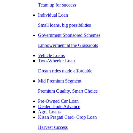
Team up for success
Individual Loan
Small loans, big possibilities
Government Sponsored Schemes
Empowerment at the Grassroots
Vehicle Loans
Two-Wheeler Loan
Dream rides made affordable
Mid Premium Segment
Premium Quality, Smart Choice
Pre-Owned Car Loan
Dealer Trade Advance
Agri. Loans
Kisan Pragati Card- Crop Loan
Harvest success