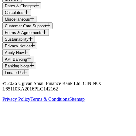
Rates & Charges
Calculators
Miscellaneous
Customer Care Support
Forms & Agreements
Sustainability
Privacy Notice
Apply Now
API Banking
Banking blogs
Locate Us
© 2026 Ujjivan Small Finance Bank Ltd. CIN NO:
L65110KA2016PLC142162
Privacy Policy
Terms & Conditions
Sitemap