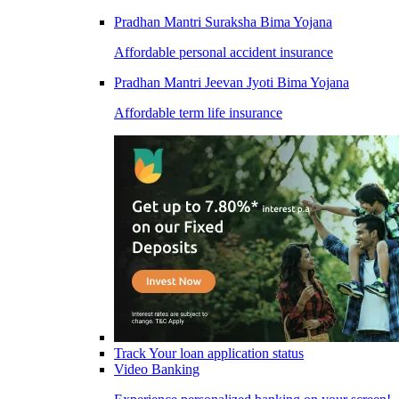
Pradhan Mantri Suraksha Bima Yojana
Affordable personal accident insurance
Pradhan Mantri Jeevan Jyoti Bima Yojana
Affordable term life insurance
Track Your loan application status
Video Banking