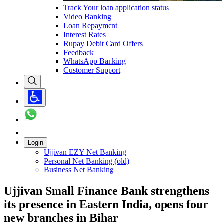
Track Your loan application status
Video Banking
Loan Repayment
Interest Rates
Rupay Debit Card Offers
Feedback
WhatsApp Banking
Customer Support
Login
Ujjivan EZY Net Banking
Personal Net Banking (old)
Business Net Banking
Ujjivan Small Finance Bank strengthens
its presence in Eastern India, opens four
new branches in Bihar