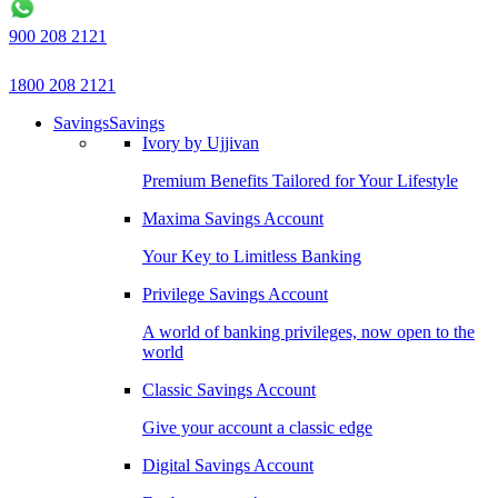
900 208 2121
1800 208 2121
Savings
Savings
Ivory by Ujjivan
Premium Benefits Tailored for Your Lifestyle
Maxima Savings Account
Your Key to Limitless Banking
Privilege Savings Account
A world of banking privileges, now open to the
world
Classic Savings Account
Give your account a classic edge
Digital Savings Account