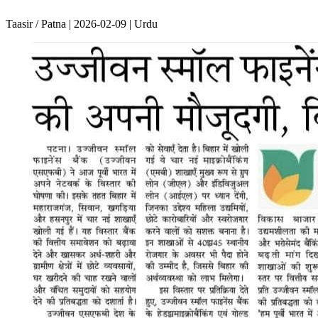
Taasir / Patna | 2026-02-09 | Urdu