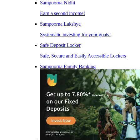
Sampoorna Nidhi
Earn a second income!
Sampoorna Lakshya
Systematic investing for your goals!
Safe Deposit Locker
Safe, Secure and Easily Accessible Lockers
Sampoorna Family Banking