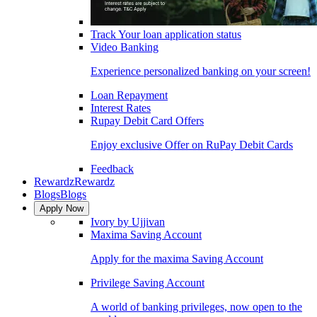
Track Your loan application status
Video Banking
Experience personalized banking on your screen!
Loan Repayment
Interest Rates
Rupay Debit Card Offers
Enjoy exclusive Offer on RuPay Debit Cards
Feedback
Rewardz
Rewardz
Blogs
Blogs
Apply Now
Ivory by Ujjivan
Maxima Saving Account
Apply for the maxima Saving Account
Privilege Saving Account
A world of banking privileges, now open to the