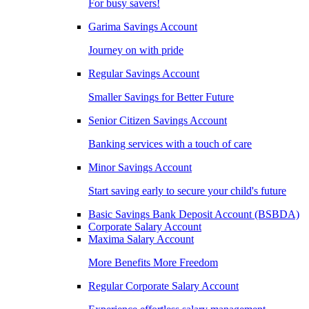
For busy savers!
Garima Savings Account
Journey on with pride
Regular Savings Account
Smaller Savings for Better Future
Senior Citizen Savings Account
Banking services with a touch of care
Minor Savings Account
Start saving early to secure your child's future
Basic Savings Bank Deposit Account (BSBDA)
Corporate Salary Account
Maxima Salary Account
More Benefits More Freedom
Regular Corporate Salary Account