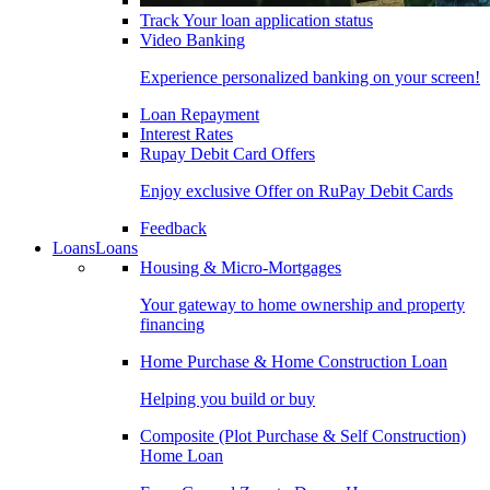
Track Your loan application status
Video Banking
Experience personalized banking on your screen!
Loan Repayment
Interest Rates
Rupay Debit Card Offers
Enjoy exclusive Offer on RuPay Debit Cards
Feedback
Loans
Loans
Housing & Micro-Mortgages
Your gateway to home ownership and property
financing
Home Purchase & Home Construction Loan
Helping you build or buy
Composite (Plot Purchase & Self Construction)
Home Loan