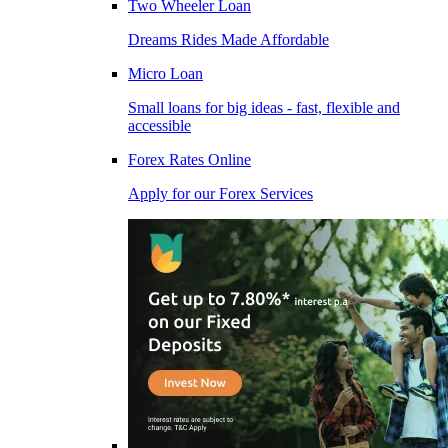
Two Wheeler Loan
Dreams Rides Made Affordable
Micro Loan
Small loans for big ideas - fast, flexible and
accessible
Forex Rates Online
Apply for our Forex Services