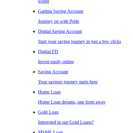
world
Garima Saving Account
Journey on with Pride
Digital Saving Account
Start your saving journey in just a few clicks
Digital FD
Invest easily online
Saving Account
Your savings journey starts here
Home Loan
Home Loan dreams, one form away
Gold Loan
Interested in our Gold Loans?
MSME Loan