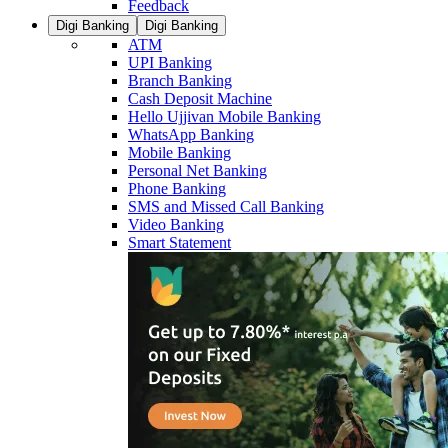
Feedback
Digi Banking
Digi Banking
ATM
UPI Banking
Branch Banking
Cash Deposit Machine
Hello Ujjivan Mobile Banking
WhatsApp Banking
Mobile Banking
Personal Net Banking
Phone Banking
SMS and Missed Call Banking
Video Banking
Smart Statement