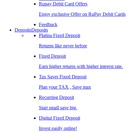
Rupay Debit Card Offers
Enjoy exclusive Offer on RuPay Debit Cards
Feedback
Deposits
Deposits
Platina Fixed Deposit
Returns like never before
Fixed Deposit
Earn higher returns with higher interest rate.
Tax Saver Fixed Deposit
Plan your TAX , Save max
Recurring Deposit
Start small save big.
Digital Fixed Deposit
Invest easily online!