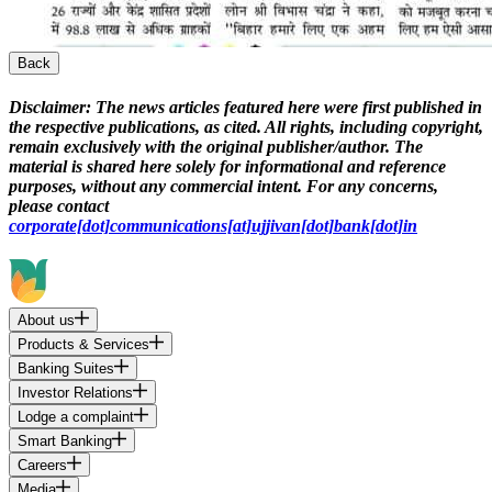
Back
Disclaimer:
The news articles featured here were first published in
the respective publications, as cited. All rights, including copyright,
remain exclusively with the original publisher/author. The
material is shared here solely for informational and reference
purposes, without any commercial intent. For any concerns,
please contact
corporate[dot]communications[at]ujjivan[dot]bank[dot]in
About us
Products & Services
Banking Suites
Investor Relations
Lodge a complaint
Smart Banking
Careers
Media