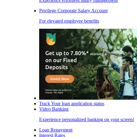
Experience effortless salary management
Privilege Corporate Salary Account
For elevated employee benefits
Track Your loan application status
Video Banking
Experience personalized banking on your screen!
Loan Repayment
Interest Rates