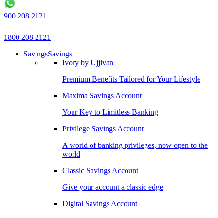
900 208 2121
1800 208 2121
Savings
Savings
Ivory by Ujjivan
Premium Benefits Tailored for Your Lifestyle
Maxima Savings Account
Your Key to Limitless Banking
Privilege Savings Account
A world of banking privileges, now open to the
world
Classic Savings Account
Give your account a classic edge
Digital Savings Account