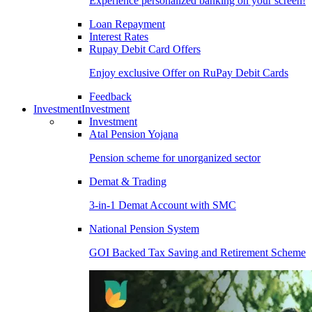
Experience personalized banking on your screen!
Loan Repayment
Interest Rates
Rupay Debit Card Offers
Enjoy exclusive Offer on RuPay Debit Cards
Feedback
Investment
Investment
Investment
Atal Pension Yojana
Pension scheme for unorganized sector
Demat & Trading
3-in-1 Demat Account with SMC
National Pension System
GOI Backed Tax Saving and Retirement Scheme