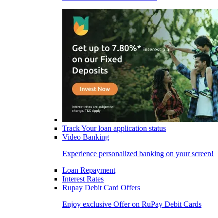
Track Your loan application status
Video Banking
Experience personalized banking on your screen!
Loan Repayment
Interest Rates
Rupay Debit Card Offers
Enjoy exclusive Offer on RuPay Debit Cards