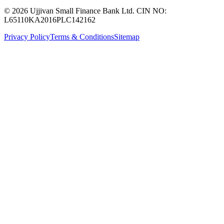
© 2026 Ujjivan Small Finance Bank Ltd. CIN NO:
L65110KA2016PLC142162
Privacy Policy
Terms & Conditions
Sitemap