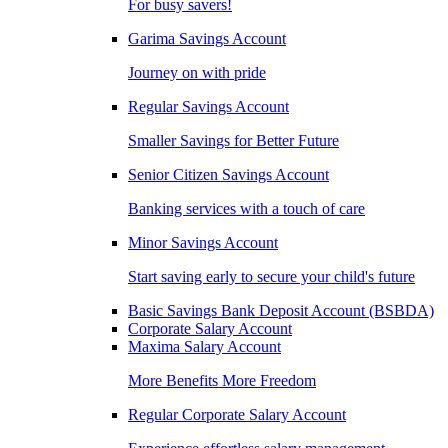
For busy savers!
Garima Savings Account
Journey on with pride
Regular Savings Account
Smaller Savings for Better Future
Senior Citizen Savings Account
Banking services with a touch of care
Minor Savings Account
Start saving early to secure your child's future
Basic Savings Bank Deposit Account (BSBDA)
Corporate Salary Account
Maxima Salary Account
More Benefits More Freedom
Regular Corporate Salary Account