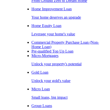
From Ground Zero to Dream Home
Home Improvement Loan
Your home deserves an upgrade
Home Equity Loan
Leverage your home's value
Commercial Property Purchase Loan (Non-
Home Loan)
Pre-qualified Top Up Loan
Micro-Mortgages
Unlock your property's potential
Gold Loan
Unlock your gold's value
Micro Loan
Small loans, big impact
Group Loans