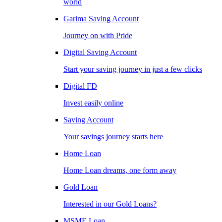
world
Garima Saving Account
Journey on with Pride
Digital Saving Account
Start your saving journey in just a few clicks
Digital FD
Invest easily online
Saving Account
Your savings journey starts here
Home Loan
Home Loan dreams, one form away
Gold Loan
Interested in our Gold Loans?
MSME Loan