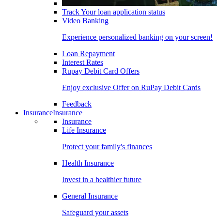
Track Your loan application status
Video Banking
Experience personalized banking on your screen!
Loan Repayment
Interest Rates
Rupay Debit Card Offers
Enjoy exclusive Offer on RuPay Debit Cards
Feedback
Insurance
Insurance
Insurance
Life Insurance
Protect your family's finances
Health Insurance
Invest in a healthier future
General Insurance
Safeguard your assets