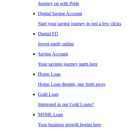
Journey on with Pride
Digital Saving Account
Start your saving journey in just a few clicks
Digital FD
Invest easily online
Saving Account
Your savings journey starts here
Home Loan
Home Loan dreams, one form away
Gold Loan
Interested in our Gold Loans?
MSME Loan
Your business growth begins here