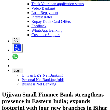
Track Your loan application status
Video Banking
Loan Repayment
Interest Rates
Rupay Debit Card Offers
Feedback
WhatsApp Banking
Customer Support
Login
Ujjivan EZY Net Banking
Personal Net Banking (old)
Business Net Banking
Ujjivan Small Finance Bank strengthens
presence in Eastern India; expands
footprint with four new branches in Bihar