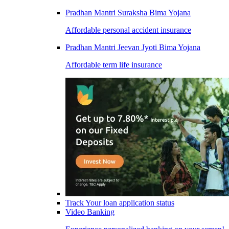
Pradhan Mantri Suraksha Bima Yojana
Affordable personal accident insurance
Pradhan Mantri Jeevan Jyoti Bima Yojana
Affordable term life insurance
Track Your loan application status
Video Banking