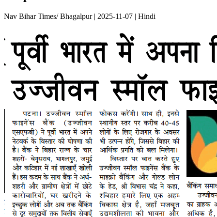
Nav Bihar Times/ Bhagalpur | 2025-11-07 | Hindi