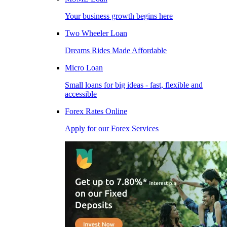
Your business growth begins here
Two Wheeler Loan
Dreams Rides Made Affordable
Micro Loan
Small loans for big ideas - fast, flexible and
accessible
Forex Rates Online
Apply for our Forex Services