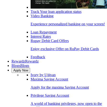
Track Your loan application status
Video Banking
Experience personalized banking on your screen!
Loan Repayment
Interest Rates
Rupay Debit Card Offers
Enjoy exclusive Offer on RuPay Debit Cards
Feedback
Rewardz
Rewardz
Blogs
Blogs
Apply Now
Ivory by Ujjivan
Maxima Saving Account
Apply for the maxima Saving Account
Privilege Saving Account
A world of banking privileges, now open to the