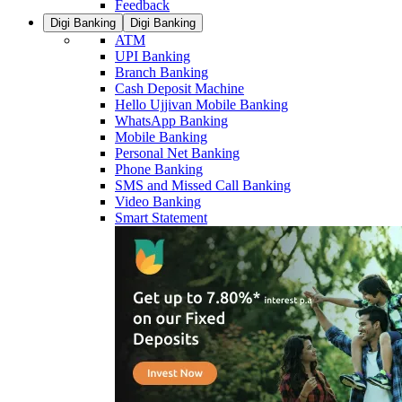
Feedback
Digi Banking
Digi Banking
ATM
UPI Banking
Branch Banking
Cash Deposit Machine
Hello Ujjivan Mobile Banking
WhatsApp Banking
Mobile Banking
Personal Net Banking
Phone Banking
SMS and Missed Call Banking
Video Banking
Smart Statement