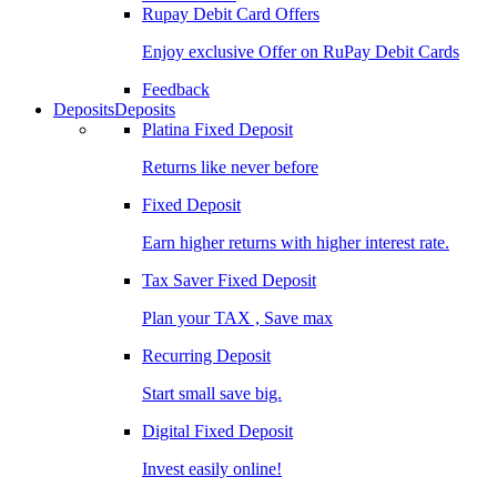
Rupay Debit Card Offers
Enjoy exclusive Offer on RuPay Debit Cards
Feedback
Deposits
Deposits
Platina Fixed Deposit
Returns like never before
Fixed Deposit
Earn higher returns with higher interest rate.
Tax Saver Fixed Deposit
Plan your TAX , Save max
Recurring Deposit
Start small save big.
Digital Fixed Deposit
Invest easily online!