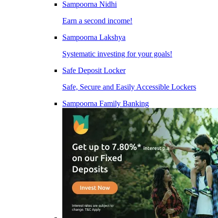
Sampoorna Nidhi
Earn a second income!
Sampoorna Lakshya
Systematic investing for your goals!
Safe Deposit Locker
Safe, Secure and Easily Accessible Lockers
Sampoorna Family Banking