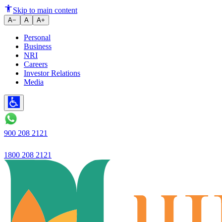
Ujjivan Small Finance Bank stre
Skip to main content
A−
A
A+
Personal
Business
NRI
Careers
Investor Relations
Media
900 208 2121
1800 208 2121