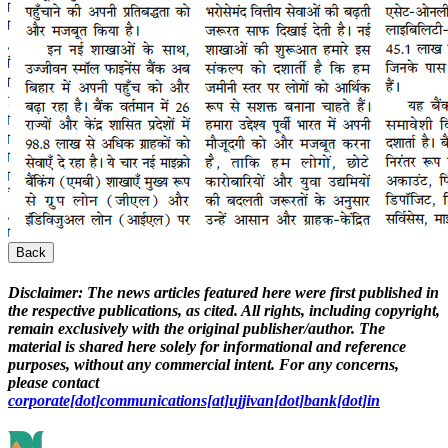
Back
Disclaimer:
The news articles featured here were first published in
the respective publications, as cited. All rights, including copyright,
remain exclusively with the original publisher/author. The
material is shared here solely for informational and reference
purposes, without any commercial intent. For any concerns,
please contact
corporate[dot]communications[at]ujjivan[dot]bank[dot]in