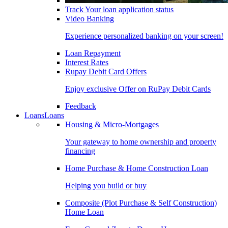
Track Your loan application status
Video Banking
Experience personalized banking on your screen!
Loan Repayment
Interest Rates
Rupay Debit Card Offers
Enjoy exclusive Offer on RuPay Debit Cards
Feedback
Loans
Loans
Housing & Micro-Mortgages
Your gateway to home ownership and property
financing
Home Purchase & Home Construction Loan
Helping you build or buy
Composite (Plot Purchase & Self Construction)
Home Loan