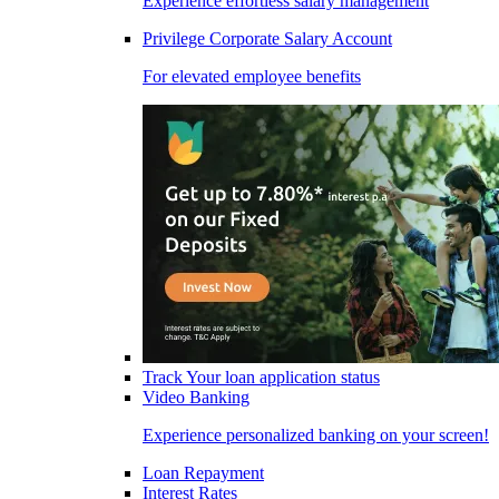
Experience effortless salary management
Privilege Corporate Salary Account
For elevated employee benefits
Track Your loan application status
Video Banking
Experience personalized banking on your screen!
Loan Repayment
Interest Rates