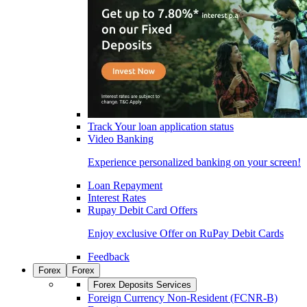
Track Your loan application status
Video Banking
Experience personalized banking on your screen!
Loan Repayment
Interest Rates
Rupay Debit Card Offers
Enjoy exclusive Offer on RuPay Debit Cards
Feedback
Forex
Forex
Forex Deposits Services
Foreign Currency Non-Resident (FCNR-B)