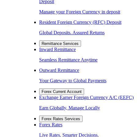
Deposit
Manage your Foreign Currency in deposit
Resident Foreign Currency (RFC) Deposit
Global Deposits. Assured Returns
Remittance Services
Inward Remittance
Seamless Remittance Anytime
Outward Remittance
Your Gateway to Global Payments
Forex Current Account
Exchange Earner Foreign Currency A/C (EEFC)
Earn Globally, Manage Locally
Forex Rates Services
Forex Rates
Live Rates. Smarter Decisions.