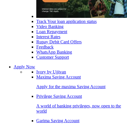
Track Your loan application status
Video Banking
Loan Repayment
Interest Rates
Rupay Debit Card Offers
Feedback
WhatsApp Banking
Customer Support
Apply Now
Ivory by Ujjivan
Maxima Saving Account
Apply for the maxima Saving Account
Privilege Saving Account
A world of banking privileges, now open to the
world
Garima Saving Account