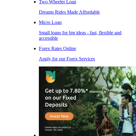
Two Wheeler Loan
Dreams Rides Made Affordable
Micro Loan
Small loans for big ideas - fast, flexible and
accessible
Forex Rates Online
Apply for our Forex Services