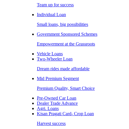
Team up for success
Individual Loan
Small loans, big possibilities
Government Sponsored Schemes
Empowerment at the Grassroots
Vehicle Loans
Two-Wheeler Loan
Dream rides made affordable
Mid Premium Segment
Premium Quality, Smart Choice
Pre-Owned Car Loan
Dealer Trade Advance
Agri. Loans
Kisan Pragati Card- Crop Loan
Harvest success