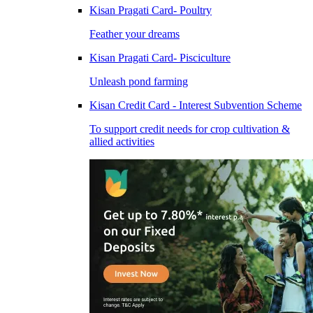
Kisan Pragati Card- Poultry
Feather your dreams
Kisan Pragati Card- Pisciculture
Unleash pond farming
Kisan Credit Card - Interest Subvention Scheme
To support credit needs for crop cultivation &
allied activities