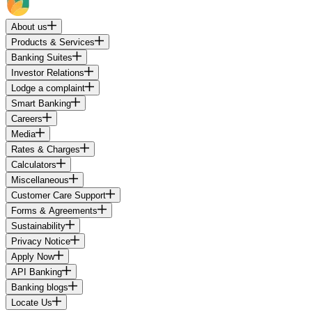
About us
Products & Services
Banking Suites
Investor Relations
Lodge a complaint
Smart Banking
Careers
Media
Rates & Charges
Calculators
Miscellaneous
Customer Care Support
Forms & Agreements
Sustainability
Privacy Notice
Apply Now
API Banking
Banking blogs
Locate Us