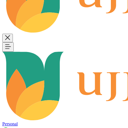
Personal
B