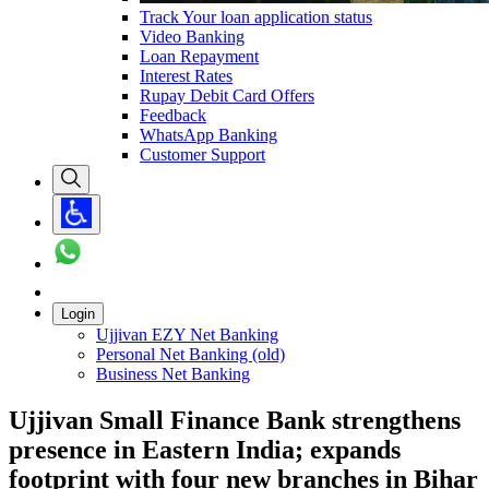
Track Your loan application status
Video Banking
Loan Repayment
Interest Rates
Rupay Debit Card Offers
Feedback
WhatsApp Banking
Customer Support
Login
Ujjivan EZY Net Banking
Personal Net Banking (old)
Business Net Banking
Ujjivan Small Finance Bank strengthens
presence in Eastern India; expands
footprint with four new branches in Bihar