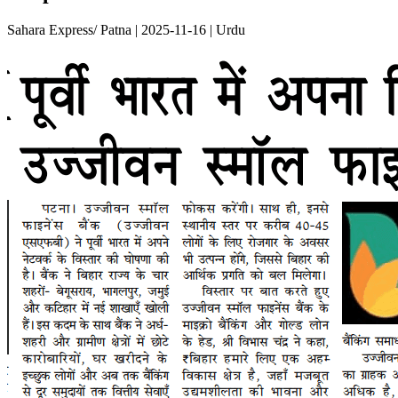
Sahara Express/ Patna | 2025-11-16 | Urdu