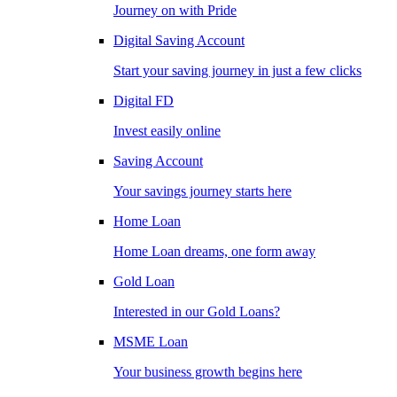
Journey on with Pride
Digital Saving Account
Start your saving journey in just a few clicks
Digital FD
Invest easily online
Saving Account
Your savings journey starts here
Home Loan
Home Loan dreams, one form away
Gold Loan
Interested in our Gold Loans?
MSME Loan
Your business growth begins here