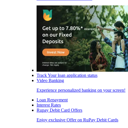
Track Your loan application status
Video Banking
Experience personalized banking on your screen!
Loan Repayment
Interest Rates
Rupay Debit Card Offers
Enjoy exclusive Offer on RuPay Debit Cards