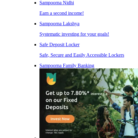
Sampoorna Nidhi
Earn a second income!
Sampoorna Lakshya
Systematic investing for your goals!
Safe Deposit Locker
Safe, Secure and Easily Accessible Lockers
Sampoorna Family Banking