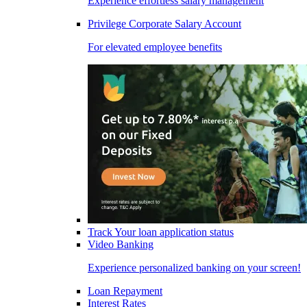
Experience effortless salary management
Privilege Corporate Salary Account
For elevated employee benefits
Track Your loan application status
Video Banking
Experience personalized banking on your screen!
Loan Repayment
Interest Rates