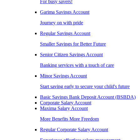
For busy savers!
Garima Savings Account
Journey on with pride
Regular Savings Account
Smaller Savings for Better Future
Senior Citizen Savings Account
Banking services with a touch of care
Minor Savings Account
Start saving early to secure your child's future
Basic Savings Bank Deposit Account (BSBDA)
Corporate Salary Account
Maxima Salary Account
More Benefits More Freedom
Regular Corporate Salary Account