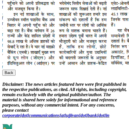
Back
Disclaimer:
The news articles featured here were first published in
the respective publications, as cited. All rights, including copyright,
remain exclusively with the original publisher/author. The
material is shared here solely for informational and reference
purposes, without any commercial intent. For any concerns,
please contact
corporate[dot]communications[at]ujjivan[dot]bank[dot]in