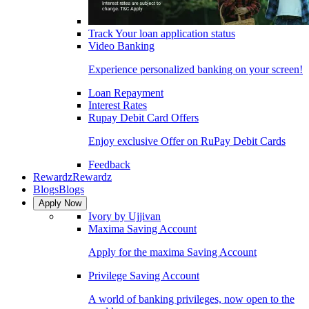
Track Your loan application status
Video Banking
Experience personalized banking on your screen!
Loan Repayment
Interest Rates
Rupay Debit Card Offers
Enjoy exclusive Offer on RuPay Debit Cards
Feedback
Rewardz
Rewardz
Blogs
Blogs
Apply Now
Ivory by Ujjivan
Maxima Saving Account
Apply for the maxima Saving Account
Privilege Saving Account
A world of banking privileges, now open to the