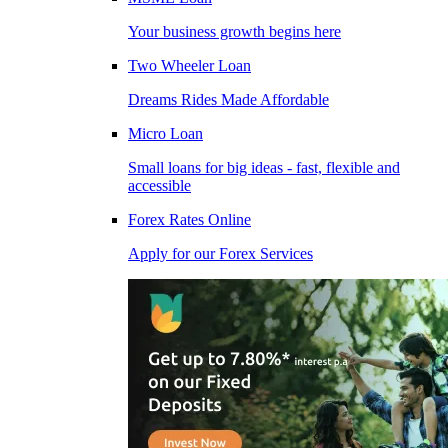
Your business growth begins here
Two Wheeler Loan
Dreams Rides Made Affordable
Micro Loan
Small loans for big ideas - fast, flexible and
accessible
Forex Rates Online
Apply for our Forex Services