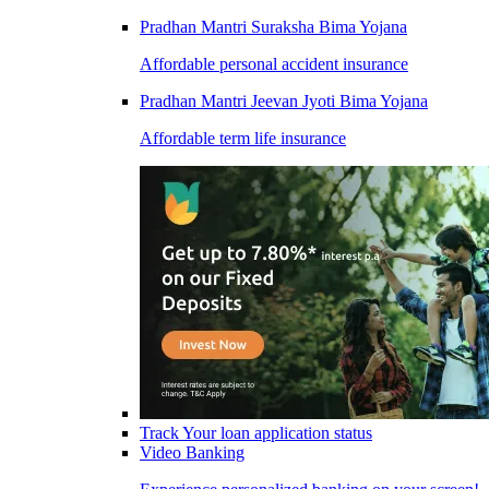
Pradhan Mantri Suraksha Bima Yojana
Affordable personal accident insurance
Pradhan Mantri Jeevan Jyoti Bima Yojana
Affordable term life insurance
Track Your loan application status
Video Banking