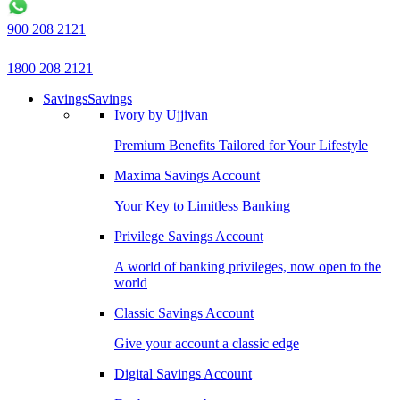
900 208 2121
1800 208 2121
Savings
Savings
Ivory by Ujjivan
Premium Benefits Tailored for Your Lifestyle
Maxima Savings Account
Your Key to Limitless Banking
Privilege Savings Account
A world of banking privileges, now open to the
world
Classic Savings Account
Give your account a classic edge
Digital Savings Account