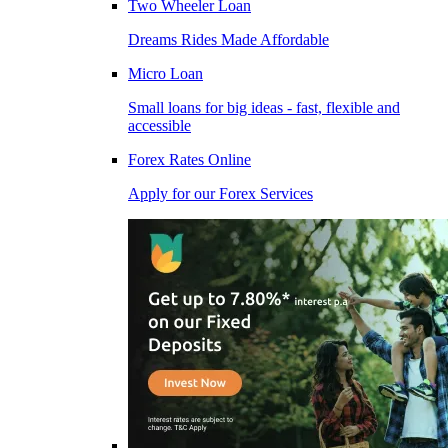
Two Wheeler Loan
Dreams Rides Made Affordable
Micro Loan
Small loans for big ideas - fast, flexible and
accessible
Forex Rates Online
Apply for our Forex Services