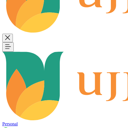
Personal
B