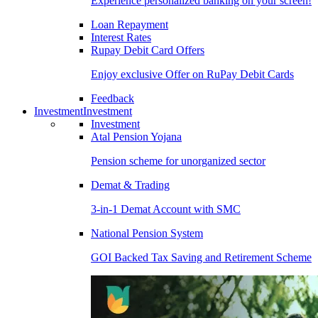
Experience personalized banking on your screen!
Loan Repayment
Interest Rates
Rupay Debit Card Offers
Enjoy exclusive Offer on RuPay Debit Cards
Feedback
Investment
Investment
Investment
Atal Pension Yojana
Pension scheme for unorganized sector
Demat & Trading
3-in-1 Demat Account with SMC
National Pension System
GOI Backed Tax Saving and Retirement Scheme