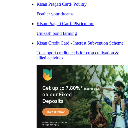
Kisan Pragati Card- Poultry
Feather your dreams
Kisan Pragati Card- Pisciculture
Unleash pond farming
Kisan Credit Card - Interest Subvention Scheme
To support credit needs for crop cultivation &
allied activities