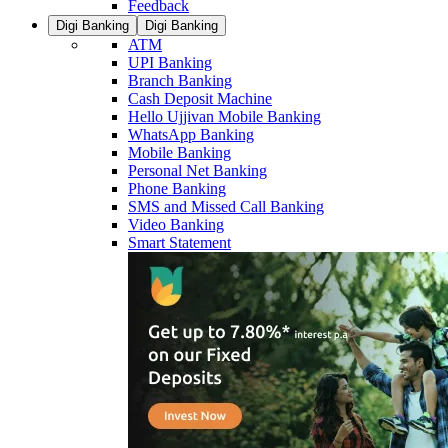
Feedback
Digi Banking
Digi Banking
ATM
UPI Banking
Branch Banking
Cash Deposit Machine
Hello Ujjivan Mobile Banking
WhatsApp Banking
Mobile Banking
Personal Net Banking
Phone Banking
SMS and Missed Call Banking
Video Banking
Smart Statement