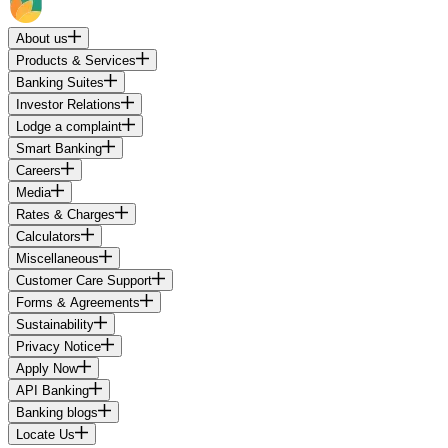
About us
Products & Services
Banking Suites
Investor Relations
Lodge a complaint
Smart Banking
Careers
Media
Rates & Charges
Calculators
Miscellaneous
Customer Care Support
Forms & Agreements
Sustainability
Privacy Notice
Apply Now
API Banking
Banking blogs
Locate Us