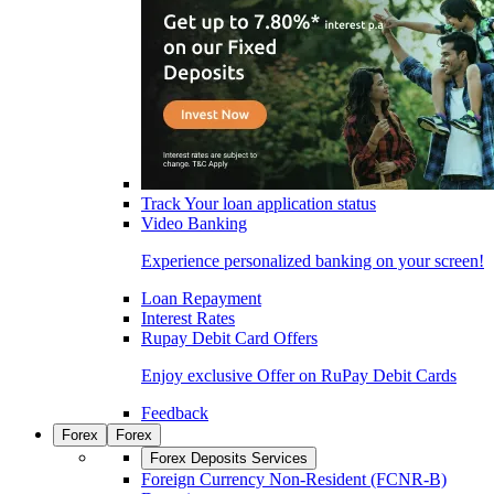
Track Your loan application status
Video Banking
Experience personalized banking on your screen!
Loan Repayment
Interest Rates
Rupay Debit Card Offers
Enjoy exclusive Offer on RuPay Debit Cards
Feedback
Forex
Forex
Forex Deposits Services
Foreign Currency Non-Resident (FCNR-B)