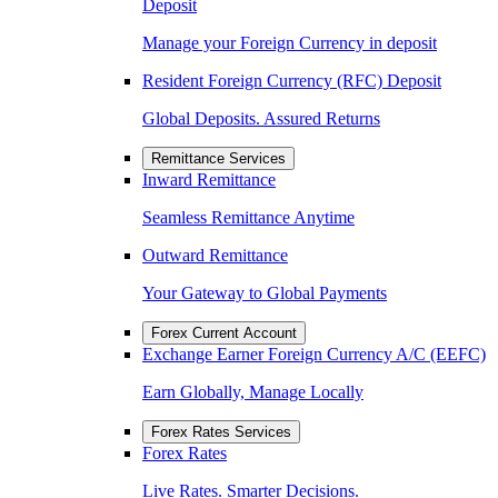
Deposit
Manage your Foreign Currency in deposit
Resident Foreign Currency (RFC) Deposit
Global Deposits. Assured Returns
Remittance Services
Inward Remittance
Seamless Remittance Anytime
Outward Remittance
Your Gateway to Global Payments
Forex Current Account
Exchange Earner Foreign Currency A/C (EEFC)
Earn Globally, Manage Locally
Forex Rates Services
Forex Rates
Live Rates. Smarter Decisions.