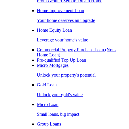
From Ground Zero to Dream Home
Home Improvement Loan
Your home deserves an upgrade
Home Equity Loan
Leverage your home's value
Commercial Property Purchase Loan (Non-
Home Loan)
Pre-qualified Top Up Loan
Micro-Mortgages
Unlock your property's potential
Gold Loan
Unlock your gold's value
Micro Loan
Small loans, big impact
Group Loans