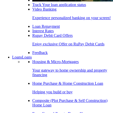
Track Your loan application status
Video Banking
Experience personalized banking on your screen!
Loan Repayment
Interest Rates
Rupay Debit Card Offers
Enjoy exclusive Offer on RuPay Debit Cards
Feedback
Loans
Loans
Housing & Micro-Mortgages
Your gateway to home ownership and property
financing
Home Purchase & Home Construction Loan
Helping you build or buy
Composite (Plot Purchase & Self Construction)
Home Loan