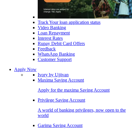
Track Your loan application status
Video Banking
Loan Repayment
Interest Rates
Rupay Debit Card Offers
Feedback
WhatsApp Banking
Customer Support
Apply Now
Ivory by Ujjivan
Maxima Saving Account
Apply for the maxima Saving Account
Privilege Saving Account
A world of banking privileges, now open to the
world
Garima Saving Account