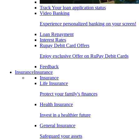
Track Your loan application status
Video Banking
Experience personalized banking on your screen!
Loan Repayment
Interest Rates
Rupay Debit Card Offers
Enjoy exclusive Offer on RuPay Debit Cards
Feedback
Insurance
Insurance
Insurance
Life Insurance
Protect your family's finances
Health Insurance
Invest in a healthier future
General Insurance
Safeguard your assets