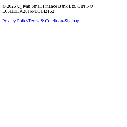
© 2026 Ujjivan Small Finance Bank Ltd. CIN NO:
L65110KA2016PLC142162
Privacy Policy
Terms & Conditions
Sitemap