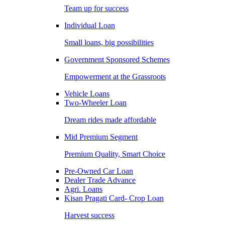
Team up for success
Individual Loan
Small loans, big possibilities
Government Sponsored Schemes
Empowerment at the Grassroots
Vehicle Loans
Two-Wheeler Loan
Dream rides made affordable
Mid Premium Segment
Premium Quality, Smart Choice
Pre-Owned Car Loan
Dealer Trade Advance
Agri. Loans
Kisan Pragati Card- Crop Loan
Harvest success