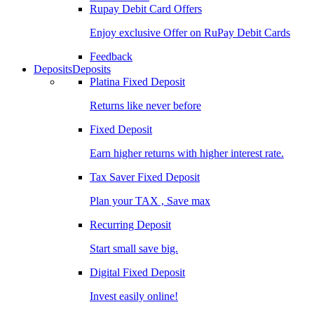
Rupay Debit Card Offers
Enjoy exclusive Offer on RuPay Debit Cards
Feedback
Deposits
Deposits
Platina Fixed Deposit
Returns like never before
Fixed Deposit
Earn higher returns with higher interest rate.
Tax Saver Fixed Deposit
Plan your TAX , Save max
Recurring Deposit
Start small save big.
Digital Fixed Deposit
Invest easily online!