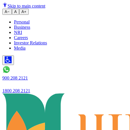
Ujjivan Small Finance Bank stre
Skip to main content
A−
A
A+
Personal
Business
NRI
Careers
Investor Relations
Media
900 208 2121
1800 208 2121