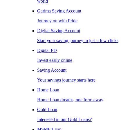
world
Garima Saving Account
Journey on with Pride
Digital Saving Account
Start your saving journey in just a few clicks
Digital FD
Invest easily online
Saving Account
Your savings journey starts here
Home Loan
Home Loan dreams, one form away
Gold Loan
Interested in our Gold Loans?
MSME Loan