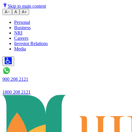
Ujjivan Small Finance Bank's 
Skip to main content
A−
A
A+
Personal
Business
NRI
Careers
Investor Relations
Media
900 208 2121
1800 208 2121