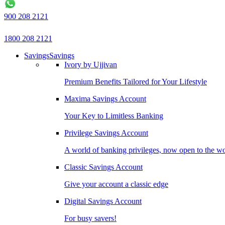
900 208 2121
1800 208 2121
Savings
Savings
Ivory by Ujjivan
Premium Benefits Tailored for Your Lifestyle
Maxima Savings Account
Your Key to Limitless Banking
Privilege Savings Account
A world of banking privileges, now open to the w
Classic Savings Account
Give your account a classic edge
Digital Savings Account
For busy savers!