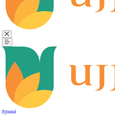
Personal