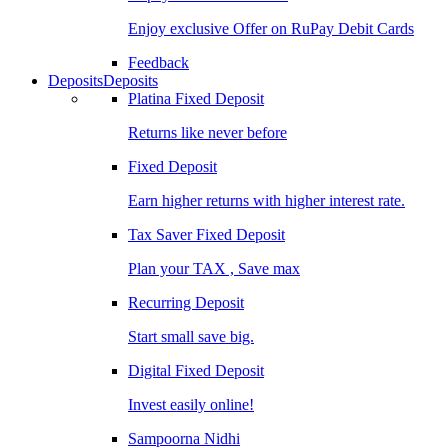
Enjoy exclusive Offer on RuPay Debit Cards
Feedback
Deposits
Deposits
Platina Fixed Deposit
Returns like never before
Fixed Deposit
Earn higher returns with higher interest rate.
Tax Saver Fixed Deposit
Plan your TAX , Save max
Recurring Deposit
Start small save big.
Digital Fixed Deposit
Invest easily online!
Sampoorna Nidhi