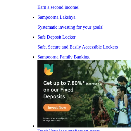
Earn a second income!
Sampoorna Lakshya
Systematic investing for your goals!
Safe Deposit Locker
Safe, Secure and Easily Accessible Lockers
Sampoorna Family Banking