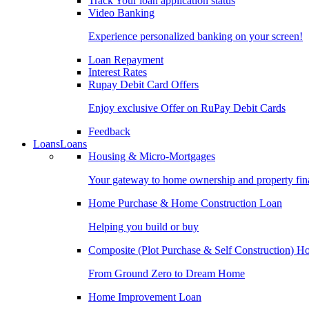
Track Your loan application status
Video Banking
Experience personalized banking on your screen!
Loan Repayment
Interest Rates
Rupay Debit Card Offers
Enjoy exclusive Offer on RuPay Debit Cards
Feedback
Loans
Loans
Housing & Micro-Mortgages
Your gateway to home ownership and property fin
Home Purchase & Home Construction Loan
Helping you build or buy
Composite (Plot Purchase & Self Construction) 
From Ground Zero to Dream Home
Home Improvement Loan