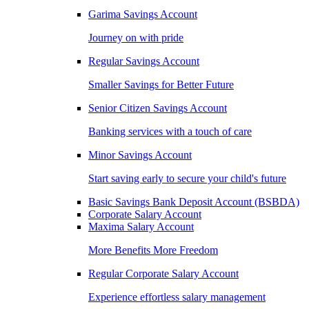
Garima Savings Account
Journey on with pride
Regular Savings Account
Smaller Savings for Better Future
Senior Citizen Savings Account
Banking services with a touch of care
Minor Savings Account
Start saving early to secure your child's future
Basic Savings Bank Deposit Account (BSBDA)
Corporate Salary Account
Maxima Salary Account
More Benefits More Freedom
Regular Corporate Salary Account
Experience effortless salary management