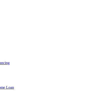
ancing
Home Loan