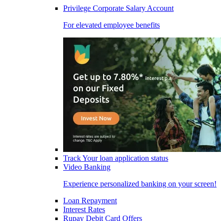
Privilege Corporate Salary Account
For elevated employee benefits
Track Your loan application status
Video Banking
Experience personalized banking on your screen!
Loan Repayment
Interest Rates
Rupay Debit Card Offers