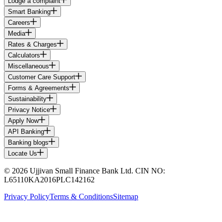
Lodge a complaint
Smart Banking
Careers
Media
Rates & Charges
Calculators
Miscellaneous
Customer Care Support
Forms & Agreements
Sustainability
Privacy Notice
Apply Now
API Banking
Banking blogs
Locate Us
© 2026 Ujjivan Small Finance Bank Ltd. CIN NO:
L65110KA2016PLC142162
Privacy Policy
Terms & Conditions
Sitemap