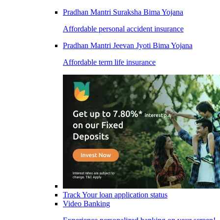
Pradhan Mantri Suraksha Bima Yojana
Affordable personal accident insurance
Pradhan Mantri Jeevan Jyoti Bima Yojana
Affordable term life insurance
Track Your loan application status
Video Banking