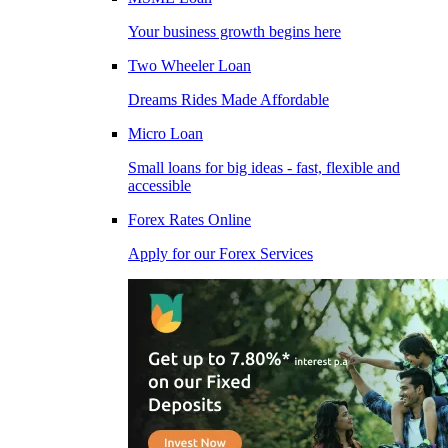
Your business growth begins here
Two Wheeler Loan
Dreams Rides Made Affordable
Micro Loan
Small loans for big ideas - fast, flexible and
accessible
Forex Rates Online
Apply for our Forex Services