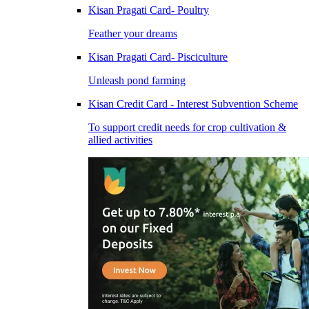
Kisan Pragati Card- Poultry
Feather your dreams
Kisan Pragati Card- Pisciculture
Unleash pond farming
Kisan Credit Card - Interest Subvention Scheme
To support credit needs for crop cultivation &
allied activities