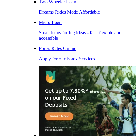
Two Wheeler Loan
Dreams Rides Made Affordable
Micro Loan
Small loans for big ideas - fast, flexible and
accessible
Forex Rates Online
Apply for our Forex Services