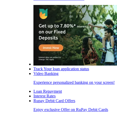
Track Your loan application status
Video Banking
Experience personalized banking on your screen!
Loan Repayment
Interest Rates
Rupay Debit Card Offers
Enjoy exclusive Offer on RuPay Debit Cards