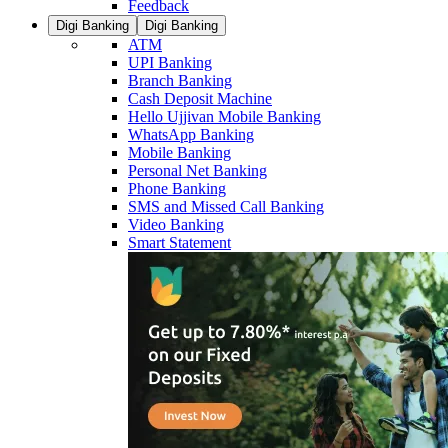
Feedback
Digi Banking
Digi Banking
ATM
UPI Banking
Branch Banking
Cash Deposit Machine
Hello Ujjivan Mobile Banking
WhatsApp Banking
Mobile Banking
Personal Net Banking
Phone Banking
SMS and Missed Call Banking
Video Banking
Smart Statement