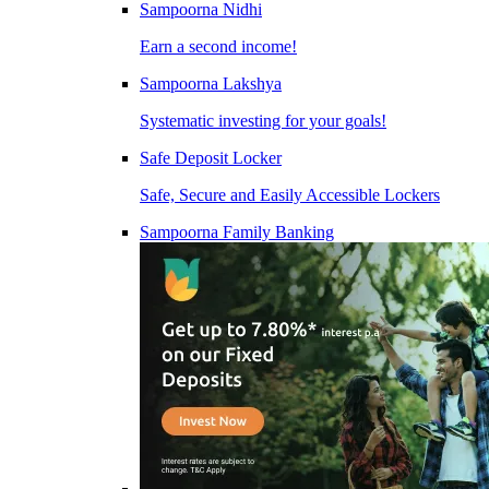
Sampoorna Nidhi
Earn a second income!
Sampoorna Lakshya
Systematic investing for your goals!
Safe Deposit Locker
Safe, Secure and Easily Accessible Lockers
Sampoorna Family Banking