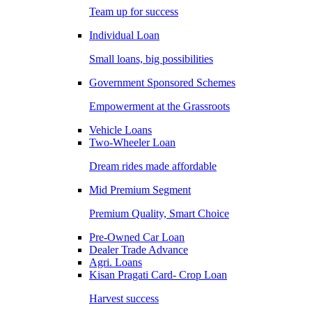
Team up for success
Individual Loan
Small loans, big possibilities
Government Sponsored Schemes
Empowerment at the Grassroots
Vehicle Loans
Two-Wheeler Loan
Dream rides made affordable
Mid Premium Segment
Premium Quality, Smart Choice
Pre-Owned Car Loan
Dealer Trade Advance
Agri. Loans
Kisan Pragati Card- Crop Loan
Harvest success