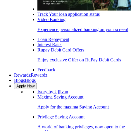
Track Your loan application status
Video Banking
Experience personalized banking on your screen!
Loan Repayment
Interest Rates
Rupay Debit Card Offers
Enjoy exclusive Offer on RuPay Debit Cards
Feedback
Rewardz
Rewardz
Blogs
Blogs
Apply Now
Ivory by Ujjivan
Maxima Saving Account
Apply for the maxima Saving Account
Privilege Saving Account
A world of banking privileges, now open to the