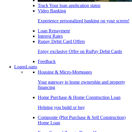
Track Your loan application status
Video Banking
Experience personalized banking on your screen!
Loan Repayment
Interest Rates
Rupay Debit Card Offers
Enjoy exclusive Offer on RuPay Debit Cards
Feedback
Loans
Loans
Housing & Micro-Mortgages
Your gateway to home ownership and property
financing
Home Purchase & Home Construction Loan
Helping you build or buy
Composite (Plot Purchase & Self Construction)
Home Loan