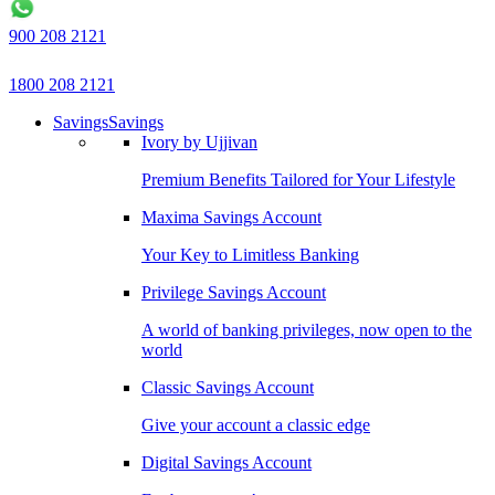
900 208 2121
1800 208 2121
Savings
Savings
Ivory by Ujjivan
Premium Benefits Tailored for Your Lifestyle
Maxima Savings Account
Your Key to Limitless Banking
Privilege Savings Account
A world of banking privileges, now open to the
world
Classic Savings Account
Give your account a classic edge
Digital Savings Account