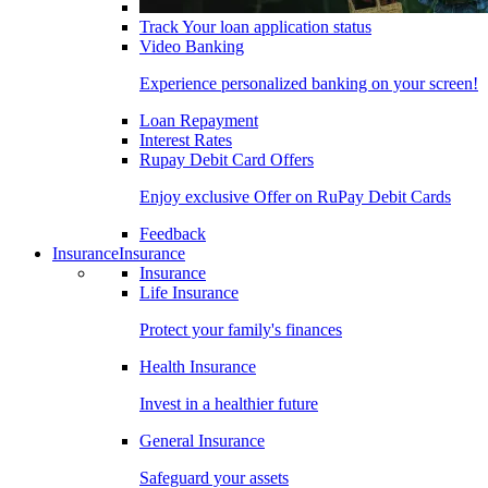
Track Your loan application status
Video Banking
Experience personalized banking on your screen!
Loan Repayment
Interest Rates
Rupay Debit Card Offers
Enjoy exclusive Offer on RuPay Debit Cards
Feedback
Insurance
Insurance
Insurance
Life Insurance
Protect your family's finances
Health Insurance
Invest in a healthier future
General Insurance
Safeguard your assets