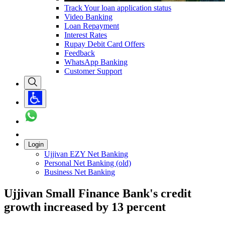
Track Your loan application status
Video Banking
Loan Repayment
Interest Rates
Rupay Debit Card Offers
Feedback
WhatsApp Banking
Customer Support
Login
Ujjivan EZY Net Banking
Personal Net Banking (old)
Business Net Banking
Ujjivan Small Finance Bank's credit
growth increased by 13 percent