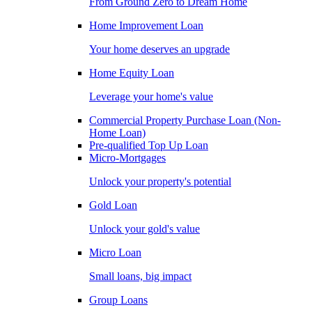
From Ground Zero to Dream Home
Home Improvement Loan
Your home deserves an upgrade
Home Equity Loan
Leverage your home's value
Commercial Property Purchase Loan (Non-
Home Loan)
Pre-qualified Top Up Loan
Micro-Mortgages
Unlock your property's potential
Gold Loan
Unlock your gold's value
Micro Loan
Small loans, big impact
Group Loans