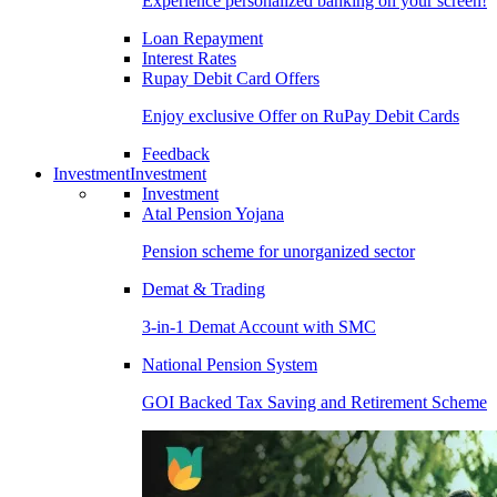
Experience personalized banking on your screen!
Loan Repayment
Interest Rates
Rupay Debit Card Offers
Enjoy exclusive Offer on RuPay Debit Cards
Feedback
Investment
Investment
Investment
Atal Pension Yojana
Pension scheme for unorganized sector
Demat & Trading
3-in-1 Demat Account with SMC
National Pension System
GOI Backed Tax Saving and Retirement Scheme