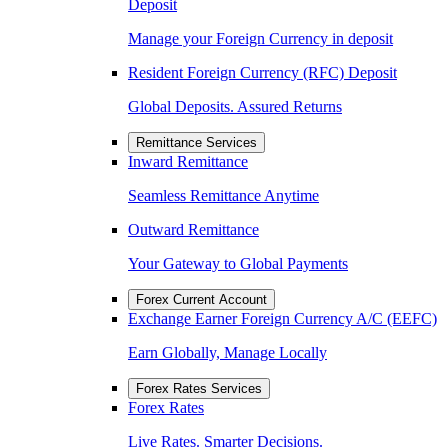
Deposit
Manage your Foreign Currency in deposit
Resident Foreign Currency (RFC) Deposit
Global Deposits. Assured Returns
Remittance Services
Inward Remittance
Seamless Remittance Anytime
Outward Remittance
Your Gateway to Global Payments
Forex Current Account
Exchange Earner Foreign Currency A/C (EEFC)
Earn Globally, Manage Locally
Forex Rates Services
Forex Rates
Live Rates. Smarter Decisions.