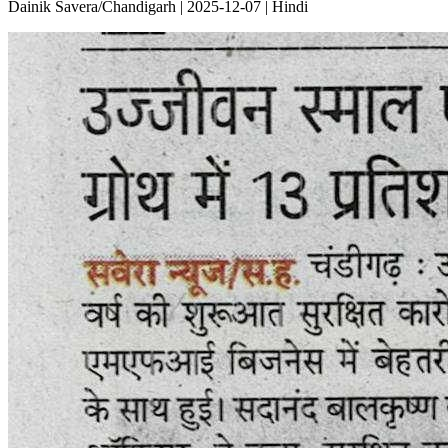
Dainik Savera/Chandigarh | 2025-12-07 | Hindi