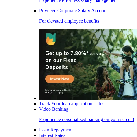
Experience effortless salary management
Privilege Corporate Salary Account
For elevated employee benefits
Track Your loan application status
Video Banking
Experience personalized banking on your screen!
Loan Repayment
Interest Rates