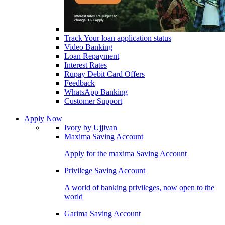
Track Your loan application status
Video Banking
Loan Repayment
Interest Rates
Rupay Debit Card Offers
Feedback
WhatsApp Banking
Customer Support
Apply Now
Ivory by Ujjivan
Maxima Saving Account
Apply for the maxima Saving Account
Privilege Saving Account
A world of banking privileges, now open to the
world
Garima Saving Account