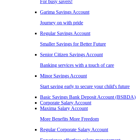
For busy savers!
Garima Savings Account
Journey on with pride
Regular Savings Account
Smaller Savings for Better Future
Senior Citizen Savings Account
Banking services with a touch of care
Minor Savings Account
Start saving early to secure your child's future
Basic Savings Bank Deposit Account (BSBDA)
Corporate Salary Account
Maxima Salary Account
More Benefits More Freedom
Regular Corporate Salary Account