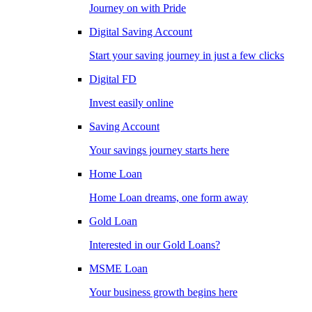
Journey on with Pride
Digital Saving Account
Start your saving journey in just a few clicks
Digital FD
Invest easily online
Saving Account
Your savings journey starts here
Home Loan
Home Loan dreams, one form away
Gold Loan
Interested in our Gold Loans?
MSME Loan
Your business growth begins here