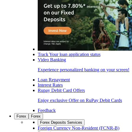
Track Your loan application status
Video Banking
Experience personalized banking on your screen!
Loan Repayment
Interest Rates
Rupay Debit Card Offers
Enjoy exclusive Offer on RuPay Debit Cards
Feedback
Forex
Forex
Forex Deposits Services
Foreign Currency Non-Resident (FCNR-B)