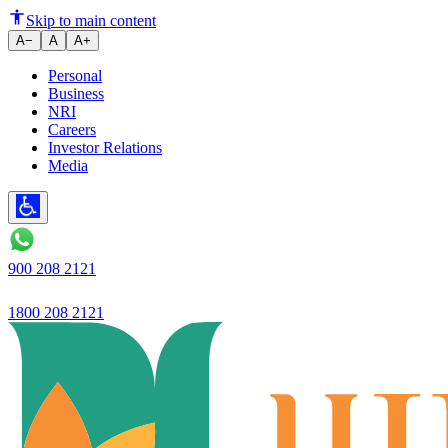
Ujjivan Small Finance Bank's cr
Skip to main content
A−
A
A+
Personal
Business
NRI
Careers
Investor Relations
Media
900 208 2121
1800 208 2121