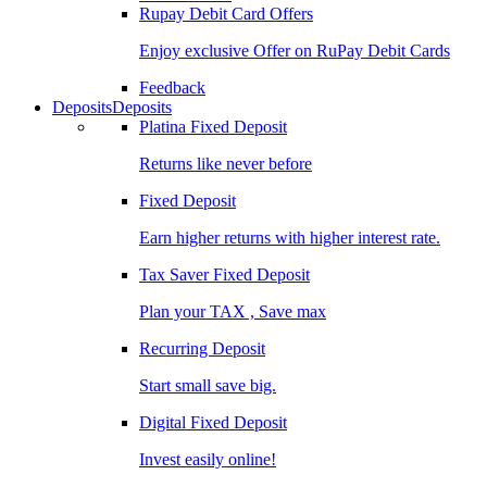
Rupay Debit Card Offers
Enjoy exclusive Offer on RuPay Debit Cards
Feedback
Deposits
Deposits
Platina Fixed Deposit
Returns like never before
Fixed Deposit
Earn higher returns with higher interest rate.
Tax Saver Fixed Deposit
Plan your TAX , Save max
Recurring Deposit
Start small save big.
Digital Fixed Deposit
Invest easily online!