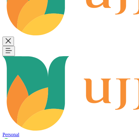
Personal
B