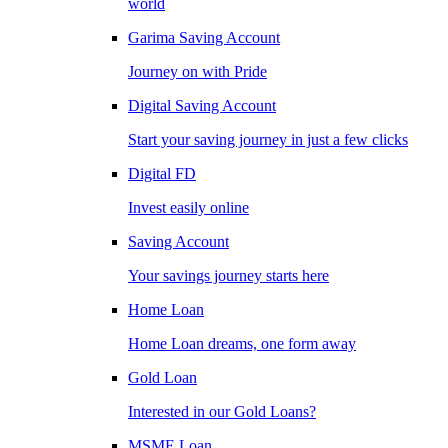
world
Garima Saving Account
Journey on with Pride
Digital Saving Account
Start your saving journey in just a few clicks
Digital FD
Invest easily online
Saving Account
Your savings journey starts here
Home Loan
Home Loan dreams, one form away
Gold Loan
Interested in our Gold Loans?
MSME Loan