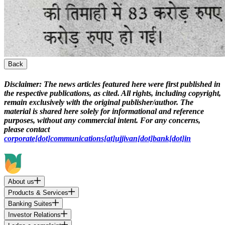
Back
Disclaimer:
The news articles featured here were first published in
the respective publications, as cited. All rights, including copyright,
remain exclusively with the original publisher/author. The
material is shared here solely for informational and reference
purposes, without any commercial intent. For any concerns,
please contact
corporate[dot]communications[at]ujjivan[dot]bank[dot]in
About us
Products & Services
Banking Suites
Investor Relations