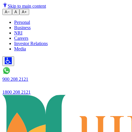
"Ujjivan Small Finance Bank's d
Skip to main content
A−
A
A+
Personal
Business
NRI
Careers
Investor Relations
Media
900 208 2121
1800 208 2121