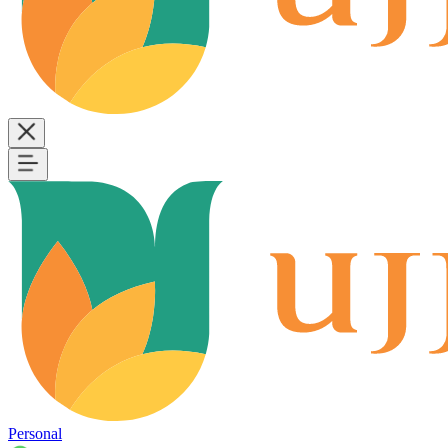
Personal