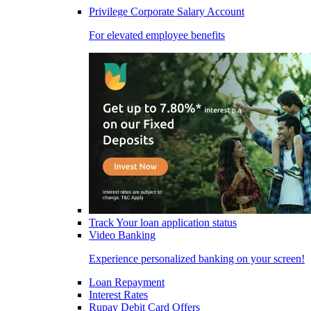
Privilege Corporate Salary Account
For elevated employee benefits
Track Your loan application status
Video Banking
Experience personalized banking on your screen!
Loan Repayment
Interest Rates
Rupay Debit Card Offers