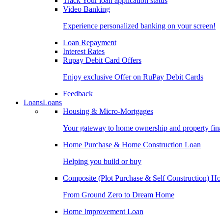
Track Your loan application status
Video Banking
Experience personalized banking on your screen!
Loan Repayment
Interest Rates
Rupay Debit Card Offers
Enjoy exclusive Offer on RuPay Debit Cards
Feedback
Loans
Loans
Housing & Micro-Mortgages
Your gateway to home ownership and property fin
Home Purchase & Home Construction Loan
Helping you build or buy
Composite (Plot Purchase & Self Construction) 
From Ground Zero to Dream Home
Home Improvement Loan