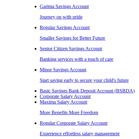
Garima Savings Account
Journey on with pride
Regular Savings Account
Smaller Savings for Better Future
Senior Citizen Savings Account
Banking services with a touch of care
Minor Savings Account
Start saving early to secure your child's future
Basic Savings Bank Deposit Account (BSBDA)
Corporate Salary Account
Maxima Salary Account
More Benefits More Freedom
Regular Corporate Salary Account
Experience effortless salary management