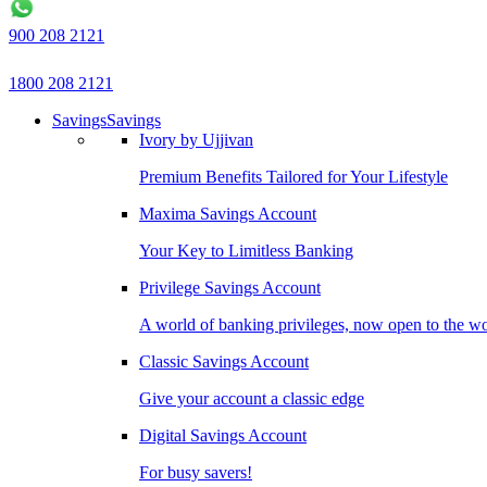
900 208 2121
1800 208 2121
Savings
Savings
Ivory by Ujjivan
Premium Benefits Tailored for Your Lifestyle
Maxima Savings Account
Your Key to Limitless Banking
Privilege Savings Account
A world of banking privileges, now open to the w
Classic Savings Account
Give your account a classic edge
Digital Savings Account
For busy savers!