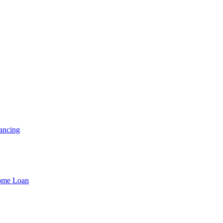
ancing
Home Loan