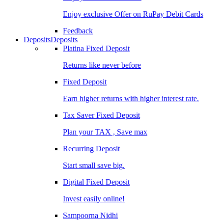
Enjoy exclusive Offer on RuPay Debit Cards
Feedback
Deposits
Deposits
Platina Fixed Deposit
Returns like never before
Fixed Deposit
Earn higher returns with higher interest rate.
Tax Saver Fixed Deposit
Plan your TAX , Save max
Recurring Deposit
Start small save big.
Digital Fixed Deposit
Invest easily online!
Sampoorna Nidhi