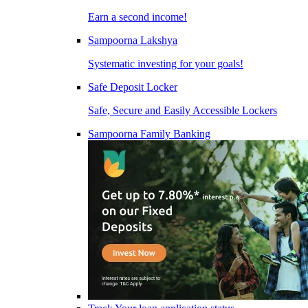
Earn a second income!
Sampoorna Lakshya
Systematic investing for your goals!
Safe Deposit Locker
Safe, Secure and Easily Accessible Lockers
Sampoorna Family Banking