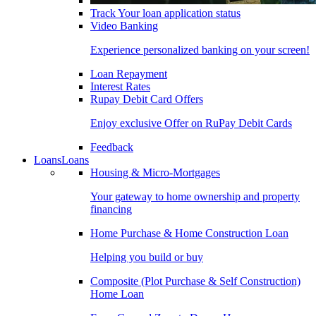
Track Your loan application status
Video Banking
Experience personalized banking on your screen!
Loan Repayment
Interest Rates
Rupay Debit Card Offers
Enjoy exclusive Offer on RuPay Debit Cards
Feedback
Loans
Loans
Housing & Micro-Mortgages
Your gateway to home ownership and property
financing
Home Purchase & Home Construction Loan
Helping you build or buy
Composite (Plot Purchase & Self Construction)
Home Loan