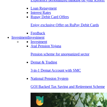
Experience personalized banking on your screen!
Loan Repayment
Interest Rates
Rupay Debit Card Offers
Enjoy exclusive Offer on RuPay Debit Cards
Feedback
Investment
Investment
Investment
Atal Pension Yojana
Pension scheme for unorganized sector
Demat & Trading
3-in-1 Demat Account with SMC
National Pension System
GOI Backed Tax Saving and Retirement Scheme