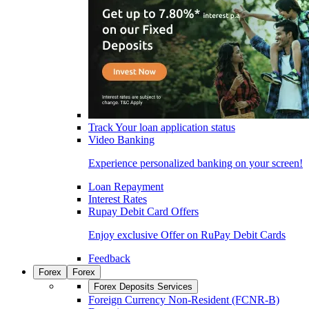
Track Your loan application status
Video Banking
Experience personalized banking on your screen!
Loan Repayment
Interest Rates
Rupay Debit Card Offers
Enjoy exclusive Offer on RuPay Debit Cards
Feedback
Forex
Forex
Forex Deposits Services
Foreign Currency Non-Resident (FCNR-B)