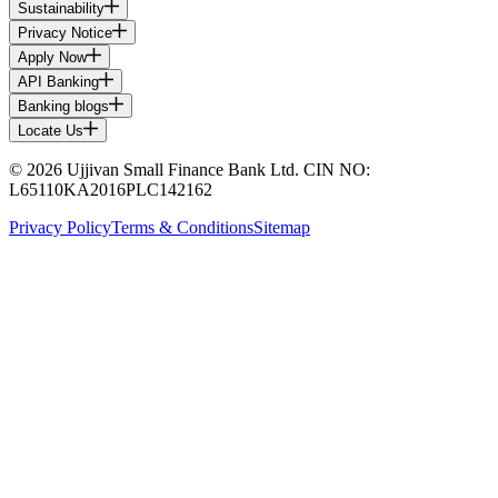
Sustainability
Privacy Notice
Apply Now
API Banking
Banking blogs
Locate Us
© 2026 Ujjivan Small Finance Bank Ltd. CIN NO:
L65110KA2016PLC142162
Privacy Policy
Terms & Conditions
Sitemap