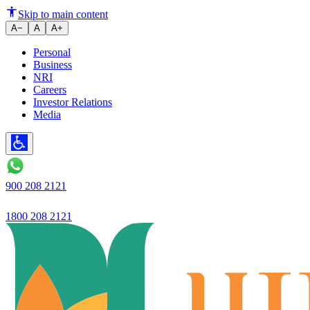
Ujjivan Small Finance Bank's l
Skip to main content
A−
A
A+
Personal
Business
NRI
Careers
Investor Relations
Media
900 208 2121
1800 208 2121