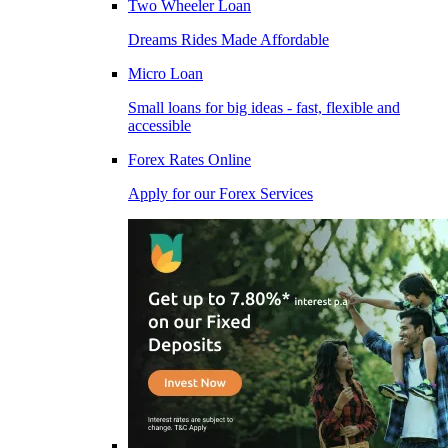
Two Wheeler Loan
Dreams Rides Made Affordable
Micro Loan
Small loans for big ideas - fast, flexible and
accessible
Forex Rates Online
Apply for our Forex Services