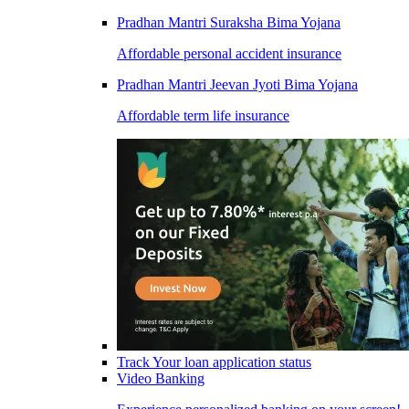
Pradhan Mantri Suraksha Bima Yojana
Affordable personal accident insurance
Pradhan Mantri Jeevan Jyoti Bima Yojana
Affordable term life insurance
Track Your loan application status
Video Banking