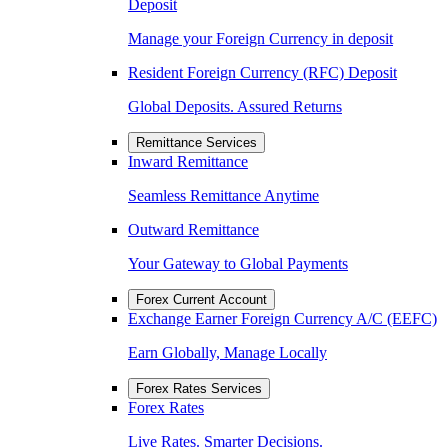
Deposit
Manage your Foreign Currency in deposit
Resident Foreign Currency (RFC) Deposit
Global Deposits. Assured Returns
Remittance Services
Inward Remittance
Seamless Remittance Anytime
Outward Remittance
Your Gateway to Global Payments
Forex Current Account
Exchange Earner Foreign Currency A/C (EEFC)
Earn Globally, Manage Locally
Forex Rates Services
Forex Rates
Live Rates. Smarter Decisions.