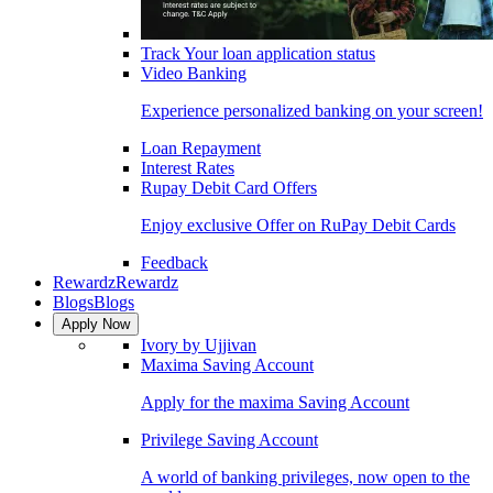
Track Your loan application status
Video Banking
Experience personalized banking on your screen!
Loan Repayment
Interest Rates
Rupay Debit Card Offers
Enjoy exclusive Offer on RuPay Debit Cards
Feedback
Rewardz
Rewardz
Blogs
Blogs
Apply Now
Ivory by Ujjivan
Maxima Saving Account
Apply for the maxima Saving Account
Privilege Saving Account
A world of banking privileges, now open to the