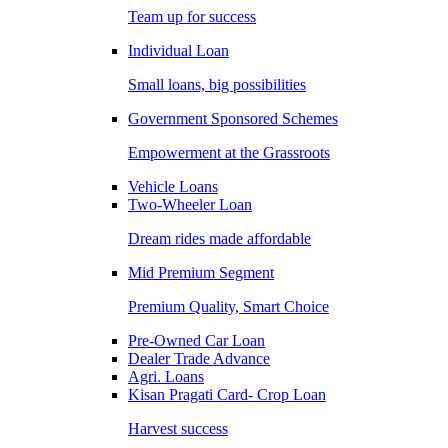
Team up for success
Individual Loan
Small loans, big possibilities
Government Sponsored Schemes
Empowerment at the Grassroots
Vehicle Loans
Two-Wheeler Loan
Dream rides made affordable
Mid Premium Segment
Premium Quality, Smart Choice
Pre-Owned Car Loan
Dealer Trade Advance
Agri. Loans
Kisan Pragati Card- Crop Loan
Harvest success