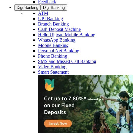
Feedback
Digi Banking
Digi Banking
ATM
UPI Banking
Branch Banking
Cash Deposit Machine
Hello Ujjivan Mobile Banking
WhatsApp Banking
Mobile Banking
Personal Net Banking
Phone Banking
SMS and Missed Call Banking
Video Banking
Smart Statement