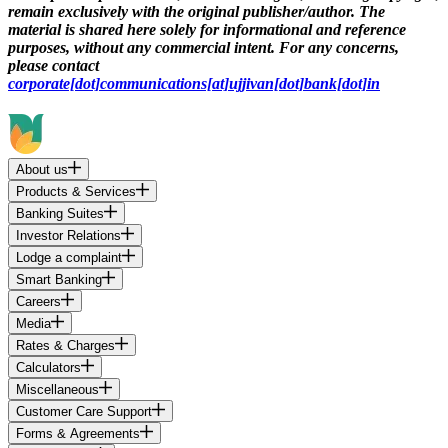
remain exclusively with the original publisher/author. The
material is shared here solely for informational and reference
purposes, without any commercial intent. For any concerns,
please contact
corporate[dot]communications[at]ujjivan[dot]bank[dot]in
About us
Products & Services
Banking Suites
Investor Relations
Lodge a complaint
Smart Banking
Careers
Media
Rates & Charges
Calculators
Miscellaneous
Customer Care Support
Forms & Agreements