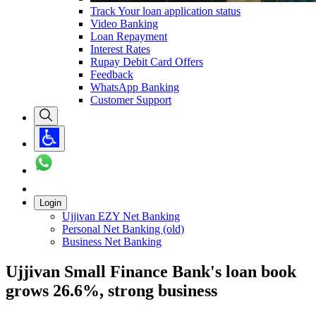
Track Your loan application status
Video Banking
Loan Repayment
Interest Rates
Rupay Debit Card Offers
Feedback
WhatsApp Banking
Customer Support
Login
Ujjivan EZY Net Banking
Personal Net Banking (old)
Business Net Banking
Ujjivan Small Finance Bank's loan book
grows 26.6%, strong business