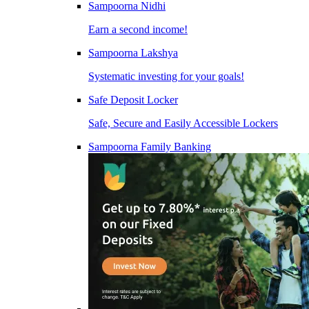
Sampoorna Nidhi
Earn a second income!
Sampoorna Lakshya
Systematic investing for your goals!
Safe Deposit Locker
Safe, Secure and Easily Accessible Lockers
Sampoorna Family Banking