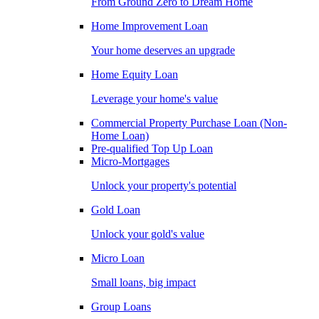
From Ground Zero to Dream Home
Home Improvement Loan
Your home deserves an upgrade
Home Equity Loan
Leverage your home's value
Commercial Property Purchase Loan (Non-
Home Loan)
Pre-qualified Top Up Loan
Micro-Mortgages
Unlock your property's potential
Gold Loan
Unlock your gold's value
Micro Loan
Small loans, big impact
Group Loans