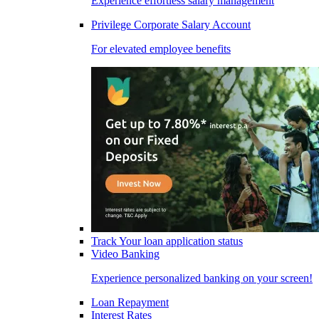
Experience effortless salary management
Privilege Corporate Salary Account
For elevated employee benefits
Track Your loan application status
Video Banking
Experience personalized banking on your screen!
Loan Repayment
Interest Rates