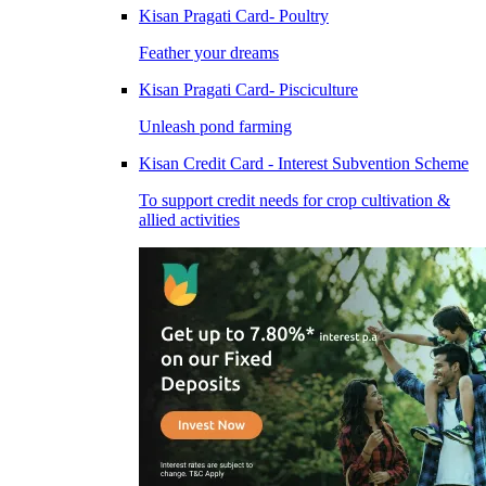
Kisan Pragati Card- Poultry
Feather your dreams
Kisan Pragati Card- Pisciculture
Unleash pond farming
Kisan Credit Card - Interest Subvention Scheme
To support credit needs for crop cultivation &
allied activities