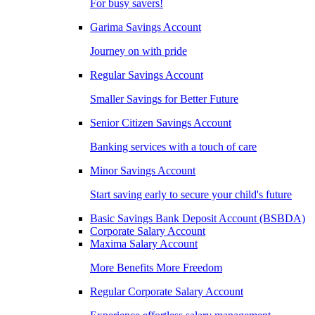
For busy savers!
Garima Savings Account
Journey on with pride
Regular Savings Account
Smaller Savings for Better Future
Senior Citizen Savings Account
Banking services with a touch of care
Minor Savings Account
Start saving early to secure your child's future
Basic Savings Bank Deposit Account (BSBDA)
Corporate Salary Account
Maxima Salary Account
More Benefits More Freedom
Regular Corporate Salary Account