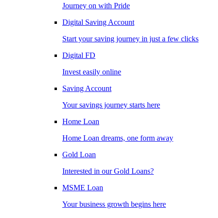
Journey on with Pride
Digital Saving Account
Start your saving journey in just a few clicks
Digital FD
Invest easily online
Saving Account
Your savings journey starts here
Home Loan
Home Loan dreams, one form away
Gold Loan
Interested in our Gold Loans?
MSME Loan
Your business growth begins here