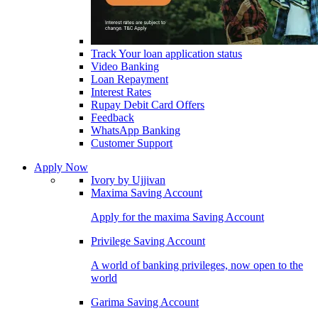
Track Your loan application status
Video Banking
Loan Repayment
Interest Rates
Rupay Debit Card Offers
Feedback
WhatsApp Banking
Customer Support
Apply Now
Ivory by Ujjivan
Maxima Saving Account
Apply for the maxima Saving Account
Privilege Saving Account
A world of banking privileges, now open to the
world
Garima Saving Account