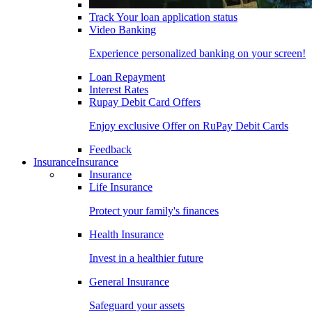
Track Your loan application status
Video Banking
Experience personalized banking on your screen!
Loan Repayment
Interest Rates
Rupay Debit Card Offers
Enjoy exclusive Offer on RuPay Debit Cards
Feedback
Insurance
Insurance
Insurance
Life Insurance
Protect your family's finances
Health Insurance
Invest in a healthier future
General Insurance
Safeguard your assets