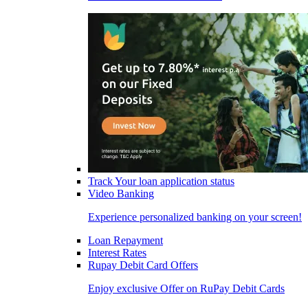
Track Your loan application status
Video Banking
Experience personalized banking on your screen!
Loan Repayment
Interest Rates
Rupay Debit Card Offers
Enjoy exclusive Offer on RuPay Debit Cards