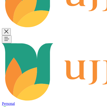
Personal
B