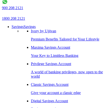
900 208 2121
1800 208 2121
Savings
Savings
Ivory by Ujjivan
Premium Benefits Tailored for Your Lifestyle
Maxima Savings Account
Your Key to Limitless Banking
Privilege Savings Account
A world of banking privileges, now open to the
world
Classic Savings Account
Give your account a classic edge
Digital Savings Account