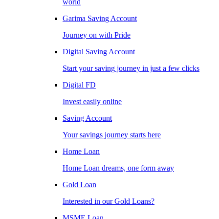
world
Garima Saving Account
Journey on with Pride
Digital Saving Account
Start your saving journey in just a few clicks
Digital FD
Invest easily online
Saving Account
Your savings journey starts here
Home Loan
Home Loan dreams, one form away
Gold Loan
Interested in our Gold Loans?
MSME Loan