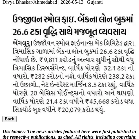
Divya Bhaskar/Ahmedabad | 2026-05-13 | Gujarati
Back
Disclaimer:
The news articles featured here were first published in
the respective publications, as cited. All rights, including copyright,