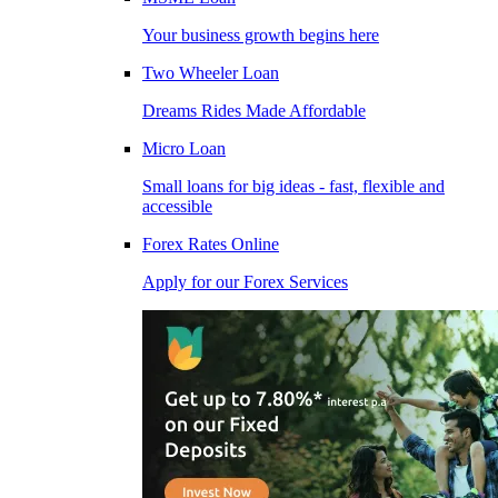
Your business growth begins here
Two Wheeler Loan
Dreams Rides Made Affordable
Micro Loan
Small loans for big ideas - fast, flexible and
accessible
Forex Rates Online
Apply for our Forex Services