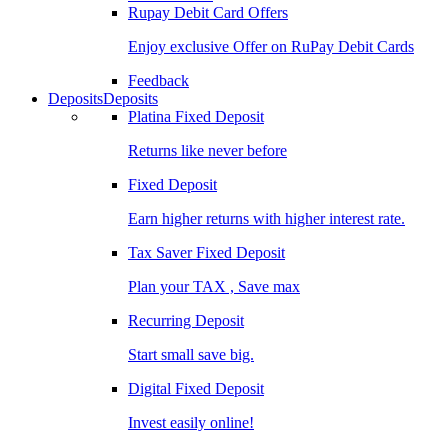
Rupay Debit Card Offers
Enjoy exclusive Offer on RuPay Debit Cards
Feedback
Deposits
Deposits
Platina Fixed Deposit
Returns like never before
Fixed Deposit
Earn higher returns with higher interest rate.
Tax Saver Fixed Deposit
Plan your TAX , Save max
Recurring Deposit
Start small save big.
Digital Fixed Deposit
Invest easily online!