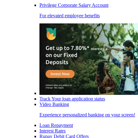
Privilege Corporate Salary Account
For elevated employee benefits
Track Your loan application status
Video Banking
Experience personalized banking on your screen!
Loan Repayment
Interest Rates
Rupay Debit Card Offers