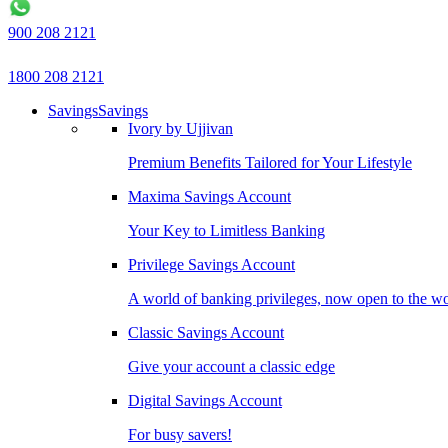
900 208 2121
1800 208 2121
Savings
Savings
Ivory by Ujjivan
Premium Benefits Tailored for Your Lifestyle
Maxima Savings Account
Your Key to Limitless Banking
Privilege Savings Account
A world of banking privileges, now open to the w
Classic Savings Account
Give your account a classic edge
Digital Savings Account
For busy savers!