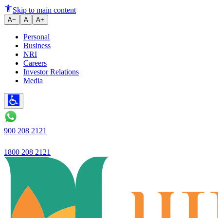
Ujjivan Small Finance Bank's ne
Skip to main content
A−
A
A+
Personal
Business
NRI
Careers
Investor Relations
Media
900 208 2121
1800 208 2121