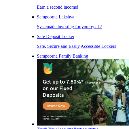
Earn a second income!
Sampoorna Lakshya
Systematic investing for your goals!
Safe Deposit Locker
Safe, Secure and Easily Accessible Lockers
Sampoorna Family Banking