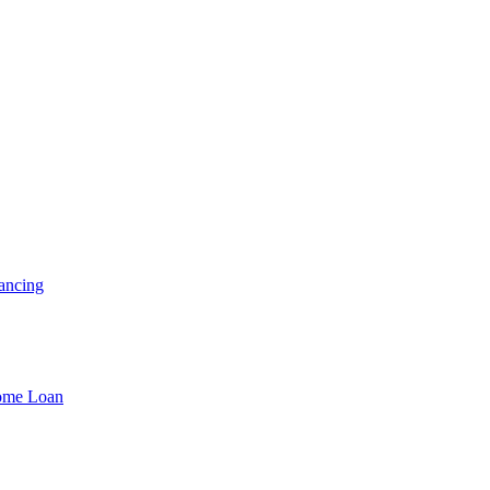
ancing
Home Loan