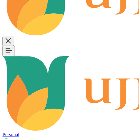
Personal