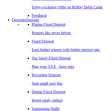
Enjoy exclusive Offer on RuPay Debit Cards
Feedback
Deposits
Deposits
Platina Fixed Deposit
Returns like never before
Fixed Deposit
Earn higher returns with higher interest rate.
Tax Saver Fixed Deposit
Plan your TAX , Save max
Recurring Deposit
Start small save big.
Digital Fixed Deposit
Invest easily online!
Sampoorna Nidhi