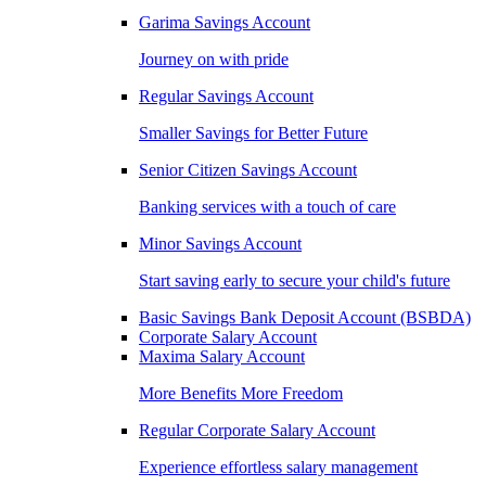
Garima Savings Account
Journey on with pride
Regular Savings Account
Smaller Savings for Better Future
Senior Citizen Savings Account
Banking services with a touch of care
Minor Savings Account
Start saving early to secure your child's future
Basic Savings Bank Deposit Account (BSBDA)
Corporate Salary Account
Maxima Salary Account
More Benefits More Freedom
Regular Corporate Salary Account
Experience effortless salary management