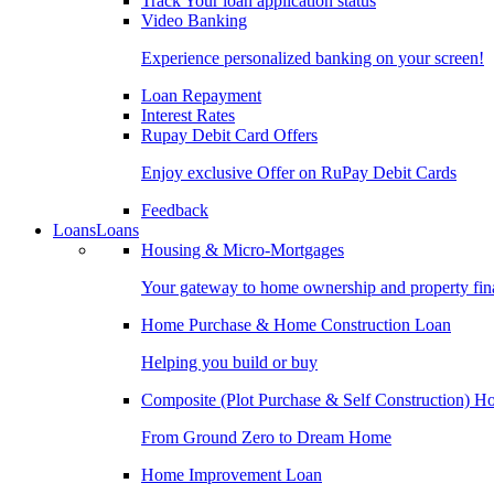
Track Your loan application status
Video Banking
Experience personalized banking on your screen!
Loan Repayment
Interest Rates
Rupay Debit Card Offers
Enjoy exclusive Offer on RuPay Debit Cards
Feedback
Loans
Loans
Housing & Micro-Mortgages
Your gateway to home ownership and property fin
Home Purchase & Home Construction Loan
Helping you build or buy
Composite (Plot Purchase & Self Construction) 
From Ground Zero to Dream Home
Home Improvement Loan