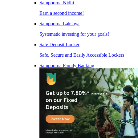
Sampoorna Nidhi
Earn a second income!
Sampoorna Lakshya
Systematic investing for your goals!
Safe Deposit Locker
Safe, Secure and Easily Accessible Lockers
Sampoorna Family Banking