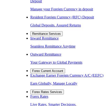
Deposit
Manage your Foreign Currency in deposit
Resident Foreign Currency (RFC) Deposit
Global Deposits. Assured Returns
Remittance Services
Inward Remittance
Seamless Remittance Anytime
Outward Remittance
Your Gateway to Global Payments
Forex Current Account
Exchange Earner Foreign Currency A/C (EEFC)
Earn Globally, Manage Locally
Forex Rates Services
Forex Rates
Live Rates. Smarter Decisions.