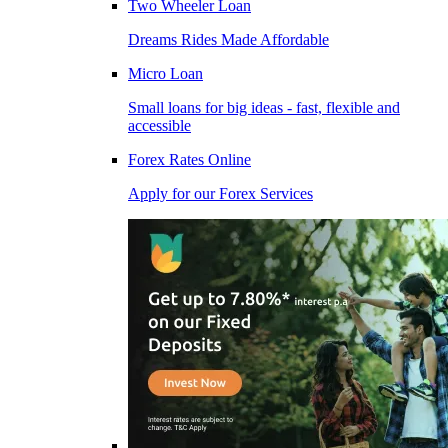
Two Wheeler Loan
Dreams Rides Made Affordable
Micro Loan
Small loans for big ideas - fast, flexible and
accessible
Forex Rates Online
Apply for our Forex Services