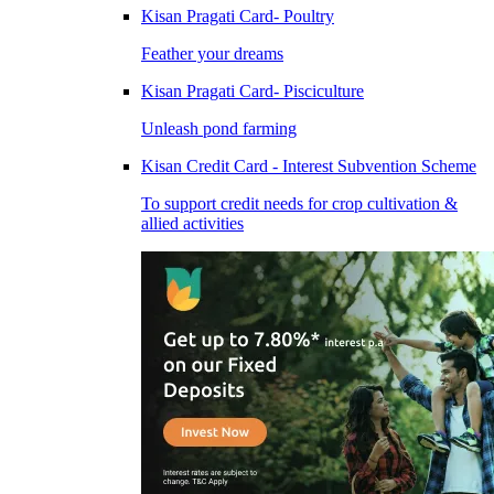
Kisan Pragati Card- Poultry
Feather your dreams
Kisan Pragati Card- Pisciculture
Unleash pond farming
Kisan Credit Card - Interest Subvention Scheme
To support credit needs for crop cultivation &
allied activities