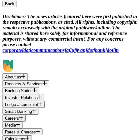
Back
Disclaimer:
The news articles featured here were first published in
the respective publications, as cited. All rights, including copyright,
remain exclusively with the original publisher/author. The
material is shared here solely for informational and reference
purposes, without any commercial intent. For any concerns,
please contact
corporate[dot]communications[at]ujjivan[dot]bank[dot]in
About us
Products & Services
Banking Suites
Investor Relations
Lodge a complaint
Smart Banking
Careers
Media
Rates & Charges
Calculators