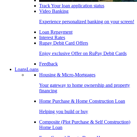
Track Your loan application status
Video Banking
Experience personalized banking on your screen!
Loan Repayment
Interest Rates
Rupay Debit Card Offers
Enjoy exclusive Offer on RuPay Debit Cards
Feedback
Loans
Loans
Housing & Micro-Mortgages
Your gateway to home ownership and property
financing
Home Purchase & Home Construction Loan
Helping you build or buy
Composite (Plot Purchase & Self Construction)
Home Loan