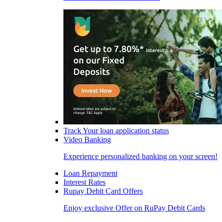
Track Your loan application status
Video Banking
Experience personalized banking on your screen!
Loan Repayment
Interest Rates
Rupay Debit Card Offers
Enjoy exclusive Offer on RuPay Debit Cards