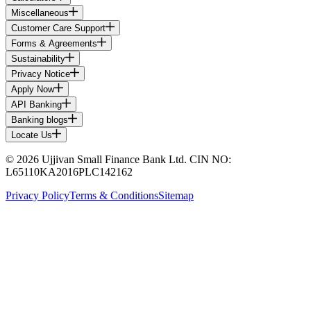
Miscellaneous
Customer Care Support
Forms & Agreements
Sustainability
Privacy Notice
Apply Now
API Banking
Banking blogs
Locate Us
© 2026 Ujjivan Small Finance Bank Ltd. CIN NO:
L65110KA2016PLC142162
Privacy Policy
Terms & Conditions
Sitemap