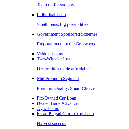
Team up for success
Individual Loan
Small loans, big possibilities
Government Sponsored Schemes
Empowerment at the Grassroots
Vehicle Loans
Two-Wheeler Loan
Dream rides made affordable
Mid Premium Segment
Premium Quality, Smart Choice
Pre-Owned Car Loan
Dealer Trade Advance
Agri. Loans
Kisan Pragati Card- Crop Loan
Harvest success