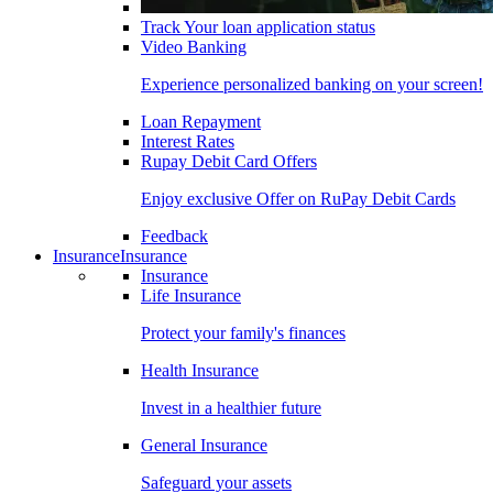
Track Your loan application status
Video Banking
Experience personalized banking on your screen!
Loan Repayment
Interest Rates
Rupay Debit Card Offers
Enjoy exclusive Offer on RuPay Debit Cards
Feedback
Insurance
Insurance
Insurance
Life Insurance
Protect your family's finances
Health Insurance
Invest in a healthier future
General Insurance
Safeguard your assets