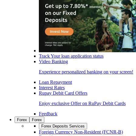
Track Your loan application status
Video Banking
Experience personalized banking on your screen!
Loan Repayment
Interest Rates
Rupay Debit Card Offers
Enjoy exclusive Offer on RuPay Debit Cards
Feedback
Forex
Forex
Forex Deposits Services
Foreign Currency Non-Resident (FCNR-B)