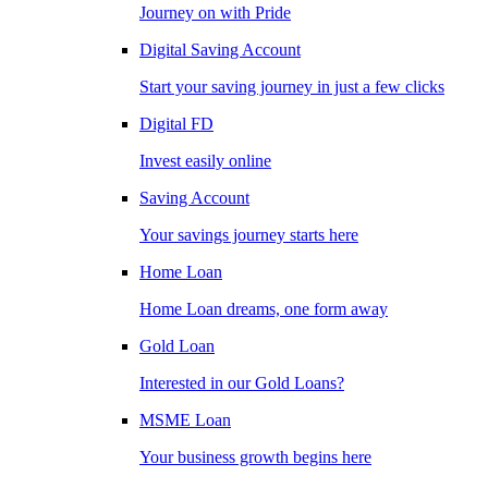
Journey on with Pride
Digital Saving Account
Start your saving journey in just a few clicks
Digital FD
Invest easily online
Saving Account
Your savings journey starts here
Home Loan
Home Loan dreams, one form away
Gold Loan
Interested in our Gold Loans?
MSME Loan
Your business growth begins here