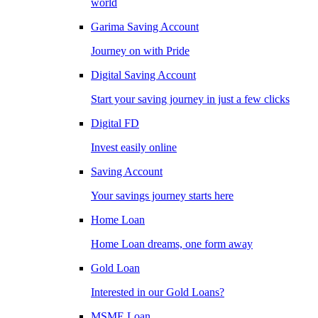
world
Garima Saving Account
Journey on with Pride
Digital Saving Account
Start your saving journey in just a few clicks
Digital FD
Invest easily online
Saving Account
Your savings journey starts here
Home Loan
Home Loan dreams, one form away
Gold Loan
Interested in our Gold Loans?
MSME Loan