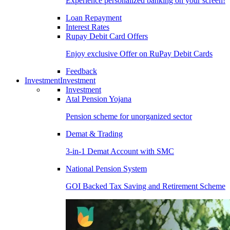
Experience personalized banking on your screen!
Loan Repayment
Interest Rates
Rupay Debit Card Offers
Enjoy exclusive Offer on RuPay Debit Cards
Feedback
Investment
Investment
Investment
Atal Pension Yojana
Pension scheme for unorganized sector
Demat & Trading
3-in-1 Demat Account with SMC
National Pension System
GOI Backed Tax Saving and Retirement Scheme