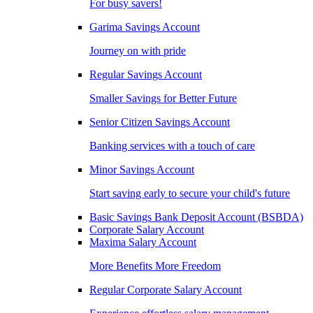
For busy savers!
Garima Savings Account
Journey on with pride
Regular Savings Account
Smaller Savings for Better Future
Senior Citizen Savings Account
Banking services with a touch of care
Minor Savings Account
Start saving early to secure your child's future
Basic Savings Bank Deposit Account (BSBDA)
Corporate Salary Account
Maxima Salary Account
More Benefits More Freedom
Regular Corporate Salary Account