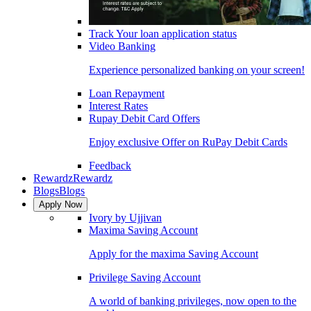
Track Your loan application status
Video Banking
Experience personalized banking on your screen!
Loan Repayment
Interest Rates
Rupay Debit Card Offers
Enjoy exclusive Offer on RuPay Debit Cards
Feedback
Rewardz
Rewardz
Blogs
Blogs
Apply Now
Ivory by Ujjivan
Maxima Saving Account
Apply for the maxima Saving Account
Privilege Saving Account
A world of banking privileges, now open to the