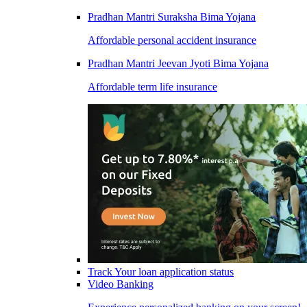
Pradhan Mantri Suraksha Bima Yojana
Affordable personal accident insurance
Pradhan Mantri Jeevan Jyoti Bima Yojana
Affordable term life insurance
Track Your loan application status
Video Banking