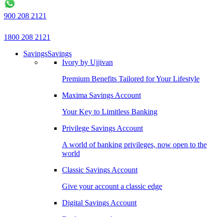
900 208 2121
1800 208 2121
Savings
Savings
Ivory by Ujjivan
Premium Benefits Tailored for Your Lifestyle
Maxima Savings Account
Your Key to Limitless Banking
Privilege Savings Account
A world of banking privileges, now open to the
world
Classic Savings Account
Give your account a classic edge
Digital Savings Account