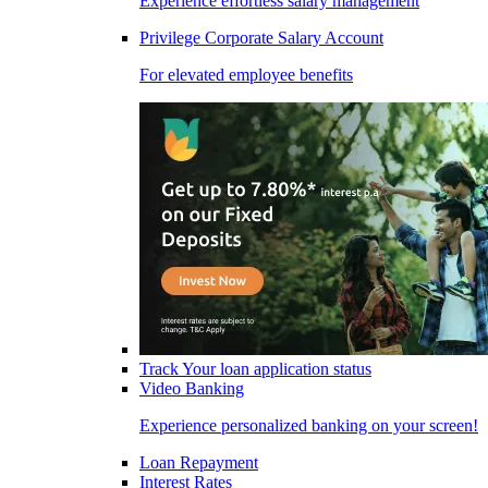
Experience effortless salary management
Privilege Corporate Salary Account
For elevated employee benefits
Track Your loan application status
Video Banking
Experience personalized banking on your screen!
Loan Repayment
Interest Rates