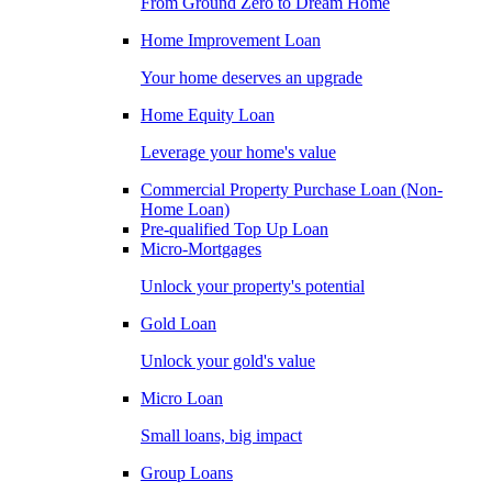
From Ground Zero to Dream Home
Home Improvement Loan
Your home deserves an upgrade
Home Equity Loan
Leverage your home's value
Commercial Property Purchase Loan (Non-
Home Loan)
Pre-qualified Top Up Loan
Micro-Mortgages
Unlock your property's potential
Gold Loan
Unlock your gold's value
Micro Loan
Small loans, big impact
Group Loans