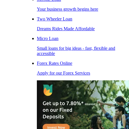
Your business growth begins here
Two Wheeler Loan
Dreams Rides Made Affordable
Micro Loan
Small loans for big ideas - fast, flexible and
accessible
Forex Rates Online
Apply for our Forex Services