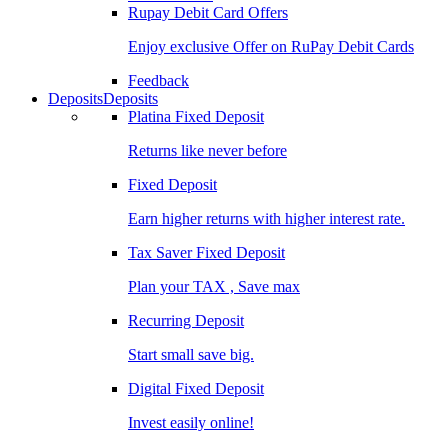
Rupay Debit Card Offers
Enjoy exclusive Offer on RuPay Debit Cards
Feedback
Deposits
Deposits
Platina Fixed Deposit
Returns like never before
Fixed Deposit
Earn higher returns with higher interest rate.
Tax Saver Fixed Deposit
Plan your TAX , Save max
Recurring Deposit
Start small save big.
Digital Fixed Deposit
Invest easily online!