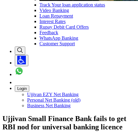
Track Your loan application status
Video Banking
Loan Repayment
Interest Rates
Rupay Debit Card Offers
Feedback
WhatsApp Banking
Customer Support
Login
Ujjivan EZY Net Banking
Personal Net Banking (old)
Business Net Banking
Ujjivan Small Finance Bank fails to get
RBI nod for universal banking licence