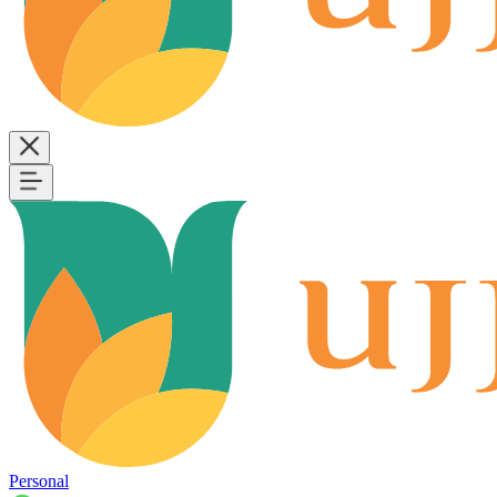
Personal
B