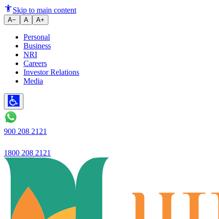
Ujjivan Small Finance Bank fail
Skip to main content
A−
A
A+
Personal
Business
NRI
Careers
Investor Relations
Media
900 208 2121
1800 208 2121