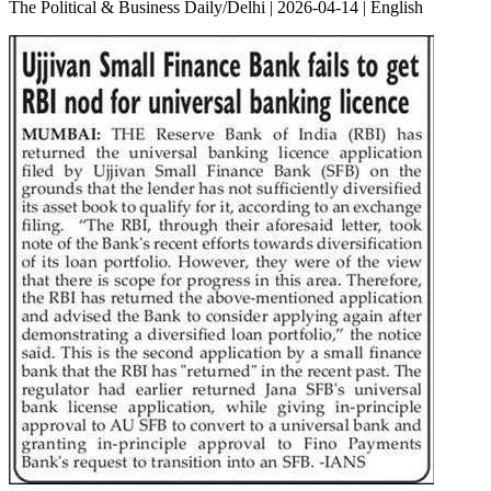
The Political & Business Daily/Delhi | 2026-04-14 | English