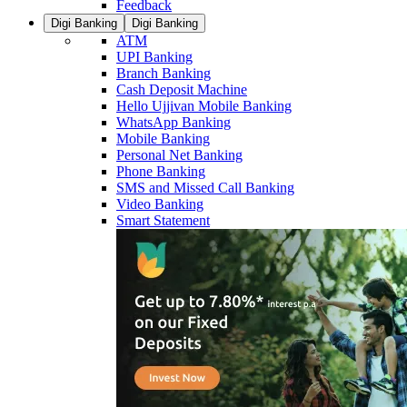
Feedback
Digi Banking
Digi Banking
ATM
UPI Banking
Branch Banking
Cash Deposit Machine
Hello Ujjivan Mobile Banking
WhatsApp Banking
Mobile Banking
Personal Net Banking
Phone Banking
SMS and Missed Call Banking
Video Banking
Smart Statement