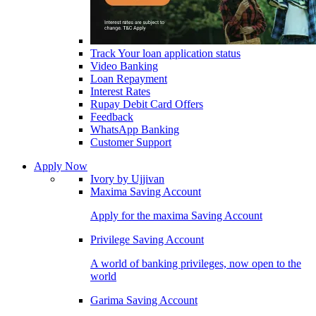
Track Your loan application status
Video Banking
Loan Repayment
Interest Rates
Rupay Debit Card Offers
Feedback
WhatsApp Banking
Customer Support
Apply Now
Ivory by Ujjivan
Maxima Saving Account
Apply for the maxima Saving Account
Privilege Saving Account
A world of banking privileges, now open to the
world
Garima Saving Account