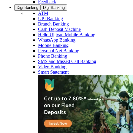
Feedback
Digi Banking
Digi Banking
ATM
UPI Banking
Branch Banking
Cash Deposit Machine
Hello Ujjivan Mobile Banking
WhatsApp Banking
Mobile Banking
Personal Net Banking
Phone Banking
SMS and Missed Call Banking
Video Banking
Smart Statement