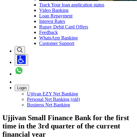
Track Your loan application status
Video Banking
Loan Repayment
Interest Rates
Rupay Debit Card Offers
Feedback
WhatsApp Banking
Customer Support
Login
Ujjivan EZY Net Banking
Personal Net Banking (old)
Business Net Banking
Ujjivan Small Finance Bank for the first
time in the 3rd quarter of the current
financial year