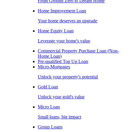
From Ground Zero to Dream Home
Home Improvement Loan
Your home deserves an upgrade
Home Equity Loan
Leverage your home's value
Commercial Property Purchase Loan (Non-
Home Loan)
Pre-qualified Top Up Loan
Micro-Mortgages
Unlock your property's potential
Gold Loan
Unlock your gold's value
Micro Loan
Small loans, big impact
Group Loans