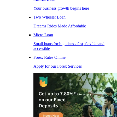
Your business growth begins here
Two Wheeler Loan
Dreams Rides Made Affordable
Micro Loan
Small loans for big ideas - fast, flexible and
accessible
Forex Rates Online
Apply for our Forex Services