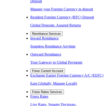
Deposit
Manage your Foreign Currency in deposit
Resident Foreign Currency (RFC) Deposit
Global Deposits. Assured Returns
Remittance Services
Inward Remittance
Seamless Remittance Anytime
Outward Remittance
Your Gateway to Global Payments
Forex Current Account
Exchange Earner Foreign Currency A/C (EEFC)
Earn Globally, Manage Locally
Forex Rates Services
Forex Rates
Live Rates. Smarter Decisions.