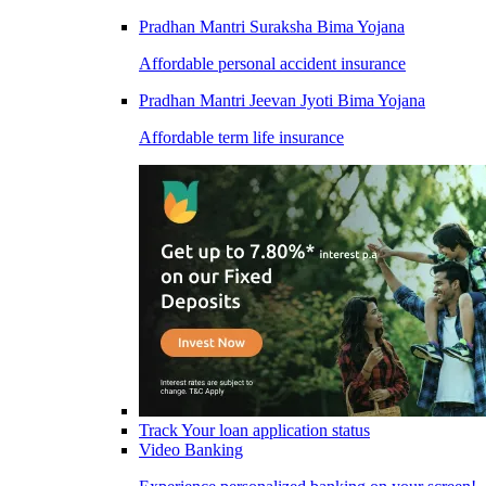
Pradhan Mantri Suraksha Bima Yojana
Affordable personal accident insurance
Pradhan Mantri Jeevan Jyoti Bima Yojana
Affordable term life insurance
Track Your loan application status
Video Banking