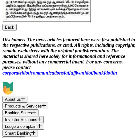
Back
Disclaimer:
The news articles featured here were first published in
the respective publications, as cited. All rights, including copyright,
remain exclusively with the original publisher/author. The
material is shared here solely for informational and reference
purposes, without any commercial intent. For any concerns,
please contact
corporate[dot]communications[at]ujjivan[dot]bank[dot]in
About us
Products & Services
Banking Suites
Investor Relations
Lodge a complaint
Smart Banking