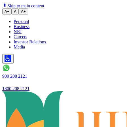
Ujjivan Small Finance Bank for t
Skip to main content
A−
A
A+
Personal
Business
NRI
Careers
Investor Relations
Media
900 208 2121
1800 208 2121