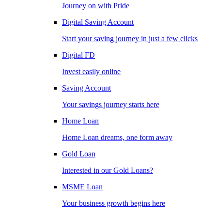
Journey on with Pride
Digital Saving Account
Start your saving journey in just a few clicks
Digital FD
Invest easily online
Saving Account
Your savings journey starts here
Home Loan
Home Loan dreams, one form away
Gold Loan
Interested in our Gold Loans?
MSME Loan
Your business growth begins here