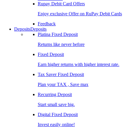
Rupay Debit Card Offers
Enjoy exclusive Offer on RuPay Debit Cards
Feedback
Deposits
Deposits
Platina Fixed Deposit
Returns like never before
Fixed Deposit
Earn higher returns with higher interest rate.
Tax Saver Fixed Deposit
Plan your TAX , Save max
Recurring Deposit
Start small save big.
Digital Fixed Deposit
Invest easily online!