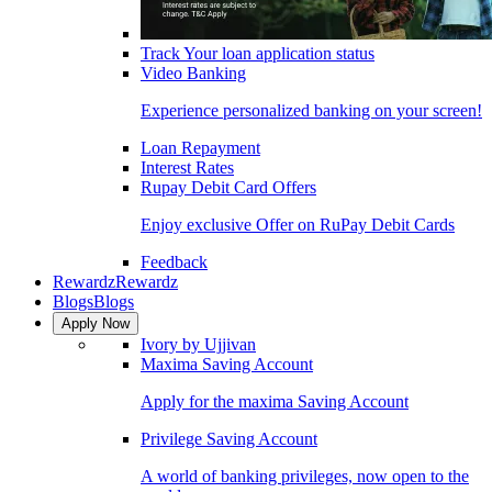
Track Your loan application status
Video Banking
Experience personalized banking on your screen!
Loan Repayment
Interest Rates
Rupay Debit Card Offers
Enjoy exclusive Offer on RuPay Debit Cards
Feedback
Rewardz
Rewardz
Blogs
Blogs
Apply Now
Ivory by Ujjivan
Maxima Saving Account
Apply for the maxima Saving Account
Privilege Saving Account
A world of banking privileges, now open to the