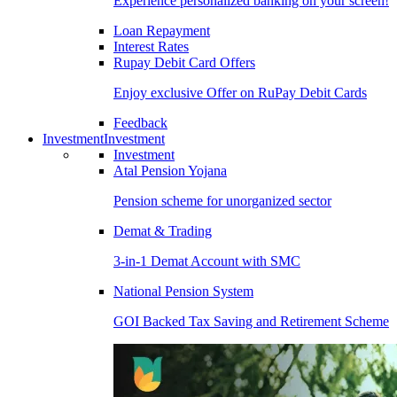
Experience personalized banking on your screen!
Loan Repayment
Interest Rates
Rupay Debit Card Offers
Enjoy exclusive Offer on RuPay Debit Cards
Feedback
Investment
Investment
Investment
Atal Pension Yojana
Pension scheme for unorganized sector
Demat & Trading
3-in-1 Demat Account with SMC
National Pension System
GOI Backed Tax Saving and Retirement Scheme