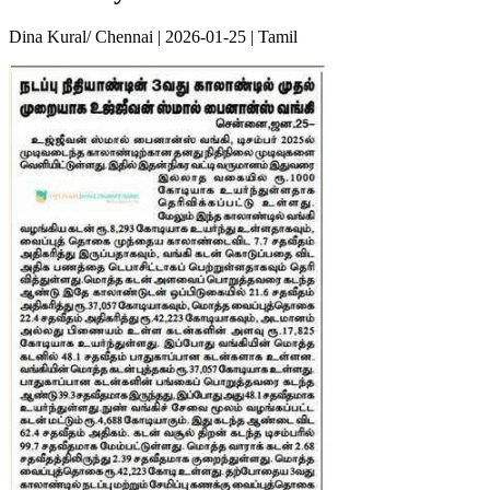
Dina Kural/ Chennai | 2026-01-25 | Tamil