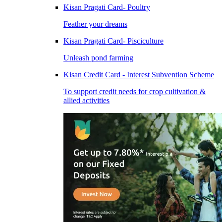
Kisan Pragati Card- Poultry
Feather your dreams
Kisan Pragati Card- Pisciculture
Unleash pond farming
Kisan Credit Card - Interest Subvention Scheme
To support credit needs for crop cultivation &
allied activities