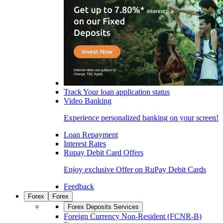
Track Your loan application status
Video Banking
Experience personalized banking on your screen!
Loan Repayment
Interest Rates
Rupay Debit Card Offers
Enjoy exclusive Offer on RuPay Debit Cards
Feedback
Forex
Forex
Forex Deposits Services
Foreign Currency Non-Resident (FCNR-B)