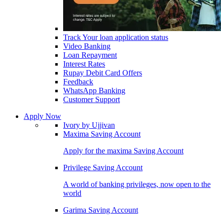
Track Your loan application status
Video Banking
Loan Repayment
Interest Rates
Rupay Debit Card Offers
Feedback
WhatsApp Banking
Customer Support
Apply Now
Ivory by Ujjivan
Maxima Saving Account
Apply for the maxima Saving Account
Privilege Saving Account
A world of banking privileges, now open to the
world
Garima Saving Account