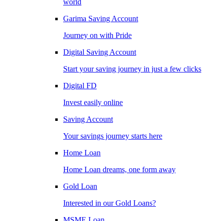
world
Garima Saving Account
Journey on with Pride
Digital Saving Account
Start your saving journey in just a few clicks
Digital FD
Invest easily online
Saving Account
Your savings journey starts here
Home Loan
Home Loan dreams, one form away
Gold Loan
Interested in our Gold Loans?
MSME Loan