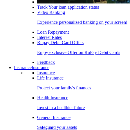
Track Your loan application status
Video Banking
Experience personalized banking on your screen!
Loan Repayment
Interest Rates
Rupay Debit Card Offers
Enjoy exclusive Offer on RuPay Debit Cards
Feedback
Insurance
Insurance
Insurance
Life Insurance
Protect your family's finances
Health Insurance
Invest in a healthier future
General Insurance
Safeguard your assets