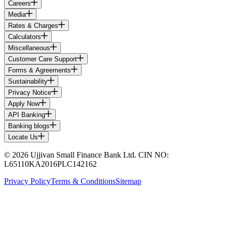
Careers
Media
Rates & Charges
Calculators
Miscellaneous
Customer Care Support
Forms & Agreements
Sustainability
Privacy Notice
Apply Now
API Banking
Banking blogs
Locate Us
© 2026 Ujjivan Small Finance Bank Ltd. CIN NO:
L65110KA2016PLC142162
Privacy Policy
Terms & Conditions
Sitemap