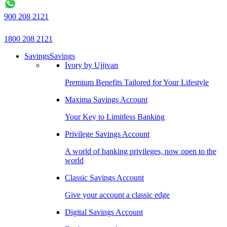
900 208 2121
1800 208 2121
Savings
Savings
Ivory by Ujjivan
Premium Benefits Tailored for Your Lifestyle
Maxima Savings Account
Your Key to Limitless Banking
Privilege Savings Account
A world of banking privileges, now open to the
world
Classic Savings Account
Give your account a classic edge
Digital Savings Account