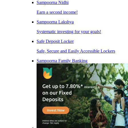
Sampoorna Nidhi
Earn a second income!
Sampoorna Lakshya
Systematic investing for your goals!
Safe Deposit Locker
Safe, Secure and Easily Accessible Lockers
Sampoorna Family Banking