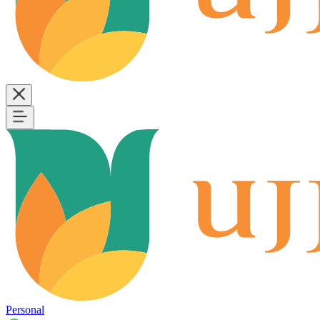
Personal
B