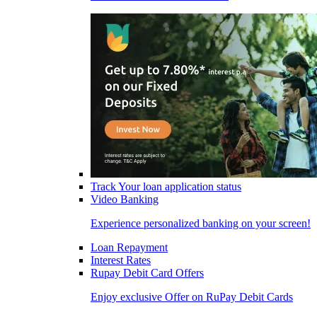
Track Your loan application status
Video Banking
Experience personalized banking on your screen!
Loan Repayment
Interest Rates
Rupay Debit Card Offers
Enjoy exclusive Offer on RuPay Debit Cards