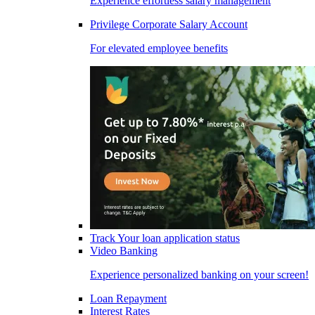
Experience effortless salary management
Privilege Corporate Salary Account
For elevated employee benefits
Track Your loan application status
Video Banking
Experience personalized banking on your screen!
Loan Repayment
Interest Rates