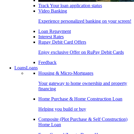
Track Your loan application status
Video Banking
Experience personalized banking on your screen!
Loan Repayment
Interest Rates
Rupay Debit Card Offers
Enjoy exclusive Offer on RuPay Debit Cards
Feedback
Loans
Loans
Housing & Micro-Mortgages
Your gateway to home ownership and property
financing
Home Purchase & Home Construction Loan
Helping you build or buy
Composite (Plot Purchase & Self Construction)
Home Loan