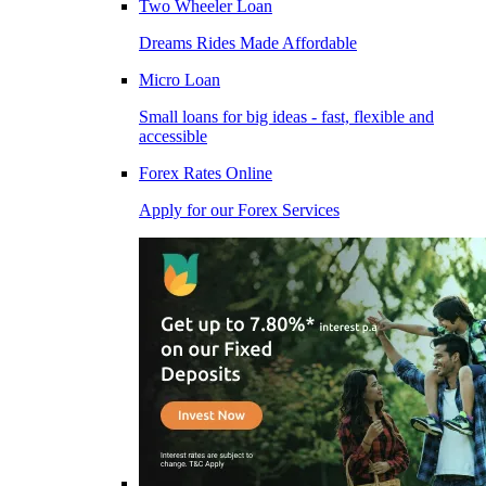
Two Wheeler Loan
Dreams Rides Made Affordable
Micro Loan
Small loans for big ideas - fast, flexible and
accessible
Forex Rates Online
Apply for our Forex Services