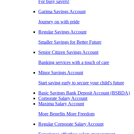
For busy savers!
Garima Savings Account
Journey on with pride
Regular Savings Account
Smaller Savings for Better Future
Senior Citizen Savings Account
Banking services with a touch of care
Minor Savings Account
Start saving early to secure your child's future
Basic Savings Bank Deposit Account (BSBDA)
Corporate Salary Account
Maxima Salary Account
More Benefits More Freedom
Regular Corporate Salary Account