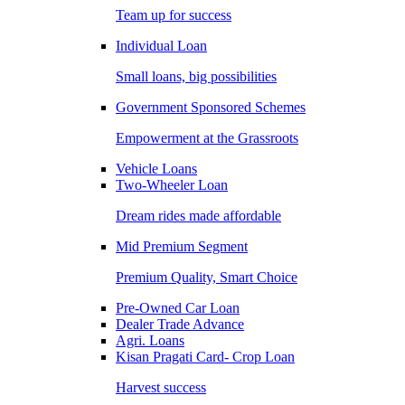
Team up for success
Individual Loan
Small loans, big possibilities
Government Sponsored Schemes
Empowerment at the Grassroots
Vehicle Loans
Two-Wheeler Loan
Dream rides made affordable
Mid Premium Segment
Premium Quality, Smart Choice
Pre-Owned Car Loan
Dealer Trade Advance
Agri. Loans
Kisan Pragati Card- Crop Loan
Harvest success