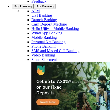
Feedback
Digi Banking
Digi Banking
ATM
UPI Banking
Branch Banking
Cash Deposit Machine
Hello Ujjivan Mobile Banking
WhatsApp Banking
Mobile Banking
Personal Net Banking
Phone Banking
SMS and Missed Call Banking
Video Banking
Smart Statement