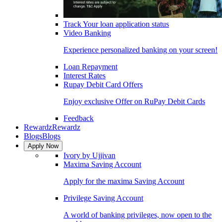
Track Your loan application status
Video Banking
Experience personalized banking on your screen!
Loan Repayment
Interest Rates
Rupay Debit Card Offers
Enjoy exclusive Offer on RuPay Debit Cards
Feedback
Rewardz
Rewardz
Blogs
Blogs
Apply Now
Ivory by Ujjivan
Maxima Saving Account
Apply for the maxima Saving Account
Privilege Saving Account
A world of banking privileges, now open to the