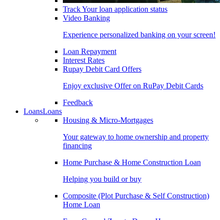
Track Your loan application status
Video Banking
Experience personalized banking on your screen!
Loan Repayment
Interest Rates
Rupay Debit Card Offers
Enjoy exclusive Offer on RuPay Debit Cards
Feedback
Loans
Loans
Housing & Micro-Mortgages
Your gateway to home ownership and property
financing
Home Purchase & Home Construction Loan
Helping you build or buy
Composite (Plot Purchase & Self Construction)
Home Loan