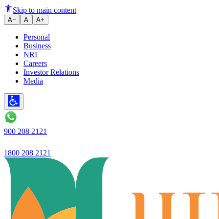
Ujjivan Small Finance Bank is f
Skip to main content
A−
A
A+
Personal
Business
NRI
Careers
Investor Relations
Media
900 208 2121
1800 208 2121