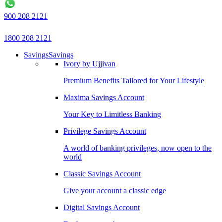
900 208 2121
1800 208 2121
Savings
Savings
Ivory by Ujjivan
Premium Benefits Tailored for Your Lifestyle
Maxima Savings Account
Your Key to Limitless Banking
Privilege Savings Account
A world of banking privileges, now open to the
world
Classic Savings Account
Give your account a classic edge
Digital Savings Account