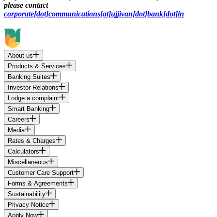
please contact
corporate[dot]communications[at]ujjivan[dot]bank[dot]in
About us
Products & Services
Banking Suites
Investor Relations
Lodge a complaint
Smart Banking
Careers
Media
Rates & Charges
Calculators
Miscellaneous
Customer Care Support
Forms & Agreements
Sustainability
Privacy Notice
Apply Now