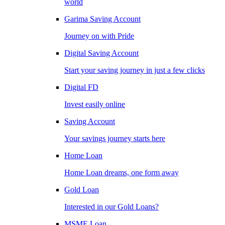
world
Garima Saving Account
Journey on with Pride
Digital Saving Account
Start your saving journey in just a few clicks
Digital FD
Invest easily online
Saving Account
Your savings journey starts here
Home Loan
Home Loan dreams, one form away
Gold Loan
Interested in our Gold Loans?
MSME Loan