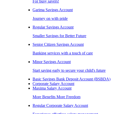
For busy savers!
Garima Savings Account
Journey on with pride
Regular Savings Account
Smaller Savings for Better Future
Senior Citizen Savings Account
Banking services with a touch of care
Minor Savings Account
Start saving early to secure your child's future
Basic Savings Bank Deposit Account (BSBDA)
Corporate Salary Account
Maxima Salary Account
More Benefits More Freedom
Regular Corporate Salary Account