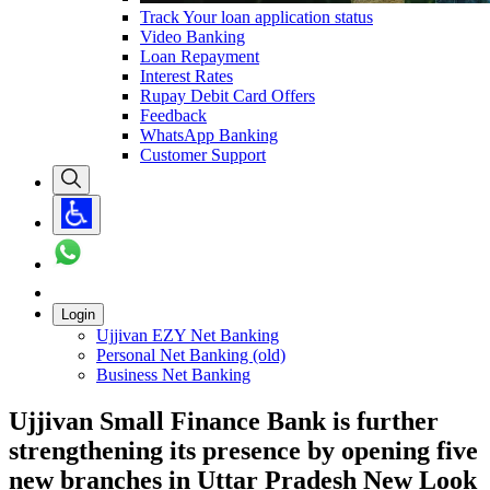
Track Your loan application status
Video Banking
Loan Repayment
Interest Rates
Rupay Debit Card Offers
Feedback
WhatsApp Banking
Customer Support
Login
Ujjivan EZY Net Banking
Personal Net Banking (old)
Business Net Banking
Ujjivan Small Finance Bank is further
strengthening its presence by opening five
new branches in Uttar Pradesh New Look