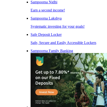
Sampoorna Nidhi
Earn a second income!
Sampoorna Lakshya
Systematic investing for your goals!
Safe Deposit Locker
Safe, Secure and Easily Accessible Lockers
Sampoorna Family Banking