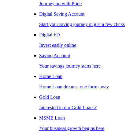
Journey on with Pride
Digital Saving Account
Start your saving journey in just a few clicks
Digital FD
Invest easily online
Saving Account
Your savings journey starts here
Home Loan
Home Loan dreams, one form away
Gold Loan
Interested in our Gold Loans?
MSME Loan
Your business growth begins here