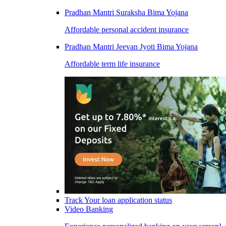
Pradhan Mantri Suraksha Bima Yojana
Affordable personal accident insurance
Pradhan Mantri Jeevan Jyoti Bima Yojana
Affordable term life insurance
Track Your loan application status
Video Banking