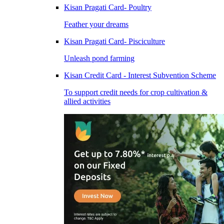
Kisan Pragati Card- Poultry
Feather your dreams
Kisan Pragati Card- Pisciculture
Unleash pond farming
Kisan Credit Card - Interest Subvention Scheme
To support credit needs for crop cultivation &
allied activities