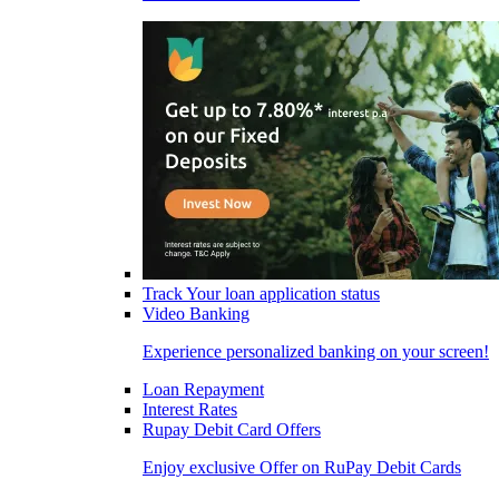
Track Your loan application status
Video Banking
Experience personalized banking on your screen!
Loan Repayment
Interest Rates
Rupay Debit Card Offers
Enjoy exclusive Offer on RuPay Debit Cards