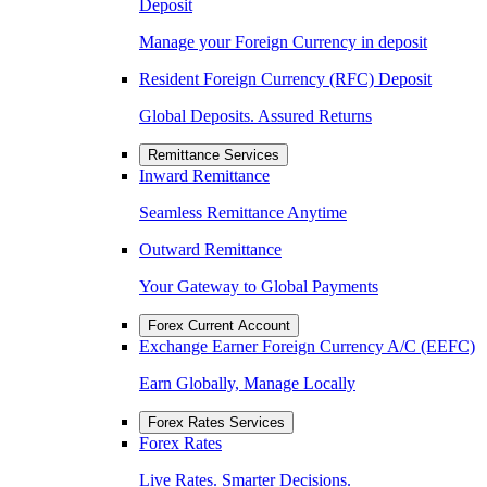
Deposit
Manage your Foreign Currency in deposit
Resident Foreign Currency (RFC) Deposit
Global Deposits. Assured Returns
Remittance Services
Inward Remittance
Seamless Remittance Anytime
Outward Remittance
Your Gateway to Global Payments
Forex Current Account
Exchange Earner Foreign Currency A/C (EEFC)
Earn Globally, Manage Locally
Forex Rates Services
Forex Rates
Live Rates. Smarter Decisions.