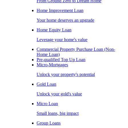
From Ground Zero to Dream Home
Home Improvement Loan
Your home deserves an upgrade
Home Equity Loan
Leverage your home's value
Commercial Property Purchase Loan (Non-
Home Loan)
Pre-qualified Top Up Loan
Micro-Mortgages
Unlock your property's potential
Gold Loan
Unlock your gold's value
Micro Loan
Small loans, big impact
Group Loans