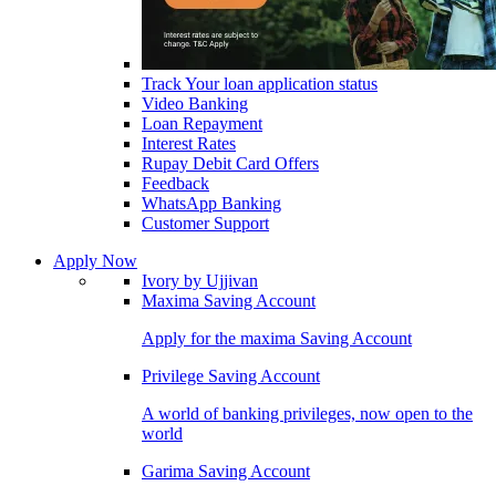
Track Your loan application status
Video Banking
Loan Repayment
Interest Rates
Rupay Debit Card Offers
Feedback
WhatsApp Banking
Customer Support
Apply Now
Ivory by Ujjivan
Maxima Saving Account
Apply for the maxima Saving Account
Privilege Saving Account
A world of banking privileges, now open to the
world
Garima Saving Account