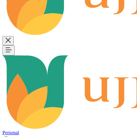
Personal
B