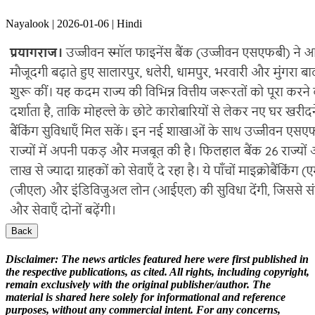
Nayalook | 2026-01-06 | Hindi
Back
Disclaimer:
The news articles featured here were first published in
the respective publications, as cited. All rights, including copyright,
remain exclusively with the original publisher/author. The
material is shared here solely for informational and reference
purposes, without any commercial intent. For any concerns,