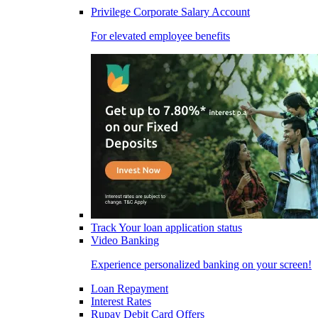
Privilege Corporate Salary Account
For elevated employee benefits
Track Your loan application status
Video Banking
Experience personalized banking on your screen!
Loan Repayment
Interest Rates
Rupay Debit Card Offers