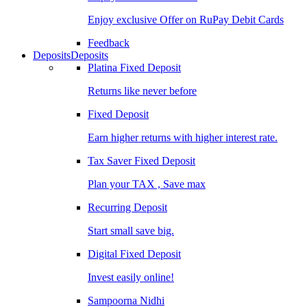
Enjoy exclusive Offer on RuPay Debit Cards
Feedback
Deposits
Deposits
Platina Fixed Deposit
Returns like never before
Fixed Deposit
Earn higher returns with higher interest rate.
Tax Saver Fixed Deposit
Plan your TAX , Save max
Recurring Deposit
Start small save big.
Digital Fixed Deposit
Invest easily online!
Sampoorna Nidhi