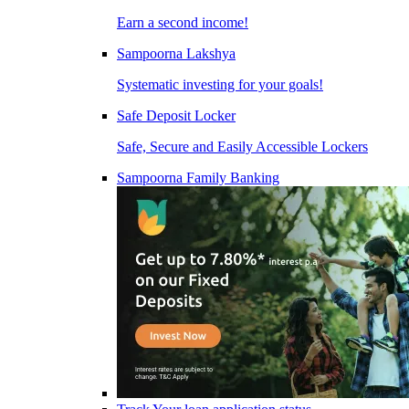
Earn a second income!
Sampoorna Lakshya
Systematic investing for your goals!
Safe Deposit Locker
Safe, Secure and Easily Accessible Lockers
Sampoorna Family Banking