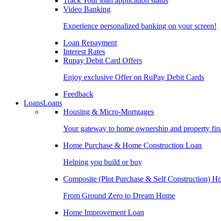
Track Your loan application status
Video Banking
Experience personalized banking on your screen!
Loan Repayment
Interest Rates
Rupay Debit Card Offers
Enjoy exclusive Offer on RuPay Debit Cards
Feedback
Loans
Loans
Housing & Micro-Mortgages
Your gateway to home ownership and property fin
Home Purchase & Home Construction Loan
Helping you build or buy
Composite (Plot Purchase & Self Construction) 
From Ground Zero to Dream Home
Home Improvement Loan