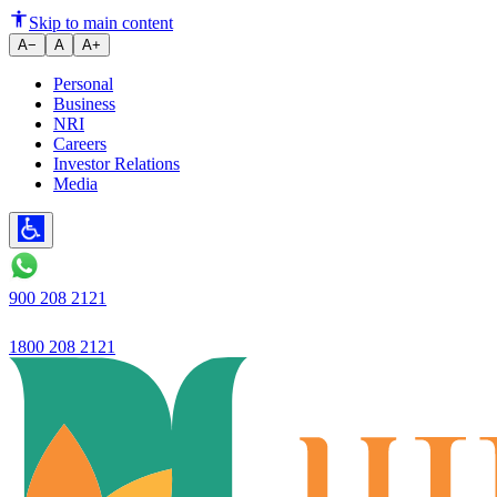
Ujjivan Small Finance Bank lau
Skip to main content
A−
A
A+
Personal
Business
NRI
Careers
Investor Relations
Media
900 208 2121
1800 208 2121