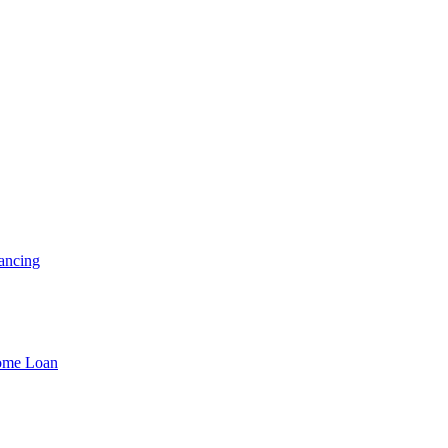
ancing
Home Loan