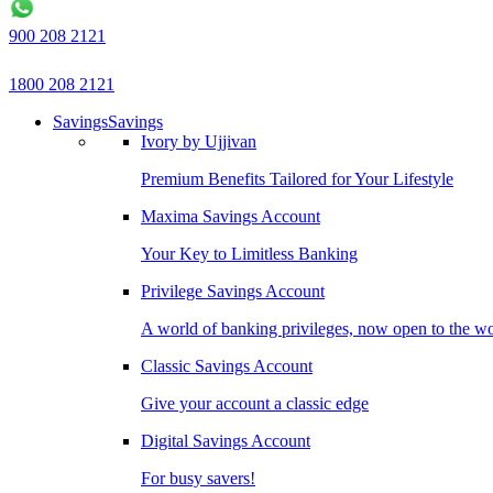
900 208 2121
1800 208 2121
Savings
Savings
Ivory by Ujjivan
Premium Benefits Tailored for Your Lifestyle
Maxima Savings Account
Your Key to Limitless Banking
Privilege Savings Account
A world of banking privileges, now open to the w
Classic Savings Account
Give your account a classic edge
Digital Savings Account
For busy savers!