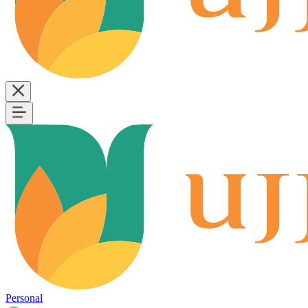
Personal