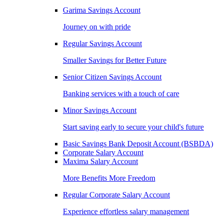
Garima Savings Account
Journey on with pride
Regular Savings Account
Smaller Savings for Better Future
Senior Citizen Savings Account
Banking services with a touch of care
Minor Savings Account
Start saving early to secure your child's future
Basic Savings Bank Deposit Account (BSBDA)
Corporate Salary Account
Maxima Salary Account
More Benefits More Freedom
Regular Corporate Salary Account
Experience effortless salary management