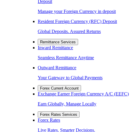
Deposit
Manage your Foreign Currency in deposit
Resident Foreign Currency (RFC) Deposit
Global Deposits. Assured Returns
Remittance Services
Inward Remittance
Seamless Remittance Anytime
Outward Remittance
Your Gateway to Global Payments
Forex Current Account
Exchange Earner Foreign Currency A/C (EEFC)
Earn Globally, Manage Locally
Forex Rates Services
Forex Rates
Live Rates. Smarter Decisions.