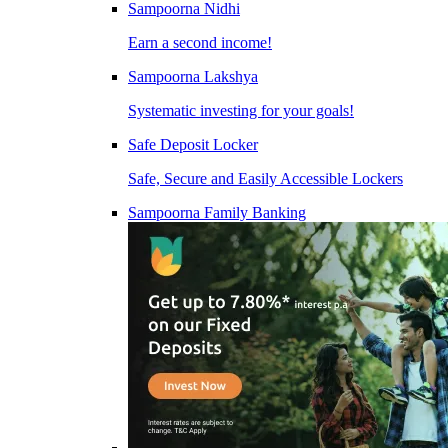
Sampoorna Nidhi
Earn a second income!
Sampoorna Lakshya
Systematic investing for your goals!
Safe Deposit Locker
Safe, Secure and Easily Accessible Lockers
Sampoorna Family Banking