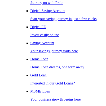
Journey on with Pride
Digital Saving Account
Start your saving journey in just a few clicks
Digital FD
Invest easily online
Saving Account
Your savings journey starts here
Home Loan
Home Loan dreams, one form away
Gold Loan
Interested in our Gold Loans?
MSME Loan
Your business growth begins here