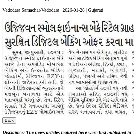
Vadodara Samachar/Vadodara | 2026-01-28 | Gujarati
Back
Disclaimer:
The news articles featured here were first published in