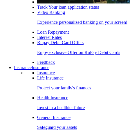
Track Your loan application status
Video Banking
Experience personalized banking on your screen!
Loan Repayment
Interest Rates
Rupay Debit Card Offers
Enjoy exclusive Offer on RuPay Debit Cards
Feedback
Insurance
Insurance
Insurance
Life Insurance
Protect your family's finances
Health Insurance
Invest in a healthier future
General Insurance
Safeguard your assets