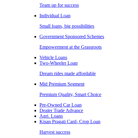
Team up for success
Individual Loan
Small loans, big possibilities
Government Sponsored Schemes
Empowerment at the Grassroots
Vehicle Loans
Two-Wheeler Loan
Dream rides made affordable
Mid Premium Segment
Premium Quality, Smart Choice
Pre-Owned Car Loan
Dealer Trade Advance
Agri. Loans
Kisan Pragati Card- Crop Loan
Harvest success