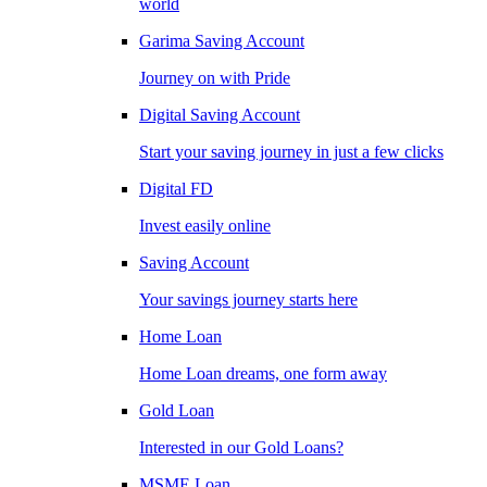
world
Garima Saving Account
Journey on with Pride
Digital Saving Account
Start your saving journey in just a few clicks
Digital FD
Invest easily online
Saving Account
Your savings journey starts here
Home Loan
Home Loan dreams, one form away
Gold Loan
Interested in our Gold Loans?
MSME Loan