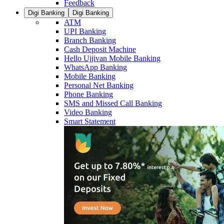
Feedback
Digi Banking
Digi Banking
ATM
UPI Banking
Branch Banking
Cash Deposit Machine
Hello Ujjivan Mobile Banking
WhatsApp Banking
Mobile Banking
Personal Net Banking
Phone Banking
SMS and Missed Call Banking
Video Banking
Smart Statement