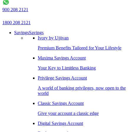
900 208 2121
1800 208 2121
Savings
Savings
Ivory by Ujjivan
Premium Benefits Tailored for Your Lifestyle
Maxima Savings Account
Your Key to Limitless Banking
Privilege Savings Account
A world of banking privileges, now open to the
world
Classic Savings Account
Give your account a classic edge
Digital Savings Account