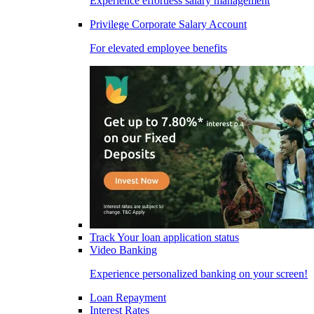
Experience effortless salary management
Privilege Corporate Salary Account
For elevated employee benefits
Track Your loan application status
Video Banking
Experience personalized banking on your screen!
Loan Repayment
Interest Rates