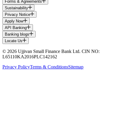
Forms & Agreements
Sustainability
Privacy Notice
Apply Now
API Banking
Banking blogs
Locate Us
© 2026 Ujjivan Small Finance Bank Ltd. CIN NO:
L65110KA2016PLC142162
Privacy Policy
Terms & Conditions
Sitemap