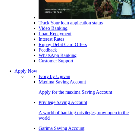
Track Your loan application status
Video Banking
Loan Repayment
Interest Rates
Rupay Debit Card Offers
Feedback
WhatsApp Banking
Customer Support
Apply Now
Ivory by Ujjivan
Maxima Saving Account
Apply for the maxima Saving Account
Privilege Saving Account
A world of banking privileges, now open to the
world
Garima Saving Account