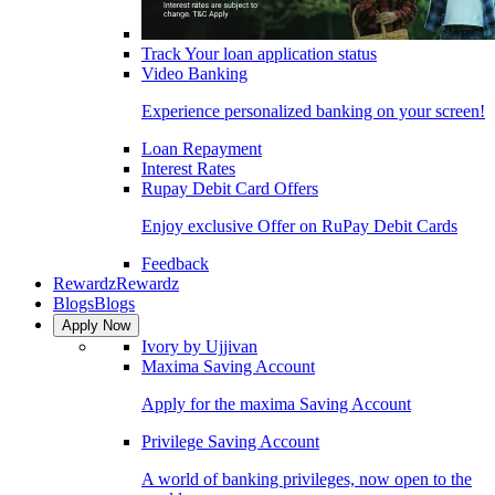
Track Your loan application status
Video Banking
Experience personalized banking on your screen!
Loan Repayment
Interest Rates
Rupay Debit Card Offers
Enjoy exclusive Offer on RuPay Debit Cards
Feedback
Rewardz
Rewardz
Blogs
Blogs
Apply Now
Ivory by Ujjivan
Maxima Saving Account
Apply for the maxima Saving Account
Privilege Saving Account
A world of banking privileges, now open to the