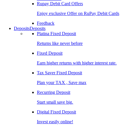
Rupay Debit Card Offers
Enjoy exclusive Offer on RuPay Debit Cards
Feedback
Deposits
Deposits
Platina Fixed Deposit
Returns like never before
Fixed Deposit
Earn higher returns with higher interest rate.
Tax Saver Fixed Deposit
Plan your TAX , Save max
Recurring Deposit
Start small save big.
Digital Fixed Deposit
Invest easily online!