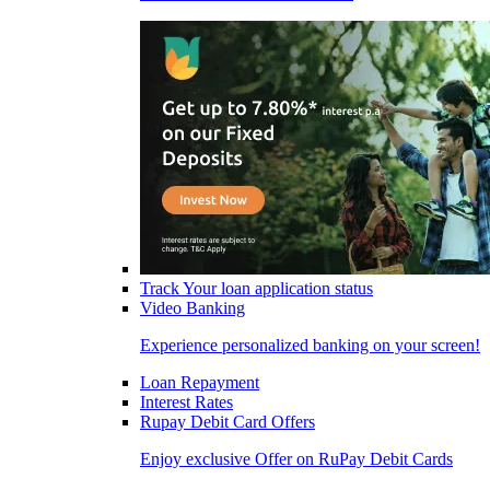
Track Your loan application status
Video Banking
Experience personalized banking on your screen!
Loan Repayment
Interest Rates
Rupay Debit Card Offers
Enjoy exclusive Offer on RuPay Debit Cards