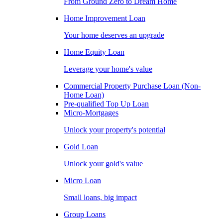
From Ground Zero to Dream Home
Home Improvement Loan
Your home deserves an upgrade
Home Equity Loan
Leverage your home's value
Commercial Property Purchase Loan (Non-
Home Loan)
Pre-qualified Top Up Loan
Micro-Mortgages
Unlock your property's potential
Gold Loan
Unlock your gold's value
Micro Loan
Small loans, big impact
Group Loans