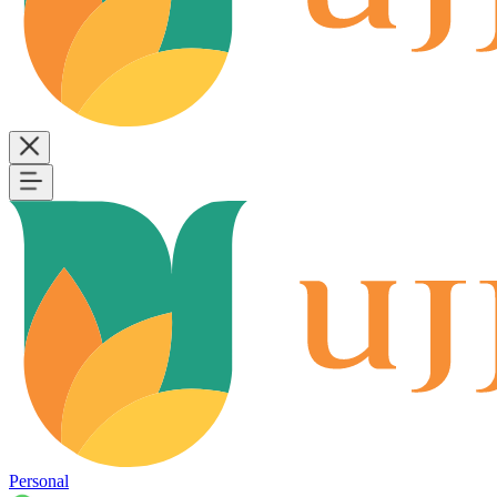
Personal
B