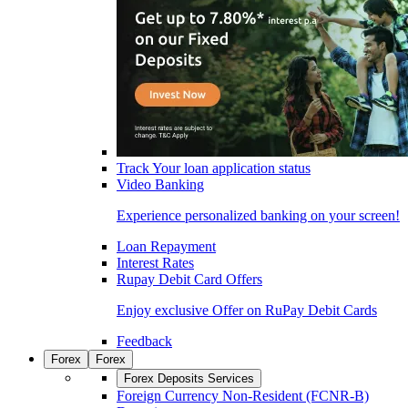
Track Your loan application status
Video Banking
Experience personalized banking on your screen!
Loan Repayment
Interest Rates
Rupay Debit Card Offers
Enjoy exclusive Offer on RuPay Debit Cards
Feedback
Forex
Forex
Forex Deposits Services
Foreign Currency Non-Resident (FCNR-B)