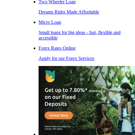
Two Wheeler Loan
Dreams Rides Made Affordable
Micro Loan
Small loans for big ideas - fast, flexible and
accessible
Forex Rates Online
Apply for our Forex Services