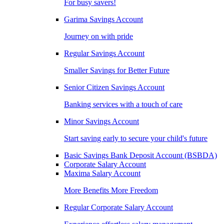
For busy savers!
Garima Savings Account
Journey on with pride
Regular Savings Account
Smaller Savings for Better Future
Senior Citizen Savings Account
Banking services with a touch of care
Minor Savings Account
Start saving early to secure your child's future
Basic Savings Bank Deposit Account (BSBDA)
Corporate Salary Account
Maxima Salary Account
More Benefits More Freedom
Regular Corporate Salary Account