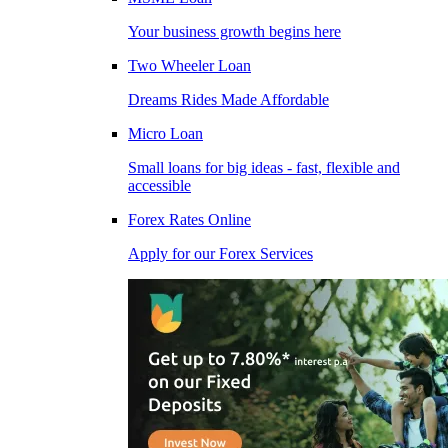
Your business growth begins here
Two Wheeler Loan
Dreams Rides Made Affordable
Micro Loan
Small loans for big ideas - fast, flexible and
accessible
Forex Rates Online
Apply for our Forex Services