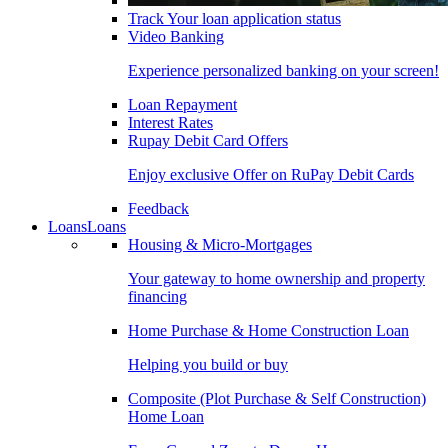
Track Your loan application status
Video Banking
Experience personalized banking on your screen!
Loan Repayment
Interest Rates
Rupay Debit Card Offers
Enjoy exclusive Offer on RuPay Debit Cards
Feedback
Loans
Loans
Housing & Micro-Mortgages
Your gateway to home ownership and property
financing
Home Purchase & Home Construction Loan
Helping you build or buy
Composite (Plot Purchase & Self Construction)
Home Loan