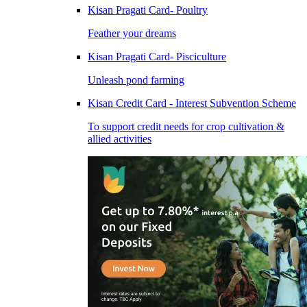
Kisan Pragati Card- Poultry
Feather your dreams
Kisan Pragati Card- Pisciculture
Unleash pond farming
Kisan Credit Card - Interest Subvention Scheme
To support credit needs for crop cultivation &
allied activities