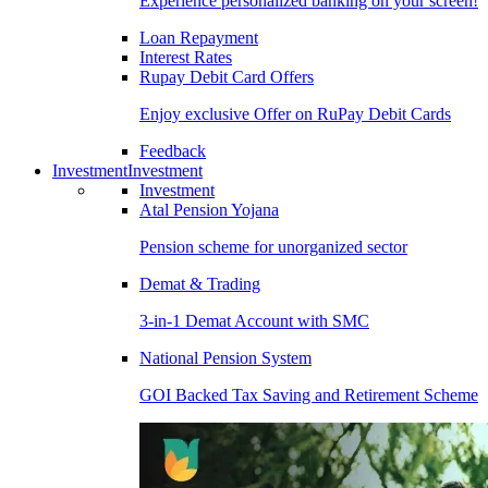
Experience personalized banking on your screen!
Loan Repayment
Interest Rates
Rupay Debit Card Offers
Enjoy exclusive Offer on RuPay Debit Cards
Feedback
Investment
Investment
Investment
Atal Pension Yojana
Pension scheme for unorganized sector
Demat & Trading
3-in-1 Demat Account with SMC
National Pension System
GOI Backed Tax Saving and Retirement Scheme