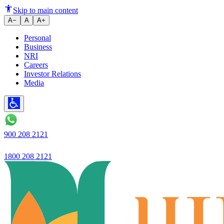
Ujjivan Small Finance Bank laun
Skip to main content
A−
A
A+
Personal
Business
NRI
Careers
Investor Relations
Media
900 208 2121
1800 208 2121