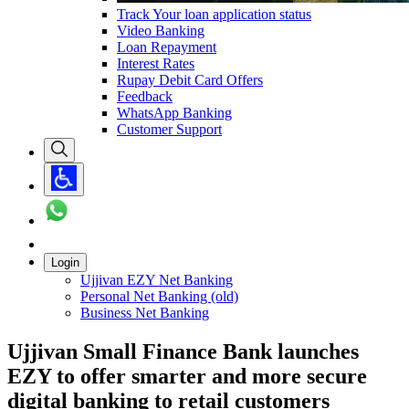
Track Your loan application status
Video Banking
Loan Repayment
Interest Rates
Rupay Debit Card Offers
Feedback
WhatsApp Banking
Customer Support
Login
Ujjivan EZY Net Banking
Personal Net Banking (old)
Business Net Banking
Ujjivan Small Finance Bank launches
EZY to offer smarter and more secure
digital banking to retail customers