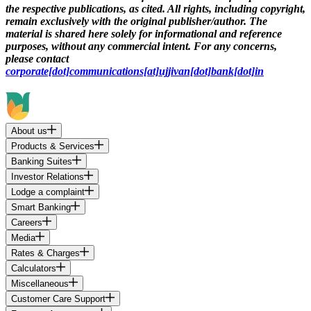
the respective publications, as cited. All rights, including copyright,
remain exclusively with the original publisher/author. The
material is shared here solely for informational and reference
purposes, without any commercial intent. For any concerns,
please contact
corporate[dot]communications[at]ujjivan[dot]bank[dot]in
About us
Products & Services
Banking Suites
Investor Relations
Lodge a complaint
Smart Banking
Careers
Media
Rates & Charges
Calculators
Miscellaneous
Customer Care Support