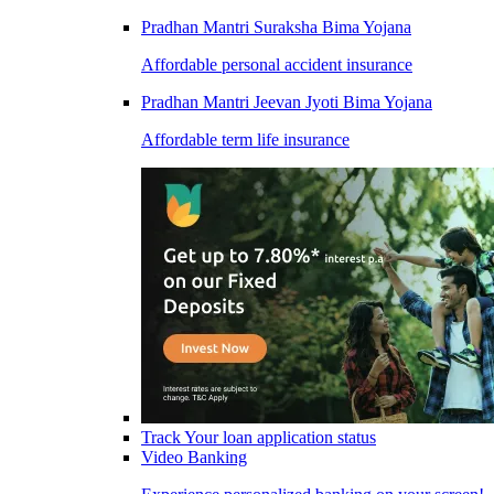
Pradhan Mantri Suraksha Bima Yojana
Affordable personal accident insurance
Pradhan Mantri Jeevan Jyoti Bima Yojana
Affordable term life insurance
Track Your loan application status
Video Banking