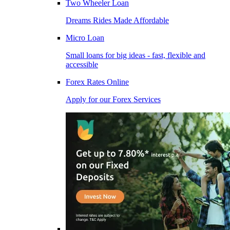
Two Wheeler Loan
Dreams Rides Made Affordable
Micro Loan
Small loans for big ideas - fast, flexible and
accessible
Forex Rates Online
Apply for our Forex Services