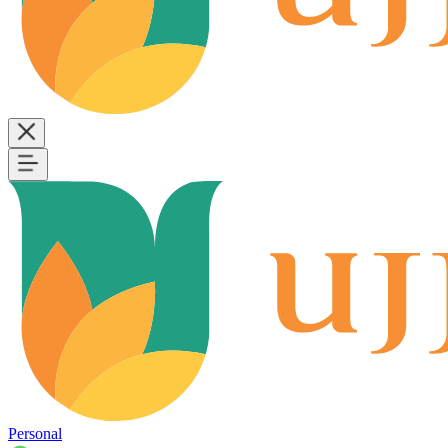
Personal
B