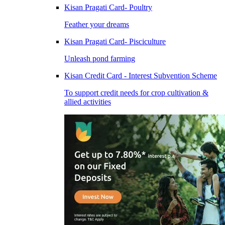
Kisan Pragati Card- Poultry
Feather your dreams
Kisan Pragati Card- Pisciculture
Unleash pond farming
Kisan Credit Card - Interest Subvention Scheme
To support credit needs for crop cultivation &
allied activities