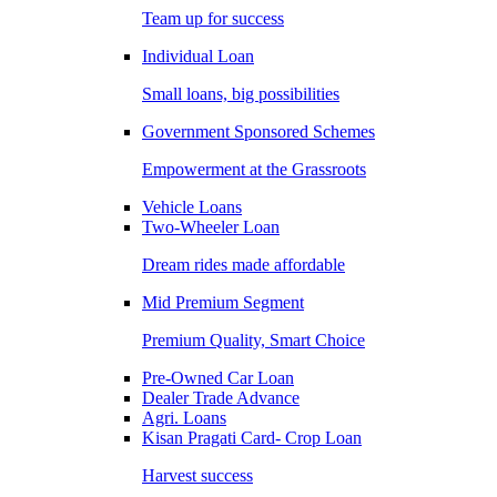
Team up for success
Individual Loan
Small loans, big possibilities
Government Sponsored Schemes
Empowerment at the Grassroots
Vehicle Loans
Two-Wheeler Loan
Dream rides made affordable
Mid Premium Segment
Premium Quality, Smart Choice
Pre-Owned Car Loan
Dealer Trade Advance
Agri. Loans
Kisan Pragati Card- Crop Loan
Harvest success