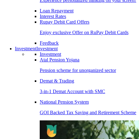
Experience personalized banking on your screen!
Loan Repayment
Interest Rates
Rupay Debit Card Offers
Enjoy exclusive Offer on RuPay Debit Cards
Feedback
Investment
Investment
Investment
Atal Pension Yojana
Pension scheme for unorganized sector
Demat & Trading
3-in-1 Demat Account with SMC
National Pension System
GOI Backed Tax Saving and Retirement Scheme