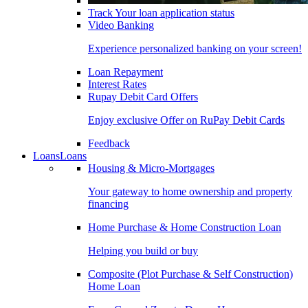
Track Your loan application status
Video Banking
Experience personalized banking on your screen!
Loan Repayment
Interest Rates
Rupay Debit Card Offers
Enjoy exclusive Offer on RuPay Debit Cards
Feedback
Loans
Loans
Housing & Micro-Mortgages
Your gateway to home ownership and property
financing
Home Purchase & Home Construction Loan
Helping you build or buy
Composite (Plot Purchase & Self Construction)
Home Loan