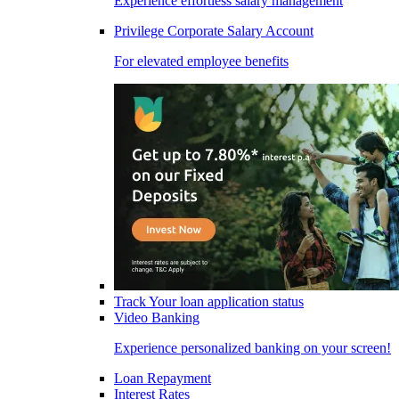
Experience effortless salary management
Privilege Corporate Salary Account
For elevated employee benefits
Track Your loan application status
Video Banking
Experience personalized banking on your screen!
Loan Repayment
Interest Rates