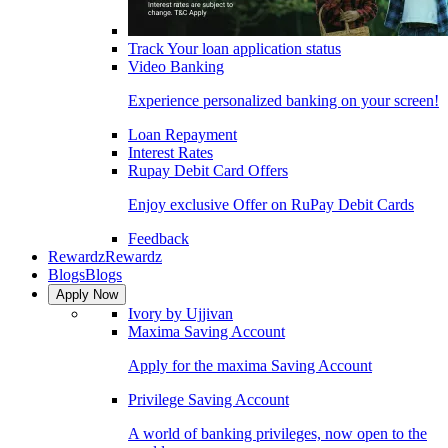
Track Your loan application status
Video Banking
Experience personalized banking on your screen!
Loan Repayment
Interest Rates
Rupay Debit Card Offers
Enjoy exclusive Offer on RuPay Debit Cards
Feedback
Rewardz
Rewardz
Blogs
Blogs
Apply Now
Ivory by Ujjivan
Maxima Saving Account
Apply for the maxima Saving Account
Privilege Saving Account
A world of banking privileges, now open to the