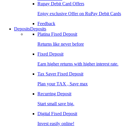
Rupay Debit Card Offers
Enjoy exclusive Offer on RuPay Debit Cards
Feedback
Deposits
Deposits
Platina Fixed Deposit
Returns like never before
Fixed Deposit
Earn higher returns with higher interest rate.
Tax Saver Fixed Deposit
Plan your TAX , Save max
Recurring Deposit
Start small save big.
Digital Fixed Deposit
Invest easily online!