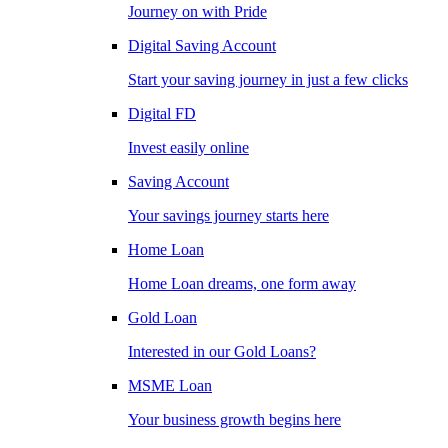
Journey on with Pride
Digital Saving Account
Start your saving journey in just a few clicks
Digital FD
Invest easily online
Saving Account
Your savings journey starts here
Home Loan
Home Loan dreams, one form away
Gold Loan
Interested in our Gold Loans?
MSME Loan
Your business growth begins here