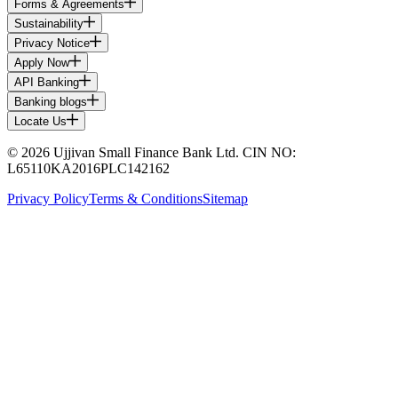
Forms & Agreements
Sustainability
Privacy Notice
Apply Now
API Banking
Banking blogs
Locate Us
© 2026 Ujjivan Small Finance Bank Ltd. CIN NO:
L65110KA2016PLC142162
Privacy Policy
Terms & Conditions
Sitemap