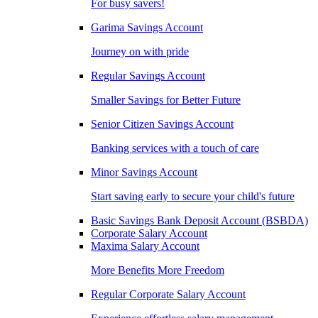
For busy savers!
Garima Savings Account
Journey on with pride
Regular Savings Account
Smaller Savings for Better Future
Senior Citizen Savings Account
Banking services with a touch of care
Minor Savings Account
Start saving early to secure your child's future
Basic Savings Bank Deposit Account (BSBDA)
Corporate Salary Account
Maxima Salary Account
More Benefits More Freedom
Regular Corporate Salary Account