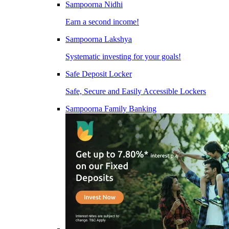
Sampoorna Nidhi
Earn a second income!
Sampoorna Lakshya
Systematic investing for your goals!
Safe Deposit Locker
Safe, Secure and Easily Accessible Lockers
Sampoorna Family Banking