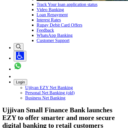
Track Your loan application status
Video Banking
Loan Repayment
Interest Rates
Rupay Debit Card Offers
Feedback
WhatsApp Banking
Customer Support
Login
Ujjivan EZY Net Banking
Personal Net Banking (old)
Business Net Banking
Ujjivan Small Finance Bank launches
EZY to offer smarter and more secure
digital banking to retail customers