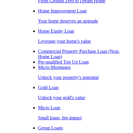
From Ground Zero to Dream Home
Home Improvement Loan
Your home deserves an upgrade
Home Equity Loan
Leverage your home's value
Commercial Property Purchase Loan (Non-
Home Loan)
Pre-qualified Top Up Loan
Micro-Mortgages
Unlock your property's potential
Gold Loan
Unlock your gold's value
Micro Loan
Small loans, big impact
Group Loans