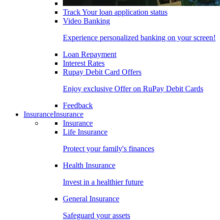
Track Your loan application status
Video Banking
Experience personalized banking on your screen!
Loan Repayment
Interest Rates
Rupay Debit Card Offers
Enjoy exclusive Offer on RuPay Debit Cards
Feedback
Insurance
Insurance
Insurance
Life Insurance
Protect your family's finances
Health Insurance
Invest in a healthier future
General Insurance
Safeguard your assets