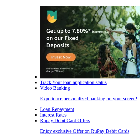
Track Your loan application status
Video Banking
Experience personalized banking on your screen!
Loan Repayment
Interest Rates
Rupay Debit Card Offers
Enjoy exclusive Offer on RuPay Debit Cards