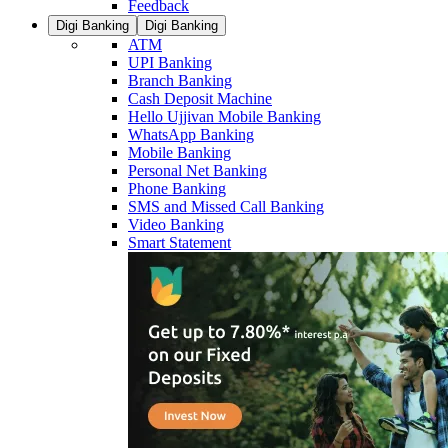
Feedback
Digi Banking
Digi Banking
ATM
UPI Banking
Branch Banking
Cash Deposit Machine
Hello Ujjivan Mobile Banking
WhatsApp Banking
Mobile Banking
Personal Net Banking
Phone Banking
SMS and Missed Call Banking
Video Banking
Smart Statement