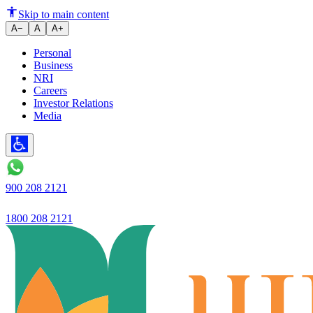
Ujjivan Small Finance Bank laun
Skip to main content
A−
A
A+
Personal
Business
NRI
Careers
Investor Relations
Media
900 208 2121
1800 208 2121