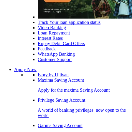
Track Your loan application status
Video Banking
Loan Repayment
Interest Rates
Rupay Debit Card Offers
Feedback
WhatsApp Banking
Customer Support
Apply Now
Ivory by Ujjivan
Maxima Saving Account
Apply for the maxima Saving Account
Privilege Saving Account
A world of banking privileges, now open to the
world
Garima Saving Account