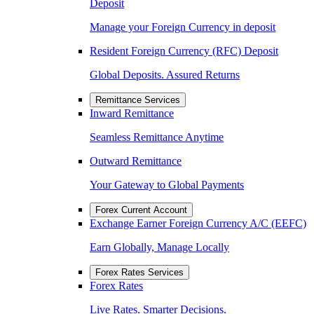
Deposit
Manage your Foreign Currency in deposit
Resident Foreign Currency (RFC) Deposit
Global Deposits. Assured Returns
Remittance Services
Inward Remittance
Seamless Remittance Anytime
Outward Remittance
Your Gateway to Global Payments
Forex Current Account
Exchange Earner Foreign Currency A/C (EEFC)
Earn Globally, Manage Locally
Forex Rates Services
Forex Rates
Live Rates. Smarter Decisions.