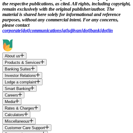
the respective publications, as cited. All rights, including copyright,
remain exclusively with the original publisher/author. The
material is shared here solely for informational and reference
purposes, without any commercial intent. For any concerns,
please contact
corporate[dot]communications[at]ujjivan[dot]bank[dot]in
About us
Products & Services
Banking Suites
Investor Relations
Lodge a complaint
Smart Banking
Careers
Media
Rates & Charges
Calculators
Miscellaneous
Customer Care Support