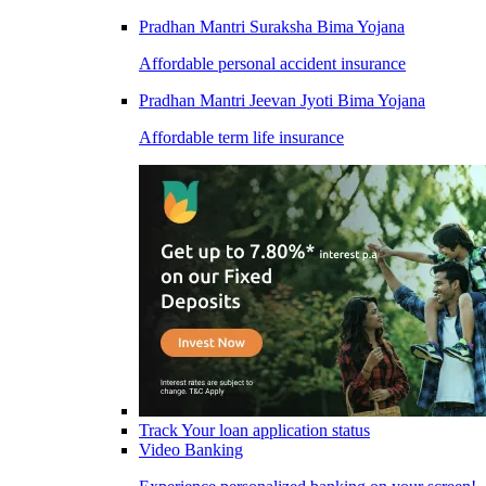
Pradhan Mantri Suraksha Bima Yojana
Affordable personal accident insurance
Pradhan Mantri Jeevan Jyoti Bima Yojana
Affordable term life insurance
Track Your loan application status
Video Banking