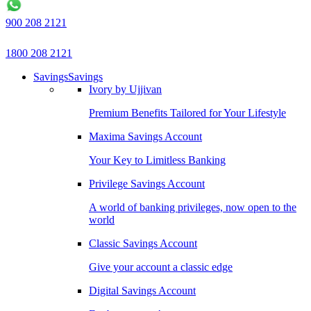
900 208 2121
1800 208 2121
Savings
Savings
Ivory by Ujjivan
Premium Benefits Tailored for Your Lifestyle
Maxima Savings Account
Your Key to Limitless Banking
Privilege Savings Account
A world of banking privileges, now open to the
world
Classic Savings Account
Give your account a classic edge
Digital Savings Account