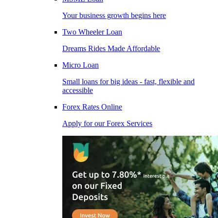
Your business growth begins here
Two Wheeler Loan
Dreams Rides Made Affordable
Micro Loan
Small loans for big ideas - fast, flexible and
accessible
Forex Rates Online
Apply for our Forex Services