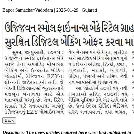
Bapor Samachar/Vadodara | 2026-01-29 | Gujarati
Back
Disclaimer:
The news articles featured here were first published in