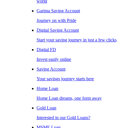
world
Garima Saving Account
Journey on with Pride
Digital Saving Account
Start your saving journey in just a few clicks
Digital FD
Invest easily online
Saving Account
Your savings journey starts here
Home Loan
Home Loan dreams, one form away
Gold Loan
Interested in our Gold Loans?
MSME Loan