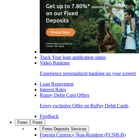
Track Your loan application status
Video Banking
Experience personalized banking on your screen!
Loan Repayment
Interest Rates
Rupay Debit Card Offers
Enjoy exclusive Offer on RuPay Debit Cards
Feedback
Forex
Forex
Forex Deposits Services
Foreign Currency Non-Resident (FCNR-B)