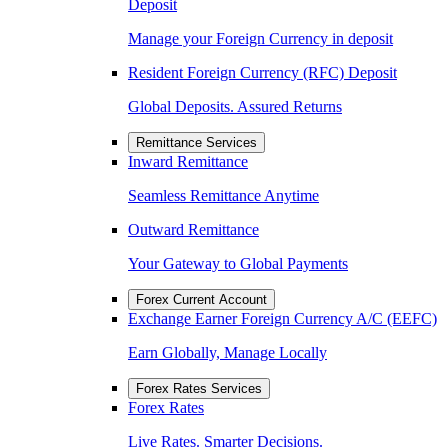
Deposit
Manage your Foreign Currency in deposit
Resident Foreign Currency (RFC) Deposit
Global Deposits. Assured Returns
Remittance Services
Inward Remittance
Seamless Remittance Anytime
Outward Remittance
Your Gateway to Global Payments
Forex Current Account
Exchange Earner Foreign Currency A/C (EEFC)
Earn Globally, Manage Locally
Forex Rates Services
Forex Rates
Live Rates. Smarter Decisions.