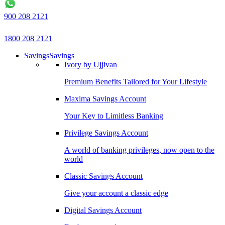
900 208 2121
1800 208 2121
Savings
Savings
Ivory by Ujjivan
Premium Benefits Tailored for Your Lifestyle
Maxima Savings Account
Your Key to Limitless Banking
Privilege Savings Account
A world of banking privileges, now open to the
world
Classic Savings Account
Give your account a classic edge
Digital Savings Account