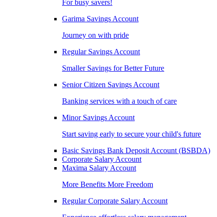
For busy savers!
Garima Savings Account
Journey on with pride
Regular Savings Account
Smaller Savings for Better Future
Senior Citizen Savings Account
Banking services with a touch of care
Minor Savings Account
Start saving early to secure your child's future
Basic Savings Bank Deposit Account (BSBDA)
Corporate Salary Account
Maxima Salary Account
More Benefits More Freedom
Regular Corporate Salary Account