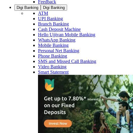
Feedback
Digi Banking
Digi Banking
ATM
UPI Banking
Branch Banking
Cash Deposit Machine
Hello Ujjivan Mobile Banking
WhatsApp Banking
Mobile Banking
Personal Net Banking
Phone Banking
SMS and Missed Call Banking
Video Banking
Smart Statement