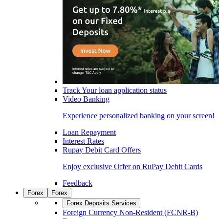
Track Your loan application status
Video Banking
Experience personalized banking on your screen!
Loan Repayment
Interest Rates
Rupay Debit Card Offers
Enjoy exclusive Offer on RuPay Debit Cards
Feedback
Forex
Forex
Forex Deposits Services
Foreign Currency Non-Resident (FCNR-B)