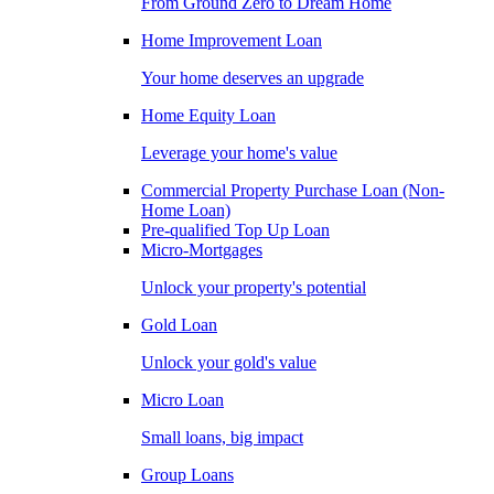
From Ground Zero to Dream Home
Home Improvement Loan
Your home deserves an upgrade
Home Equity Loan
Leverage your home's value
Commercial Property Purchase Loan (Non-
Home Loan)
Pre-qualified Top Up Loan
Micro-Mortgages
Unlock your property's potential
Gold Loan
Unlock your gold's value
Micro Loan
Small loans, big impact
Group Loans