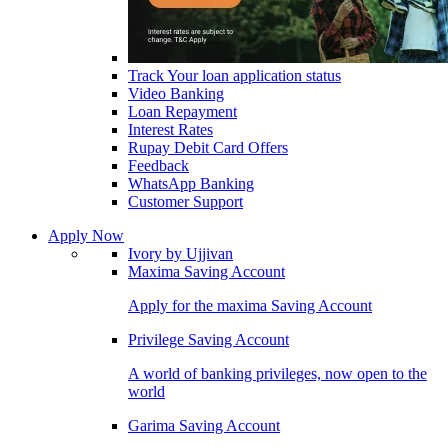
Track Your loan application status
Video Banking
Loan Repayment
Interest Rates
Rupay Debit Card Offers
Feedback
WhatsApp Banking
Customer Support
Apply Now
Ivory by Ujjivan
Maxima Saving Account
Apply for the maxima Saving Account
Privilege Saving Account
A world of banking privileges, now open to the
world
Garima Saving Account