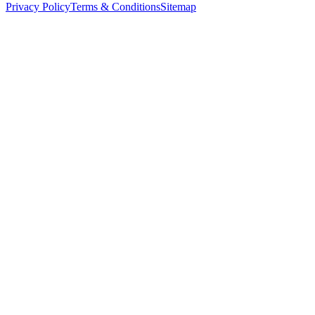
Privacy Policy
Terms & Conditions
Sitemap