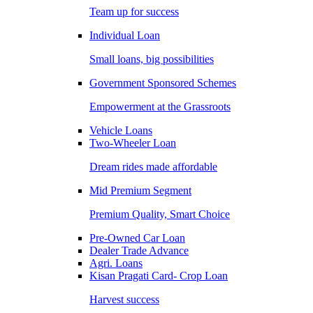
Team up for success
Individual Loan
Small loans, big possibilities
Government Sponsored Schemes
Empowerment at the Grassroots
Vehicle Loans
Two-Wheeler Loan
Dream rides made affordable
Mid Premium Segment
Premium Quality, Smart Choice
Pre-Owned Car Loan
Dealer Trade Advance
Agri. Loans
Kisan Pragati Card- Crop Loan
Harvest success