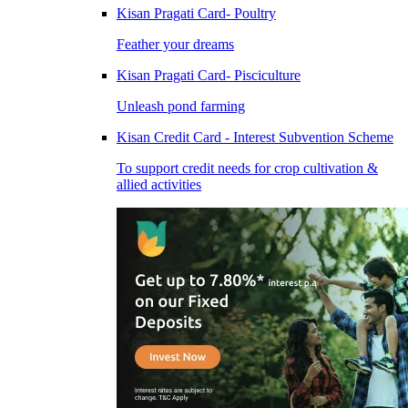
Kisan Pragati Card- Poultry
Feather your dreams
Kisan Pragati Card- Pisciculture
Unleash pond farming
Kisan Credit Card - Interest Subvention Scheme
To support credit needs for crop cultivation &
allied activities