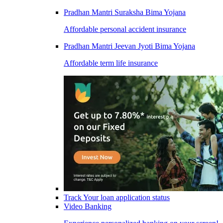
Pradhan Mantri Suraksha Bima Yojana
Affordable personal accident insurance
Pradhan Mantri Jeevan Jyoti Bima Yojana
Affordable term life insurance
Track Your loan application status
Video Banking