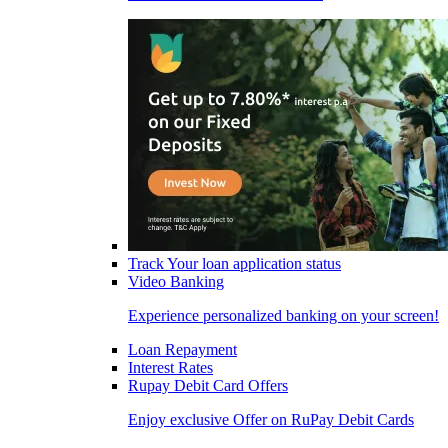
Track Your loan application status
Video Banking
Experience personalized banking on your screen!
Loan Repayment
Interest Rates
Rupay Debit Card Offers
Enjoy exclusive Offer on RuPay Debit Cards