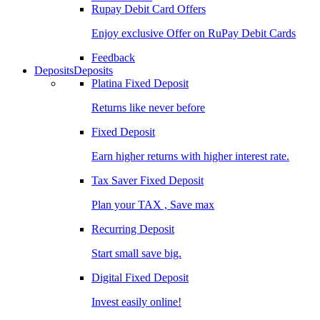
Rupay Debit Card Offers
Enjoy exclusive Offer on RuPay Debit Cards
Feedback
Deposits
Deposits
Platina Fixed Deposit
Returns like never before
Fixed Deposit
Earn higher returns with higher interest rate.
Tax Saver Fixed Deposit
Plan your TAX , Save max
Recurring Deposit
Start small save big.
Digital Fixed Deposit
Invest easily online!