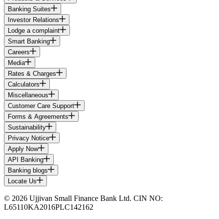
Banking Suites
Investor Relations
Lodge a complaint
Smart Banking
Careers
Media
Rates & Charges
Calculators
Miscellaneous
Customer Care Support
Forms & Agreements
Sustainability
Privacy Notice
Apply Now
API Banking
Banking blogs
Locate Us
© 2026 Ujjivan Small Finance Bank Ltd. CIN NO:
L65110KA2016PLC142162