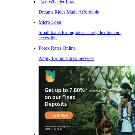
Two Wheeler Loan
Dreams Rides Made Affordable
Micro Loan
Small loans for big ideas - fast, flexible and
accessible
Forex Rates Online
Apply for our Forex Services