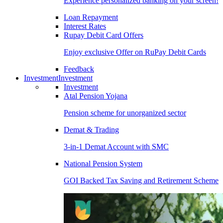
Experience personalized banking on your screen!
Loan Repayment
Interest Rates
Rupay Debit Card Offers
Enjoy exclusive Offer on RuPay Debit Cards
Feedback
Investment
Investment
Investment
Atal Pension Yojana
Pension scheme for unorganized sector
Demat & Trading
3-in-1 Demat Account with SMC
National Pension System
GOI Backed Tax Saving and Retirement Scheme