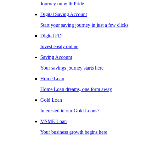
Journey on with Pride
Digital Saving Account
Start your saving journey in just a few clicks
Digital FD
Invest easily online
Saving Account
Your savings journey starts here
Home Loan
Home Loan dreams, one form away
Gold Loan
Interested in our Gold Loans?
MSME Loan
Your business growth begins here