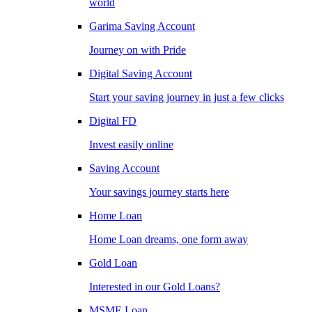
world
Garima Saving Account
Journey on with Pride
Digital Saving Account
Start your saving journey in just a few clicks
Digital FD
Invest easily online
Saving Account
Your savings journey starts here
Home Loan
Home Loan dreams, one form away
Gold Loan
Interested in our Gold Loans?
MSME Loan