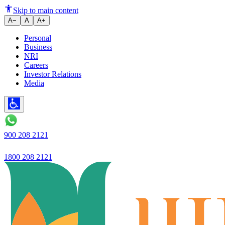
Ujjivan Small Finance Bank laun
Skip to main content
A−
A
A+
Personal
Business
NRI
Careers
Investor Relations
Media
900 208 2121
1800 208 2121