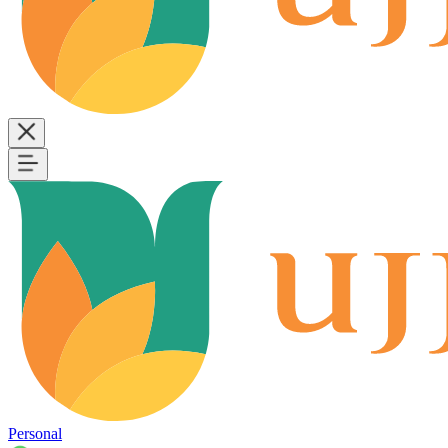
Personal
B