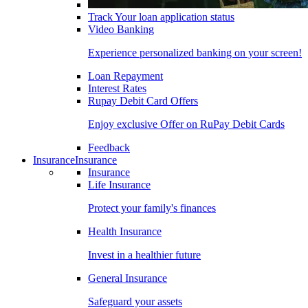
Track Your loan application status
Video Banking
Experience personalized banking on your screen!
Loan Repayment
Interest Rates
Rupay Debit Card Offers
Enjoy exclusive Offer on RuPay Debit Cards
Feedback
Insurance
Insurance
Insurance
Life Insurance
Protect your family's finances
Health Insurance
Invest in a healthier future
General Insurance
Safeguard your assets