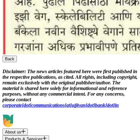
Back
Disclaimer:
The news articles featured here were first published in
the respective publications, as cited. All rights, including copyright,
remain exclusively with the original publisher/author. The
material is shared here solely for informational and reference
purposes, without any commercial intent. For any concerns,
please contact
corporate[dot]communications[at]ujjivan[dot]bank[dot]in
About us
Products & Services