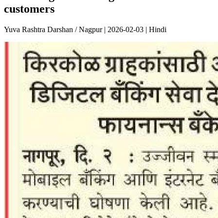
customers
Yuva Rashtra Darshan / Nagpur | 2026-02-03 | Hindi