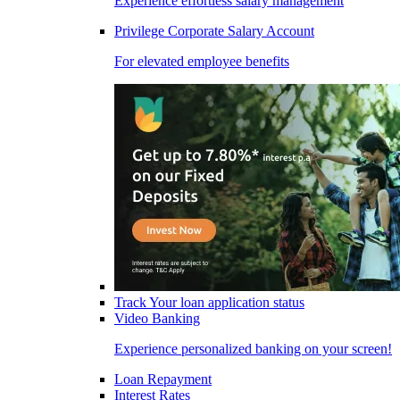
Experience effortless salary management
Privilege Corporate Salary Account
For elevated employee benefits
Track Your loan application status
Video Banking
Experience personalized banking on your screen!
Loan Repayment
Interest Rates