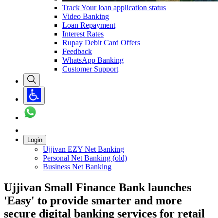
Track Your loan application status
Video Banking
Loan Repayment
Interest Rates
Rupay Debit Card Offers
Feedback
WhatsApp Banking
Customer Support
Login
Ujjivan EZY Net Banking
Personal Net Banking (old)
Business Net Banking
Ujjivan Small Finance Bank launches
'Easy' to provide smarter and more
secure digital banking services for retail