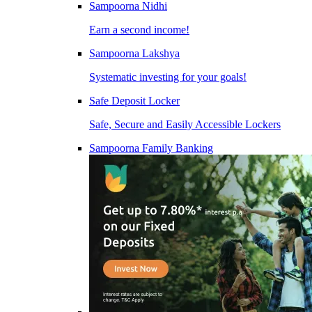
Sampoorna Nidhi
Earn a second income!
Sampoorna Lakshya
Systematic investing for your goals!
Safe Deposit Locker
Safe, Secure and Easily Accessible Lockers
Sampoorna Family Banking