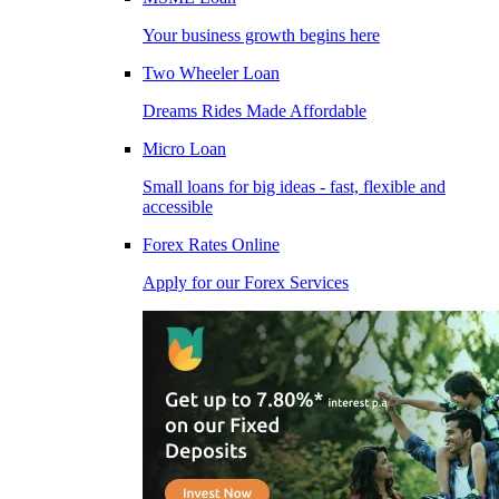
Your business growth begins here
Two Wheeler Loan
Dreams Rides Made Affordable
Micro Loan
Small loans for big ideas - fast, flexible and
accessible
Forex Rates Online
Apply for our Forex Services