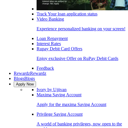
Track Your loan application status
Video Banking
Experience personalized banking on your screen!
Loan Repayment
Interest Rates
Rupay Debit Card Offers
Enjoy exclusive Offer on RuPay Debit Cards
Feedback
Rewardz
Rewardz
Blogs
Blogs
Apply Now
Ivory by Ujjivan
Maxima Saving Account
Apply for the maxima Saving Account
Privilege Saving Account
A world of banking privileges, now open to the