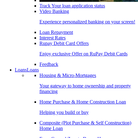
Track Your loan application status
Video Banking
Experience personalized banking on your screen!
Loan Repayment
Interest Rates
Rupay Debit Card Offers
Enjoy exclusive Offer on RuPay Debit Cards
Feedback
Loans
Loans
Housing & Micro-Mortgages
Your gateway to home ownership and property
financing
Home Purchase & Home Construction Loan
Helping you build or buy
Composite (Plot Purchase & Self Construction)
Home Loan