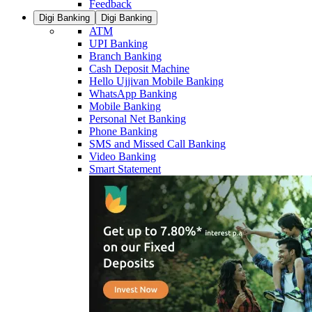
Feedback
Digi Banking
Digi Banking
ATM
UPI Banking
Branch Banking
Cash Deposit Machine
Hello Ujjivan Mobile Banking
WhatsApp Banking
Mobile Banking
Personal Net Banking
Phone Banking
SMS and Missed Call Banking
Video Banking
Smart Statement