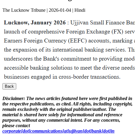
The Lucknow Tribune | 2026-01-04 | Hindi
Back
Disclaimer:
The news articles featured here were first published in
the respective publications, as cited. All rights, including copyright,
remain exclusively with the original publisher/author. The
material is shared here solely for informational and reference
purposes, without any commercial intent. For any concerns,
please contact
corporate[dot]communications[at]ujjivan[dot]bank[dot]in