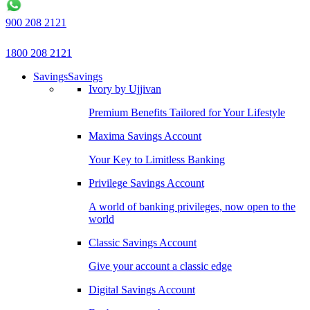
900 208 2121
1800 208 2121
Savings
Savings
Ivory by Ujjivan
Premium Benefits Tailored for Your Lifestyle
Maxima Savings Account
Your Key to Limitless Banking
Privilege Savings Account
A world of banking privileges, now open to the
world
Classic Savings Account
Give your account a classic edge
Digital Savings Account