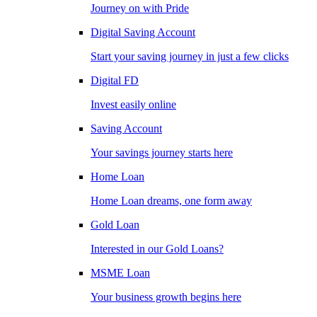
Journey on with Pride
Digital Saving Account
Start your saving journey in just a few clicks
Digital FD
Invest easily online
Saving Account
Your savings journey starts here
Home Loan
Home Loan dreams, one form away
Gold Loan
Interested in our Gold Loans?
MSME Loan
Your business growth begins here