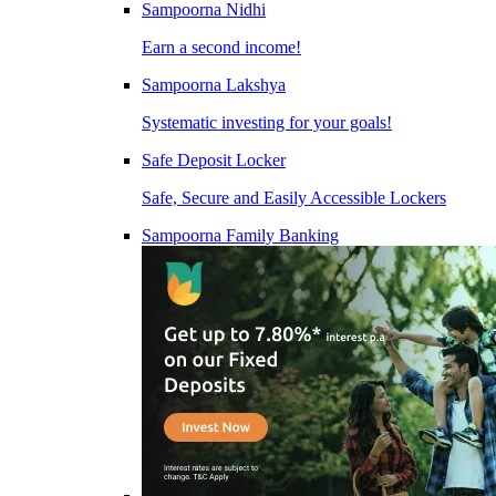
Sampoorna Nidhi
Earn a second income!
Sampoorna Lakshya
Systematic investing for your goals!
Safe Deposit Locker
Safe, Secure and Easily Accessible Lockers
Sampoorna Family Banking