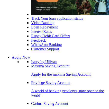
Track Your loan application status
Video Banking
Loan Repayment
Interest Rates
Rupay Debit Card Offers
Feedback
WhatsApp Banking
Customer Support
Apply Now
Ivory by Ujjivan
Maxima Saving Account
Apply for the maxima Saving Account
Privilege Saving Account
A world of banking privileges, now open to the
world
Garima Saving Account