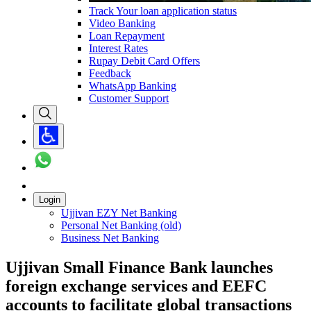
Track Your loan application status
Video Banking
Loan Repayment
Interest Rates
Rupay Debit Card Offers
Feedback
WhatsApp Banking
Customer Support
Login
Ujjivan EZY Net Banking
Personal Net Banking (old)
Business Net Banking
Ujjivan Small Finance Bank launches
foreign exchange services and EEFC
accounts to facilitate global transactions