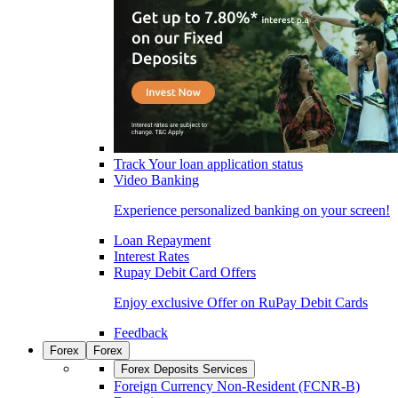
Track Your loan application status
Video Banking
Experience personalized banking on your screen!
Loan Repayment
Interest Rates
Rupay Debit Card Offers
Enjoy exclusive Offer on RuPay Debit Cards
Feedback
Forex
Forex
Forex Deposits Services
Foreign Currency Non-Resident (FCNR-B)