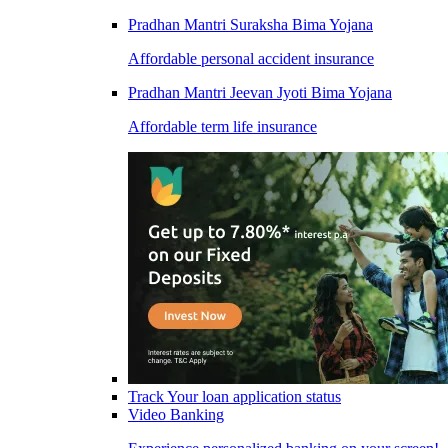
Pradhan Mantri Suraksha Bima Yojana
Affordable personal accident insurance
Pradhan Mantri Jeevan Jyoti Bima Yojana
Affordable term life insurance
Track Your loan application status
Video Banking