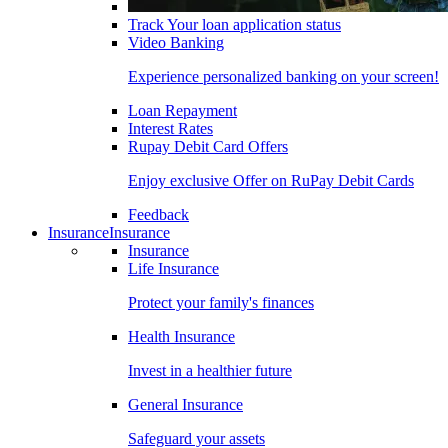
Track Your loan application status
Video Banking
Experience personalized banking on your screen!
Loan Repayment
Interest Rates
Rupay Debit Card Offers
Enjoy exclusive Offer on RuPay Debit Cards
Feedback
Insurance
Insurance
Insurance
Life Insurance
Protect your family's finances
Health Insurance
Invest in a healthier future
General Insurance
Safeguard your assets