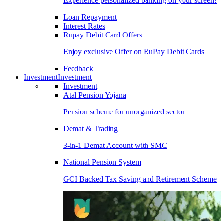
Experience personalized banking on your screen!
Loan Repayment
Interest Rates
Rupay Debit Card Offers
Enjoy exclusive Offer on RuPay Debit Cards
Feedback
Investment
Investment
Investment
Atal Pension Yojana
Pension scheme for unorganized sector
Demat & Trading
3-in-1 Demat Account with SMC
National Pension System
GOI Backed Tax Saving and Retirement Scheme