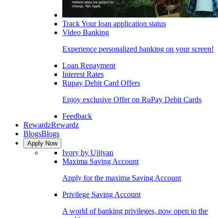
Track Your loan application status
Video Banking
Experience personalized banking on your screen!
Loan Repayment
Interest Rates
Rupay Debit Card Offers
Enjoy exclusive Offer on RuPay Debit Cards
Feedback
Rewardz
Rewardz
Blogs
Blogs
Apply Now
Ivory by Ujjivan
Maxima Saving Account
Apply for the maxima Saving Account
Privilege Saving Account
A world of banking privileges, now open to the