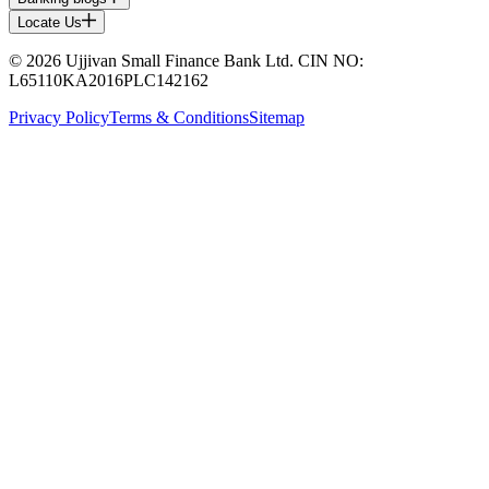
Locate Us
© 2026 Ujjivan Small Finance Bank Ltd. CIN NO:
L65110KA2016PLC142162
Privacy Policy
Terms & Conditions
Sitemap