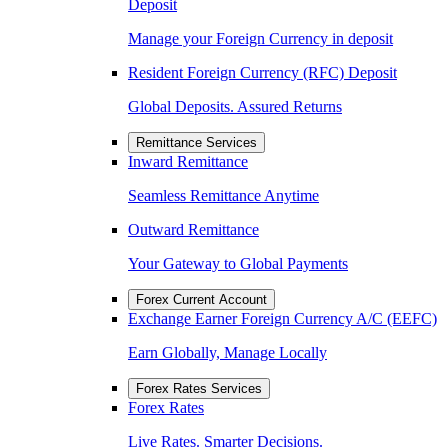
Deposit
Manage your Foreign Currency in deposit
Resident Foreign Currency (RFC) Deposit
Global Deposits. Assured Returns
Remittance Services
Inward Remittance
Seamless Remittance Anytime
Outward Remittance
Your Gateway to Global Payments
Forex Current Account
Exchange Earner Foreign Currency A/C (EEFC)
Earn Globally, Manage Locally
Forex Rates Services
Forex Rates
Live Rates. Smarter Decisions.