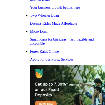
Your business growth begins here
Two Wheeler Loan
Dreams Rides Made Affordable
Micro Loan
Small loans for big ideas - fast, flexible and
accessible
Forex Rates Online
Apply for our Forex Services