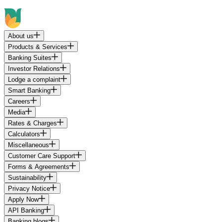
About us
Products & Services
Banking Suites
Investor Relations
Lodge a complaint
Smart Banking
Careers
Media
Rates & Charges
Calculators
Miscellaneous
Customer Care Support
Forms & Agreements
Sustainability
Privacy Notice
Apply Now
API Banking
Banking blogs