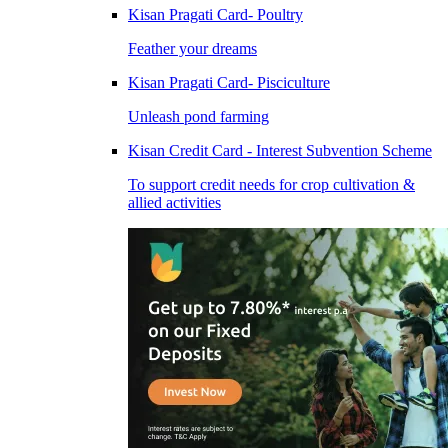
Kisan Pragati Card- Poultry
Feather your dreams
Kisan Pragati Card- Pisciculture
Unleash pond farming
Kisan Credit Card - Interest Subvention Scheme
To support credit needs for crop cultivation &
allied activities