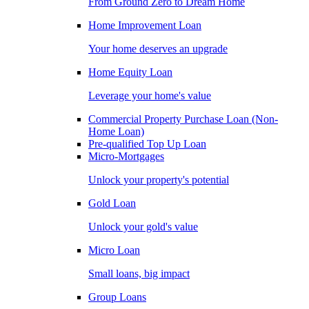
From Ground Zero to Dream Home
Home Improvement Loan
Your home deserves an upgrade
Home Equity Loan
Leverage your home's value
Commercial Property Purchase Loan (Non-
Home Loan)
Pre-qualified Top Up Loan
Micro-Mortgages
Unlock your property's potential
Gold Loan
Unlock your gold's value
Micro Loan
Small loans, big impact
Group Loans