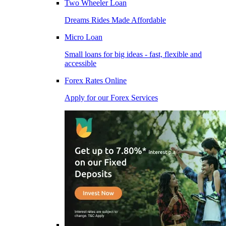
Two Wheeler Loan
Dreams Rides Made Affordable
Micro Loan
Small loans for big ideas - fast, flexible and
accessible
Forex Rates Online
Apply for our Forex Services