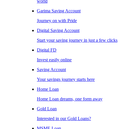
world
Garima Saving Account
Journey on with Pride
Digital Saving Account
Start your saving journey in just a few clicks
Digital FD
Invest easily online
Saving Account
Your savings journey starts here
Home Loan
Home Loan dreams, one form away
Gold Loan
Interested in our Gold Loans?
MSME Loan