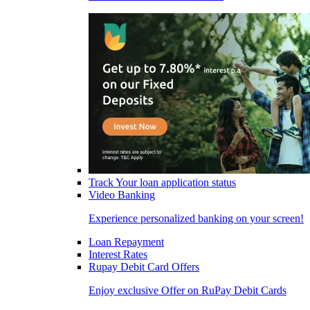
Track Your loan application status
Video Banking
Experience personalized banking on your screen!
Loan Repayment
Interest Rates
Rupay Debit Card Offers
Enjoy exclusive Offer on RuPay Debit Cards