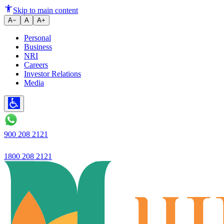
Ujjivan Small Finance Bank laun
Skip to main content
A−
A
A+
Personal
Business
NRI
Careers
Investor Relations
Media
900 208 2121
1800 208 2121