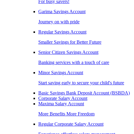
For busy savers!
Garima Savings Account
Journey on with pride
Regular Savings Account
Smaller Savings for Better Future
Senior Citizen Savings Account
Banking services with a touch of care
Minor Savings Account
Start saving early to secure your child's future
Basic Savings Bank Deposit Account (BSBDA)
Corporate Salary Account
Maxima Salary Account
More Benefits More Freedom
Regular Corporate Salary Account