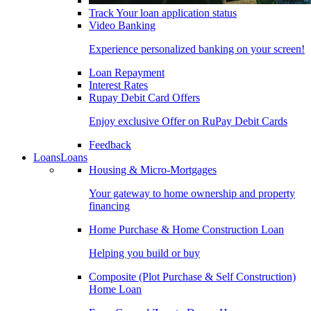
Track Your loan application status
Video Banking
Experience personalized banking on your screen!
Loan Repayment
Interest Rates
Rupay Debit Card Offers
Enjoy exclusive Offer on RuPay Debit Cards
Feedback
Loans
Loans
Housing & Micro-Mortgages
Your gateway to home ownership and property
financing
Home Purchase & Home Construction Loan
Helping you build or buy
Composite (Plot Purchase & Self Construction)
Home Loan