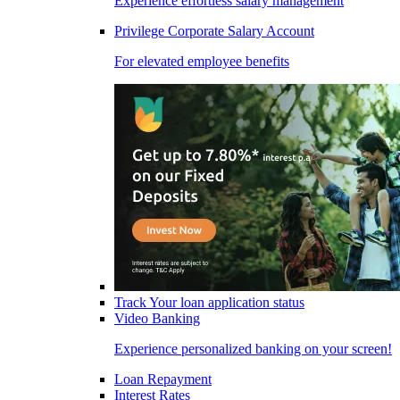
Experience effortless salary management
Privilege Corporate Salary Account
For elevated employee benefits
Track Your loan application status
Video Banking
Experience personalized banking on your screen!
Loan Repayment
Interest Rates