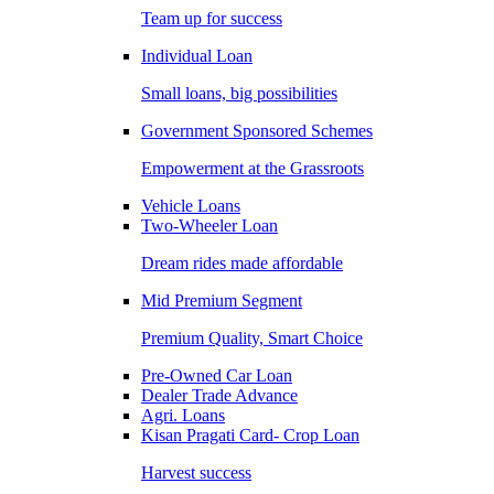
Team up for success
Individual Loan
Small loans, big possibilities
Government Sponsored Schemes
Empowerment at the Grassroots
Vehicle Loans
Two-Wheeler Loan
Dream rides made affordable
Mid Premium Segment
Premium Quality, Smart Choice
Pre-Owned Car Loan
Dealer Trade Advance
Agri. Loans
Kisan Pragati Card- Crop Loan
Harvest success