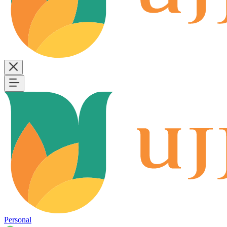
Personal
B