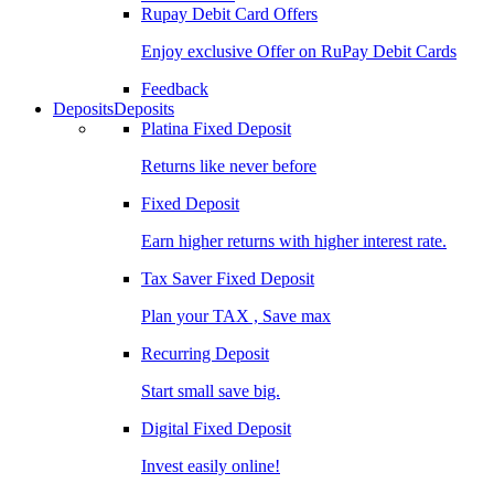
Rupay Debit Card Offers
Enjoy exclusive Offer on RuPay Debit Cards
Feedback
Deposits
Deposits
Platina Fixed Deposit
Returns like never before
Fixed Deposit
Earn higher returns with higher interest rate.
Tax Saver Fixed Deposit
Plan your TAX , Save max
Recurring Deposit
Start small save big.
Digital Fixed Deposit
Invest easily online!