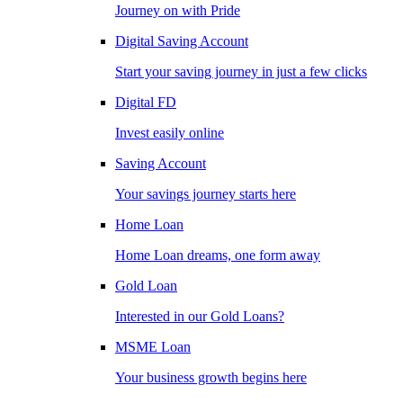
Journey on with Pride
Digital Saving Account
Start your saving journey in just a few clicks
Digital FD
Invest easily online
Saving Account
Your savings journey starts here
Home Loan
Home Loan dreams, one form away
Gold Loan
Interested in our Gold Loans?
MSME Loan
Your business growth begins here