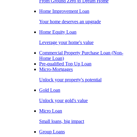
From Ground Zero to Dream Home
Home Improvement Loan
Your home deserves an upgrade
Home Equity Loan
Leverage your home's value
Commercial Property Purchase Loan (Non-
Home Loan)
Pre-qualified Top Up Loan
Micro-Mortgages
Unlock your property's potential
Gold Loan
Unlock your gold's value
Micro Loan
Small loans, big impact
Group Loans