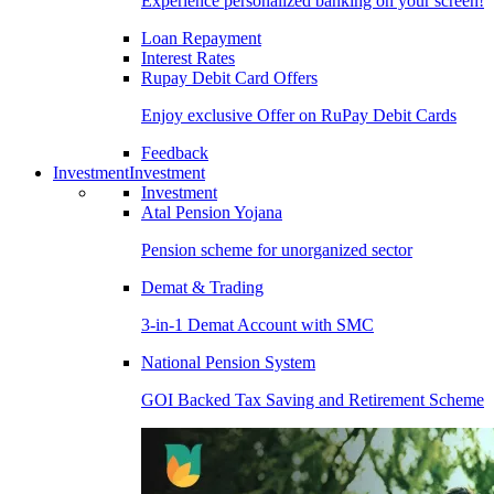
Experience personalized banking on your screen!
Loan Repayment
Interest Rates
Rupay Debit Card Offers
Enjoy exclusive Offer on RuPay Debit Cards
Feedback
Investment
Investment
Investment
Atal Pension Yojana
Pension scheme for unorganized sector
Demat & Trading
3-in-1 Demat Account with SMC
National Pension System
GOI Backed Tax Saving and Retirement Scheme