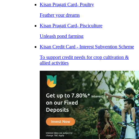
Kisan Pragati Card- Poultry
Feather your dreams
Kisan Pragati Card- Pisciculture
Unleash pond farming
Kisan Credit Card - Interest Subvention Scheme
To support credit needs for crop cultivation &
allied activities