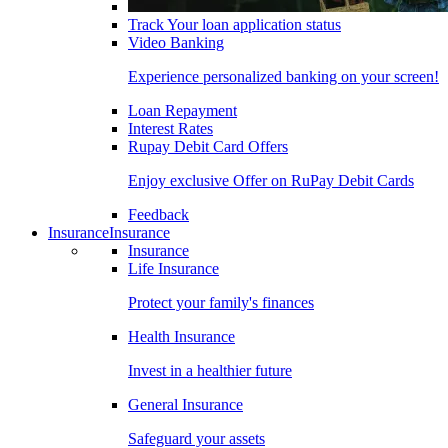
Track Your loan application status
Video Banking
Experience personalized banking on your screen!
Loan Repayment
Interest Rates
Rupay Debit Card Offers
Enjoy exclusive Offer on RuPay Debit Cards
Feedback
Insurance
Insurance
Insurance
Life Insurance
Protect your family's finances
Health Insurance
Invest in a healthier future
General Insurance
Safeguard your assets