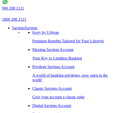
900 208 2121
1800 208 2121
Savings
Savings
Ivory by Ujjivan
Premium Benefits Tailored for Your Lifestyle
Maxima Savings Account
Your Key to Limitless Banking
Privilege Savings Account
A world of banking privileges, now open to the
world
Classic Savings Account
Give your account a classic edge
Digital Savings Account