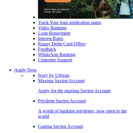
Track Your loan application status
Video Banking
Loan Repayment
Interest Rates
Rupay Debit Card Offers
Feedback
WhatsApp Banking
Customer Support
Apply Now
Ivory by Ujjivan
Maxima Saving Account
Apply for the maxima Saving Account
Privilege Saving Account
A world of banking privileges, now open to the
world
Garima Saving Account