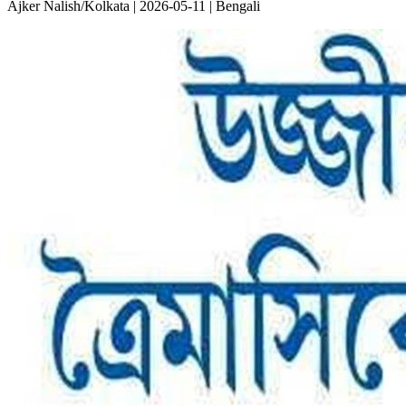
Ajker Nalish/Kolkata | 2026-05-11 | Bengali