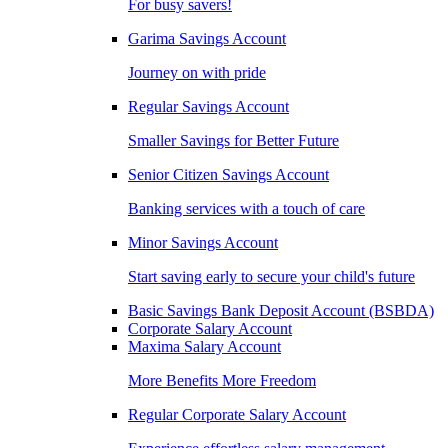
For busy savers!
Garima Savings Account
Journey on with pride
Regular Savings Account
Smaller Savings for Better Future
Senior Citizen Savings Account
Banking services with a touch of care
Minor Savings Account
Start saving early to secure your child's future
Basic Savings Bank Deposit Account (BSBDA)
Corporate Salary Account
Maxima Salary Account
More Benefits More Freedom
Regular Corporate Salary Account