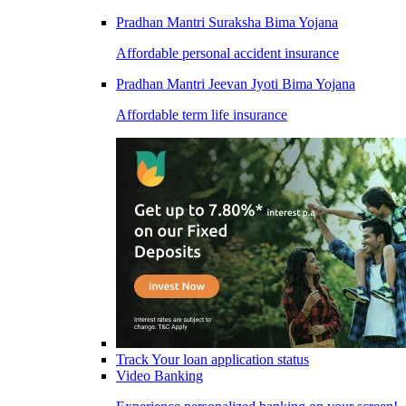
Pradhan Mantri Suraksha Bima Yojana
Affordable personal accident insurance
Pradhan Mantri Jeevan Jyoti Bima Yojana
Affordable term life insurance
Track Your loan application status
Video Banking