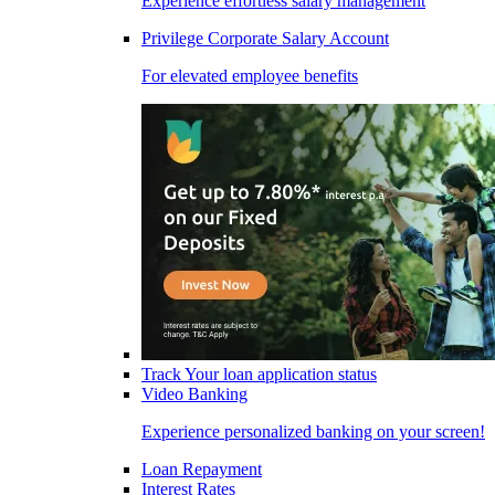
Experience effortless salary management
Privilege Corporate Salary Account
For elevated employee benefits
Track Your loan application status
Video Banking
Experience personalized banking on your screen!
Loan Repayment
Interest Rates