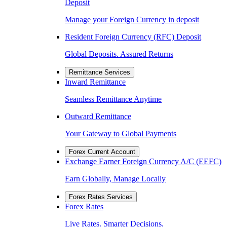
Deposit
Manage your Foreign Currency in deposit
Resident Foreign Currency (RFC) Deposit
Global Deposits. Assured Returns
Remittance Services
Inward Remittance
Seamless Remittance Anytime
Outward Remittance
Your Gateway to Global Payments
Forex Current Account
Exchange Earner Foreign Currency A/C (EEFC)
Earn Globally, Manage Locally
Forex Rates Services
Forex Rates
Live Rates. Smarter Decisions.