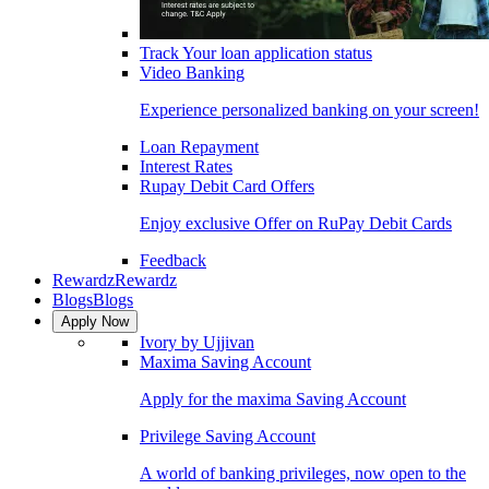
Track Your loan application status
Video Banking
Experience personalized banking on your screen!
Loan Repayment
Interest Rates
Rupay Debit Card Offers
Enjoy exclusive Offer on RuPay Debit Cards
Feedback
Rewardz
Rewardz
Blogs
Blogs
Apply Now
Ivory by Ujjivan
Maxima Saving Account
Apply for the maxima Saving Account
Privilege Saving Account
A world of banking privileges, now open to the