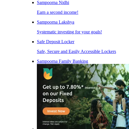
Sampoorna Nidhi
Earn a second income!
Sampoorna Lakshya
Systematic investing for your goals!
Safe Deposit Locker
Safe, Secure and Easily Accessible Lockers
Sampoorna Family Banking