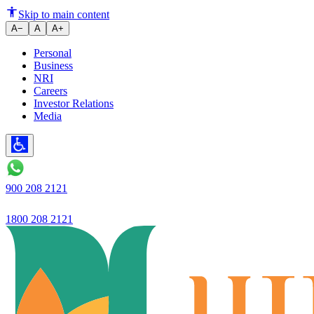
Ujjivan's net profit increases by
Skip to main content
A−
A
A+
Personal
Business
NRI
Careers
Investor Relations
Media
900 208 2121
1800 208 2121