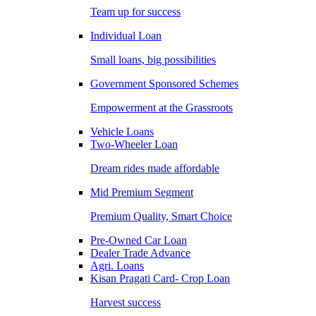
Team up for success
Individual Loan
Small loans, big possibilities
Government Sponsored Schemes
Empowerment at the Grassroots
Vehicle Loans
Two-Wheeler Loan
Dream rides made affordable
Mid Premium Segment
Premium Quality, Smart Choice
Pre-Owned Car Loan
Dealer Trade Advance
Agri. Loans
Kisan Pragati Card- Crop Loan
Harvest success