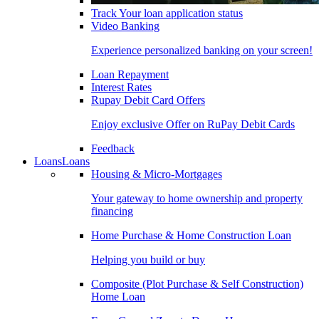
Track Your loan application status
Video Banking
Experience personalized banking on your screen!
Loan Repayment
Interest Rates
Rupay Debit Card Offers
Enjoy exclusive Offer on RuPay Debit Cards
Feedback
Loans
Loans
Housing & Micro-Mortgages
Your gateway to home ownership and property
financing
Home Purchase & Home Construction Loan
Helping you build or buy
Composite (Plot Purchase & Self Construction)
Home Loan