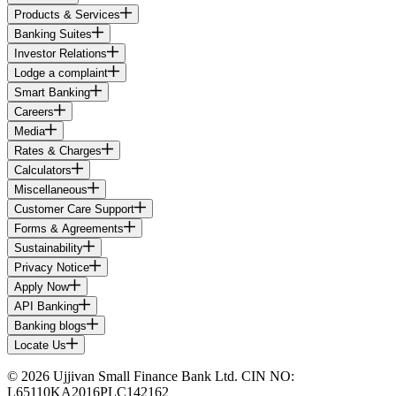
Products & Services
Banking Suites
Investor Relations
Lodge a complaint
Smart Banking
Careers
Media
Rates & Charges
Calculators
Miscellaneous
Customer Care Support
Forms & Agreements
Sustainability
Privacy Notice
Apply Now
API Banking
Banking blogs
Locate Us
© 2026 Ujjivan Small Finance Bank Ltd. CIN NO:
L65110KA2016PLC142162