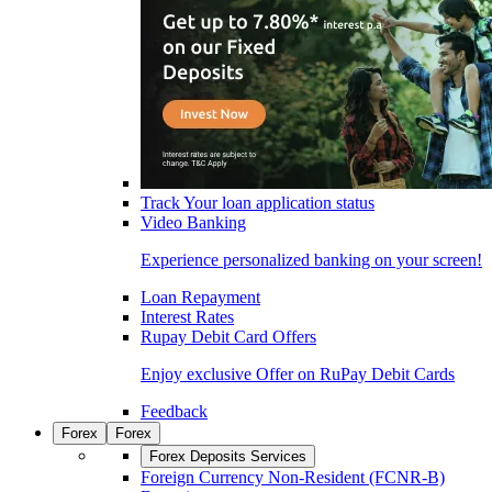
Track Your loan application status
Video Banking
Experience personalized banking on your screen!
Loan Repayment
Interest Rates
Rupay Debit Card Offers
Enjoy exclusive Offer on RuPay Debit Cards
Feedback
Forex
Forex
Forex Deposits Services
Foreign Currency Non-Resident (FCNR-B)