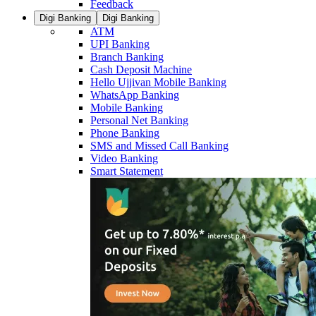
Feedback
Digi Banking
Digi Banking
ATM
UPI Banking
Branch Banking
Cash Deposit Machine
Hello Ujjivan Mobile Banking
WhatsApp Banking
Mobile Banking
Personal Net Banking
Phone Banking
SMS and Missed Call Banking
Video Banking
Smart Statement