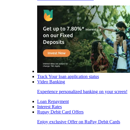
Track Your loan application status
Video Banking
Experience personalized banking on your screen!
Loan Repayment
Interest Rates
Rupay Debit Card Offers
Enjoy exclusive Offer on RuPay Debit Cards