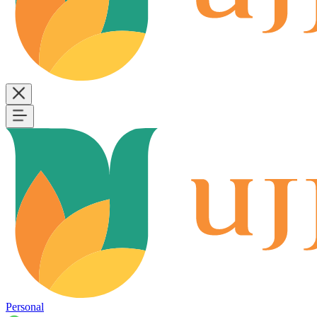
Personal
B