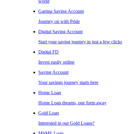
world
Garima Saving Account
Journey on with Pride
Digital Saving Account
Start your saving journey in just a few clicks
Digital FD
Invest easily online
Saving Account
Your savings journey starts here
Home Loan
Home Loan dreams, one form away
Gold Loan
Interested in our Gold Loans?
MSME Loan