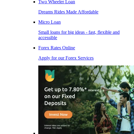
Two Wheeler Loan
Dreams Rides Made Affordable
Micro Loan
Small loans for big ideas - fast, flexible and
accessible
Forex Rates Online
Apply for our Forex Services