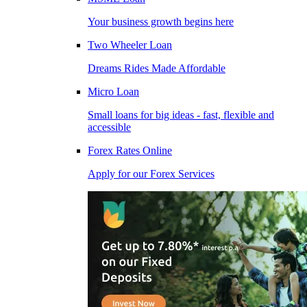
Your business growth begins here
Two Wheeler Loan
Dreams Rides Made Affordable
Micro Loan
Small loans for big ideas - fast, flexible and
accessible
Forex Rates Online
Apply for our Forex Services