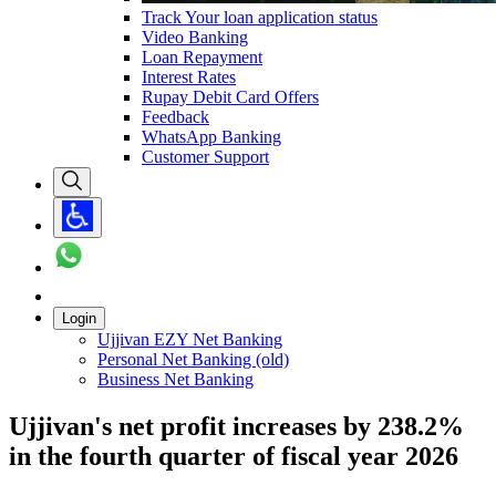
Track Your loan application status
Video Banking
Loan Repayment
Interest Rates
Rupay Debit Card Offers
Feedback
WhatsApp Banking
Customer Support
Login
Ujjivan EZY Net Banking
Personal Net Banking (old)
Business Net Banking
Ujjivan's net profit increases by 238.2%
in the fourth quarter of fiscal year 2026