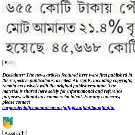
Back
Disclaimer:
The news articles featured here were first published in
the respective publications, as cited. All rights, including copyright,
remain exclusively with the original publisher/author. The
material is shared here solely for informational and reference
purposes, without any commercial intent. For any concerns,
please contact
corporate[dot]communications[at]ujjivan[dot]bank[dot]in
About us