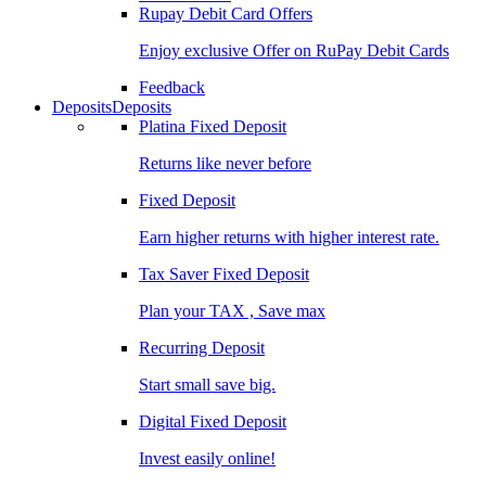
Rupay Debit Card Offers
Enjoy exclusive Offer on RuPay Debit Cards
Feedback
Deposits
Deposits
Platina Fixed Deposit
Returns like never before
Fixed Deposit
Earn higher returns with higher interest rate.
Tax Saver Fixed Deposit
Plan your TAX , Save max
Recurring Deposit
Start small save big.
Digital Fixed Deposit
Invest easily online!