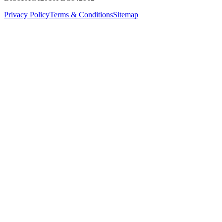
Privacy Policy
Terms & Conditions
Sitemap