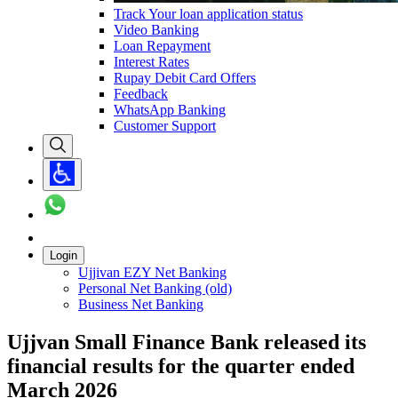
Track Your loan application status
Video Banking
Loan Repayment
Interest Rates
Rupay Debit Card Offers
Feedback
WhatsApp Banking
Customer Support
Login
Ujjivan EZY Net Banking
Personal Net Banking (old)
Business Net Banking
Ujjvan Small Finance Bank released its
financial results for the quarter ended
March 2026