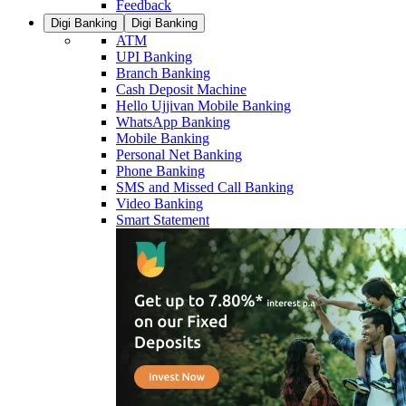
Feedback
Digi Banking
Digi Banking
ATM
UPI Banking
Branch Banking
Cash Deposit Machine
Hello Ujjivan Mobile Banking
WhatsApp Banking
Mobile Banking
Personal Net Banking
Phone Banking
SMS and Missed Call Banking
Video Banking
Smart Statement