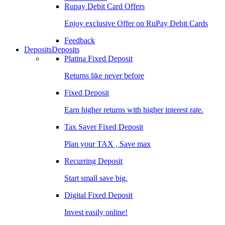
Rupay Debit Card Offers
Enjoy exclusive Offer on RuPay Debit Cards
Feedback
Deposits
Deposits
Platina Fixed Deposit
Returns like never before
Fixed Deposit
Earn higher returns with higher interest rate.
Tax Saver Fixed Deposit
Plan your TAX , Save max
Recurring Deposit
Start small save big.
Digital Fixed Deposit
Invest easily online!