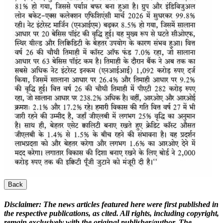
Back
Disclaimer:
The news articles featured here were first published in
the respective publications, as cited. All rights, including copyright,
remain exclusively with the original publisher/author. The