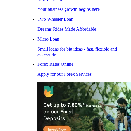
Your business growth begins here
Two Wheeler Loan
Dreams Rides Made Affordable
Micro Loan
Small loans for big ideas - fast, flexible and
accessible
Forex Rates Online
Apply for our Forex Services