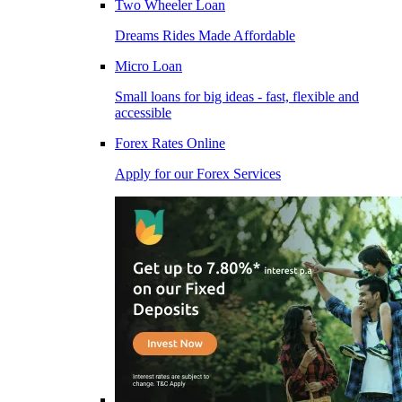
Two Wheeler Loan
Dreams Rides Made Affordable
Micro Loan
Small loans for big ideas - fast, flexible and
accessible
Forex Rates Online
Apply for our Forex Services