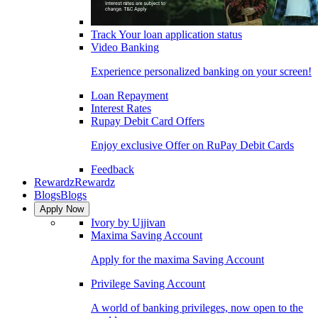
Track Your loan application status
Video Banking
Experience personalized banking on your screen!
Loan Repayment
Interest Rates
Rupay Debit Card Offers
Enjoy exclusive Offer on RuPay Debit Cards
Feedback
Rewardz
Rewardz
Blogs
Blogs
Apply Now
Ivory by Ujjivan
Maxima Saving Account
Apply for the maxima Saving Account
Privilege Saving Account
A world of banking privileges, now open to the