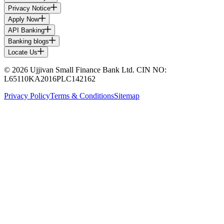
Privacy Notice
Apply Now
API Banking
Banking blogs
Locate Us
© 2026 Ujjivan Small Finance Bank Ltd. CIN NO:
L65110KA2016PLC142162
Privacy Policy
Terms & Conditions
Sitemap