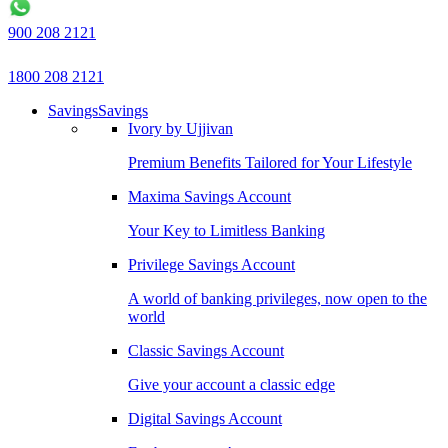
900 208 2121
1800 208 2121
Savings
Savings
Ivory by Ujjivan
Premium Benefits Tailored for Your Lifestyle
Maxima Savings Account
Your Key to Limitless Banking
Privilege Savings Account
A world of banking privileges, now open to the
world
Classic Savings Account
Give your account a classic edge
Digital Savings Account