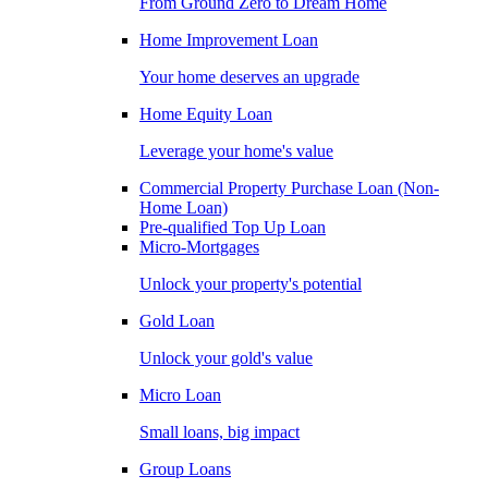
From Ground Zero to Dream Home
Home Improvement Loan
Your home deserves an upgrade
Home Equity Loan
Leverage your home's value
Commercial Property Purchase Loan (Non-
Home Loan)
Pre-qualified Top Up Loan
Micro-Mortgages
Unlock your property's potential
Gold Loan
Unlock your gold's value
Micro Loan
Small loans, big impact
Group Loans