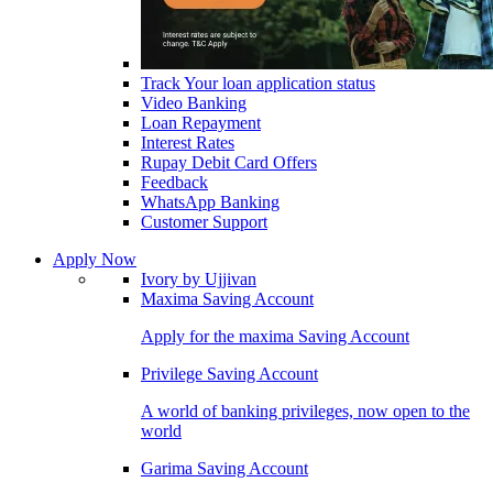
Track Your loan application status
Video Banking
Loan Repayment
Interest Rates
Rupay Debit Card Offers
Feedback
WhatsApp Banking
Customer Support
Apply Now
Ivory by Ujjivan
Maxima Saving Account
Apply for the maxima Saving Account
Privilege Saving Account
A world of banking privileges, now open to the
world
Garima Saving Account