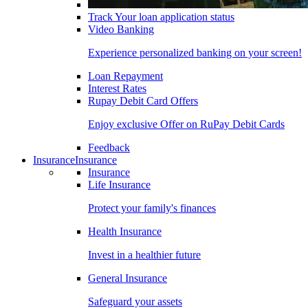
Track Your loan application status
Video Banking
Experience personalized banking on your screen!
Loan Repayment
Interest Rates
Rupay Debit Card Offers
Enjoy exclusive Offer on RuPay Debit Cards
Feedback
Insurance
Insurance
Insurance
Life Insurance
Protect your family's finances
Health Insurance
Invest in a healthier future
General Insurance
Safeguard your assets