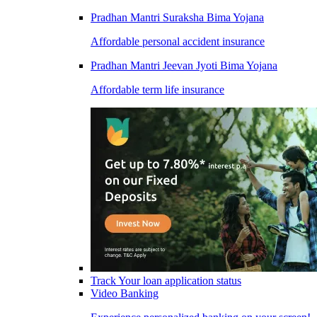
Pradhan Mantri Suraksha Bima Yojana
Affordable personal accident insurance
Pradhan Mantri Jeevan Jyoti Bima Yojana
Affordable term life insurance
Track Your loan application status
Video Banking