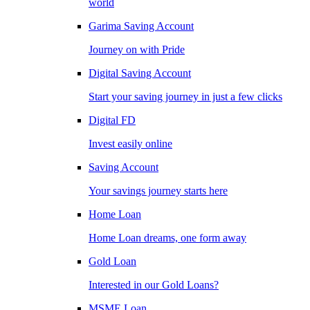
world
Garima Saving Account
Journey on with Pride
Digital Saving Account
Start your saving journey in just a few clicks
Digital FD
Invest easily online
Saving Account
Your savings journey starts here
Home Loan
Home Loan dreams, one form away
Gold Loan
Interested in our Gold Loans?
MSME Loan