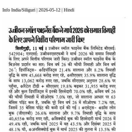
Info India/Siliguri | 2026-05-12 | Hindi