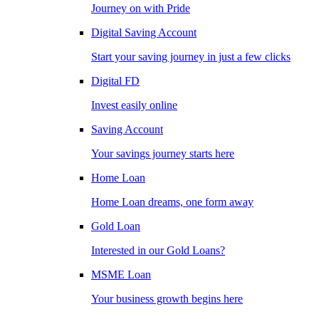
Journey on with Pride
Digital Saving Account
Start your saving journey in just a few clicks
Digital FD
Invest easily online
Saving Account
Your savings journey starts here
Home Loan
Home Loan dreams, one form away
Gold Loan
Interested in our Gold Loans?
MSME Loan
Your business growth begins here