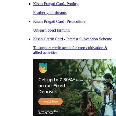
Kisan Pragati Card- Poultry
Feather your dreams
Kisan Pragati Card- Pisciculture
Unleash pond farming
Kisan Credit Card - Interest Subvention Scheme
To support credit needs for crop cultivation &
allied activities