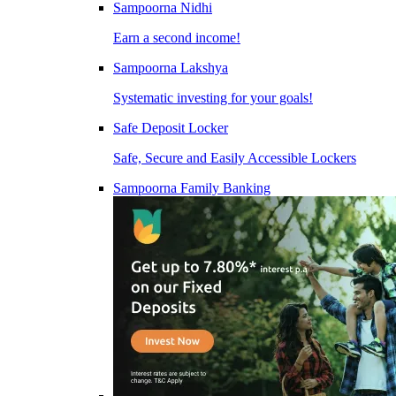
Sampoorna Nidhi
Earn a second income!
Sampoorna Lakshya
Systematic investing for your goals!
Safe Deposit Locker
Safe, Secure and Easily Accessible Lockers
Sampoorna Family Banking