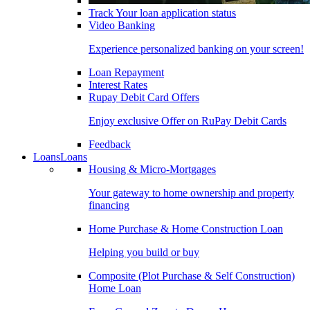
Track Your loan application status
Video Banking
Experience personalized banking on your screen!
Loan Repayment
Interest Rates
Rupay Debit Card Offers
Enjoy exclusive Offer on RuPay Debit Cards
Feedback
Loans
Loans
Housing & Micro-Mortgages
Your gateway to home ownership and property
financing
Home Purchase & Home Construction Loan
Helping you build or buy
Composite (Plot Purchase & Self Construction)
Home Loan