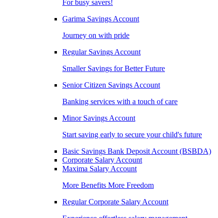
For busy savers!
Garima Savings Account
Journey on with pride
Regular Savings Account
Smaller Savings for Better Future
Senior Citizen Savings Account
Banking services with a touch of care
Minor Savings Account
Start saving early to secure your child's future
Basic Savings Bank Deposit Account (BSBDA)
Corporate Salary Account
Maxima Salary Account
More Benefits More Freedom
Regular Corporate Salary Account