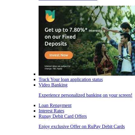
Track Your loan application status
Video Banking
Experience personalized banking on your screen!
Loan Repayment
Interest Rates
Rupay Debit Card Offers
Enjoy exclusive Offer on RuPay Debit Cards