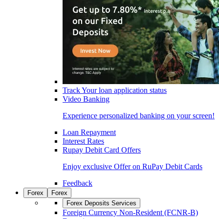
Track Your loan application status
Video Banking
Experience personalized banking on your screen!
Loan Repayment
Interest Rates
Rupay Debit Card Offers
Enjoy exclusive Offer on RuPay Debit Cards
Feedback
Forex
Forex
Forex Deposits Services
Foreign Currency Non-Resident (FCNR-B)