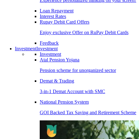
Experience personalized banking on your screen!
Loan Repayment
Interest Rates
Rupay Debit Card Offers
Enjoy exclusive Offer on RuPay Debit Cards
Feedback
Investment
Investment
Investment
Atal Pension Yojana
Pension scheme for unorganized sector
Demat & Trading
3-in-1 Demat Account with SMC
National Pension System
GOI Backed Tax Saving and Retirement Scheme