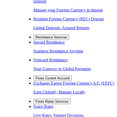
Deposit
Manage your Foreign Currency in deposit
Resident Foreign Currency (RFC) Deposit
Global Deposits. Assured Returns
Remittance Services
Inward Remittance
Seamless Remittance Anytime
Outward Remittance
Your Gateway to Global Payments
Forex Current Account
Exchange Earner Foreign Currency A/C (EEFC)
Earn Globally, Manage Locally
Forex Rates Services
Forex Rates
Live Rates. Smarter Decisions.