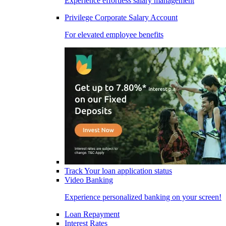
Experience effortless salary management
Privilege Corporate Salary Account
For elevated employee benefits
Track Your loan application status
Video Banking
Experience personalized banking on your screen!
Loan Repayment
Interest Rates