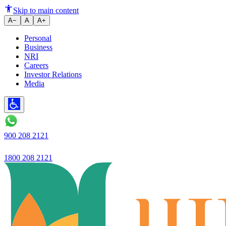
Ujjvan Small Finance Bank relea
Skip to main content
A−
A
A+
Personal
Business
NRI
Careers
Investor Relations
Media
900 208 2121
1800 208 2121