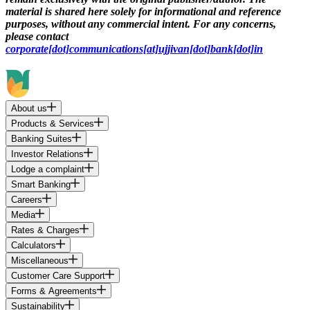
material is shared here solely for informational and reference
purposes, without any commercial intent. For any concerns,
please contact
corporate[dot]communications[at]ujjivan[dot]bank[dot]in
About us
Products & Services
Banking Suites
Investor Relations
Lodge a complaint
Smart Banking
Careers
Media
Rates & Charges
Calculators
Miscellaneous
Customer Care Support
Forms & Agreements
Sustainability