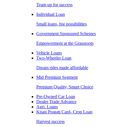
Team up for success
Individual Loan
Small loans, big possibilities
Government Sponsored Schemes
Empowerment at the Grassroots
Vehicle Loans
Two-Wheeler Loan
Dream rides made affordable
Mid Premium Segment
Premium Quality, Smart Choice
Pre-Owned Car Loan
Dealer Trade Advance
Agri. Loans
Kisan Pragati Card- Crop Loan
Harvest success