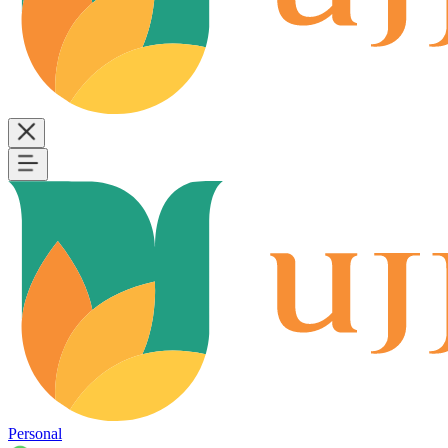
Personal
B