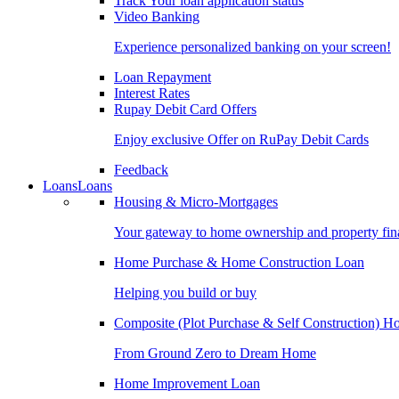
Track Your loan application status
Video Banking
Experience personalized banking on your screen!
Loan Repayment
Interest Rates
Rupay Debit Card Offers
Enjoy exclusive Offer on RuPay Debit Cards
Feedback
Loans
Loans
Housing & Micro-Mortgages
Your gateway to home ownership and property fin
Home Purchase & Home Construction Loan
Helping you build or buy
Composite (Plot Purchase & Self Construction) 
From Ground Zero to Dream Home
Home Improvement Loan