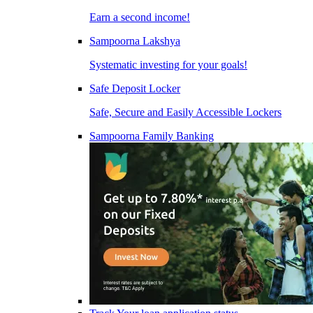
Earn a second income!
Sampoorna Lakshya
Systematic investing for your goals!
Safe Deposit Locker
Safe, Secure and Easily Accessible Lockers
Sampoorna Family Banking