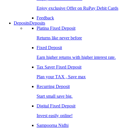
Enjoy exclusive Offer on RuPay Debit Cards
Feedback
Deposits
Deposits
Platina Fixed Deposit
Returns like never before
Fixed Deposit
Earn higher returns with higher interest rate.
Tax Saver Fixed Deposit
Plan your TAX , Save max
Recurring Deposit
Start small save big.
Digital Fixed Deposit
Invest easily online!
Sampoorna Nidhi