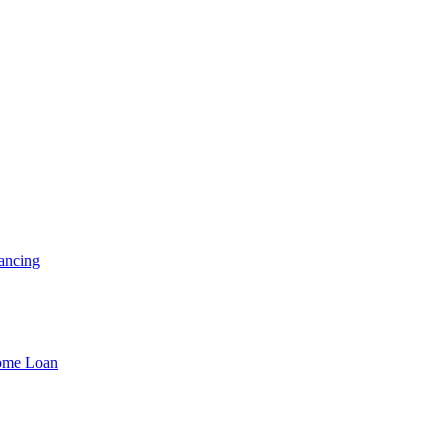
ancing
Home Loan