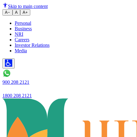
Ujjivan Small Finance Bank La
Skip to main content
A−
A
A+
Personal
Business
NRI
Careers
Investor Relations
Media
900 208 2121
1800 208 2121