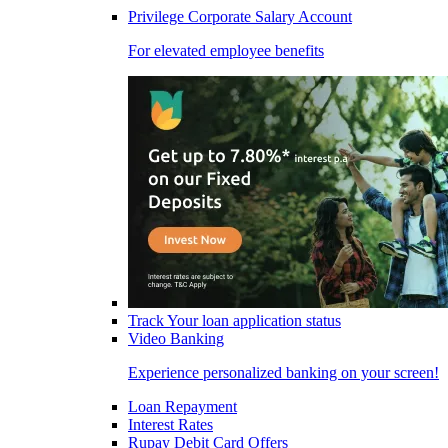
Privilege Corporate Salary Account
For elevated employee benefits
Track Your loan application status
Video Banking
Experience personalized banking on your screen!
Loan Repayment
Interest Rates
Rupay Debit Card Offers