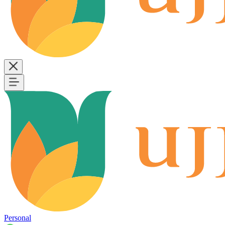
Personal