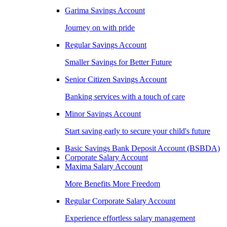
Garima Savings Account
Journey on with pride
Regular Savings Account
Smaller Savings for Better Future
Senior Citizen Savings Account
Banking services with a touch of care
Minor Savings Account
Start saving early to secure your child's future
Basic Savings Bank Deposit Account (BSBDA)
Corporate Salary Account
Maxima Salary Account
More Benefits More Freedom
Regular Corporate Salary Account
Experience effortless salary management