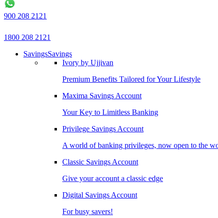
900 208 2121
1800 208 2121
Savings
Savings
Ivory by Ujjivan
Premium Benefits Tailored for Your Lifestyle
Maxima Savings Account
Your Key to Limitless Banking
Privilege Savings Account
A world of banking privileges, now open to the w
Classic Savings Account
Give your account a classic edge
Digital Savings Account
For busy savers!