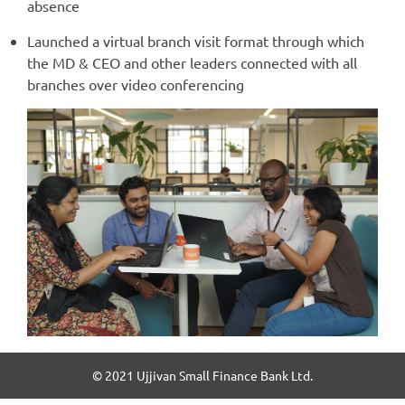
absence
Launched a virtual branch visit format through which
the MD & CEO and other leaders connected with all
branches over video conferencing
© 2021 Ujjivan Small Finance Bank Ltd.