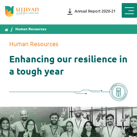
Annual Report 2020-21
Human Resources
Human Resources
Enhancing our resilience in
a tough year