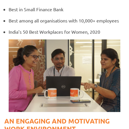
Best in Small Finance Bank
Best among all organisations with 10,000+ employees
India’s 50 Best Workplaces for Women, 2020
AN ENGAGING AND MOTIVATING
WORK ENVIRONMENT