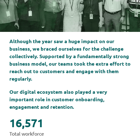
Although the year saw a huge impact on our
business, we braced ourselves for the challenge
collectively. Supported by a fundamentally strong
business model, our teams took the extra effort to
reach out to customers and engage with them
regularly.
Our digital ecosystem also played a very
important role in customer onboarding,
engagement and retention.
16,571
Total workforce