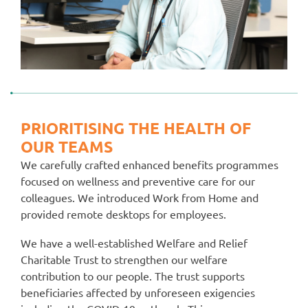
PRIORITISING THE HEALTH OF
OUR TEAMS
We carefully crafted enhanced benefits programmes
focused on wellness and preventive care for our
colleagues. We introduced Work from Home and
provided remote desktops for employees.
We have a well-established Welfare and Relief
Charitable Trust to strengthen our welfare
contribution to our people. The trust supports
beneficiaries affected by unforeseen exigencies