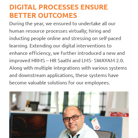
DIGITAL PROCESSES ENSURE
BETTER OUTCOMES
During the year, we ensured to undertake all our
human resource processes virtually; hiring and
inducting people online and stressing on self-paced
learning. Extending our digital interventions to
enhance efficiency, we further introduced a new and
improved HRMS – HR Saathi and LMS- SWAYAM 2.0.
Along with multiple integrations with various systems
and downstream applications, these systems have
become valuable solutions for our employees.