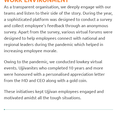
As a transparent organisation, we deeply engage with our
teams and listen to their side of the story. During the year,
a sophisticated platform was designed to conduct a survey
and collect employee’s feedback through an anonymous
survey. Apart from the survey, various virtual forums were
designed to help employees connect with national and
regional leaders during the pandemic which helped in
increasing employee morale.
Owing to the pandemic, we conducted lowkey virtual
events. Ujjivanites who completed 10 years and more
were honoured with a personalised appreciation letter
from the MD and CEO along with a gold coin.
These initiatives kept Ujjivan employees engaged and
motivated amidst all the tough situations.