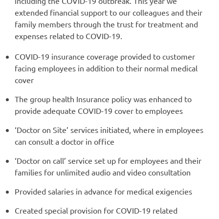
including the COVID-19 outbreak. This year we
extended financial support to our colleagues and their
family members through the trust for treatment and
expenses related to COVID-19.
COVID-19 insurance coverage provided to customer
facing employees in addition to their normal medical
cover
The group health Insurance policy was enhanced to
provide adequate COVID-19 cover to employees
‘Doctor on Site’ services initiated, where in employees
can consult a doctor in office
‘Doctor on call’ service set up for employees and their
families for unlimited audio and video consultation
Provided salaries in advance for medical exigencies
Created special provision for COVID-19 related