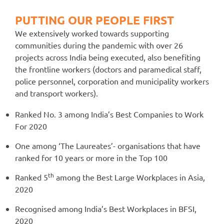
PUTTING OUR PEOPLE FIRST
We extensively worked towards supporting
communities during the pandemic with over 26
projects across India being executed, also benefiting
the frontline workers (doctors and paramedical staff,
police personnel, corporation and municipality workers
and transport workers).
Ranked No. 3 among India’s Best Companies to Work
For 2020
One among ‘The Laureates’- organisations that have
ranked for 10 years or more in the Top 100
th
Ranked 5
among the Best Large Workplaces in Asia,
2020
Recognised among India’s Best Workplaces in BFSI,
2020