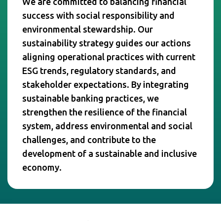
We are committed to balancing financial
success with social responsibility and
environmental stewardship. Our
sustainability strategy guides our actions
aligning operational practices with current
ESG trends, regulatory standards, and
stakeholder expectations. By integrating
sustainable banking practices, we
strengthen the resilience of the financial
system, address environmental and social
challenges, and contribute to the
development of a sustainable and inclusive
economy.