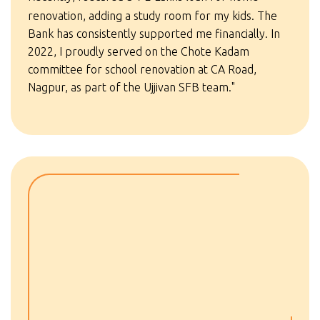
renovation, adding a study room for my kids. The
Bank has consistently supported me financially. In
2022, I proudly served on the Chote Kadam
committee for school renovation at CA Road,
Nagpur, as part of the Ujjivan SFB team."