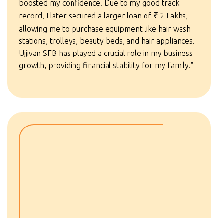
boosted my confidence. Due to my good track
record, I later secured a larger loan of
₹
2 Lakhs,
allowing me to purchase equipment like hair wash
stations, trolleys, beauty beds, and hair appliances.
Ujjivan SFB has played a crucial role in my business
growth, providing financial stability for my family."