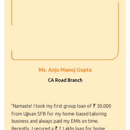
Ms. Anju Manoj Gupta
CA Road Branch
"Namaste! I took my first group loan of
₹
30,000
from Ujjivan SFB for my home-based tailoring
business and always paid my EMIs on time.
Recently, I secured a
₹
2 Lakhs loan for home