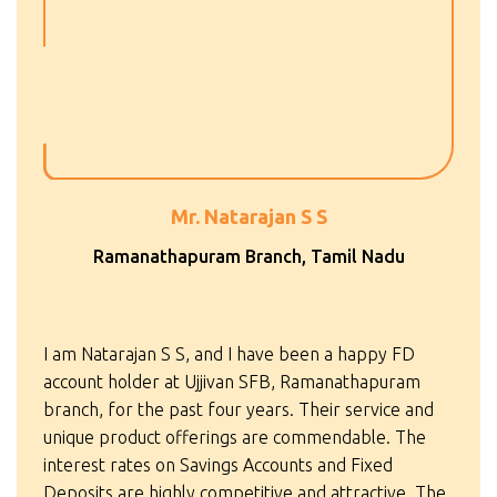
Mr. Natarajan S S
Ramanathapuram Branch, Tamil Nadu
I am Natarajan S S, and I have been a happy FD
account holder at Ujjivan SFB, Ramanathapuram
branch, for the past four years. Their service and
unique product offerings are commendable. The
interest rates on Savings Accounts and Fixed
Deposits are highly competitive and attractive. The