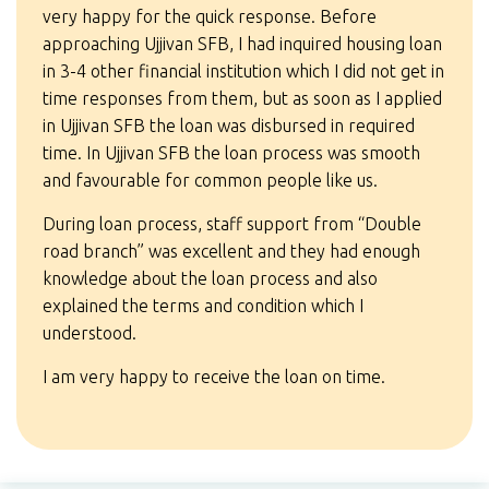
very happy for the quick response. Before
approaching Ujjivan SFB, I had inquired housing loan
in 3-4 other financial institution which I did not get in
time responses from them, but as soon as I applied
in Ujjivan SFB the loan was disbursed in required
time. In Ujjivan SFB the loan process was smooth
and favourable for common people like us.
During loan process, staff support from “Double
road branch” was excellent and they had enough
knowledge about the loan process and also
explained the terms and condition which I
understood.
I am very happy to receive the loan on time.