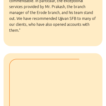
commendable. In particular, the exceptional
services provided by Mr. Prakash, the branch
manager of the Erode branch, and his team stand
out. We have recommended Ujjivan SFB to many of
our clients, who have also opened accounts with
them."