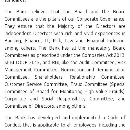
standards.
The Bank believes that the Board and the Board
Committees are the pillars of our Corporate Governance.
They ensure that the Majority of the Directors are
Independent Directors with rich and vivid experiences in
Banking, Finance, IT, Risk, Law and Financial Inclusion,
among others. The Bank has all the mandatory Board
Committees as prescribed under the Companies Act 2013,
SEBI LODR 2015, and RBI, like the Audit Committee, Risk
Management Committee, Nomination and Remuneration
Committee, Shareholders' Relationship Committee,
Customer Service Committee, Fraud Committee (Special
Committee of Board for Monitoring High Value Frauds),
Corporate and Social Responsibility Committee, and
Committee of Directors, among others.
The Bank has developed and implemented a Code of
Conduct that is applicable to all employees, including the