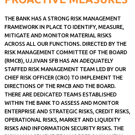
THE BANK HAS A STRONG RISK MANAGEMENT
FRAMEWORK IN PLACE TO IDENTIFY, MEASURE,
MITIGATE AND MONITOR MATERIAL RISKS
ACROSS ALL OUR FUNCTIONS. DIRECTED BY THE
RISK MANAGEMENT COMMITTEE OF THE BOARD
(RMCB), UJJIVAN SFB HAS AN ADEQUATELY
STAFFED RISK MANAGEMENT TEAM LED BY OUR
CHIEF RISK OFFICER (CRO) TO IMPLEMENT THE
DIRECTIONS OF THE RMCB AND THE BOARD.
THERE ARE DEDICATED TEAMS ESTABLISHED
WITHIN THE BANK TO ASSESS AND MONITOR
ENTERPRISE AND STRATEGIC RISKS, CREDIT RISKS,
OPERATIONAL RISKS, MARKET AND LIQUIDITY
RISKS AND INFORMATION SECURITY RISKS. THE