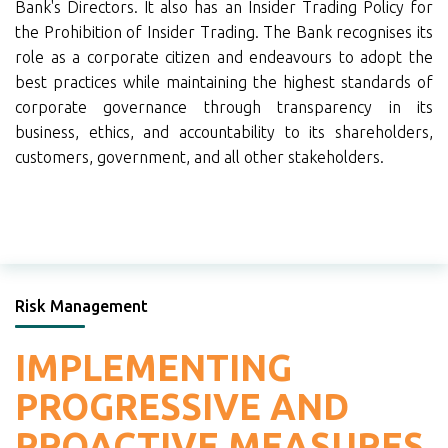
Bank's Directors. It also has an Insider Trading Policy for
the Prohibition of Insider Trading. The Bank recognises its
role as a corporate citizen and endeavours to adopt the
best practices while maintaining the highest standards of
corporate governance through transparency in its
business, ethics, and accountability to its shareholders,
customers, government, and all other stakeholders.
Risk Management
IMPLEMENTING
PROGRESSIVE AND
PROACTIVE
MEASURES