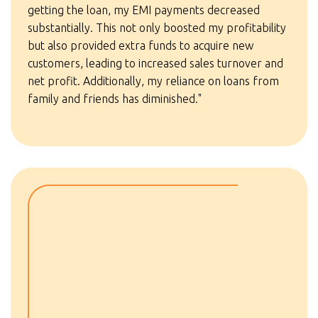
getting the loan, my EMI payments decreased
substantially. This not only boosted my profitability
but also provided extra funds to acquire new
customers, leading to increased sales turnover and
net profit. Additionally, my reliance on loans from
family and friends has diminished."