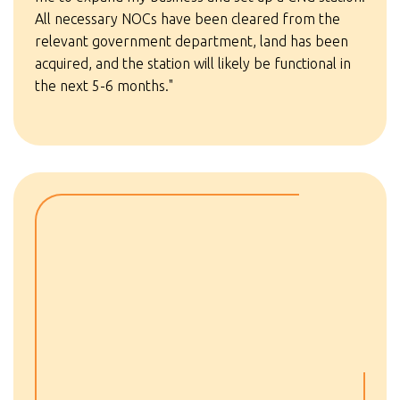
All necessary NOCs have been cleared from the
relevant government department, land has been
acquired, and the station will likely be functional in
the next 5-6 months."