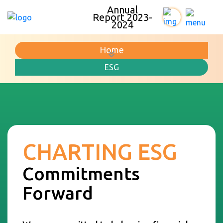
Annual
Report 2023-
2024
Home
ESG
CHARTING ESG
Commitments
Forward