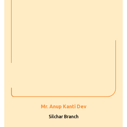
Mr. Anup Kanti Dev
Silchar Branch