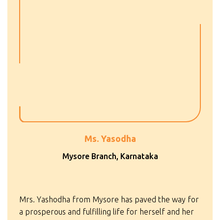
Ms. Yasodha
Mysore Branch, Karnataka
Mrs. Yashodha from Mysore has paved the way for
a prosperous and fulfilling life for herself and her