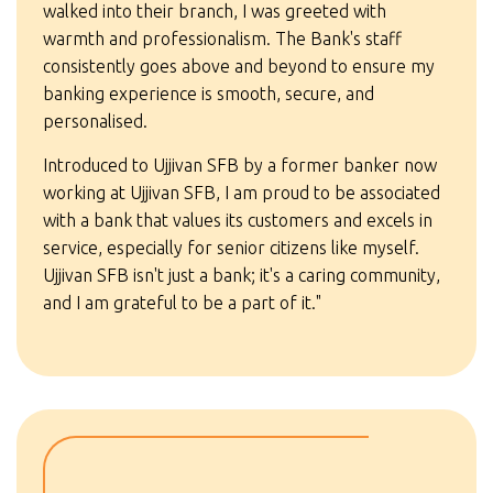
walked into their branch, I was greeted with
warmth and professionalism. The Bank's staff
consistently goes above and beyond to ensure my
banking experience is smooth, secure, and
personalised.
Introduced to Ujjivan SFB by a former banker now
working at Ujjivan SFB, I am proud to be associated
with a bank that values its customers and excels in
service, especially for senior citizens like myself.
Ujjivan SFB isn't just a bank; it's a caring community,
and I am grateful to be a part of it."