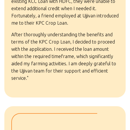
existing KCC Loan with HDFC, they were unable to
extend additional credit when I needed it.
Fortunately, a friend employed at Ujjivan introduced
me to their KPC Crop Loan.
After thoroughly understanding the benefits and
terms of the KPC Crop Loan, I decided to proceed
with the application. I received the loan amount
within the required timeframe, which significantly
aided my farming activities. I am deeply grateful to
the Ujjivan team for their support and efficient
service."