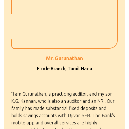
Mr. Gurunathan
Erode Branch, Tamil Nadu
"I am Gurunathan, a practicing auditor, and my son
K.G. Kannan, who is also an auditor and an NRI. Our
family has made substantial fixed deposits and
holds savings accounts with Ujjivan SFB. The Bank's
mobile app and overall services are highly