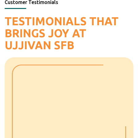
Customer Testimonials
TESTIMONIALS THAT
BRINGS JOY AT
UJJIVAN SFB