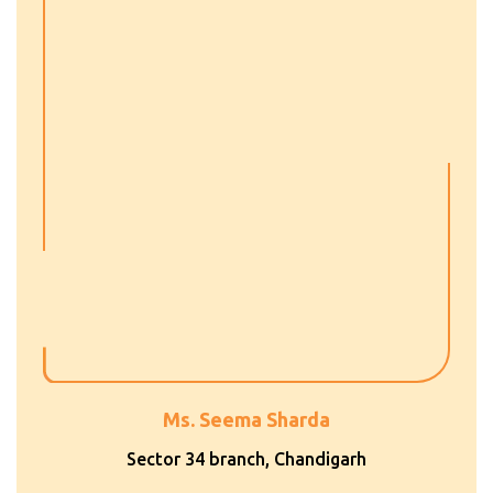
Ms. Seema Sharda
Sector 34 branch, Chandigarh