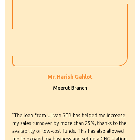
Mr. Harish Gahlot
Meerut Branch
"The loan from Ujjivan SFB has helped me increase
my sales turnover by more than 25%, thanks to the
availability of low-cost funds. This has also allowed
me to expand my business and set up a CNG station.