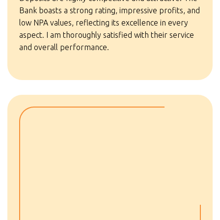
Bank boasts a strong rating, impressive profits, and
low NPA values, reflecting its excellence in every
aspect. I am thoroughly satisfied with their service
and overall performance.