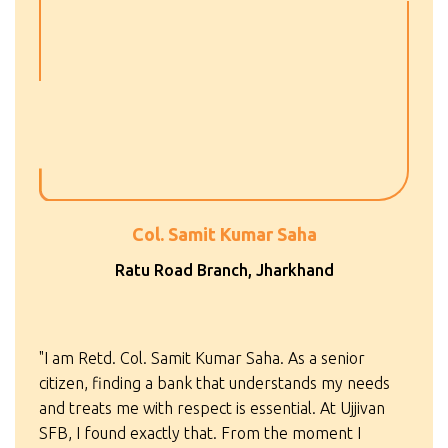
Col. Samit Kumar Saha
Ratu Road Branch, Jharkhand
"I am Retd. Col. Samit Kumar Saha. As a senior
citizen, finding a bank that understands my needs
and treats me with respect is essential. At Ujjivan
SFB, I found exactly that. From the moment I