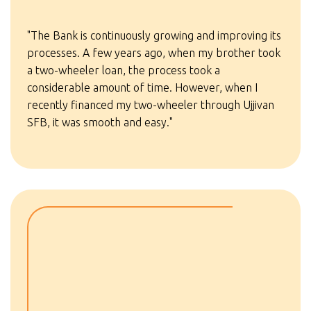
"The Bank is continuously growing and improving its
processes. A few years ago, when my brother took
a two-wheeler loan, the process took a
considerable amount of time. However, when I
recently financed my two-wheeler through Ujjivan
SFB, it was smooth and easy."