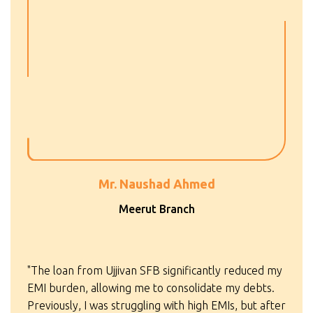
Mr. Naushad Ahmed
Meerut Branch
"The loan from Ujjivan SFB significantly reduced my
EMI burden, allowing me to consolidate my debts.
Previously, I was struggling with high EMIs, but after