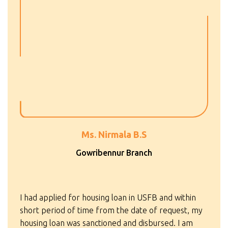
Ms. Nirmala B.S
Gowribennur Branch
I had applied for housing loan in USFB and within
short period of time from the date of request, my
housing loan was sanctioned and disbursed. I am