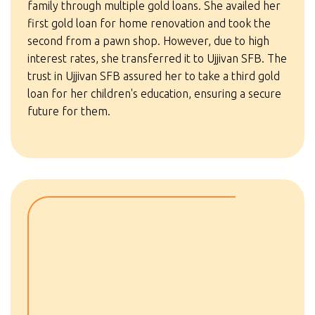
family through multiple gold loans. She availed her
first gold loan for home renovation and took the
second from a pawn shop. However, due to high
interest rates, she transferred it to Ujjivan SFB. The
trust in Ujjivan SFB assured her to take a third gold
loan for her children's education, ensuring a secure
future for them.