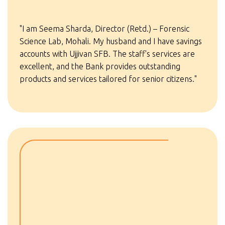
"I am Seema Sharda, Director (Retd.) – Forensic
Science Lab, Mohali. My husband and I have savings
accounts with Ujjivan SFB. The staff's services are
excellent, and the Bank provides outstanding
products and services tailored for senior citizens."