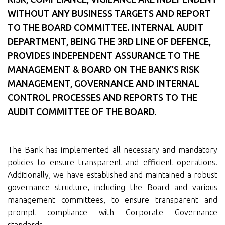
WITHOUT ANY BUSINESS TARGETS AND REPORT
TO THE BOARD COMMITTEE. INTERNAL AUDIT
DEPARTMENT, BEING THE 3RD LINE OF DEFENCE,
PROVIDES INDEPENDENT ASSURANCE TO THE
MANAGEMENT & BOARD ON THE BANK’S RISK
MANAGEMENT, GOVERNANCE AND INTERNAL
CONTROL PROCESSES AND REPORTS TO THE
AUDIT COMMITTEE OF THE BOARD.
The Bank has implemented all necessary and mandatory
policies to ensure transparent and efficient operations.
Additionally, we have established and maintained a robust
governance structure, including the Board and various
management committees, to ensure transparent and
prompt compliance with Corporate Governance