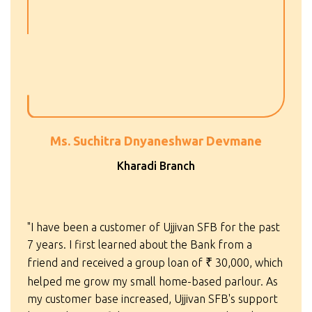
Ms. Suchitra Dnyaneshwar Devmane
Kharadi Branch
"I have been a customer of Ujjivan SFB for the past
7 years. I first learned about the Bank from a
friend and received a group loan of
₹
30,000, which
helped me grow my small home-based parlour. As
my customer base increased, Ujjivan SFB's support