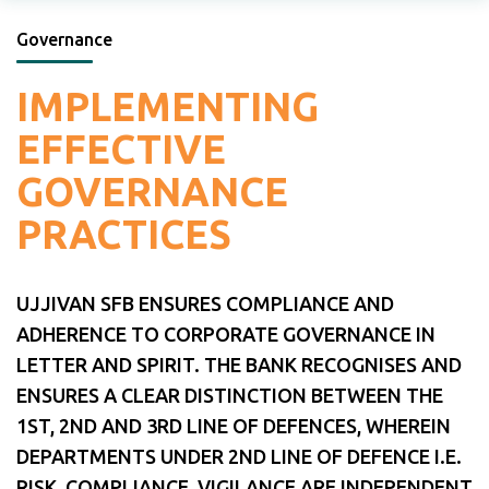
Governance
IMPLEMENTING
EFFECTIVE
GOVERNANCE
PRACTICES
UJJIVAN SFB ENSURES COMPLIANCE AND
ADHERENCE TO CORPORATE GOVERNANCE IN
LETTER AND SPIRIT. THE BANK RECOGNISES AND
ENSURES A CLEAR DISTINCTION BETWEEN THE
1ST, 2ND AND 3RD LINE OF DEFENCES, WHEREIN
DEPARTMENTS UNDER 2ND LINE OF DEFENCE I.E.
RISK, COMPLIANCE, VIGILANCE ARE INDEPENDENT