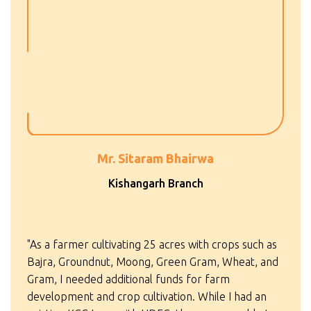
Mr. Sitaram Bhairwa
Kishangarh Branch
"As a farmer cultivating 25 acres with crops such as
Bajra, Groundnut, Moong, Green Gram, Wheat, and
Gram, I needed additional funds for farm
development and crop cultivation. While I had an