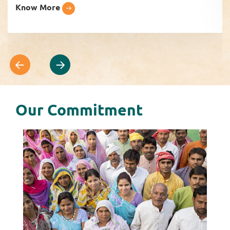
Know More
Our Commitment