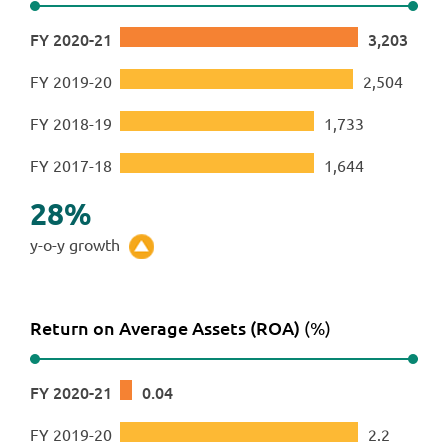
FY 2020-21
3,203
FY 2019-20
2,504
FY 2018-19
1,733
FY 2017-18
1,644
28
%
y-o-y growth
Return on Average Assets (ROA)
(%)
FY 2020-21
0
.
04
FY 2019-20
2
.
2