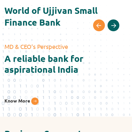
World of Ujjivan Small
Finance Bank
MD & CEO’s Perspective
G
A reliable bank for
W
aspirational India
Know More
K