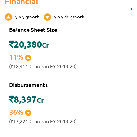
Financial
y-o-y growth
y-o-y de-growth
Balance Sheet Size
20,380
`
Cr
11%
(
18,411 Crores in FY 2019-20)
`
Disbursements
8,397
`
Cr
36%
(
13,221 Crores in FY 2019-20)
`