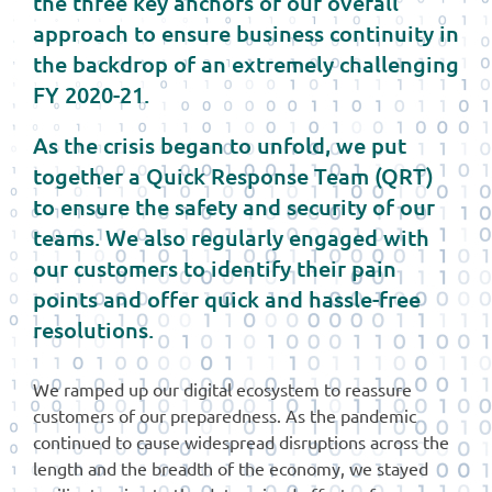
the three key anchors of our overall
approach to ensure business continuity in
the backdrop of an extremely challenging
FY 2020-21.
As the crisis began to unfold, we put
together a Quick Response Team (QRT)
to ensure the safety and security of our
teams. We also regularly engaged with
our customers to identify their pain
points and offer quick and hassle-free
resolutions.
We ramped up our digital ecosystem to reassure
customers of our preparedness. As the pandemic
continued to cause widespread disruptions across the
length and the breadth of the economy, we stayed