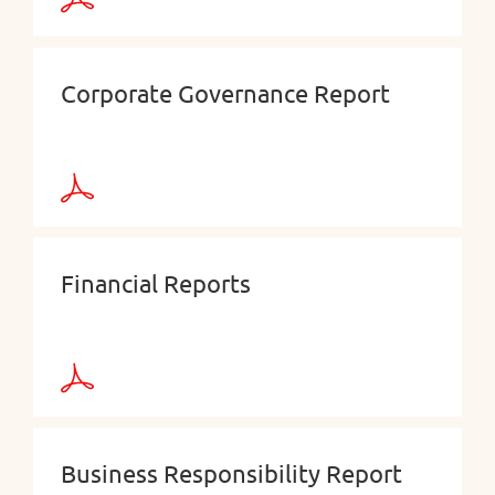
Corporate Governance Report
Financial Reports
Business Responsibility Report