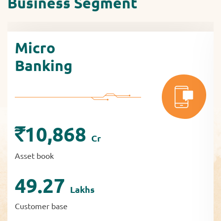
Business Segment
Micro
Banking
10,868
`
Cr
Asset book
49.27
Lakhs
Customer base