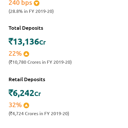
240 bps
(28.8% in FY 2019-20)
Total Deposits
13,136
`
Cr
22%
(
10,780 Crores in FY 2019-20)
`
Retail Deposits
6,242
`
Cr
32%
(
4,724 Crores in FY 2019-20)
`