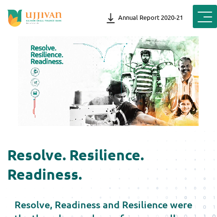
Annual Report 2020-21
Resolve. Resilience.
Readiness.
Resolve, Readiness and Resilience were