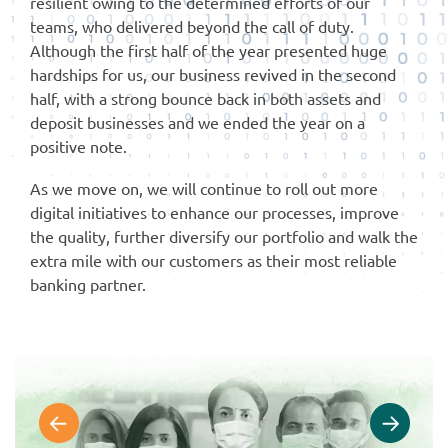
resilient owing to the determined efforts of our
teams, who delivered beyond the call of duty.
Although the first half of the year presented huge
hardships for us, our business revived in the second
half, with a strong bounce back in both assets and
deposit businesses and we ended the year on a
positive note.
As we move on, we will continue to roll out more
digital initiatives to enhance our processes, improve
the quality, further diversify our portfolio and walk the
extra mile with our customers as their most reliable
banking partner.