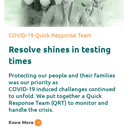
COVID-19 Quick Response Team
Resolve shines in testing
times
Protecting our people and their families
was our priority as
COVID-19 induced challenges continued
to unfold. We put together a Quick
Response Team (QRT) to monitor and
handle the crisis.
Know More