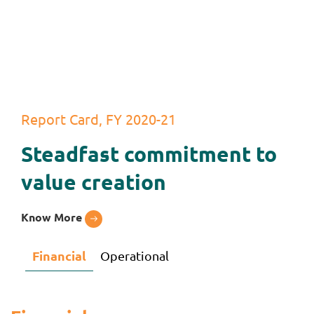
Report Card, FY 2020-21
Steadfast commitment to
value creation
Know More
Financial
Operational