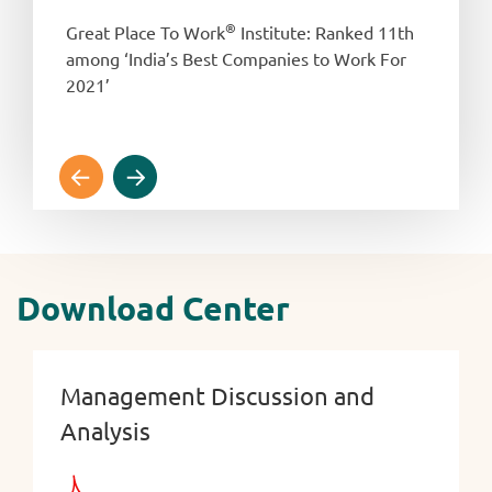
®
Great Place To Work
Institute: Ranked 11th
among ‘India’s Best Companies to Work For
2021’
Download Center
Management Discussion and
Analysis