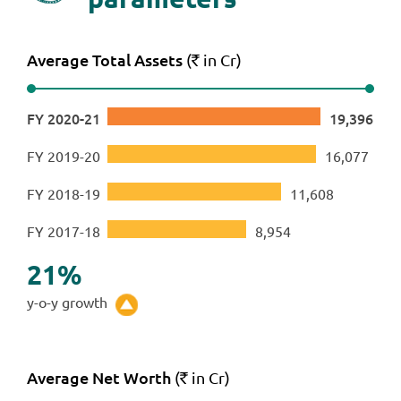
Average Total Assets
(
in Cr)
`
FY 2020-21
19,396
FY 2019-20
16,077
FY 2018-19
11,608
FY 2017-18
8,954
21
%
y-o-y growth
Average Net Worth
(
in Cr)
`