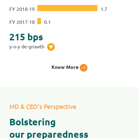
FY 2018-19
1
.
7
FY 2017-18
0
.
1
215
bps
y-o-y de-growth
Know More
MD & CEO’s Perspective
Bolstering
our preparedness