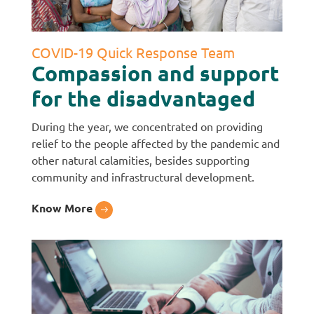
COVID-19 Quick Response Team
Compassion and support
for the disadvantaged
During the year, we concentrated on providing
relief to the people affected by the pandemic and
other natural calamities, besides supporting
community and infrastructural development.
Know More