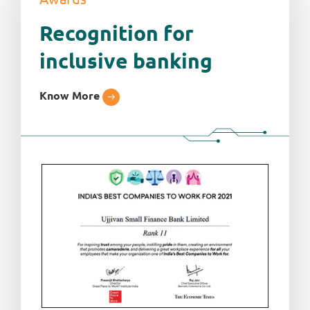
Recognition for
inclusive banking
Know More