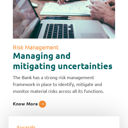
Risk Management
Managing and
mitigating uncertainties
The Bank has a strong risk management
framework in place to identify, mitigate and
monitor material risks across all its functions.
Know More
Awards