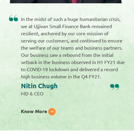
In the midst of such a huge humanitarian crisis,
we at Ujjivan Small Finance Bank remained
resilient, anchored by our core mission of
serving our customers, and continued to ensure
the welfare of our teams and business partners.
Our business saw a rebound from the initial
setback in the business observed in H1 FY21 due
to COVID-19 lockdown and delivered a record
high business volume in the Q4 FY21.
Nitin Chugh
MD & CEO
Know More