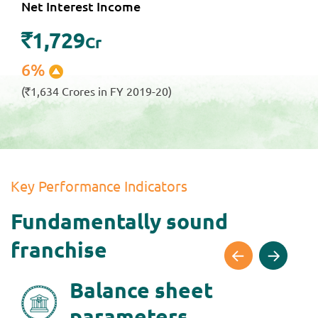
Net Interest Income
1,729
`
Cr
6%
(
1,634 Crores in FY 2019-20)
`
Key Performance Indicators
Fundamentally sound
franchise
Balance sheet
parameters