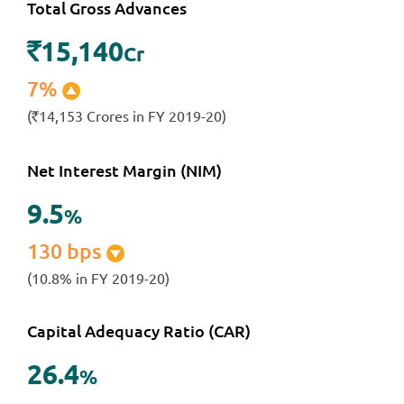
Total Gross Advances
15,140
`
Cr
7%
(
14,153 Crores in FY 2019-20)
`
Net Interest Margin (NIM)
9
.
5
%
130 bps
(10.8% in FY 2019-20)
Capital Adequacy Ratio (CAR)
26
.
4
%