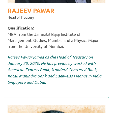
RAJEEV PAWAR
Head of Treasury
Qualification:
MBA from the Jamnalal Bajaj Institute of
Management Studies, Mumbai and a Physics Major
from the University of Mumbai.
Rajeev Pawar joined as the Head of Treasury on
January 20, 2020. He has previously worked with
American Express Bank, Standard Chartered Bank,
Kotak Mahindra Bank and Edelweiss Finance in India,
Singapore and Dubai.