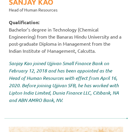
SANJAY KAO
Head of Human Resources
Qualification:
Bachelor’s degree in Technology (Chemical
Engineering) from the Banaras Hindu University and a
post-graduate Diploma in Management from the
Indian Institute of Management, Calcutta.
Sanjay Kao joined Ujjivan Small Finance Bank on
February 12, 2018 and has been appointed as the
Head of Human Resources with effect from April 16,
2020. Before joining Ujjivan SFB, he has worked with
Lipton India Limited, Dunia Finance LLC, Citibank, NA
and ABN AMRO Bank, NV.