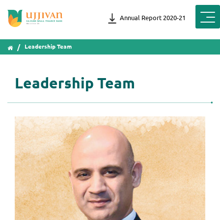
Annual Report 2020-21
Leadership Team
Leadership Team