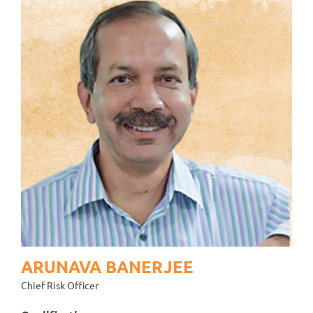
ARUNAVA BANERJEE
Chief Risk Officer