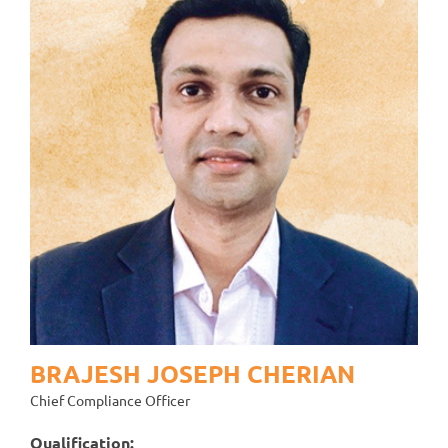
BRAJESH JOSEPH CHERIAN
Chief Compliance Officer
Qualification: