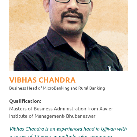
VIBHAS CHANDRA
Business Head of MicroBanking and Rural Banking
Qualification:
Masters of Business Administration from Xavier
Institute of Management- Bhubaneswar
Vibhas Chandra is an experienced hand in Ujjivan with
a career of 13 years in multiple roles, managing