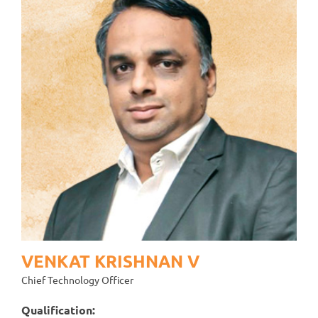
VENKAT KRISHNAN V
Chief Technology Officer
Qualification: