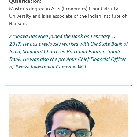
Qualification:
Master’s degree in Arts (Economics) from Calcutta
University and is an associate of the Indian Institute of
Bankers
Arunava Banerjee joined the Bank on February 1,
2017. He has previously worked with the State Bank of
India, Standard Chartered Bank and Bahraini Saudi
Bank. He was also the previous Chief Financial Officer
of Remza Investment Company WLL.