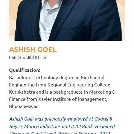
ASHISH GOEL
Chief Credit Officer
Qualification:
Bachelor of technology degree in Mechanical
Engineering from Regional Engineering College,
Kurukshetra and is a post-graduate in Marketing &
Finance from Xavier Institute of Management,
Bhubaneswar.
Ashish Goel was previously employed at Godrej &
Boyce, Marico Industries and ICICI Bank. He joined
Ujjivan as Chief Credit Officer in February, 2021.