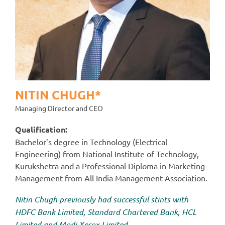
NITIN CHUGH*
Managing Director and CEO
Qualification:
Bachelor’s degree in Technology (Electrical
Engineering) from National Institute of Technology,
Kurukshetra and a Professional Diploma in Marketing
Management from All India Management Association.
Nitin Chugh previously had successful stints with
HDFC Bank Limited, Standard Chartered Bank, HCL
Limited and Modi Xerox Limited.