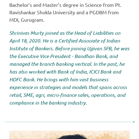
Bachelor’s and Master’s degree in Science from Pt.
Ravishankar Shukla University and a PGDBM from
MDI, Gurugram.
Shrinivas Murty joined as the Head of Liabilities on
April 18, 2020. He is a Certified Associate of Indian
Institute of Bankers. Before joining Ujjivan SFB, he was
the Executive Vice President - Bandhan Bank, and
managed the branch banking vertical. In the past, he
has also worked with Bank of India, ICICI Bank and
HDFC Bank. He brings with him vast business
experience in strategies and models that spans across
retail, SME, agri, micro-finance sales, operations, and
compliance in the banking industry.