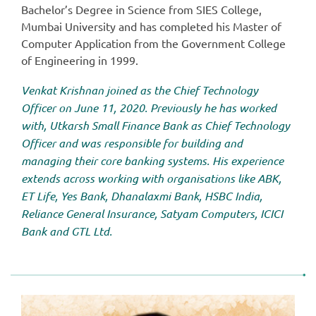
Bachelor’s Degree in Science from SIES College,
Mumbai University and has completed his Master of
Computer Application from the Government College
of Engineering in 1999.
Venkat Krishnan joined as the Chief Technology
Officer on June 11, 2020. Previously he has worked
with, Utkarsh Small Finance Bank as Chief Technology
Officer and was responsible for building and
managing their core banking systems. His experience
extends across working with organisations like ABK,
ET Life, Yes Bank, Dhanalaxmi Bank, HSBC India,
Reliance General Insurance, Satyam Computers, ICICI
Bank and GTL Ltd.