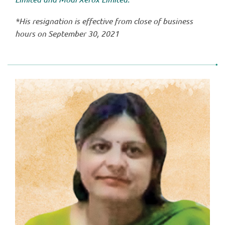
*His resignation is effective from close of business
hours on September 30, 2021