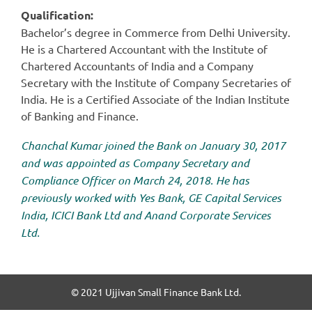
Qualification:
Bachelor’s degree in Commerce from Delhi University.
He is a Chartered Accountant with the Institute of
Chartered Accountants of India and a Company
Secretary with the Institute of Company Secretaries of
India. He is a Certified Associate of the Indian Institute
of Banking and Finance.
Chanchal Kumar joined the Bank on January 30, 2017
and was appointed as Company Secretary and
Compliance Officer on March 24, 2018. He has
previously worked with Yes Bank, GE Capital Services
India, ICICI Bank Ltd and Anand Corporate Services
Ltd.
© 2021 Ujjivan Small Finance Bank Ltd.