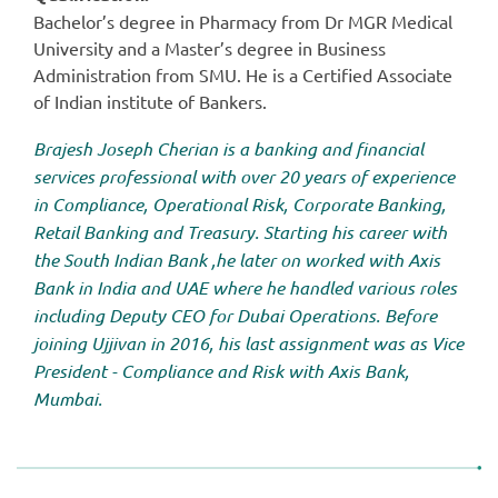
Bachelor’s degree in Pharmacy from Dr MGR Medical
University and a Master’s degree in Business
Administration from SMU. He is a Certified Associate
of Indian institute of Bankers.
Brajesh Joseph Cherian is a banking and financial
services professional with over 20 years of experience
in Compliance, Operational Risk, Corporate Banking,
Retail Banking and Treasury. Starting his career with
the South Indian Bank ,he later on worked with Axis
Bank in India and UAE where he handled various roles
including Deputy CEO for Dubai Operations. Before
joining Ujjivan in 2016, his last assignment was as Vice
President - Compliance and Risk with Axis Bank,
Mumbai.