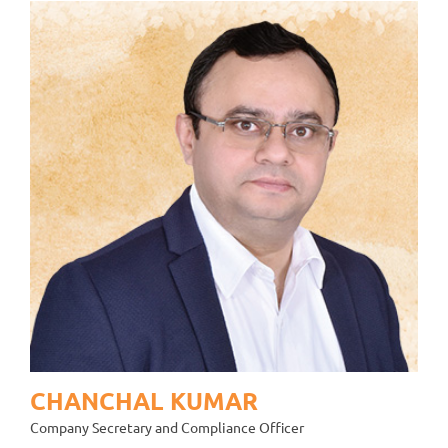
CHANCHAL KUMAR
Company Secretary and Compliance Officer