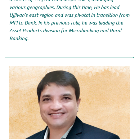
various geographies. During this time, He has lead
Ujjivan’s east region and was pivotal in transition from
MFI to Bank. In his previous role, he was leading the
Asset Products division for Microbanking and Rural
Banking.