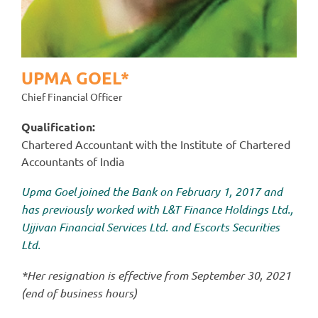
UPMA GOEL*
Chief Financial Officer
Qualification:
Chartered Accountant with the Institute of Chartered
Accountants of India
Upma Goel joined the Bank on February 1, 2017 and
has previously worked with L&T Finance Holdings Ltd.,
Ujjivan Financial Services Ltd. and Escorts Securities
Ltd.
*Her resignation is effective from September 30, 2021
(end of business hours)