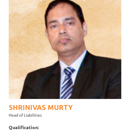
SHRINIVAS MURTY
Head of Liabilities
Qualification: