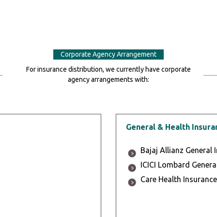
Corporate Agency Arrangement
For insurance distribution, we currently have corporate
agency arrangements with:
General & Health Insura
Bajaj Allianz General 
ICICI Lombard General
Care Health Insurance