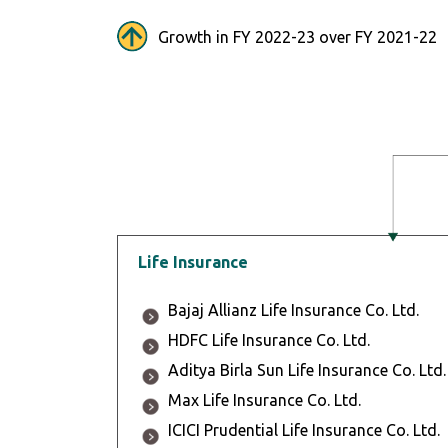
Growth in FY 2022-23 over FY 2021-22
Life Insurance
Bajaj Allianz Life Insurance Co. Ltd.
HDFC Life Insurance Co. Ltd.
Aditya Birla Sun Life Insurance Co. Ltd.
Max Life Insurance Co. Ltd.
ICICI Prudential Life Insurance Co. Ltd.