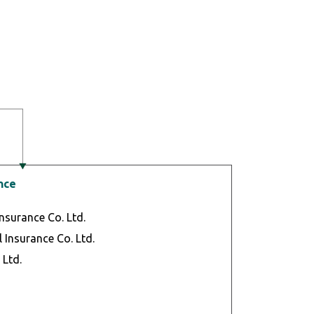
nce
Insurance Co. Ltd.
 Insurance Co. Ltd.
 Ltd.