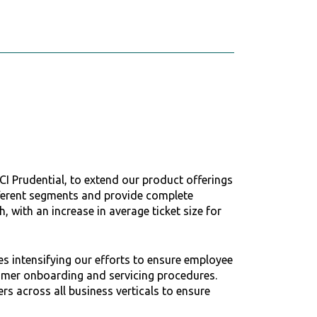
CI Prudential, to extend our product offerings
fferent segments and provide complete
 with an increase in average ticket size for
es intensifying our efforts to ensure employee
stomer onboarding and servicing procedures.
rs across all business verticals to ensure