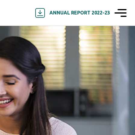
ANNUAL REPORT 2022-23