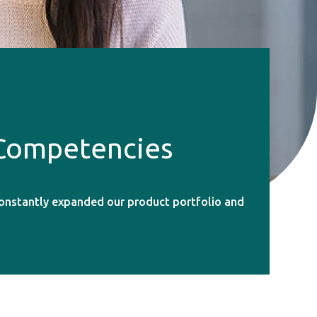
 Competencies
constantly expanded our product portfolio and