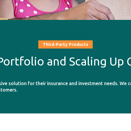
Third-Party Products
Portfolio and Scaling Up
sive solution for their insurance and investment needs. We 
stomers.