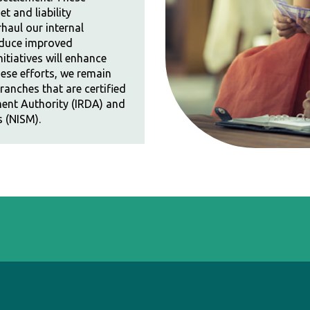
et and liability
haul our internal
duce improved
itiatives will enhance
hese efforts, we remain
anches that are certified
ent Authority (IRDA) and
s (NISM).