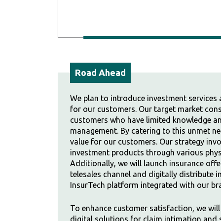
Road Ahead
We plan to introduce investment services 
for our customers. Our target market con
customers who have limited knowledge and
management. By catering to this unmet nee
value for our customers. Our strategy invol
investment products through various physi
Additionally, we will launch insurance off
telesales channel and digitally distribute
InsurTech platform integrated with our br
To enhance customer satisfaction, we wil
digital solutions for claim intimation and