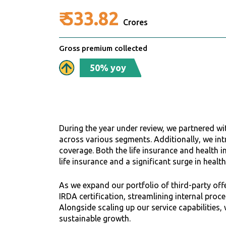
₹
533.82
Crores
Gross premium collected
50% yoy
During the year under review, we partnered wit
across various segments. Additionally, we in
coverage. Both the life insurance and health i
life insurance and a significant surge in healt
As we expand our portfolio of third-party offe
IRDA certification, streamlining internal pro
Alongside scaling up our service capabilities,
sustainable growth.