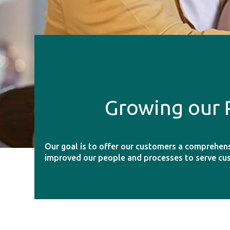
Growing our 
Our goal is to offer our customers a comprehen
improved our people and processes to serve cu