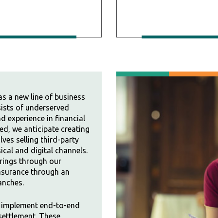
as a new line of business
sists of underserved
 experience in financial
d, we anticipate creating
ves selling third-party
cal and digital channels.
erings through our
 insurance through an
anches.
l implement end-to-end
 settlement. These