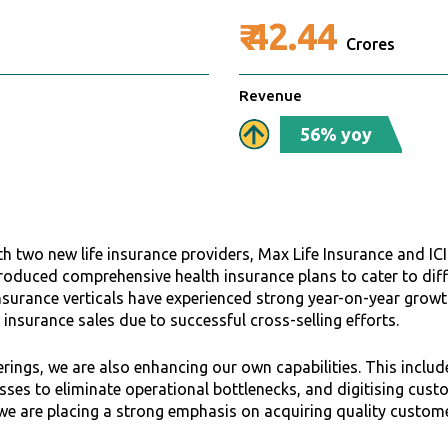
₹
42.44
Crores
Revenue
56% yoy
h two new life insurance providers, Max Life Insurance and ICI
troduced comprehensive health insurance plans to cater to di
nsurance verticals have experienced strong year-on-year growth,
h insurance sales due to successful cross-selling efforts.
rings, we are also enhancing our own capabilities. This includ
cesses to eliminate operational bottlenecks, and digitising cu
 we are placing a strong emphasis on acquiring quality custome