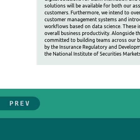
solutions will be available for both our ass
customers. Furthermore, we intend to over
customer management systems and intro
workflows based on data science. These in
overall business productivity. Alongside t
committed to building teams across our br
by the Insurance Regulatory and Developm
the National Institute of Securities Market
PREV