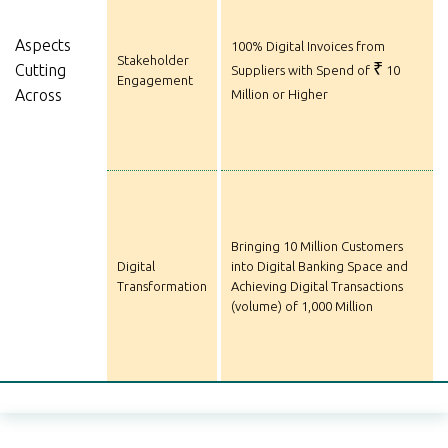
Aspects
100% Digital Invoices from
Stakeholder
₹
Cutting
Suppliers with Spend of
10
Engagement
Across
Million or Higher
Bringing 10 Million Customers
Digital
into Digital Banking Space and
Transformation
Achieving Digital Transactions
(volume) of 1,000 Million