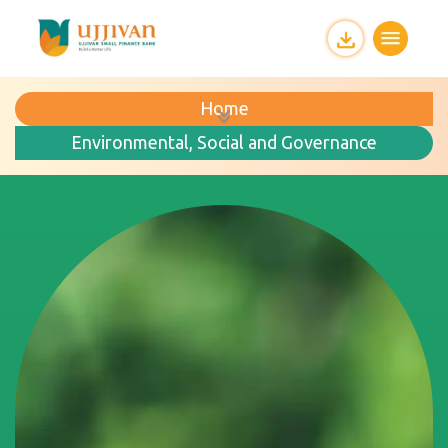
Home
Environmental, Social and Governance