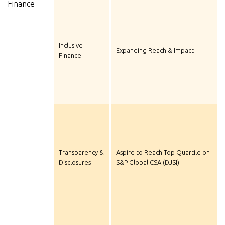
Finance
Inclusive
Expanding Reach & Impact
Finance
Transparency &
Aspire to Reach Top Quartile on
Disclosures
S&P Global CSA (DJSI)