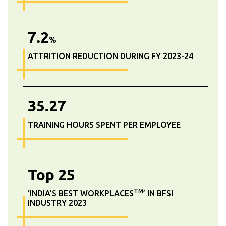
7.2
%
ATTRITION REDUCTION DURING FY 2023-24
35.27
TRAINING HOURS SPENT PER EMPLOYEE
Top
25
TM
‘INDIA'S BEST WORKPLACES
’ IN BFSI
INDUSTRY 2023