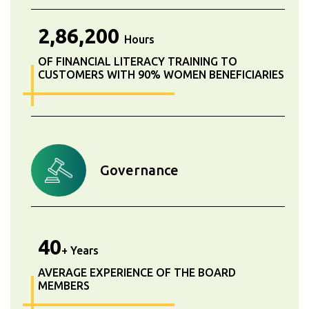
2,86,200
Hours
OF FINANCIAL LITERACY TRAINING TO
CUSTOMERS WITH 90% WOMEN BENEFICIARIES
Governance
40
+ Years
AVERAGE EXPERIENCE OF THE BOARD
MEMBERS