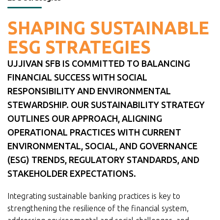
SHAPING SUSTAINABLE
ESG STRATEGIES
UJJIVAN SFB IS COMMITTED TO BALANCING
FINANCIAL SUCCESS WITH SOCIAL
RESPONSIBILITY AND ENVIRONMENTAL
STEWARDSHIP. OUR SUSTAINABILITY STRATEGY
OUTLINES OUR APPROACH, ALIGNING
OPERATIONAL PRACTICES WITH CURRENT
ENVIRONMENTAL, SOCIAL, AND GOVERNANCE
(ESG) TRENDS, REGULATORY STANDARDS, AND
STAKEHOLDER EXPECTATIONS.
Integrating sustainable banking practices is key to
strengthening the resilience of the financial system,