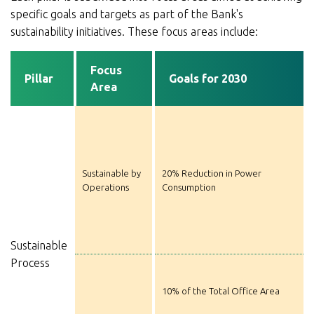
specific goals and targets as part of the Bank's
sustainability initiatives. These focus areas include:
Focus
Pillar
Goals for 2030
Area
Sustainable by
20% Reduction in Power
Operations
Consumption
Sustainable
Process
10% of the Total Office Area