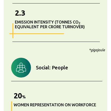
2.3
EMISSION INTENSITY (TONNES CO
2
EQUIVALENT PER CRORE TURNOVER)
*gigajoule
Social: People
20
%
WOMEN REPRESENTATION ON WORKFORCE