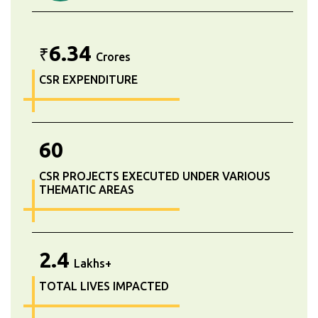
6.34
₹
Crores
CSR EXPENDITURE
60
CSR PROJECTS EXECUTED UNDER VARIOUS
THEMATIC AREAS
2.4
Lakhs+
TOTAL LIVES IMPACTED