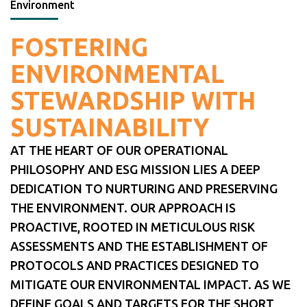
Environment
FOSTERING
ENVIRONMENTAL
STEWARDSHIP WITH
SUSTAINABILITY
AT THE HEART OF OUR OPERATIONAL
PHILOSOPHY AND ESG MISSION LIES A DEEP
DEDICATION TO NURTURING AND PRESERVING
THE ENVIRONMENT. OUR APPROACH IS
PROACTIVE, ROOTED IN METICULOUS RISK
ASSESSMENTS AND THE ESTABLISHMENT OF
PROTOCOLS AND PRACTICES DESIGNED TO
MITIGATE OUR ENVIRONMENTAL IMPACT. AS WE
DEFINE GOALS AND TARGETS FOR THE SHORT,