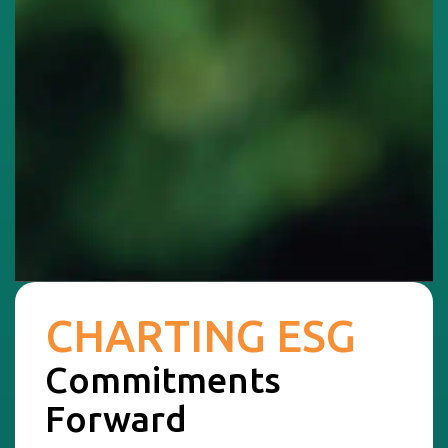
CHARTING ESG
Commitments
Forward