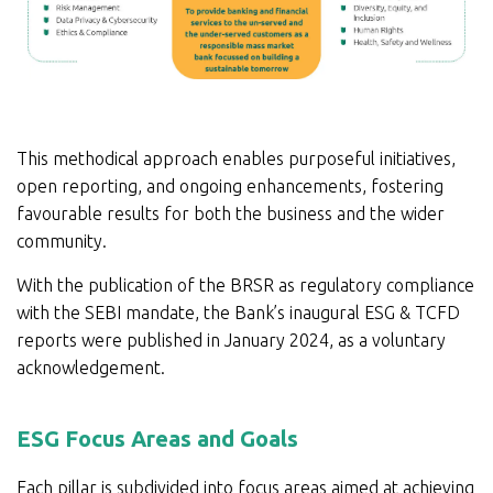
This methodical approach enables purposeful initiatives,
open reporting, and ongoing enhancements, fostering
favourable results for both the business and the wider
community.
With the publication of the BRSR as regulatory compliance
with the SEBI mandate, the Bank’s inaugural ESG & TCFD
reports were published in January 2024, as a voluntary
acknowledgement.
ESG Focus Areas and Goals
Each pillar is subdivided into focus areas aimed at achieving