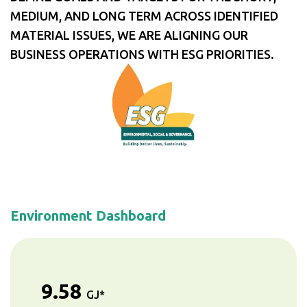
MEDIUM, AND LONG TERM ACROSS IDENTIFIED
MATERIAL ISSUES, WE ARE ALIGNING OUR
BUSINESS OPERATIONS WITH ESG PRIORITIES.
Environment Dashboard
9.58
GJ*