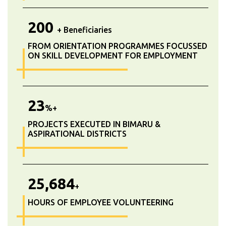
200
+ Beneficiaries
FROM ORIENTATION PROGRAMMES FOCUSSED
ON SKILL DEVELOPMENT FOR EMPLOYMENT
23
%+
PROJECTS EXECUTED IN BIMARU &
ASPIRATIONAL DISTRICTS
25,684
+
HOURS OF EMPLOYEE VOLUNTEERING