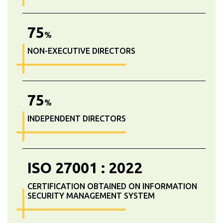
75
%
NON-EXECUTIVE DIRECTORS
75
%
INDEPENDENT DIRECTORS
ISO
27001
:
2022
CERTIFICATION OBTAINED ON INFORMATION
SECURITY MANAGEMENT SYSTEM