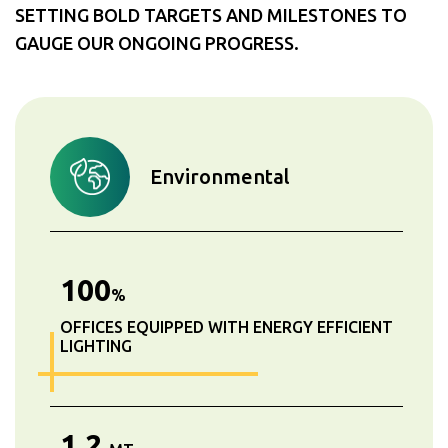
SETTING BOLD TARGETS AND MILESTONES TO
GAUGE OUR ONGOING PROGRESS.
Environmental
100
%
OFFICES EQUIPPED WITH ENERGY EFFICIENT
LIGHTING
1.2