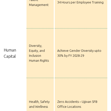
34 Hours per Employee Training
Management
Diversity,
Human
Equity, and
Achieve Gender Diversity upto
Inclusion
30% by FY 2028-29
Capital
Human Rights
Health, Safety
Zero Accidents – Ujjivan SFB
and Wellness
Office Locations