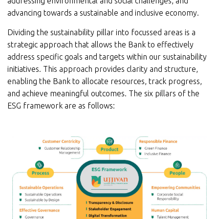
addressing environmental and social challenges, and
advancing towards a sustainable and inclusive economy.
Dividing the sustainability pillar into focussed areas is a
strategic approach that allows the Bank to effectively
address specific goals and targets within our sustainability
initiatives. This approach provides clarity and structure,
enabling the Bank to allocate resources, track progress,
and achieve meaningful outcomes. The six pillars of the
ESG framework are as follows: