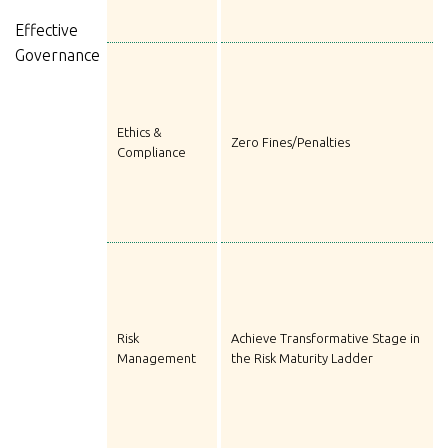
Effective
Governance
Ethics &
Zero Fines/Penalties
Compliance
Risk
Achieve Transformative Stage in
Management
the Risk Maturity Ladder