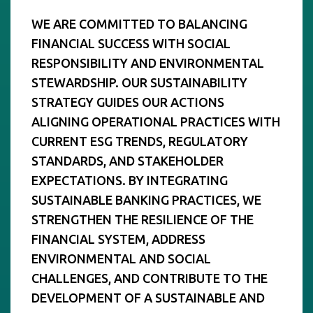
WE ARE COMMITTED TO BALANCING
FINANCIAL SUCCESS WITH SOCIAL
RESPONSIBILITY AND ENVIRONMENTAL
STEWARDSHIP. OUR SUSTAINABILITY
STRATEGY GUIDES OUR ACTIONS
ALIGNING OPERATIONAL PRACTICES WITH
CURRENT ESG TRENDS, REGULATORY
STANDARDS, AND STAKEHOLDER
EXPECTATIONS. BY INTEGRATING
SUSTAINABLE BANKING PRACTICES, WE
STRENGTHEN THE RESILIENCE OF THE
FINANCIAL SYSTEM, ADDRESS
ENVIRONMENTAL AND SOCIAL
CHALLENGES, AND CONTRIBUTE TO THE
DEVELOPMENT OF A SUSTAINABLE AND