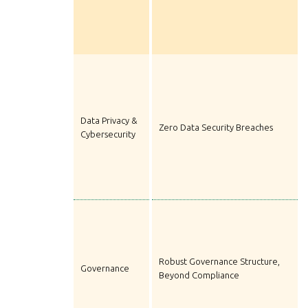
Data Privacy &
Zero Data Security Breaches
Cybersecurity
Robust Governance Structure,
Governance
Beyond Compliance