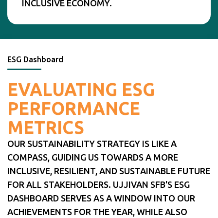
INCLUSIVE ECONOMY.
ESG Dashboard
EVALUATING ESG
PERFORMANCE
METRICS
OUR SUSTAINABILITY STRATEGY IS LIKE A
COMPASS, GUIDING US TOWARDS A MORE
INCLUSIVE, RESILIENT, AND SUSTAINABLE FUTURE
FOR ALL STAKEHOLDERS. UJJIVAN SFB'S ESG
DASHBOARD SERVES AS A WINDOW INTO OUR
ACHIEVEMENTS FOR THE YEAR, WHILE ALSO