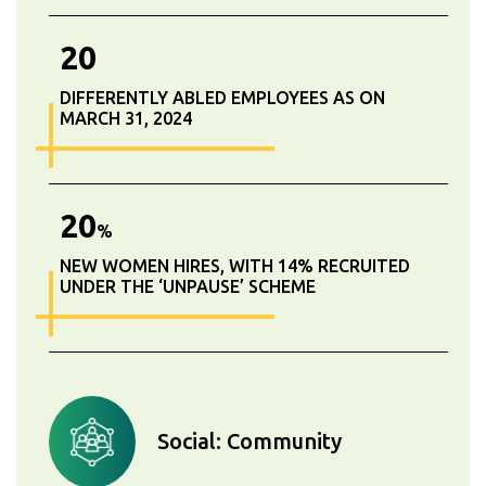
20
DIFFERENTLY ABLED EMPLOYEES AS ON
MARCH 31, 2024
20
%
NEW WOMEN HIRES, WITH 14% RECRUITED
UNDER THE ‘UNPAUSE’ SCHEME
Social: Community