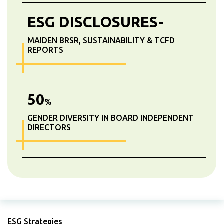
ESG DISCLOSURES-
MAIDEN BRSR, SUSTAINABILITY & TCFD
REPORTS
50
%
GENDER DIVERSITY IN BOARD INDEPENDENT
DIRECTORS
ESG Strategies