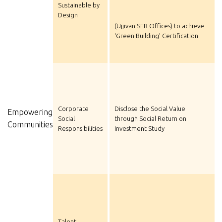
Sustainable by
Design
(Ujjivan SFB Offices) to achieve
‘Green Building’ Certification
Corporate
Disclose the Social Value
Empowering
Social
through Social Return on
Communities
Responsibilities
Investment Study
Talent