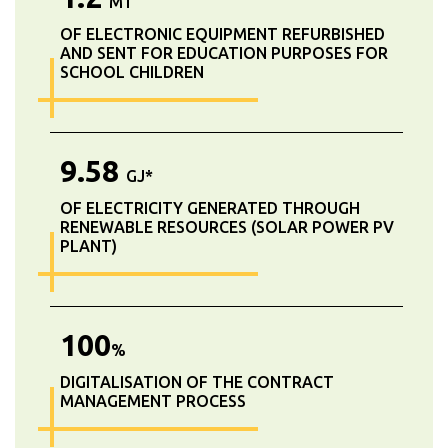
MT
OF ELECTRONIC EQUIPMENT REFURBISHED
AND SENT FOR EDUCATION PURPOSES FOR
SCHOOL CHILDREN
9.58
GJ*
OF ELECTRICITY GENERATED THROUGH
RENEWABLE RESOURCES (SOLAR POWER PV
PLANT)
100
%
DIGITALISATION OF THE CONTRACT
MANAGEMENT PROCESS