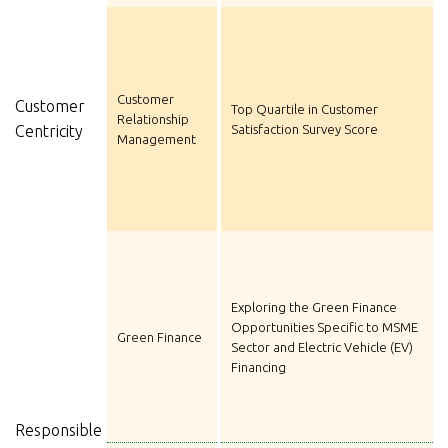
Customer
Customer
Top Quartile in Customer
Relationship
Centricity
Satisfaction Survey Score
Management
Exploring the Green Finance
Opportunities Specific to MSME
Green Finance
Sector and Electric Vehicle (EV)
Financing
Responsible