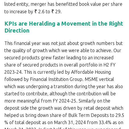
listed entity, merger has benefitted book value per share
to increase by
₹
2.6 to
₹
29.
KPIs are Heralding a Movement in the Right
Direction
This financial year was not just about growth numbers but
the quality of growth which we were able to achieve. Our
secured products grew faster leading to an increased
share of secured products in overall portfolio in H2 FY
2023-24. This is currently led by Affordable Housing
followed by Financial Institution Group. MSME vertical
which was undergoing a transition during the year has also
started to contribute, although the contribution will be
more meaningful from FY 2024-25. Similarly on the
deposit side the growth was driven by retail deposit which
helped us bring down share of Bulk Term Deposits to 29.5
% of total deposit as on March 31, 2024 from 33.4% as on