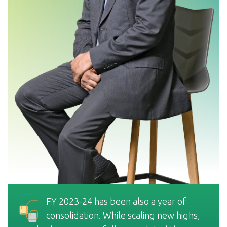
FY 2023-24 has been also a year of
consolidation. While scaling new highs,