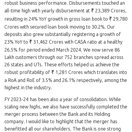
robust business performance. Disbursements touched an
all-time high with yearly disbursement at
₹
23,389 Crores,
resulting in 24% YoY growth in gross loan book to
₹
29,780
Crores with secured loan book moving to 30.2%. Our
deposits also grew substantially registering a growth of
23% YoY to
₹
31,462 Crores with CASA ratio at a healthy
26.5% for period ended March 2024. We now serve 86
Lakh customers through our 752 branches spread across
26 states and UTs. These efforts helped us achieve the
robust profitability of
₹
1,281 Crores which translates into
a RoA and RoE of 3.5% and 26.1% respectively, among the
highest in the industry.
FY 2023-24 has been also a year of consolidation. While
scaling new highs, we also have successfully completed the
merger process between the Bank and its Holding
company. I would like to highlight that the merger has
benefitted all our shareholders. The Bank is one strong