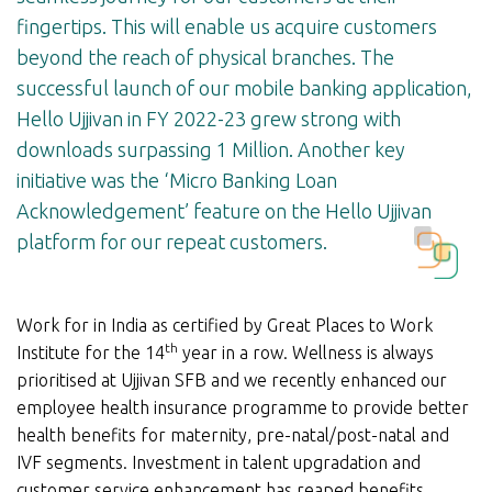
fingertips. This will enable us acquire customers
beyond the reach of physical branches. The
successful launch of our mobile banking application,
Hello Ujjivan in FY 2022-23 grew strong with
downloads surpassing 1 Million. Another key
initiative was the ‘Micro Banking Loan
Acknowledgement’ feature on the Hello Ujjivan
platform for our repeat customers.
Work for in India as certified by Great Places to Work
th
Institute for the 14
year in a row. Wellness is always
prioritised at Ujjivan SFB and we recently enhanced our
employee health insurance programme to provide better
health benefits for maternity, pre-natal/post-natal and
IVF segments. Investment in talent upgradation and
customer service enhancement has reaped benefits,