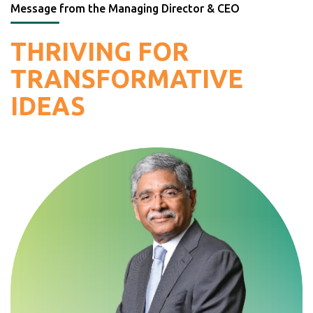
Message from the Managing Director & CEO
THRIVING FOR
TRANSFORMATIVE
IDEAS