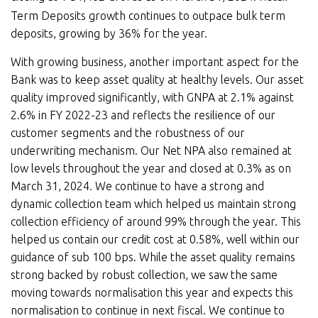
Term Deposits growth continues to outpace bulk term
deposits, growing by 36% for the year.
With growing business, another important aspect for the
Bank was to keep asset quality at healthy levels. Our asset
quality improved significantly, with GNPA at 2.1% against
2.6% in FY 2022-23 and reflects the resilience of our
customer segments and the robustness of our
underwriting mechanism. Our Net NPA also remained at
low levels throughout the year and closed at 0.3% as on
March 31, 2024. We continue to have a strong and
dynamic collection team which helped us maintain strong
collection efficiency of around 99% through the year. This
helped us contain our credit cost at 0.58%, well within our
guidance of sub 100 bps. While the asset quality remains
strong backed by robust collection, we saw the same
moving towards normalisation this year and expects this
normalisation to continue in next fiscal. We continue to