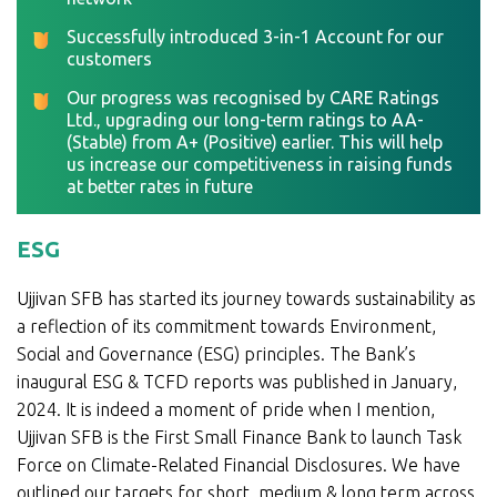
Successfully introduced 3-in-1 Account for our
customers
Our progress was recognised by CARE Ratings
Ltd., upgrading our long-term ratings to AA-
(Stable) from A+ (Positive) earlier. This will help
us increase our competitiveness in raising funds
at better rates in future
ESG
Ujjivan SFB has started its journey towards sustainability as
a reflection of its commitment towards Environment,
Social and Governance (ESG) principles. The Bank’s
inaugural ESG & TCFD reports was published in January,
2024. It is indeed a moment of pride when I mention,
Ujjivan SFB is the First Small Finance Bank to launch Task
Force on Climate-Related Financial Disclosures. We have
outlined our targets for short, medium & long term across