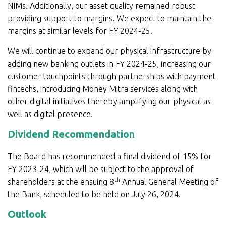
NIMs. Additionally, our asset quality remained robust
providing support to margins. We expect to maintain the
margins at similar levels for FY 2024-25.
We will continue to expand our physical infrastructure by
adding new banking outlets in FY 2024-25, increasing our
customer touchpoints through partnerships with payment
fintechs, introducing Money Mitra services along with
other digital initiatives thereby amplifying our physical as
well as digital presence.
Dividend Recommendation
The Board has recommended a final dividend of 15% for
FY 2023-24, which will be subject to the approval of
th
shareholders at the ensuing 8
Annual General Meeting of
the Bank, scheduled to be held on July 26, 2024.
Outlook