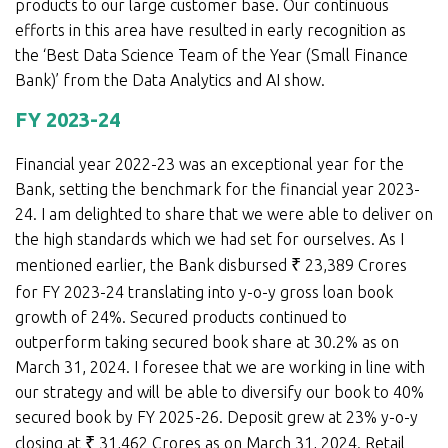
products to our large customer base. Our continuous
efforts in this area have resulted in early recognition as
the ‘Best Data Science Team of the Year (Small Finance
Bank)’ from the Data Analytics and AI show.
FY 2023-24
Financial year 2022-23 was an exceptional year for the
Bank, setting the benchmark for the financial year 2023-
24. I am delighted to share that we were able to deliver on
the high standards which we had set for ourselves. As I
mentioned earlier, the Bank disbursed
₹
23,389 Crores
for FY 2023-24 translating into y-o-y gross loan book
growth of 24%. Secured products continued to
outperform taking secured book share at 30.2% as on
March 31, 2024. I foresee that we are working in line with
our strategy and will be able to diversify our book to 40%
secured book by FY 2025-26. Deposit grew at 23% y-o-y
closing at
₹
31,462 Crores as on March 31, 2024. Retail