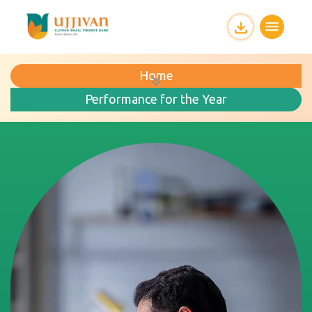
Home
Performance for the Year