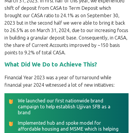
March 31, 2023. In first half of this year, we experienced
shift of deposit from CASA to Term Deposit which
brought our CASA ratio to 24.1% as on September 30,
2023 but in the second half we were able to bring it back
to 26.5% as on March 31, 2024, due to our increasing focus
in building a granular deposit base. Consequently, in CASA,
the share of Current Accounts improved by ~150 basis
points to 9.2% of total CASA.
What Did We Do to Achieve This?
Financial Year 2023 was a year of turnaround while
financial year 2024 witnessed a lot of new initiatives:
We launched our first nationwide brand
campaign to help establish Ujjivan SFB as a
brand
Implemented hub and spoke model for
affordable housing and MSME which is helping