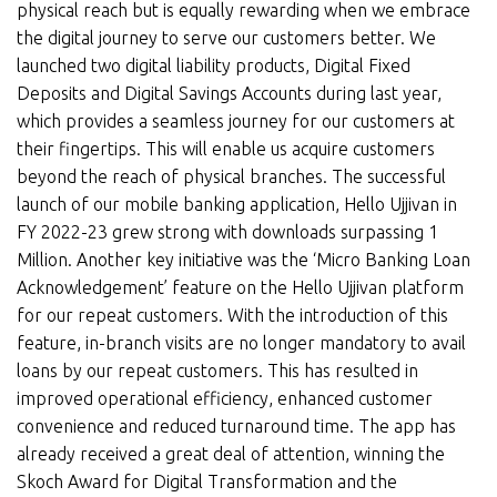
physical reach but is equally rewarding when we embrace
the digital journey to serve our customers better. We
launched two digital liability products, Digital Fixed
Deposits and Digital Savings Accounts during last year,
which provides a seamless journey for our customers at
their fingertips. This will enable us acquire customers
beyond the reach of physical branches. The successful
launch of our mobile banking application, Hello Ujjivan in
FY 2022-23 grew strong with downloads surpassing 1
Million. Another key initiative was the ‘Micro Banking Loan
Acknowledgement’ feature on the Hello Ujjivan platform
for our repeat customers. With the introduction of this
feature, in-branch visits are no longer mandatory to avail
loans by our repeat customers. This has resulted in
improved operational efficiency, enhanced customer
convenience and reduced turnaround time. The app has
already received a great deal of attention, winning the
Skoch Award for Digital Transformation and the