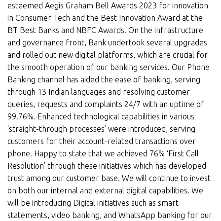
esteemed Aegis Graham Bell Awards 2023 for innovation
in Consumer Tech and the Best Innovation Award at the
BT Best Banks and NBFC Awards. On the infrastructure
and governance front, Bank undertook several upgrades
and rolled out new digital platforms, which are crucial for
the smooth operation of our banking services. Our Phone
Banking channel has aided the ease of banking, serving
through 13 Indian languages and resolving customer
queries, requests and complaints 24/7 with an uptime of
99.76%. Enhanced technological capabilities in various
‘straight-through processes’ were introduced, serving
customers for their account-related transactions over
phone. Happy to state that we achieved 76% ‘First Call
Resolution’ through these initiatives which has developed
trust among our customer base. We will continue to invest
on both our internal and external digital capabilities. We
will be introducing Digital initiatives such as smart
statements, video banking, and WhatsApp banking for our