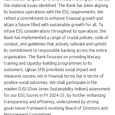
the material issues identified. The Bank has been aligning
its business operations with the ESG requirements. We
reflect a commitment to enhance financial growth and
attain a future filled with sustainable growth for all. To
infuse ESG considerations throughout its operations, the
Bank has implemented a range of crucial policies, code of
conduct, and guidelines that actively cultivate and uphold
its commitment to responsible banking across the entire
organisation. The Bank focusses on providing literacy
training and capacity-building programmes to its
customers. Ujjivan SFB prioritises social impact and
measures success not in financial terms but in terms of
positive social outcomes. We shall participate in the
maiden DJSI (Dow Jones Sustainability Indices) assessment
for our ESG Scores in FY 2024-25, by further enhancing
transparency and efficiency, underpinned by strong
governance framework involving Board of Directors and
Management Committees.