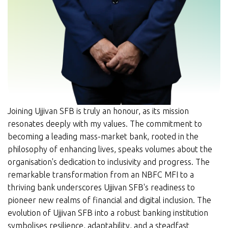
Joining Ujjivan SFB is truly an honour, as its mission
resonates deeply with my values. The commitment to
becoming a leading mass-market bank, rooted in the
philosophy of enhancing lives, speaks volumes about the
organisation's dedication to inclusivity and progress. The
remarkable transformation from an NBFC MFI to a
thriving bank underscores Ujjivan SFB's readiness to
pioneer new realms of financial and digital inclusion. The
evolution of Ujjivan SFB into a robust banking institution
symbolises resilience, adaptability, and a steadfast