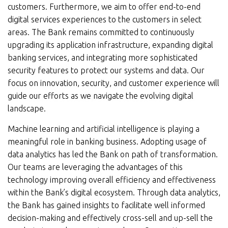
customers. Furthermore, we aim to offer end-to-end
digital services experiences to the customers in select
areas. The Bank remains committed to continuously
upgrading its application infrastructure, expanding digital
banking services, and integrating more sophisticated
security features to protect our systems and data. Our
focus on innovation, security, and customer experience will
guide our efforts as we navigate the evolving digital
landscape.
Machine learning and artificial intelligence is playing a
meaningful role in banking business. Adopting usage of
data analytics has led the Bank on path of transformation.
Our teams are leveraging the advantages of this
technology improving overall efficiency and effectiveness
within the Bank’s digital ecosystem. Through data analytics,
the Bank has gained insights to facilitate well informed
decision-making and effectively cross-sell and up-sell the