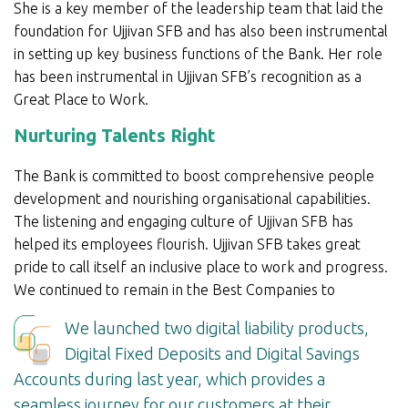
She is a key member of the leadership team that laid the
foundation for Ujjivan SFB and has also been instrumental
in setting up key business functions of the Bank. Her role
has been instrumental in Ujjivan SFB’s recognition as a
Great Place to Work.
Nurturing Talents Right
The Bank is committed to boost comprehensive people
development and nourishing organisational capabilities.
The listening and engaging culture of Ujjivan SFB has
helped its employees flourish. Ujjivan SFB takes great
pride to call itself an inclusive place to work and progress.
We continued to remain in the Best Companies to
We launched two digital liability products,
Digital Fixed Deposits and Digital Savings
Accounts during last year, which provides a
seamless journey for our customers at their