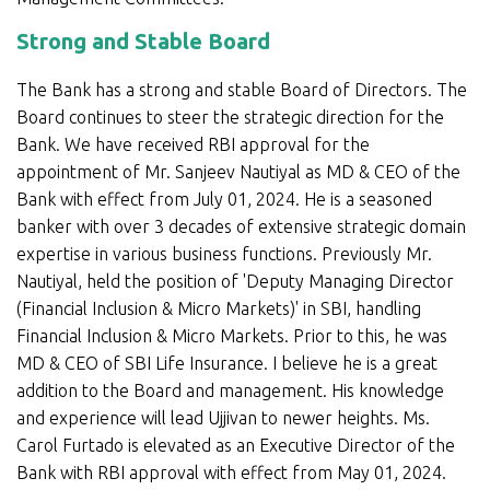
Strong and Stable Board
The Bank has a strong and stable Board of Directors. The
Board continues to steer the strategic direction for the
Bank. We have received RBI approval for the
appointment of Mr. Sanjeev Nautiyal as MD & CEO of the
Bank with effect from July 01, 2024. He is a seasoned
banker with over 3 decades of extensive strategic domain
expertise in various business functions. Previously Mr.
Nautiyal, held the position of 'Deputy Managing Director
(Financial Inclusion & Micro Markets)' in SBI, handling
Financial Inclusion & Micro Markets. Prior to this, he was
MD & CEO of SBI Life Insurance. I believe he is a great
addition to the Board and management. His knowledge
and experience will lead Ujjivan to newer heights. Ms.
Carol Furtado is elevated as an Executive Director of the
Bank with RBI approval with effect from May 01, 2024.