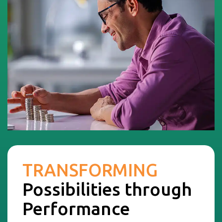
TRANSFORMING
Possibilities through
Performance