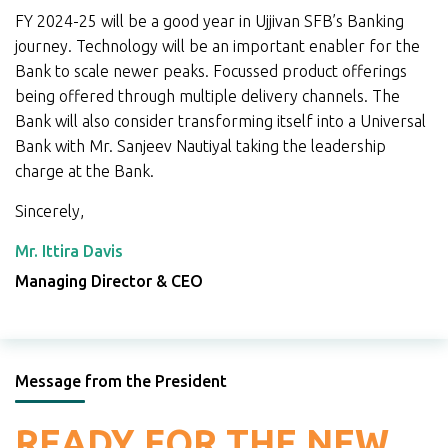
FY 2024-25 will be a good year in Ujjivan SFB’s Banking
journey. Technology will be an important enabler for the
Bank to scale newer peaks. Focussed product offerings
being offered through multiple delivery channels. The
Bank will also consider transforming itself into a Universal
Bank with Mr. Sanjeev Nautiyal taking the leadership
charge at the Bank.
Sincerely,
Mr. Ittira Davis
Managing Director & CEO
Message from the President
READY FOR THE NEW