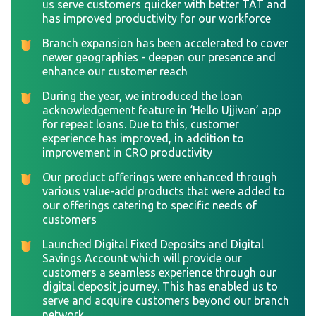
us serve customers quicker with better TAT and
has improved productivity for our workforce
Branch expansion has been accelerated to cover
newer geographies - deepen our presence and
enhance our customer reach
During the year, we introduced the loan
acknowledgement feature in ‘Hello Ujjivan’ app
for repeat loans. Due to this, customer
experience has improved, in addition to
improvement in CRO productivity
Our product offerings were enhanced through
various value-add products that were added to
our offerings catering to specific needs of
customers
Launched Digital Fixed Deposits and Digital
Savings Account which will provide our
customers a seamless experience through our
digital deposit journey. This has enabled us to
serve and acquire customers beyond our branch
network