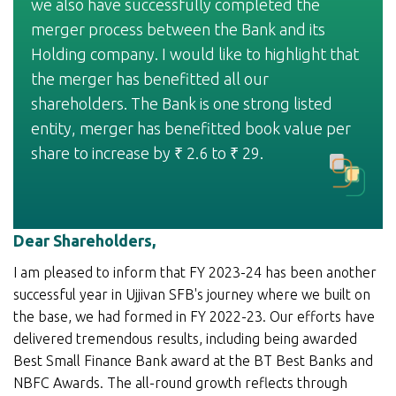
we also have successfully completed the
merger process between the Bank and its
Holding company. I would like to highlight that
the merger has benefitted all our
shareholders. The Bank is one strong listed
entity, merger has benefitted book value per
share to increase by
2.6 to
29.
₹
₹
Dear Shareholders,
I am pleased to inform that FY 2023-24 has been another
successful year in Ujjivan SFB's journey where we built on
the base, we had formed in FY 2022-23. Our efforts have
delivered tremendous results, including being awarded
Best Small Finance Bank award at the BT Best Banks and
NBFC Awards. The all-round growth reflects through