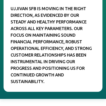
UJJIVAN SFB IS MOVING IN THE RIGHT
DIRECTION, AS EVIDENCED BY OUR
STEADY AND HEALTHY PERFORMANCE
ACROSS ALL KEY PARAMETERS. OUR
FOCUS ON MAINTAINING SOUND
FINANCIAL PERFORMANCE, ROBUST
OPERATIONAL EFFICIENCY, AND STRONG
CUSTOMER RELATIONSHIPS HAS BEEN
INSTRUMENTAL IN DRIVING OUR
PROGRESS AND POSITIONING US FOR
CONTINUED GROWTH AND
SUSTAINABILITY.