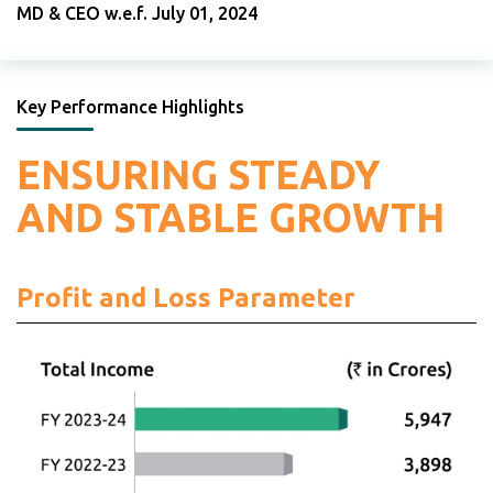
MD & CEO w.e.f. July 01, 2024
Key Performance Highlights
ENSURING STEADY
AND STABLE GROWTH
Profit and Loss Parameter