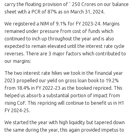
carry the floating provision of ` 250 Crores on our balance
sheet with a PCR of 87% as on March 31, 2024.
We registered a NIM of 9.1% for FY 2023-24. Margins
remained under pressure from cost of funds which
continued to inch up throughout the year and is also
expected to remain elevated until the interest rate cycle
reverses. There are 3 major factors which contributed to
our margins:
The two interest rate hikes we took in the financial year
2023 propelled our yield on gross loan book to 19.2%
from 18.4% in FY 2022-23 as the booked repriced. This
helped us absorb a substantial portion of impact from
rising CoF. This repricing will continue to benefit us in H1
FY 2024-25.
We started the year with high liquidity but tapered down
the same during the year, this again provided impetus to