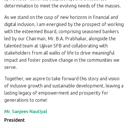
determination to meet the evolving needs of the masses.
As we stand on the cusp of new horizons in financial and
digital inclusion, I am energised by the prospect of working
with the esteemed Board, comprising seasoned bankers
led by our Chairman, Mr. B.A. Prabhakar, alongside the
talented team at Ujjivan SFB and collaborating with
stakeholders from all walks of life to drive meaningful
impact and foster positive change in the communities we
serve.
Together, we aspire to take forward this story and vision
of inclusive growth and sustainable development, leaving a
lasting legacy of empowerment and prosperity for
generations to come!
Mr. Sanjeev Nautiyal
President