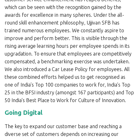
which can be seen with the recognition gained by the
awards for excellence in many spheres. Under the all-
round skill enhancement philosophy, Ujjivan SFB has
trained numerous employees. We constantly aspire to
improve and perform better. This is visible through the
rising average learning hours per employee spends in its
upgradation. To ensure that employees are competitively
compensated, a benchmarking exercise was undertaken.
We also introduced a Car Lease Policy for employees. All
these combined efforts helped us to get recognised as
one of India’s Top 100 companies to work for, India’s Top
25 in the BFSI industry (amongst 167 participants) and Top
50 India’s Best Place to Work for Culture of Innovation.
Going Digital
The key to expand our customer base and reaching a
diverse set of customers depends on increasing our