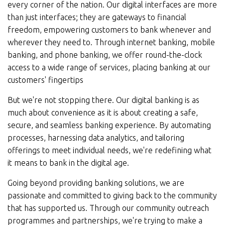
every corner of the nation. Our digital interfaces are more
than just interfaces; they are gateways to financial
freedom, empowering customers to bank whenever and
wherever they need to. Through internet banking, mobile
banking, and phone banking, we offer round-the-clock
access to a wide range of services, placing banking at our
customers' fingertips
But we're not stopping there. Our digital banking is as
much about convenience as it is about creating a safe,
secure, and seamless banking experience. By automating
processes, harnessing data analytics, and tailoring
offerings to meet individual needs, we're redefining what
it means to bank in the digital age.
Going beyond providing banking solutions, we are
passionate and committed to giving back to the community
that has supported us. Through our community outreach
programmes and partnerships, we're trying to make a