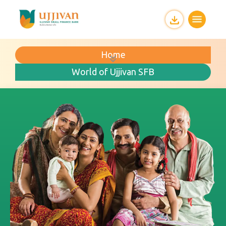
Home
World of Ujjivan SFB