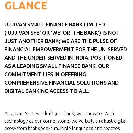
GLANCE
UJJIVAN SMALL FINANCE BANK LIMITED
(‘UJJIVAN SFB’ OR ‘WE’ OR ‘THE BANK’) IS NOT
JUST ANOTHER BANK; WE ARE THE PULSE OF
FINANCIAL EMPOWERMENT FOR THE UN-SERVED
AND THE UNDER-SERVED IN INDIA. POSITIONED
AS A LEADING SMALL FINANCE BANK, OUR
COMMITMENT LIES IN OFFERING
COMPREHENSIVE FINANCIAL SOLUTIONS AND
DIGITAL BANKING ACCESS TO ALL.
At Ujjivan SFB, we don't just bank; we innovate. With
technology as our cornerstone, we've built a robust digital
ecosystem that speaks multiple languages and reaches