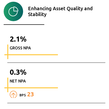
Enhancing Asset Quality and
Stability
2.1
%
GROSS NPA
0.3
%
NET NPA
23
BPS