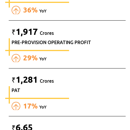
36%
YoY
1,917
₹
Crores
PRE-PROVISION OPERATING PROFIT
29%
YoY
1,281
₹
Crores
PAT
17%
YoY
6.65
₹