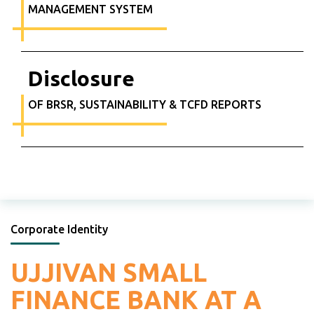
MANAGEMENT SYSTEM
Disclosure
OF BRSR, SUSTAINABILITY & TCFD REPORTS
Corporate Identity
UJJIVAN SMALL
FINANCE
BANK AT A