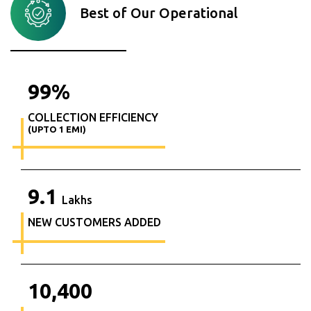
Best of Our Operational
99
%
COLLECTION EFFICIENCY
(UPTO 1 EMI)
9.1
Lakhs
NEW CUSTOMERS ADDED
10,400