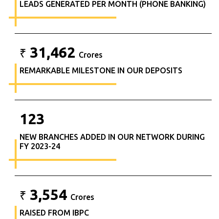
LEADS GENERATED PER MONTH (PHONE BANKING)
31,462
₹
Crores
REMARKABLE MILESTONE IN OUR DEPOSITS
123
NEW BRANCHES ADDED IN OUR NETWORK DURING
FY 2023-24
3,554
₹
Crores
RAISED FROM IBPC