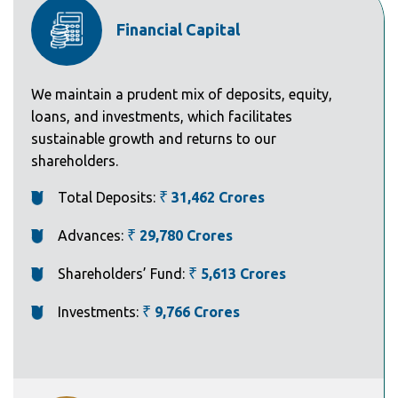
Financial Capital
We maintain a prudent mix of deposits, equity,
loans, and investments, which facilitates
sustainable growth and returns to our
shareholders.
Total Deposits:
₹
31,462 Crores
Advances:
₹
29,780 Crores
Shareholders’ Fund:
₹
5,613 Crores
Investments:
₹
9,766 Crores