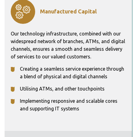
Manufactured Capital
Our technology infrastructure, combined with our
widespread network of branches, ATMs, and digital
channels, ensures a smooth and seamless delivery
of services to our valued customers.
Creating a seamless service experience through
a blend of physical and digital channels
Utilising ATMs, and other touchpoints
Implementing responsive and scalable cores
and supporting IT systems