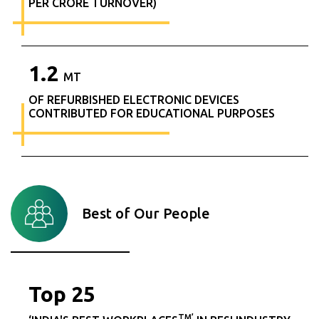
PER CRORE TURNOVER)
1.2
MT
OF REFURBISHED ELECTRONIC DEVICES
CONTRIBUTED FOR EDUCATIONAL PURPOSES
Best of Our People
Top
25
TM’