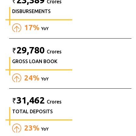
₹
Crores
DISBURSEMENTS
17%
YoY
29,780
₹
Crores
GROSS LOAN BOOK
24%
YoY
31,462
₹
Crores
TOTAL DEPOSITS
23%
YoY