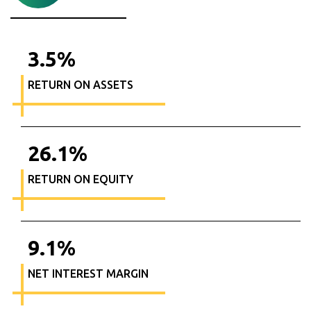
3.5
%
RETURN ON ASSETS
26.1
%
RETURN ON EQUITY
9.1
%
NET INTEREST MARGIN