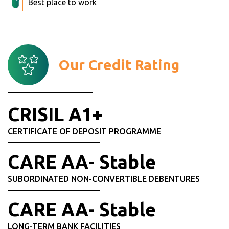
Best place to work
Our Credit Rating
CRISIL A1+
CERTIFICATE OF DEPOSIT PROGRAMME
CARE AA- Stable
SUBORDINATED NON-CONVERTIBLE DEBENTURES
CARE AA- Stable
LONG-TERM BANK FACILITIES