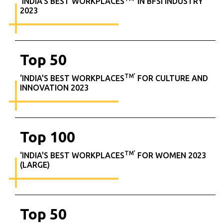
‘INDIA'S BEST WORKPLACES
IN BFSI INDUSTRY
2023
Top
50
TM’
‘INDIA'S BEST WORKPLACES
FOR CULTURE AND
INNOVATION 2023
Top
100
TM’
‘INDIA'S BEST WORKPLACES
FOR WOMEN 2023
(LARGE)
Top
50