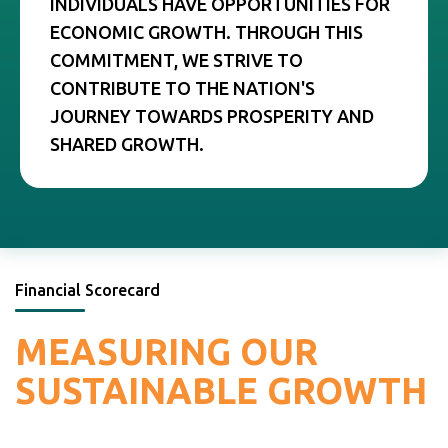
INDIVIDUALS HAVE OPPORTUNITIES FOR
ECONOMIC GROWTH. THROUGH THIS
COMMITMENT, WE STRIVE TO
CONTRIBUTE TO THE NATION'S
JOURNEY TOWARDS PROSPERITY AND
SHARED GROWTH.
Financial Scorecard
MEASURING
OUR
SUSTAINABLE
GROWTH