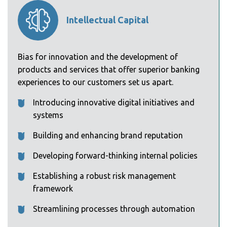
Intellectual Capital
Bias for innovation and the development of
products and services that offer superior banking
experiences to our customers set us apart.
Introducing innovative digital initiatives and
systems
Building and enhancing brand reputation
Developing forward-thinking internal policies
Establishing a robust risk management
framework
Streamlining processes through automation