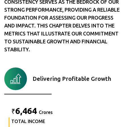
CONSISTENCY SERVES AS THE BEDROCK OF OUR
STRONG PERFORMANCE, PROVIDING A RELIABLE
FOUNDATION FOR ASSESSING OUR PROGRESS
AND IMPACT. THIS CHAPTER DELVES INTO THE
METRICS THAT ILLUSTRATE OUR COMMITMENT
TO SUSTAINABLE GROWTH AND FINANCIAL
STABILITY.
Delivering Profitable Growth
6,464
₹
Crores
TOTAL INCOME