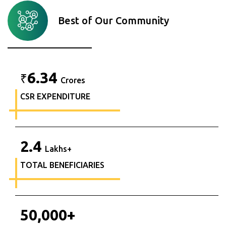
Best of Our Community
6.34
₹
Crores
CSR EXPENDITURE
2.4
Lakhs+
TOTAL BENEFICIARIES
50,000
+