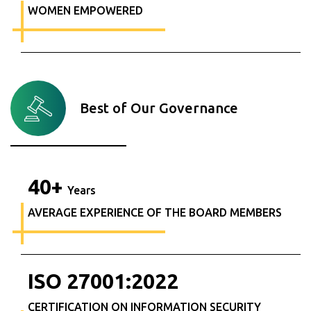
WOMEN EMPOWERED
Best of Our Governance
40
+
Years
AVERAGE EXPERIENCE OF THE BOARD MEMBERS
ISO
27001
:
2022
CERTIFICATION ON INFORMATION SECURITY