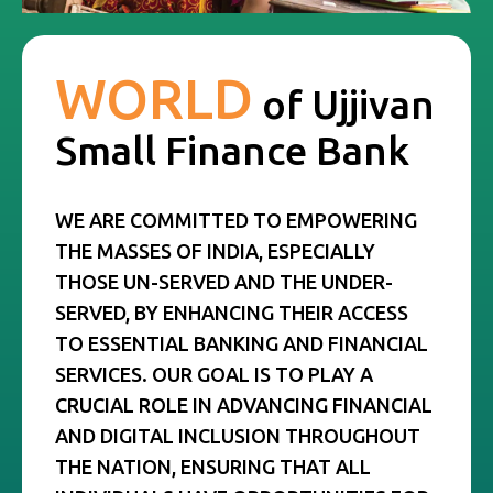
WORLD
of
Ujjivan
Small Finance Bank
WE ARE COMMITTED TO EMPOWERING
THE MASSES OF INDIA, ESPECIALLY
THOSE UN-SERVED AND THE UNDER-
SERVED, BY ENHANCING THEIR ACCESS
TO ESSENTIAL BANKING AND FINANCIAL
SERVICES. OUR GOAL IS TO PLAY A
CRUCIAL ROLE IN ADVANCING FINANCIAL
AND DIGITAL INCLUSION THROUGHOUT
THE NATION, ENSURING THAT ALL