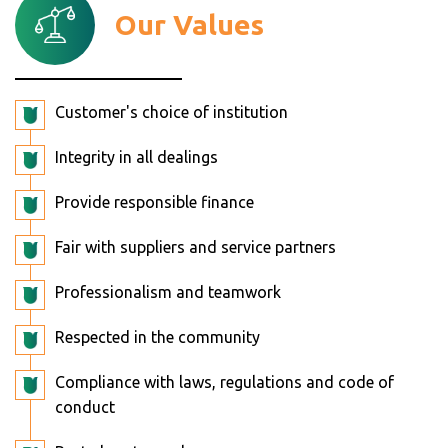
Our Values
Customer's choice of institution
Integrity in all dealings
Provide responsible finance
Fair with suppliers and service partners
Professionalism and teamwork
Respected in the community
Compliance with laws, regulations and code of
conduct