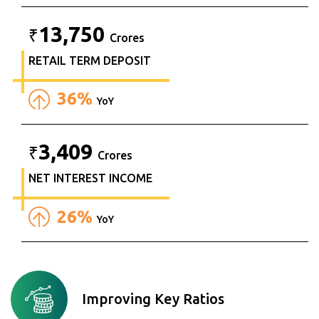
13,750
₹
Crores
RETAIL TERM DEPOSIT
36%
YoY
3,409
₹
Crores
NET INTEREST INCOME
26%
YoY
Improving Key Ratios