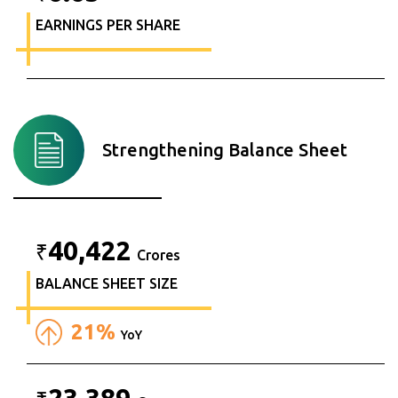
EARNINGS PER SHARE
Strengthening Balance Sheet
40,422
₹
Crores
BALANCE SHEET SIZE
21%
YoY
23,389