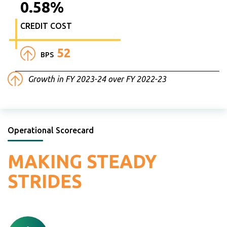
0.58
%
CREDIT COST
52
BPS
Growth in FY 2023-24 over FY 2022-23
Operational Scorecard
MAKING
STEADY
STRIDES