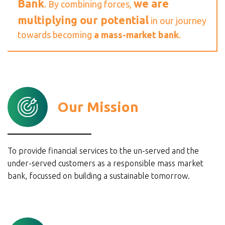
Bank
we are
. By combining forces,
multiplying our potential
in our journey
towards becoming
a mass-market bank
.
Our Mission
To provide financial services to the un-served and the
under-served customers as a responsible mass market
bank, focussed on building a sustainable tomorrow.