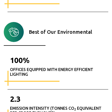
Best of Our Environmental
100
%
OFFICES EQUIPPED WITH ENERGY EFFICIENT
LIGHTING
2.3
EMISSION INTENSITY (TONNES CO
EQUIVALENT
2