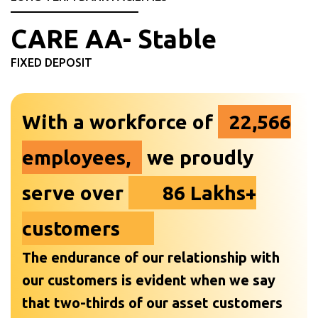
CARE AA- Stable
FIXED DEPOSIT
With a workforce of
22,566
employees,
we proudly
serve over
86 Lakhs+
customers
The endurance of our relationship with
our customers is evident when we say
that two-thirds of our asset customers