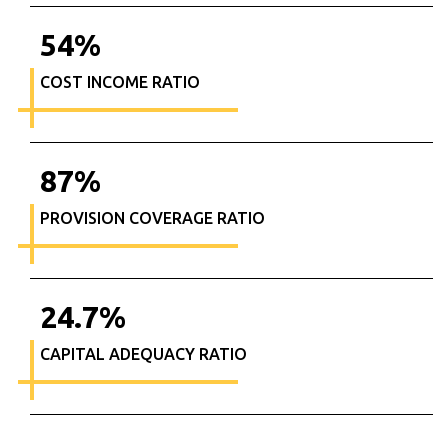
54
%
COST INCOME RATIO
87
%
PROVISION COVERAGE RATIO
24.7
%
CAPITAL ADEQUACY RATIO