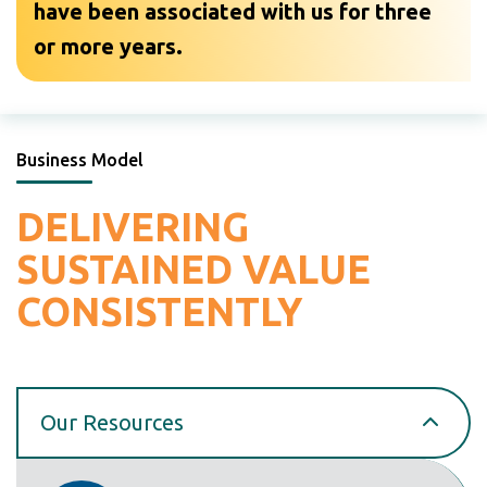
have been associated with us for three
or more years.
Business Model
DELIVERING
SUSTAINED
VALUE
CONSISTENTLY
Our Resources