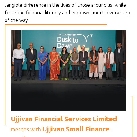
tangible difference in the lives of those around us, while
fostering financial literacy and empowerment, every step
of the way
Ujjivan Financial Services Limited
Ujjivan Small Finance
merges with