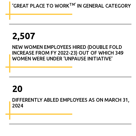
TM’
‘GREAT PLACE TO WORK
IN GENERAL CATEGORY
2,507
NEW WOMEN EMPLOYEES HIRED (DOUBLE FOLD
INCREASE FROM FY 2022-23) OUT OF WHICH 349
WOMEN WERE UNDER ‘UNPAUSE INITIATIVE’
20
DIFFERENTLY ABLED EMPLOYEES AS ON MARCH 31,
2024