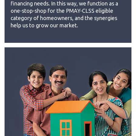
financing needs. In this way, we function as a
one-stop-shop for the PMAY-CLSS eligible
category of homeowners, and the synergies
help us to grow our market.