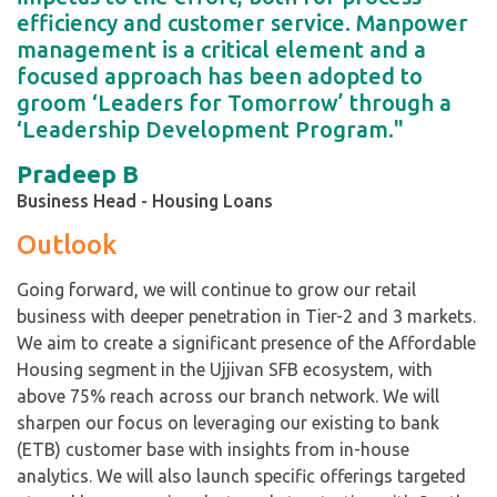
efficiency and customer service. Manpower
management is a critical element and a
focused approach has been adopted to
groom ‘Leaders for Tomorrow’ through a
‘Leadership Development Program."
Pradeep B
Business Head - Housing Loans
Outlook
Going forward, we will continue to grow our retail
business with deeper penetration in Tier-2 and 3 markets.
We aim to create a significant presence of the Affordable
Housing segment in the Ujjivan SFB ecosystem, with
above 75% reach across our branch network. We will
sharpen our focus on leveraging our existing to bank
(ETB) customer base with insights from in-house
analytics. We will also launch specific offerings targeted