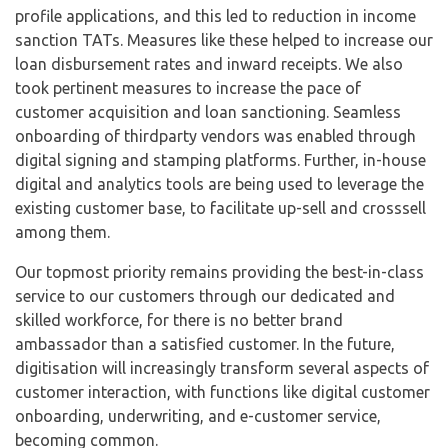
profile applications, and this led to reduction in income
sanction TATs. Measures like these helped to increase our
loan disbursement rates and inward receipts. We also
took pertinent measures to increase the pace of
customer acquisition and loan sanctioning. Seamless
onboarding of thirdparty vendors was enabled through
digital signing and stamping platforms. Further, in-house
digital and analytics tools are being used to leverage the
existing customer base, to facilitate up-sell and crosssell
among them.
Our topmost priority remains providing the best-in-class
service to our customers through our dedicated and
skilled workforce, for there is no better brand
ambassador than a satisfied customer. In the future,
digitisation will increasingly transform several aspects of
customer interaction, with functions like digital customer
onboarding, underwriting, and e-customer service,
becoming common.