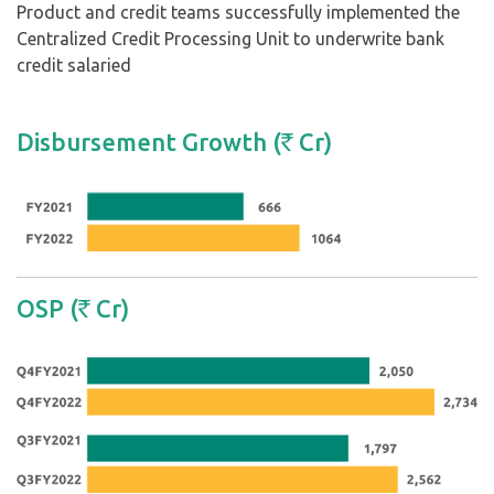
Product and credit teams successfully implemented the
Centralized Credit Processing Unit to underwrite bank
credit salaried
Disbursement Growth (
Cr)
`
OSP (
Cr)
`