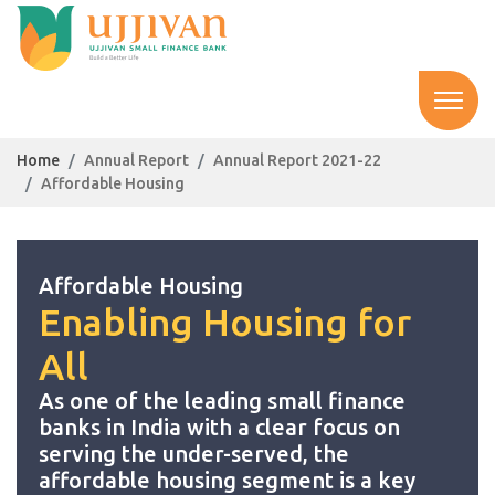
Home
Annual Report
Annual Report 2021-22
Affordable Housing
Affordable Housing
Enabling Housing for
All
As one of the leading small finance
banks in India with a clear focus on
serving the under-served, the
affordable housing segment is a key