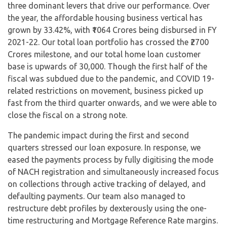
three dominant levers that drive our performance. Over
the year, the affordable housing business vertical has
grown by 33.42%, with ₹1064 Crores being disbursed in FY
2021-22. Our total loan portfolio has crossed the ₹2700
Crores milestone, and our total home loan customer
base is upwards of 30,000. Though the first half of the
fiscal was subdued due to the pandemic, and COVID 19-
related restrictions on movement, business picked up
fast from the third quarter onwards, and we were able to
close the fiscal on a strong note.
The pandemic impact during the first and second
quarters stressed our loan exposure. In response, we
eased the payments process by fully digitising the mode
of NACH registration and simultaneously increased focus
on collections through active tracking of delayed, and
defaulting payments. Our team also managed to
restructure debt profiles by dexterously using the one-
time restructuring and Mortgage Reference Rate margins.