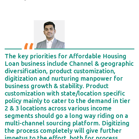
The key priorities for Affordable Housing
Loan business include Channel & geographic
diversification, product customization,
digitization and nurturing manpower for
business growth & stability. Product
customization with state/location specific
policy mainly to cater to the demand in tier
2 & 3 locations across various income
segments should go a long way riding on a
multi-channel sourcing platform. Digitizing
the process completely will give further
impetus to the effort, both for process