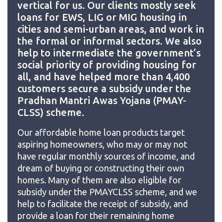
vertical for us. Our clients mostly seek
loans for EWS, LIG or MIG housing in
cities and semi-urban areas, and work in
the formal or informal sectors. We also
help to intermediate the government’s
social priority of providing housing for
all, and have helped more than 4,400
customers secure a subsidy under the
Pradhan Mantri Awas Yojana (PMAY-
CLSS) scheme.
Our affordable home loan products target
aspiring homeowners, who may or may not
have regular monthly sources of income, and
dream of buying or constructing their own
homes. Many of them are also eligible for
subsidy under the PMAYCLSS scheme, and we
help to facilitate the receipt of subsidy, and
provide a loan for their remaining home