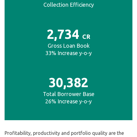
Collection Efficiency
2
,734
CR
Gross Loan Book
33% Increase y-o-y
30
,
382
Total Borrower Base
26% Increase y-o-y
Profitability, productivity and portfolio quality are the