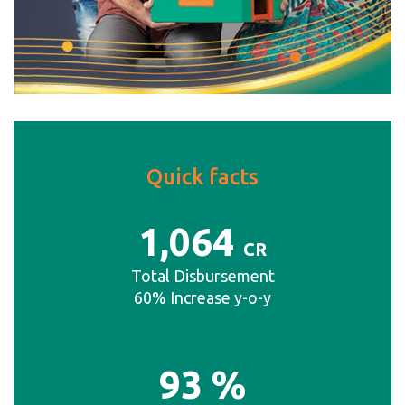
Quick facts
1
,064
CR
Total Disbursement
60% Increase y-o-y
93
%