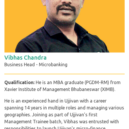
Vibhas Chandra
Business Head - Microbanking
Qualification:
He is an MBA graduate (PGDM-RM) from
Xavier Institute of Management Bhubaneswar (XIMB).
He is an experienced hand in Ujjivan with a career
spanning 14 years in multiple roles and managing various
geographies. Joining as part of Ujjivan’s first
Management Trainee batch, Vibhas was entrusted with
responsibilities to launch Ujjivan’s micro-finance