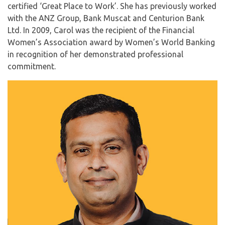
certified ‘Great Place to Work’. She has previously worked
with the ANZ Group, Bank Muscat and Centurion Bank
Ltd. In 2009, Carol was the recipient of the Financial
Women’s Association award by Women’s World Banking
in recognition of her demonstrated professional
commitment.