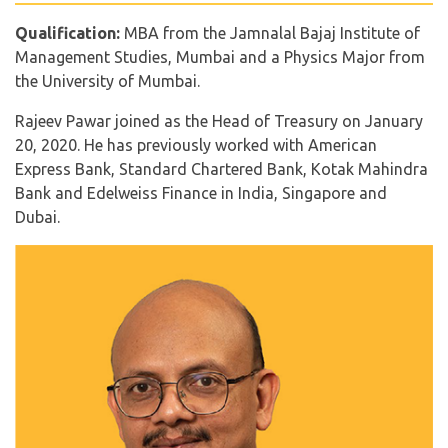
Qualification:
MBA from the Jamnalal Bajaj Institute of
Management Studies, Mumbai and a Physics Major from
the University of Mumbai.
Rajeev Pawar joined as the Head of Treasury on January
20, 2020. He has previously worked with American
Express Bank, Standard Chartered Bank, Kotak Mahindra
Bank and Edelweiss Finance in India, Singapore and
Dubai.