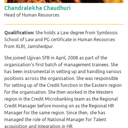
Chandralekha Chaudhuri
Head of Human Resources
Qualification:
She holds a Law degree from Symbiosis
School of Law and PG certificate in Human Resources
from XLRI, Jamshedpur.
She joined Ujjivan SFB in April, 2008 as part of the
organization’s first batch of management trainees. She
has been instrumental in setting up and handling various
positions across the organisation. She was responsible
for setting up of the Credit function in the Eastern region
for the organisation. She then worked in the Western
region in the Credit Microbanking team as the Regional
Credit Manager before moving on as the Regional HR
Manager for the same region. Since then, she has
managed the role of National Manager for Talent
acquisition and Integration in HR.