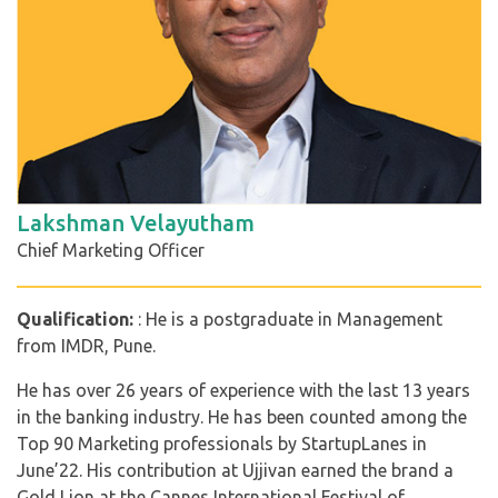
Lakshman Velayutham
Chief Marketing Officer
Qualification:
: He is a postgraduate in Management
from IMDR, Pune.
He has over 26 years of experience with the last 13 years
in the banking industry. He has been counted among the
Top 90 Marketing professionals by StartupLanes in
June’22. His contribution at Ujjivan earned the brand a
Gold Lion at the Cannes International Festival of