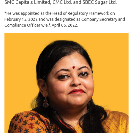
SMC Capitals Limited, CMC Ltd. and SBEC Sugar Ltd.
*He was appointed as the Head of Regulatory Framework on
February 15, 2022 and was designated as Company Secretary and
Compliance Officer w.e.f. April 05, 2022.