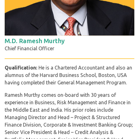
M.D. Ramesh Murthy
Chief Financial Officer
Qualification:
He is a Chartered Accountant and also an
alumnus of the Harvard Business School, Boston, USA
having completed their General Management Program.
Ramesh Murthy comes on-board with 30 years of
experience in Business, Risk Management and Finance in
the Middle East and India. His prior roles include
Managing Director and Head – Project & Structured
Finance Division, Corporate & Investment Banking Group;
Senior Vice President & Head – Credit Analysis &