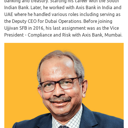
banking and treasury. Starting his career with the South
Indian Bank. Later, he worked with Axis Bank in India and
UAE where he handled various roles including serving as
the Deputy CEO for Dubai Operations. Before joining
Ujjivan SFB in 2016, his last assignment was as the Vice
President - Compliance and Risk with Axis Bank, Mumbai.