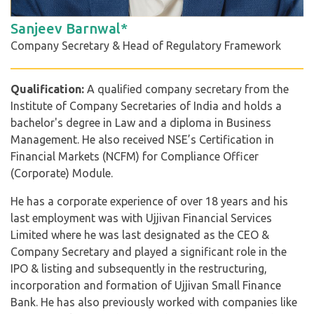
Sanjeev Barnwal*
Company Secretary & Head of Regulatory Framework
Qualification:
A qualified company secretary from the
Institute of Company Secretaries of India and holds a
bachelor's degree in Law and a diploma in Business
Management. He also received NSE’s Certification in
Financial Markets (NCFM) for Compliance Officer
(Corporate) Module.
He has a corporate experience of over 18 years and his
last employment was with Ujjivan Financial Services
Limited where he was last designated as the CEO &
Company Secretary and played a significant role in the
IPO & listing and subsequently in the restructuring,
incorporation and formation of Ujjivan Small Finance
Bank. He has also previously worked with companies like