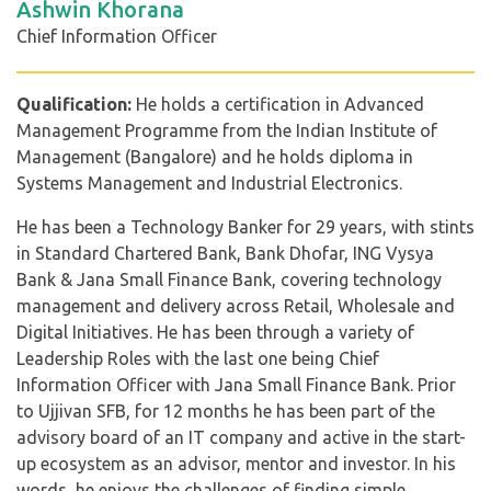
Ashwin Khorana
Chief Information Officer
Qualification:
He holds a certification in Advanced
Management Programme from the Indian Institute of
Management (Bangalore) and he holds diploma in
Systems Management and Industrial Electronics.
He has been a Technology Banker for 29 years, with stints
in Standard Chartered Bank, Bank Dhofar, ING Vysya
Bank & Jana Small Finance Bank, covering technology
management and delivery across Retail, Wholesale and
Digital Initiatives. He has been through a variety of
Leadership Roles with the last one being Chief
Information Officer with Jana Small Finance Bank. Prior
to Ujjivan SFB, for 12 months he has been part of the
advisory board of an IT company and active in the start-
up ecosystem as an advisor, mentor and investor. In his
words, he enjoys the challenges of finding simple