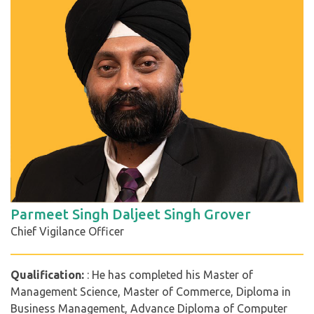
Parmeet Singh Daljeet Singh Grover
Chief Vigilance Officer
Qualification:
: He has completed his Master of
Management Science, Master of Commerce, Diploma in
Business Management, Advance Diploma of Computer