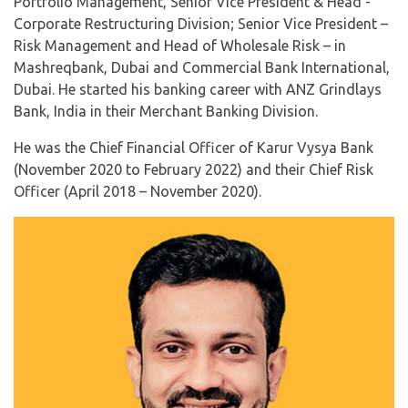
Portfolio Management, Senior Vice President & Head -
Corporate Restructuring Division; Senior Vice President –
Risk Management and Head of Wholesale Risk – in
Mashreqbank, Dubai and Commercial Bank International,
Dubai. He started his banking career with ANZ Grindlays
Bank, India in their Merchant Banking Division.
He was the Chief Financial Officer of Karur Vysya Bank
(November 2020 to February 2022) and their Chief Risk
Officer (April 2018 – November 2020).