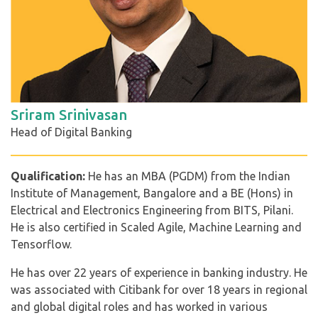
Sriram Srinivasan
Head of Digital Banking
Qualification:
He has an MBA (PGDM) from the Indian
Institute of Management, Bangalore and a BE (Hons) in
Electrical and Electronics Engineering from BITS, Pilani.
He is also certified in Scaled Agile, Machine Learning and
Tensorflow.
He has over 22 years of experience in banking industry. He
was associated with Citibank for over 18 years in regional
and global digital roles and has worked in various