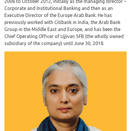
2008 to October 2012, initially as the managing director –
Corporate and Institutional Banking and then as an
Executive Director of the Europe Arab Bank. He has
previously worked with Citibank in India, the Arab Bank
Group in the Middle East and Europe, and has been the
Chief Operating Officer of Ujjivan SFB (the wholly owned
subsidiary of the company) until June 30, 2018.