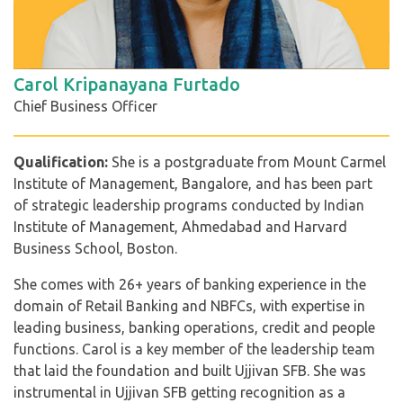
Carol Kripanayana Furtado
Chief Business Officer
Qualification:
She is a postgraduate from Mount Carmel
Institute of Management, Bangalore, and has been part
of strategic leadership programs conducted by Indian
Institute of Management, Ahmedabad and Harvard
Business School, Boston.
She comes with 26+ years of banking experience in the
domain of Retail Banking and NBFCs, with expertise in
leading business, banking operations, credit and people
functions. Carol is a key member of the leadership team
that laid the foundation and built Ujjivan SFB. She was
instrumental in Ujjivan SFB getting recognition as a