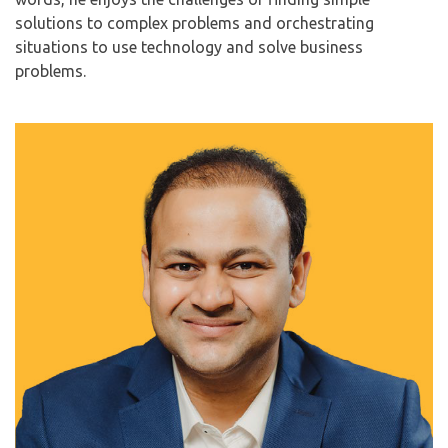
solutions to complex problems and orchestrating
situations to use technology and solve business
problems.