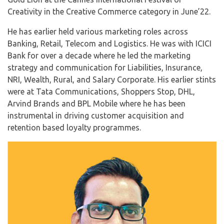
Creativity in the Creative Commerce category in June’22.
He has earlier held various marketing roles across
Banking, Retail, Telecom and Logistics. He was with ICICI
Bank for over a decade where he led the marketing
strategy and communication for Liabilities, Insurance,
NRI, Wealth, Rural, and Salary Corporate. His earlier stints
were at Tata Communications, Shoppers Stop, DHL,
Arvind Brands and BPL Mobile where he has been
instrumental in driving customer acquisition and
retention based loyalty programmes.