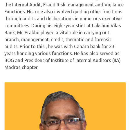
the Internal Audit, Fraud Risk management and Vigilance
Functions. His role also involved guiding other functions
through audits and deliberations in numerous executive
committees. During his eight-year stint at Lakshmi Vilas
Bank, Mr. Prabhu played a vital role in carrying out
branch, management, credit, thematic and forensic
audits. Prior to this , he was with Canara bank for 23
years handing various functions. He has also served as
BOG and President of Institute of Internal Auditors (IIA)
Madras chapter.