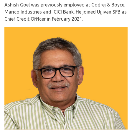
Ashish Goel was previously employed at Godrej & Boyce,
Marico Industries and ICICI Bank. He joined Ujjivan SFB as
Chief Credit Officer in February 2021.