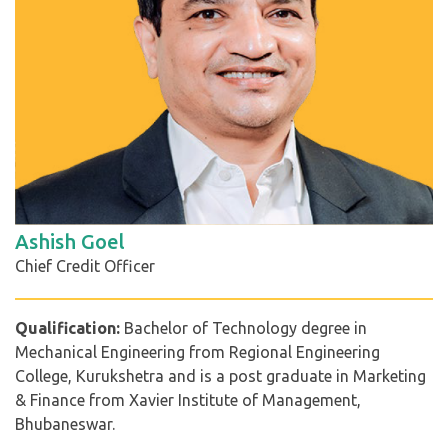
Ashish Goel
Chief Credit Officer
Qualification:
Bachelor of Technology degree in
Mechanical Engineering from Regional Engineering
College, Kurukshetra and is a post graduate in Marketing
& Finance from Xavier Institute of Management,
Bhubaneswar.