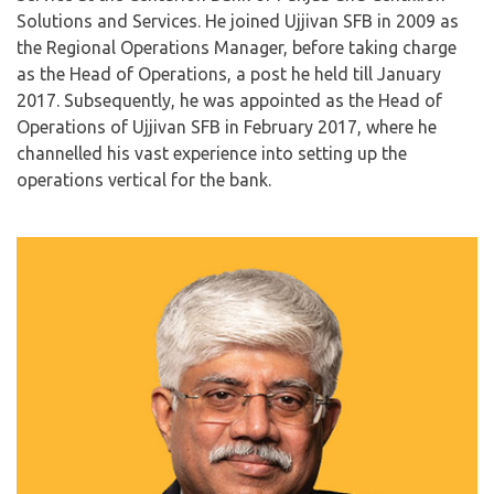
Solutions and Services. He joined Ujjivan SFB in 2009 as
the Regional Operations Manager, before taking charge
as the Head of Operations, a post he held till January
2017. Subsequently, he was appointed as the Head of
Operations of Ujjivan SFB in February 2017, where he
channelled his vast experience into setting up the
operations vertical for the bank.