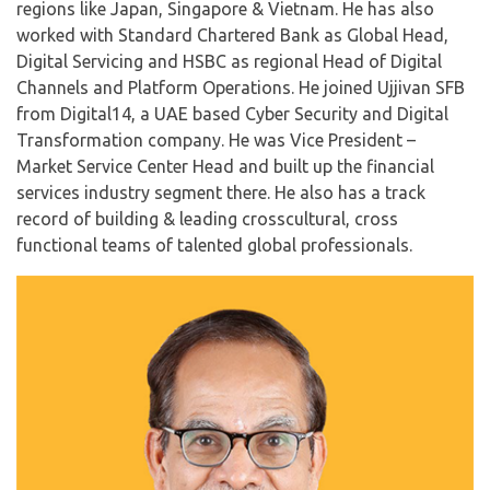
regions like Japan, Singapore & Vietnam. He has also
worked with Standard Chartered Bank as Global Head,
Digital Servicing and HSBC as regional Head of Digital
Channels and Platform Operations. He joined Ujjivan SFB
from Digital14, a UAE based Cyber Security and Digital
Transformation company. He was Vice President –
Market Service Center Head and built up the financial
services industry segment there. He also has a track
record of building & leading crosscultural, cross
functional teams of talented global professionals.