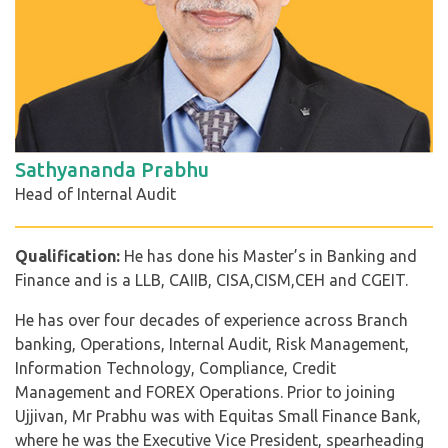
Sathyananda Prabhu
Head of Internal Audit
Qualification:
He has done his Master’s in Banking and
Finance and is a LLB, CAIIB, CISA,CISM,CEH and CGEIT.
He has over four decades of experience across Branch
banking, Operations, Internal Audit, Risk Management,
Information Technology, Compliance, Credit
Management and FOREX Operations. Prior to joining
Ujjivan, Mr Prabhu was with Equitas Small Finance Bank,
where he was the Executive Vice President, spearheading