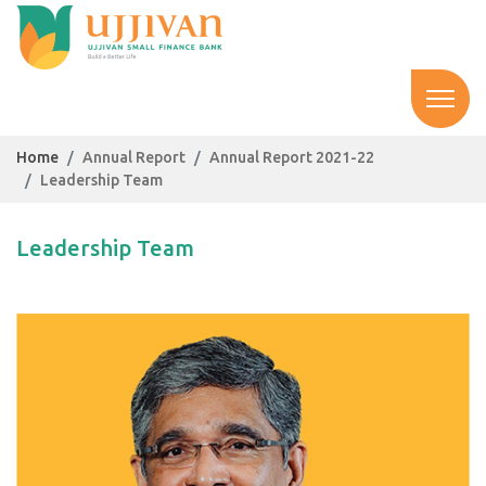
Home
Annual Report
Annual Report 2021-22
Leadership Team
Leadership Team