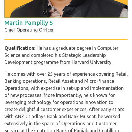
Martin Pampilly S
Chief Operating Officer
Qualification:
He has a graduate degree in Computer
Science and completed his Strategic Leadership
Development programme from Harvard University.
He comes with over 25 years of experience covering Retail
Banking operations, Retail Asset and Micro-finance
Operations, with expertise in set-up and implementation
of new processes. More importantly, he’s known for
leveraging technology for operations innovation to
create delightful customer experiences. After early stints
with ANZ Grindlays Bank and Bank Muscat, he worked
extensively in the space of Operations and Customer
Service at the Centurion Bank of Punjab and Centillion