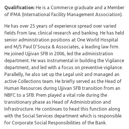
Qualification:
He is a Commerce graduate and a Member
of IFMA (International Facility Management Association).
He has over 25 years of experience spread over varied
fields from law, clinical research and banking. He has held
senior administration positions at One World Hospital
and M/S Paul D’Souza & Associates, a leading law firm.
He joined Ujjivan SFB in 2006, led the administration
department. He was instrumental in building the Vigilance
department, and led with a focus on preventive vigilance.
Parallelly, he also set up the Legal unit and managed an
active Collections team. He briefly served as the Head of
Human Resources during Ujjivan SFB transition from an
NBFC to a SFB. Prem played a vital role during the
transitionary phase as Head of Administration and
Infrastructure. He continues to head this function along
with the Social Services department which is responsible
for Corporate Social Responsibilities of the Bank.