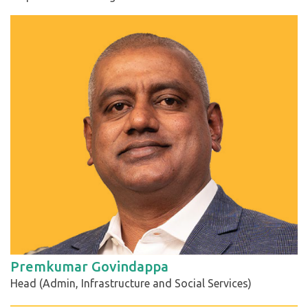
Premkumar Govindappa
Head (Admin, Infrastructure and Social Services)