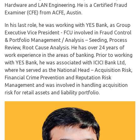
Hardware and LAN Engineering. He is a Certified Fraud
Examiner (CFE) from ACFE, Austin.
In his last role, he was working with YES Bank, as Group
Executive Vice President - FCU involved in Fraud Control
& Portfolio Management / Analysis – Seeding, Process
Review, Root Cause Analysis. He has over 24 years of
work experience in the areas of banking. Prior to working
with YES Bank, he was associated with ICICI Bank Ltd,
where he served as the National Head – Acquisition Risk,
Financial Crime Prevention and Reputation Risk
Management and was involved in handling acquisition
risk for retail assets and liability portfolio.