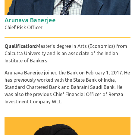
Arunava Banerjee
Chief Risk Officer
Qualification:
Master’s degree in Arts (Economics) from
Calcutta University and is an associate of the Indian
Institute of Bankers.
Arunava Banerjee joined the Bank on February 1, 2017. He
has previously worked with the State Bank of India,
Standard Chartered Bank and Bahraini Saudi Bank. He
was also the previous Chief Financial Officer of Remza
Investment Company WLL.