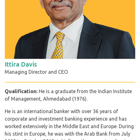
Ittira Davis
Managing Director and CEO
Qualification:
He is a graduate from the Indian Institute
of Management, Ahmedabad (1976).
He is an international banker with over 36 years of
corporate and investment banking experience and has
worked extensively in the Middle East and Europe. During
his stint in Europe, he was with the Arab Bank from July