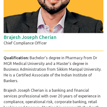
Brajesh Joseph Cherian
Chief Compliance Officer
Qualification:
Bachelor’s degree in Pharmacy from Dr
MGR Medical University and a Master’s degree in
Business Administration from Sikkim Manipal University.
He is a Certified Associate of the Indian Institute of
Bankers.
Brajesh Joseph Cherian is a banking and financial
services professional with over 20 years of experience in
compliance, operational risk, corporate banking, retail