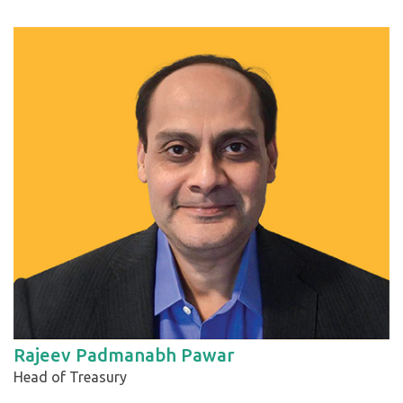
Rajeev Padmanabh Pawar
Head of Treasury