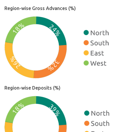
Region-wise Gross Advances (%)
Region-wise Deposits (%)