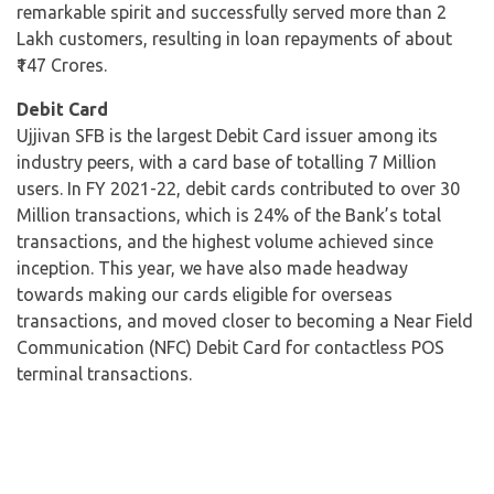
remarkable spirit and successfully served more than 2
Lakh customers, resulting in loan repayments of about
₹147 Crores.
Debit Card
Ujjivan SFB is the largest Debit Card issuer among its
industry peers, with a card base of totalling 7 Million
users. In FY 2021-22, debit cards contributed to over 30
Million transactions, which is 24% of the Bank’s total
transactions, and the highest volume achieved since
inception. This year, we have also made headway
towards making our cards eligible for overseas
transactions, and moved closer to becoming a Near Field
Communication (NFC) Debit Card for contactless POS
terminal transactions.