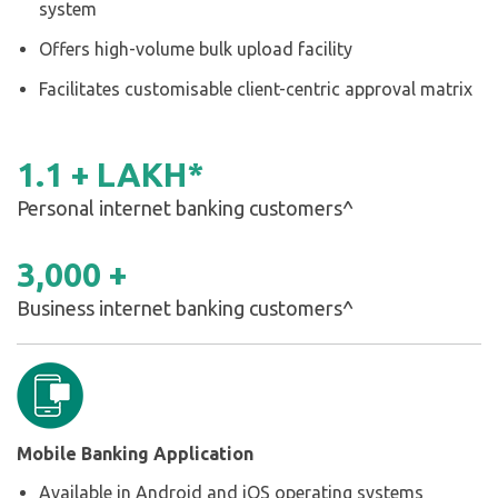
system
Offers high-volume bulk upload facility
Facilitates customisable client-centric approval matrix
1
.
1
+ LAKH*
Personal internet banking customers^
3,000 +
Business internet banking customers^
Mobile Banking Application
Available in Android and iOS operating systems