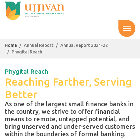
Home
Annual Report
Annual Report 2021-22
Phygital Reach
Phygital Reach
Reaching Farther, Serving
Better
As one of the largest small finance banks in
the country, we strive to offer financial
means to remote, untapped potential, and
bring unserved and under-served customers
within the boundaries of formal banking.