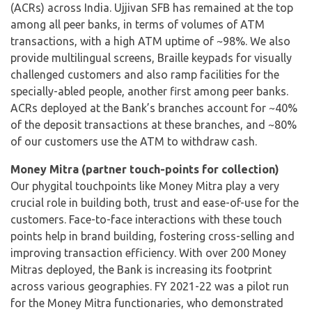
(ACRs) across India. Ujjivan SFB has remained at the top
among all peer banks, in terms of volumes of ATM
transactions, with a high ATM uptime of ~98%. We also
provide multilingual screens, Braille keypads for visually
challenged customers and also ramp facilities for the
specially-abled people, another first among peer banks.
ACRs deployed at the Bank’s branches account for ~40%
of the deposit transactions at these branches, and ~80%
of our customers use the ATM to withdraw cash.
Money Mitra (partner touch-points for collection)
Our phygital touchpoints like Money Mitra play a very
crucial role in building both, trust and ease-of-use for the
customers. Face-to-face interactions with these touch
points help in brand building, fostering cross-selling and
improving transaction efficiency. With over 200 Money
Mitras deployed, the Bank is increasing its footprint
across various geographies. FY 2021-22 was a pilot run
for the Money Mitra functionaries, who demonstrated