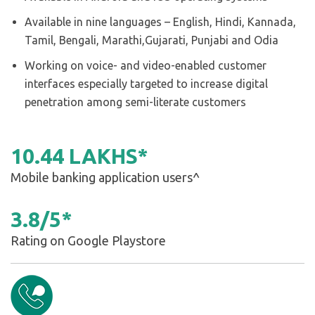
Available in nine languages – English, Hindi, Kannada,
Tamil, Bengali, Marathi,Gujarati, Punjabi and Odia
Working on voice- and video-enabled customer
interfaces especially targeted to increase digital
penetration among semi-literate customers
10
.
44
LAKHS*
Mobile banking application users^
3
.
8
/
5
*
Rating on Google Playstore