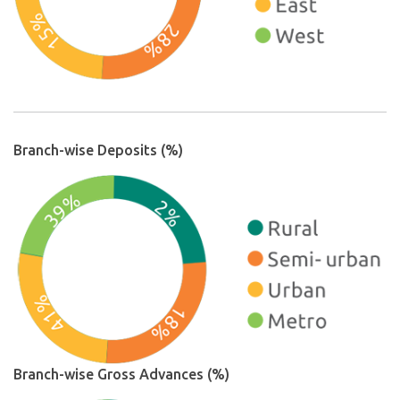
Branch-wise Deposits (%)
Branch-wise Gross Advances (%)