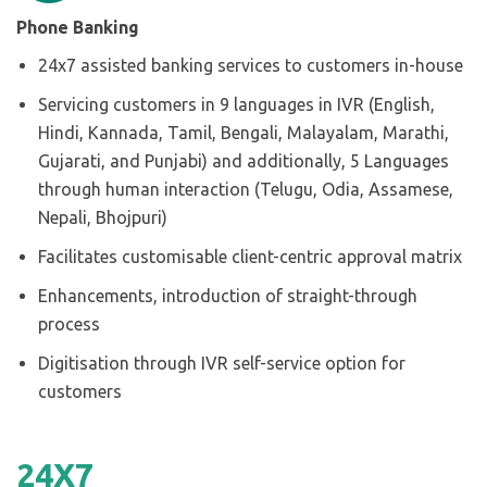
Phone Banking
24x7 assisted banking services to customers in-house
Servicing customers in 9 languages in IVR (English,
Hindi, Kannada, Tamil, Bengali, Malayalam, Marathi,
Gujarati, and Punjabi) and additionally, 5 Languages
through human interaction (Telugu, Odia, Assamese,
Nepali, Bhojpuri)
Facilitates customisable client-centric approval matrix
Enhancements, introduction of straight-through
process
Digitisation through IVR self-service option for
customers
24
X
7