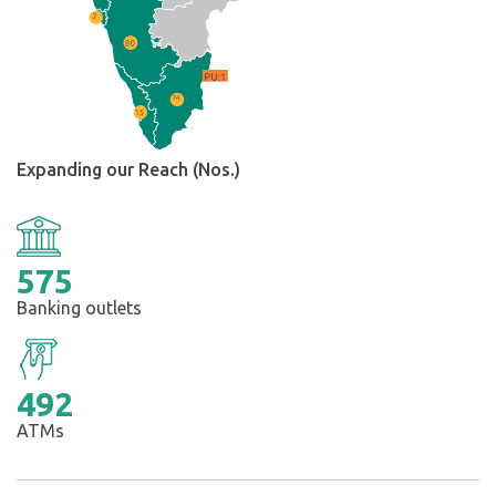
Expanding our Reach (Nos.)
575
Banking outlets
492
ATMs