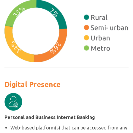
Digital Presence
Personal and Business Internet Banking
Web-based platform(s) that can be accessed from any