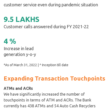
customer service even during pandemic situation
9
.
5
LAKHS
Customer calls answered during FY 2021-22
4
%
Increase in lead
generation y-o-y
*As of March 31, 2022 | ^ Inception till date
Expanding Transaction Touchpoints
ATMs and ACRs
We have significantly increased the number of
touchpoints in terms of ATM and ACRs. The Bank
currently has 438 ATMs and 54 Auto Cash Recyclers