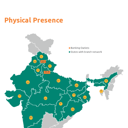
Physical Presence