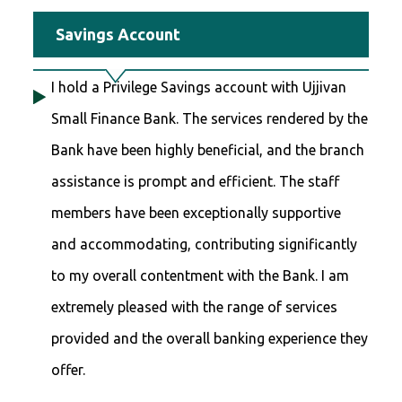
Savings Account
I hold a Privilege Savings account with Ujjivan
Small Finance Bank. The services rendered by the
Bank have been highly beneficial, and the branch
assistance is prompt and efficient. The staff
members have been exceptionally supportive
and accommodating, contributing significantly
to my overall contentment with the Bank. I am
extremely pleased with the range of services
provided and the overall banking experience they
offer.