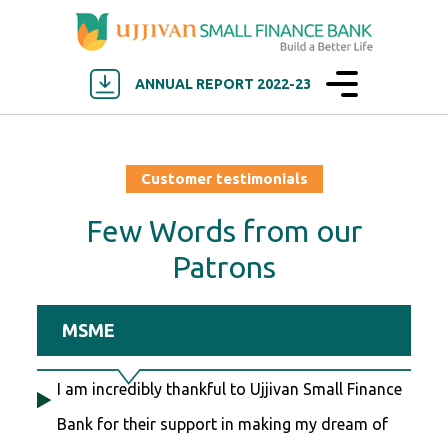
ANNUAL REPORT 2022-23
Customer testimonials
Few Words from our
Patrons
MSME
I am incredibly thankful to Ujjivan Small Finance
Bank for their support in making my dream of