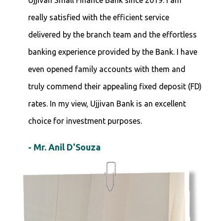
Ujjivan Small Finance Bank since 2019. I am
really satisfied with the efficient service
delivered by the branch team and the effortless
banking experience provided by the Bank. I have
even opened family accounts with them and
truly commend their appealing fixed deposit (FD)
rates. In my view, Ujjivan Bank is an excellent
choice for investment purposes.
- Mr. Anil D'Souza