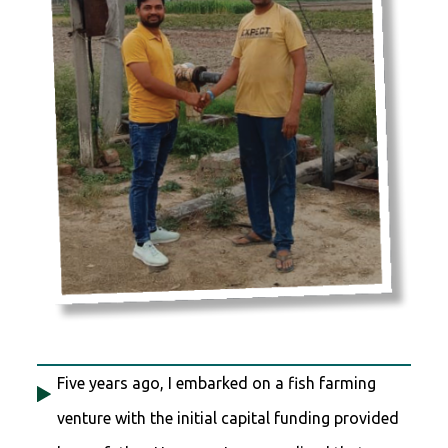
Five years ago, I embarked on a fish farming
venture with the initial capital funding provided