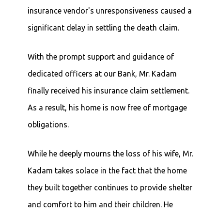
insurance vendor's unresponsiveness caused a
significant delay in settling the death claim.
With the prompt support and guidance of
dedicated officers at our Bank, Mr. Kadam
finally received his insurance claim settlement.
As a result, his home is now free of mortgage
obligations.
While he deeply mourns the loss of his wife, Mr.
Kadam takes solace in the fact that the home
they built together continues to provide shelter
and comfort to him and their children. He