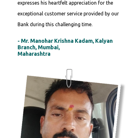
expresses his heartfelt appreciation for the
exceptional customer service provided by our
Bank during this challenging time.
- Mr. Manohar Krishna Kadam, Kalyan
Branch, Mumbai,
Maharashtra