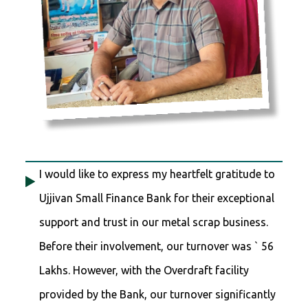
I would like to express my heartfelt gratitude to
Ujjivan Small Finance Bank for their exceptional
support and trust in our metal scrap business.
Before their involvement, our turnover was ` 56
Lakhs. However, with the Overdraft facility
provided by the Bank, our turnover significantly