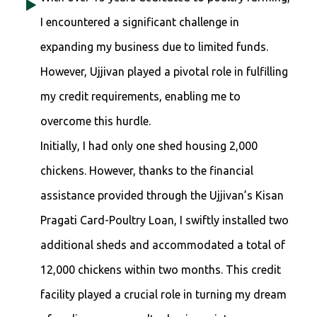
I encountered a significant challenge in
expanding my business due to limited funds.
However, Ujjivan played a pivotal role in fulfilling
my credit requirements, enabling me to
overcome this hurdle.
Initially, I had only one shed housing 2,000
chickens. However, thanks to the financial
assistance provided through the Ujjivan’s Kisan
Pragati Card-Poultry Loan, I swiftly installed two
additional sheds and accommodated a total of
12,000 chickens within two months. This credit
facility played a crucial role in turning my dream