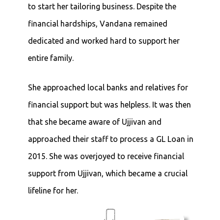
to start her tailoring business. Despite the
financial hardships, Vandana remained
dedicated and worked hard to support her
entire family.
She approached local banks and relatives for
financial support but was helpless. It was then
that she became aware of Ujjivan and
approached their staff to process a GL Loan in
2015. She was overjoyed to receive financial
support from Ujjivan, which became a crucial
lifeline for her.