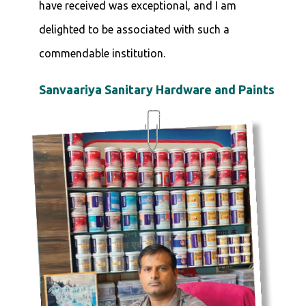
have received was exceptional, and I am
delighted to be associated with such a
commendable institution.
Sanvaariya Sanitary Hardware and Paints