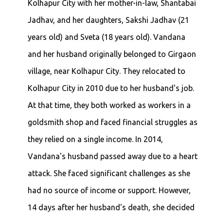
Kolhapur City with her mother-in-law, Shantabai
Jadhav, and her daughters, Sakshi Jadhav (21
years old) and Sveta (18 years old). Vandana
and her husband originally belonged to Girgaon
village, near Kolhapur City. They relocated to
Kolhapur City in 2010 due to her husband's job.
At that time, they both worked as workers in a
goldsmith shop and faced financial struggles as
they relied on a single income. In 2014,
Vandana's husband passed away due to a heart
attack. She faced significant challenges as she
had no source of income or support. However,
14 days after her husband's death, she decided