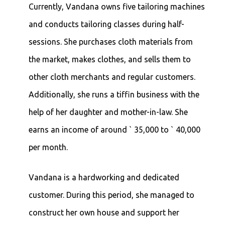
Currently, Vandana owns five tailoring machines
and conducts tailoring classes during half-
sessions. She purchases cloth materials from
the market, makes clothes, and sells them to
other cloth merchants and regular customers.
Additionally, she runs a tiffin business with the
help of her daughter and mother-in-law. She
earns an income of around ` 35,000 to ` 40,000
per month.
Vandana is a hardworking and dedicated
customer. During this period, she managed to
construct her own house and support her