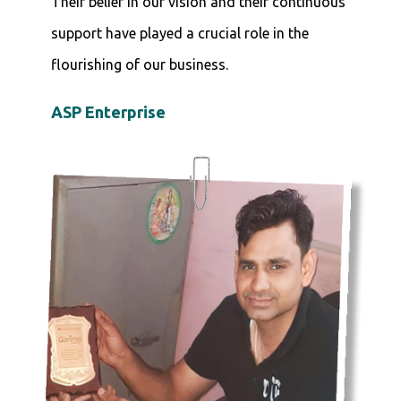
Their belief in our vision and their continuous
support have played a crucial role in the
flourishing of our business.
ASP Enterprise