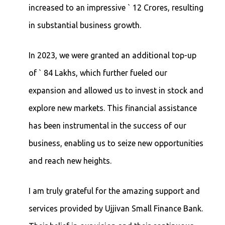
increased to an impressive ` 12 Crores, resulting
in substantial business growth.
In 2023, we were granted an additional top-up
of ` 84 Lakhs, which further fueled our
expansion and allowed us to invest in stock and
explore new markets. This financial assistance
has been instrumental in the success of our
business, enabling us to seize new opportunities
and reach new heights.
I am truly grateful for the amazing support and
services provided by Ujjivan Small Finance Bank.