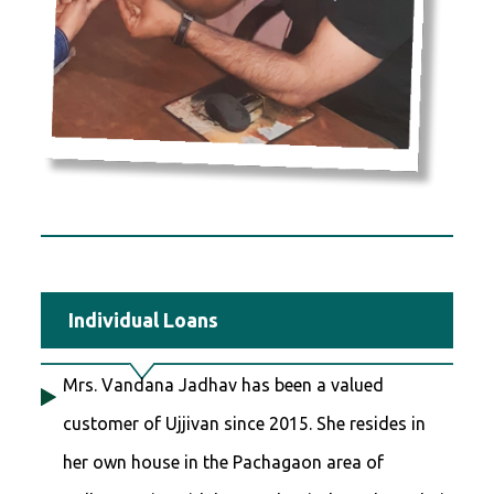
Individual Loans
Mrs. Vandana Jadhav has been a valued
customer of Ujjivan since 2015. She resides in
her own house in the Pachagaon area of