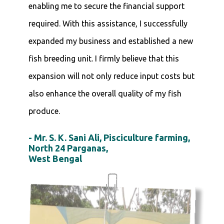
enabling me to secure the financial support
required. With this assistance, I successfully
expanded my business and established a new
fish breeding unit. I firmly believe that this
expansion will not only reduce input costs but
also enhance the overall quality of my fish
produce.
- Mr. S. K. Sani Ali, Pisciculture farming,
North 24 Parganas,
West Bengal