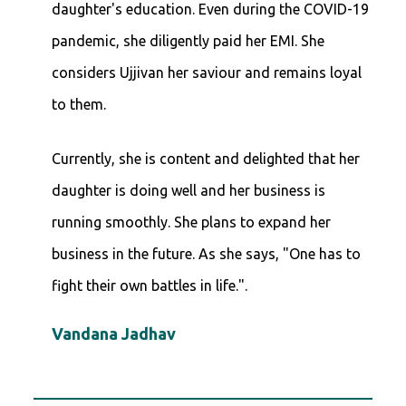
daughter's education. Even during the COVID-19
pandemic, she diligently paid her EMI. She
considers Ujjivan her saviour and remains loyal
to them.
Currently, she is content and delighted that her
daughter is doing well and her business is
running smoothly. She plans to expand her
business in the future. As she says, "One has to
fight their own battles in life.".
Vandana Jadhav