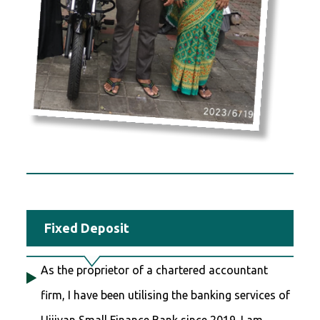
Fixed Deposit
As the proprietor of a chartered accountant
firm, I have been utilising the banking services of