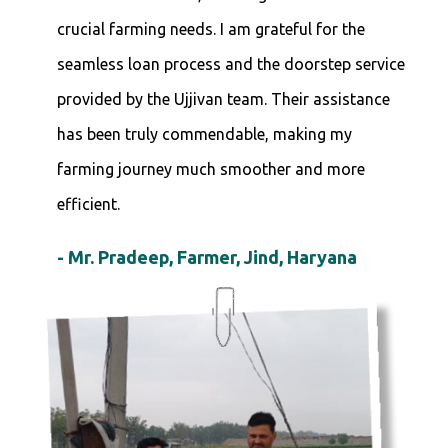
crucial farming needs. I am grateful for the
seamless loan process and the doorstep service
provided by the Ujjivan team. Their assistance
has been truly commendable, making my
farming journey much smoother and more
efficient.
- Mr. Pradeep, Farmer, Jind, Haryana