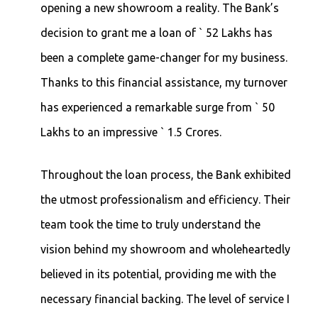
opening a new showroom a reality. The Bank’s
decision to grant me a loan of ` 52 Lakhs has
been a complete game-changer for my business.
Thanks to this financial assistance, my turnover
has experienced a remarkable surge from ` 50
Lakhs to an impressive ` 1.5 Crores.
Throughout the loan process, the Bank exhibited
the utmost professionalism and efficiency. Their
team took the time to truly understand the
vision behind my showroom and wholeheartedly
believed in its potential, providing me with the
necessary financial backing. The level of service I