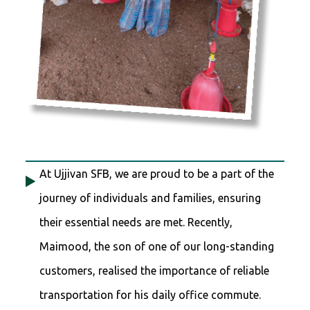
At Ujjivan SFB, we are proud to be a part of the
journey of individuals and families, ensuring
their essential needs are met. Recently,
Maimood, the son of one of our long-standing
customers, realised the importance of reliable
transportation for his daily office commute.