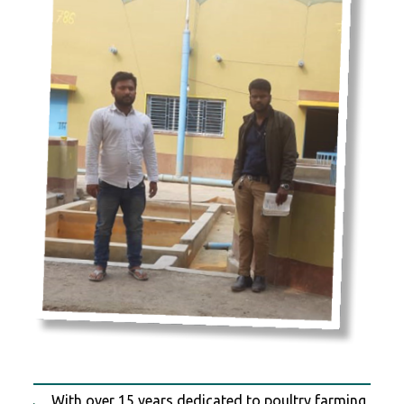
With over 15 years dedicated to poultry farming,