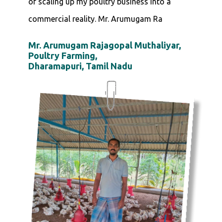
of scaling up my poultry business into a
commercial reality. Mr. Arumugam Ra
Mr. Arumugam Rajagopal Muthaliyar,
Poultry Farming,
Dharamapuri, Tamil Nadu