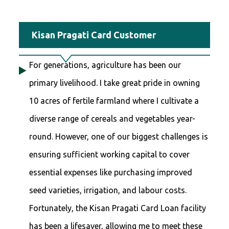
Kisan Pragati Card Customer
For generations, agriculture has been our
primary livelihood. I take great pride in owning
10 acres of fertile farmland where I cultivate a
diverse range of cereals and vegetables year-
round. However, one of our biggest challenges is
ensuring sufficient working capital to cover
essential expenses like purchasing improved
seed varieties, irrigation, and labour costs.
Fortunately, the Kisan Pragati Card Loan facility
has been a lifesaver, allowing me to meet these