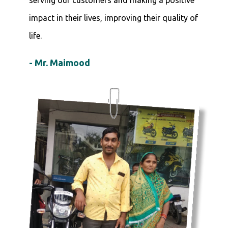
impact in their lives, improving their quality of
life.
- Mr. Maimood