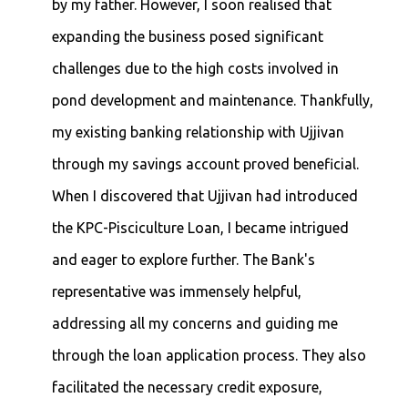
by my father. However, I soon realised that
expanding the business posed significant
challenges due to the high costs involved in
pond development and maintenance. Thankfully,
my existing banking relationship with Ujjivan
through my savings account proved beneficial.
When I discovered that Ujjivan had introduced
the KPC-Pisciculture Loan, I became intrigued
and eager to explore further. The Bank's
representative was immensely helpful,
addressing all my concerns and guiding me
through the loan application process. They also
facilitated the necessary credit exposure,