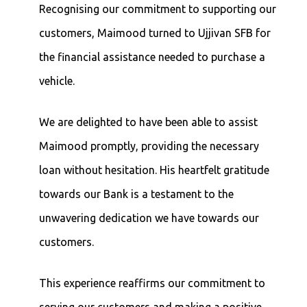
Recognising our commitment to supporting our
customers, Maimood turned to Ujjivan SFB for
the financial assistance needed to purchase a
vehicle.
We are delighted to have been able to assist
Maimood promptly, providing the necessary
loan without hesitation. His heartfelt gratitude
towards our Bank is a testament to the
unwavering dedication we have towards our
customers.
This experience reaffirms our commitment to
serving our customers and making a positive