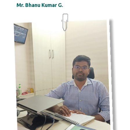
Mr. Bhanu Kumar G.