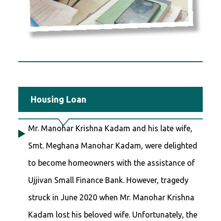
Housing Loan
Mr. Manohar Krishna Kadam and his late wife,
Smt. Meghana Manohar Kadam, were delighted
to become homeowners with the assistance of
Ujjivan Small Finance Bank. However, tragedy
struck in June 2020 when Mr. Manohar Krishna
Kadam lost his beloved wife. Unfortunately, the