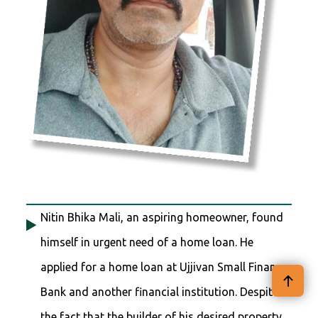
Nitin Bhika Mali, an aspiring homeowner, found
himself in urgent need of a home loan. He
applied for a home loan at Ujjivan Small Finance
Bank and another financial institution. Despite
the fact that the builder of his desired property