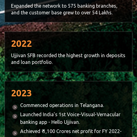
Expanded the network to 575 banking branches,
and the customer base grew to over 54 Lakhs.
2022
Ujjivan SFB recorded the highest growth in deposits
and loan portfolio.
2023
Commenced operations in Telangana.
Launched India’s 1st Voice-Visual-Vernacular
banking app - Hello Ujjivan.
Achieved ₹ 1,100 Crores net profit for FY 2022-