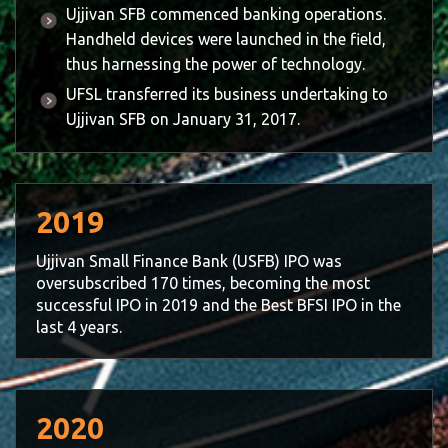
Ujjivan SFB commenced banking operations.
Handheld devices were launched in the field,
thus harnessing the power of technology.
UFSL transferred its business undertaking to
Ujjivan SFB on January 31, 2017.
2019
Ujjivan Small Finance Bank (USFB) IPO was
oversubscribed 170 times, becoming the most
successful IPO in 2019 and the Best BFSI IPO in the
last 4 years.
2020