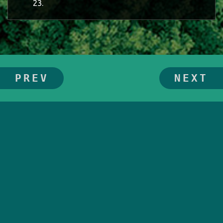
23.
PREV
NEXT