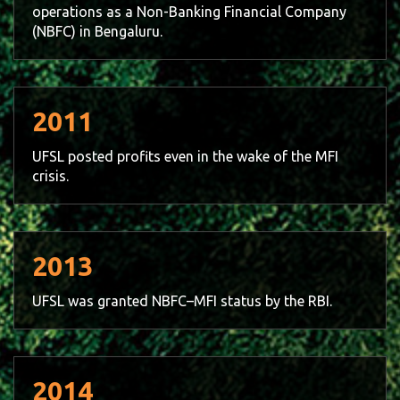
operations as a Non-Banking Financial Company
(NBFC) in Bengaluru.
2011
UFSL posted profits even in the wake of the MFI
crisis.
2013
UFSL was granted NBFC–MFI status by the RBI.
2014