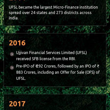
UFSL became the largest Micro-Finance institution
spread over 24 states and 273 districts across
India.
2016
Ujjivan Financial Services Limited (UFSL)
received SFB license from the RBI.
Pre-IPO of ₹ 292 Crores, followed by an IPO of ₹
883 Crores, including an Offer for Sale (OFS) of
UFSL.
2017