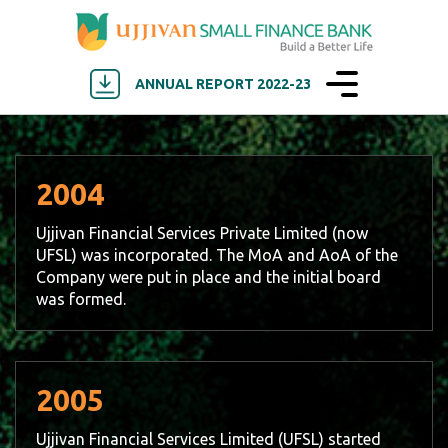
ANNUAL REPORT 2022-23
2004
Ujjivan Financial Services Private Limited (now
UFSL) was incorporated. The MoA and AoA of the
Company were put in place and the initial board
was formed.
2005
Ujjivan Financial Services Limited (UFSL) started