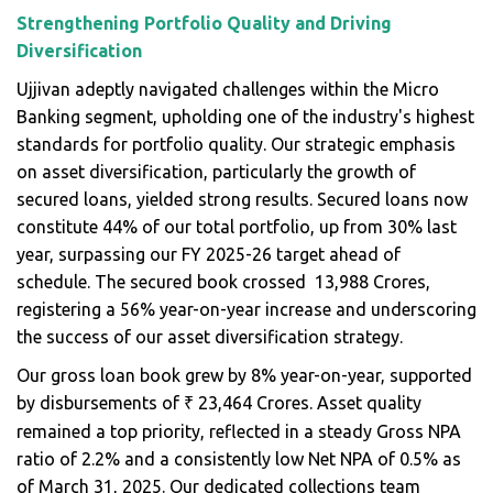
Strengthening Portfolio Quality and Driving
Diversification
Ujjivan adeptly navigated challenges within the Micro
Banking segment, upholding one of the industry's highest
standards for portfolio quality. Our strategic emphasis
on asset diversification, particularly the growth of
secured loans, yielded strong results. Secured loans now
constitute 44% of our total portfolio, up from 30% last
year, surpassing our FY 2025-26 target ahead of
schedule. The secured book crossed ₹ 13,988 Crores,
registering a 56% year-on-year increase and underscoring
the success of our asset diversification strategy.
Our gross loan book grew by 8% year-on-year, supported
by disbursements of
23,464 Crores. Asset quality
₹
remained a top priority, reflected in a steady Gross NPA
ratio of 2.2% and a consistently low Net NPA of 0.5% as
of March 31, 2025. Our dedicated collections team