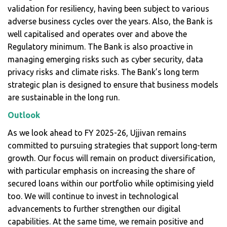
validation for resiliency, having been subject to various
adverse business cycles over the years. Also, the Bank is
well capitalised and operates over and above the
Regulatory minimum. The Bank is also proactive in
managing emerging risks such as cyber security, data
privacy risks and climate risks. The Bank’s long term
strategic plan is designed to ensure that business models
are sustainable in the long run.
Outlook
As we look ahead to FY 2025-26, Ujjivan remains
committed to pursuing strategies that support long-term
growth. Our focus will remain on product diversification,
with particular emphasis on increasing the share of
secured loans within our portfolio while optimising yield
too. We will continue to invest in technological
advancements to further strengthen our digital
capabilities. At the same time, we remain positive and