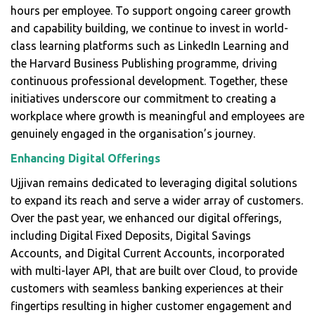
hours per employee. To support ongoing career growth
and capability building, we continue to invest in world-
class learning platforms such as LinkedIn Learning and
the Harvard Business Publishing programme, driving
continuous professional development. Together, these
initiatives underscore our commitment to creating a
workplace where growth is meaningful and employees are
genuinely engaged in the organisation’s journey.
Enhancing Digital Offerings
Ujjivan remains dedicated to leveraging digital solutions
to expand its reach and serve a wider array of customers.
Over the past year, we enhanced our digital offerings,
including Digital Fixed Deposits, Digital Savings
Accounts, and Digital Current Accounts, incorporated
with multi-layer API, that are built over Cloud, to provide
customers with seamless banking experiences at their
fingertips resulting in higher customer engagement and