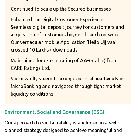
Continued to scale up the Secured businesses
Enhanced the Digital Customer Experience:
Seamless digital deposit journey for customers and
acquisition of customers beyond branch network
Our vernacular mobile Application ‘Hello Ujjivan’
crossed 10 Lakhs+ downloads
Maintained long-term rating of AA-(Stable) from
CARE Ratings Ltd.
Successfully steered through sectoral headwinds in
MicroBanking and navigated through tight market
liquidity conditions
Environment, Social and Governance (ESG)
Our approach to sustainability is anchored in a well-
planned strategy designed to achieve meaningful and