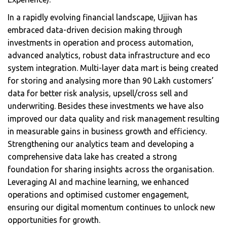
In a rapidly evolving financial landscape, Ujjivan has
embraced data-driven decision making through
investments in operation and process automation,
advanced analytics, robust data infrastructure and eco
system integration. Multi-layer data mart is being created
for storing and analysing more than 90 Lakh customers’
data for better risk analysis, upsell/cross sell and
underwriting. Besides these investments we have also
improved our data quality and risk management resulting
in measurable gains in business growth and efficiency.
Strengthening our analytics team and developing a
comprehensive data lake has created a strong
foundation for sharing insights across the organisation.
Leveraging AI and machine learning, we enhanced
operations and optimised customer engagement,
ensuring our digital momentum continues to unlock new
opportunities for growth.