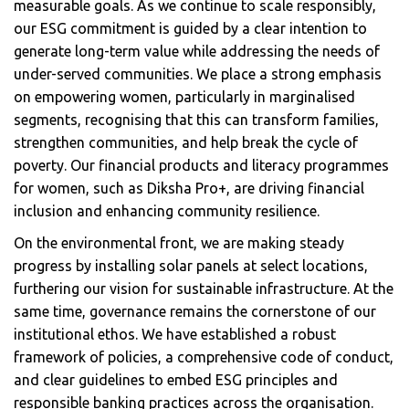
measurable goals. As we continue to scale responsibly,
our ESG commitment is guided by a clear intention to
generate long-term value while addressing the needs of
under-served communities. We place a strong emphasis
on empowering women, particularly in marginalised
segments, recognising that this can transform families,
strengthen communities, and help break the cycle of
poverty. Our financial products and literacy programmes
for women, such as Diksha Pro+, are driving financial
inclusion and enhancing community resilience.
On the environmental front, we are making steady
progress by installing solar panels at select locations,
furthering our vision for sustainable infrastructure. At the
same time, governance remains the cornerstone of our
institutional ethos. We have established a robust
framework of policies, a comprehensive code of conduct,
and clear guidelines to embed ESG principles and
responsible banking practices across the organisation.