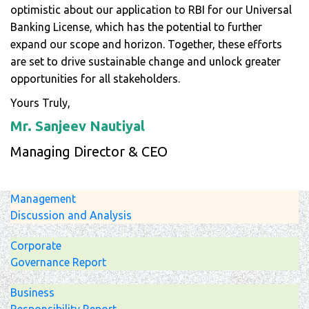
optimistic about our application to RBI for our Universal
Banking License, which has the potential to further
expand our scope and horizon. Together, these efforts
are set to drive sustainable change and unlock greater
opportunities for all stakeholders.
Yours Truly,
Mr. Sanjeev Nautiyal
Managing Director & CEO
Management
Discussion and Analysis
Corporate
Governance Report
Business