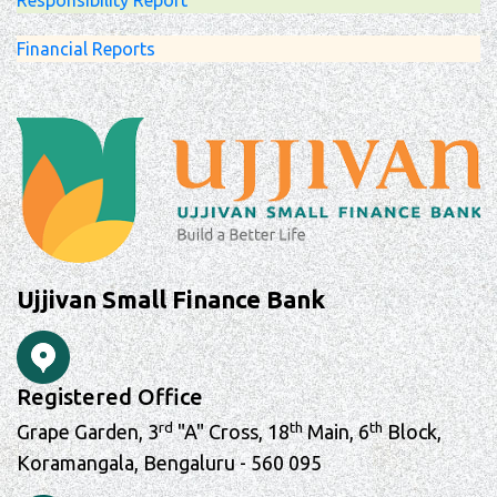
Responsibility Report
Financial Reports
Ujjivan Small Finance Bank
Registered Office
rd
th
th
Grape Garden, 3
"A" Cross, 18
Main, 6
Block,
Koramangala, Bengaluru - 560 095