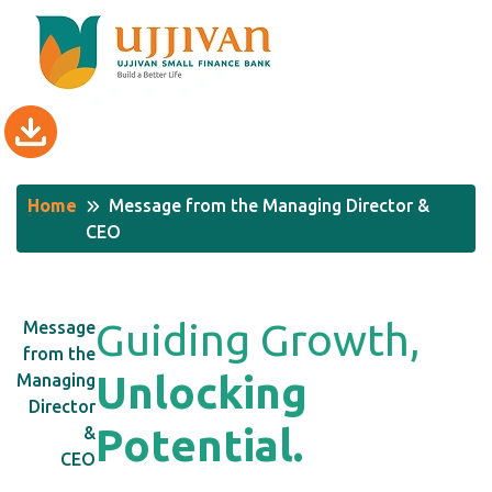
Home
Message from the Managing Director &
CEO
G
u
i
d
i
n
g
G
r
o
w
t
h
,
Message
from the
U
n
l
o
c
k
i
n
g
Managing
Director
P
o
t
e
n
t
i
a
l
.
&
CEO