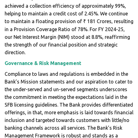
achieved a collection efficiency of approximately 99%,
helping to maintain a credit cost of 2.45%. We continue
to maintain a floating provision of
181 Crores, resulting
₹
in a Provision Coverage Ratio of 78%. For FY 2024-25,
our Net Interest Margin (NIM) stood at 8.8%, reaffirming
the strength of our financial position and strategic
direction.
Governance & Risk Management
Compliance to laws and regulations is embedded in the
Bank’s Mission statements and our aspiration to cater to
the under-served and un-served segments underscores
the commitment in meeting the expectations laid in the
SFB licensing guidelines. The Bank provides differentiated
offerings, in that, more emphasis is laid towards financial
inclusion and targeted towards customers with little/no
banking channels across all services. The Bank’s Risk
Management Framework is robust and stands as a