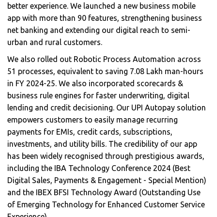
better experience. We launched a new business mobile
app with more than 90 features, strengthening business
net banking and extending our digital reach to semi-
urban and rural customers.
We also rolled out Robotic Process Automation across
51 processes, equivalent to saving 7.08 Lakh man-hours
in FY 2024-25. We also incorporated scorecards &
business rule engines for faster underwriting, digital
lending and credit decisioning. Our UPI Autopay solution
empowers customers to easily manage recurring
payments for EMIs, credit cards, subscriptions,
investments, and utility bills. The credibility of our app
has been widely recognised through prestigious awards,
including the IBA Technology Conference 2024 (Best
Digital Sales, Payments & Engagement - Special Mention)
and the IBEX BFSI Technology Award (Outstanding Use
of Emerging Technology for Enhanced Customer Service
Experience).