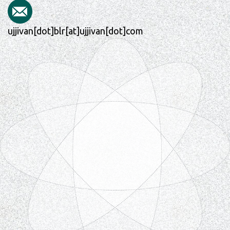
ujjivan[dot]blr[at]ujjivan[dot]com