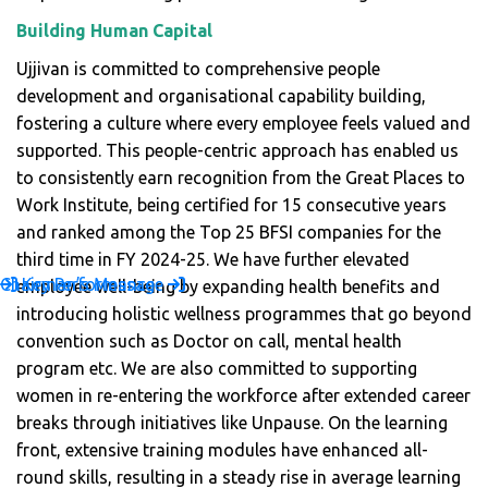
Building Human Capital
Ujjivan is committed to comprehensive people
development and organisational capability building,
fostering a culture where every employee feels valued and
supported. This people-centric approach has enabled us
to consistently earn recognition from the Great Places to
Work Institute, being certified for 15 consecutive years
and ranked among the Top 25 BFSI companies for the
third time in FY 2024-25. We have further elevated
Chairman’s Message
Key Performance
employee well-being by expanding health benefits and
introducing holistic wellness programmes that go beyond
convention such as Doctor on call, mental health
program etc. We are also committed to supporting
women in re-entering the workforce after extended career
breaks through initiatives like Unpause. On the learning
front, extensive training modules have enhanced all-
round skills, resulting in a steady rise in average learning