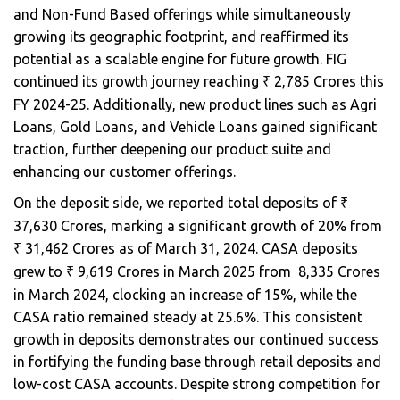
and Non-Fund Based offerings while simultaneously
growing its geographic footprint, and reaffirmed its
potential as a scalable engine for future growth. FIG
continued its growth journey reaching
2,785 Crores this
₹
FY 2024-25. Additionally, new product lines such as Agri
Loans, Gold Loans, and Vehicle Loans gained significant
traction, further deepening our product suite and
enhancing our customer offerings.
On the deposit side, we reported total deposits of
₹
37,630 Crores, marking a significant growth of 20% from
31,462 Crores as of March 31, 2024. CASA deposits
₹
grew to
9,619 Crores in March 2025 from ₹ 8,335 Crores
₹
in March 2024, clocking an increase of 15%, while the
CASA ratio remained steady at 25.6%. This consistent
growth in deposits demonstrates our continued success
in fortifying the funding base through retail deposits and
low-cost CASA accounts. Despite strong competition for