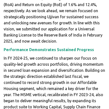
(RoA) and Return on Equity (RoE) of 1.6% and 12.4%,
respectively. As we look ahead, we remain focused on
strategically positioning Ujjivan for sustained success
and unlocking new avenues for growth. In line with this
vision, we submitted our application for a Universal
Banking License to the Reserve Bank of India in February
2025, and now await decision.
Performance Demonstrates Sustained Progress
In FY 2024-25, we continued to sharpen our focus on
quality-led growth across portfolios, driving momentum
in secured loan expansion and diversification. Building on
the strategic direction established last fiscal, we
continued to record strong growth in our Affordable
Housing segment, which remained a key driver for the
year. The MSME vertical, recalibrated in FY 2023-24, also
began to deliver meaningful results, by expanding its
product suite to Working Capital, Supply Chain Finance