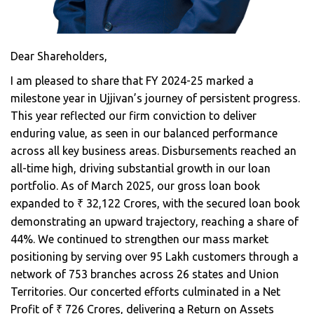
Dear Shareholders,
I am pleased to share that FY 2024-25 marked a
milestone year in Ujjivan’s journey of persistent progress.
This year reflected our firm conviction to deliver
enduring value, as seen in our balanced performance
across all key business areas. Disbursements reached an
all-time high, driving substantial growth in our loan
portfolio. As of March 2025, our gross loan book
expanded to
32,122 Crores, with the secured loan book
₹
demonstrating an upward trajectory, reaching a share of
44%. We continued to strengthen our mass market
positioning by serving over 95 Lakh customers through a
network of 753 branches across 26 states and Union
Territories. Our concerted efforts culminated in a Net
Profit of
726 Crores, delivering a Return on Assets
₹