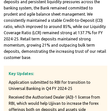
deposits and persistent liquidity pressures across the
banking system, the Bank remained committed to
prudent and agile balance sheet management. We
consistently maintained a stable Credit-to-Deposit (CD)
ratio, which improved to around 85%, while our Liquidity
Coverage Ratio (LCR) remained strong at 137.7% for FY
2024-25. Retail term deposits maintained strong
momentum, growing 21% and outpacing bulk term
deposits, demonstrating the increasing trust of our retail
customer base.
Key Updates:
Application submitted to RBI for transition to
Universal Banking in Q4 FY 2024-25
Received the Authorised Dealer (AD)-1 license from
RBI, which would help Ujjivan to increase the forex
offerings both on deposits and assets side