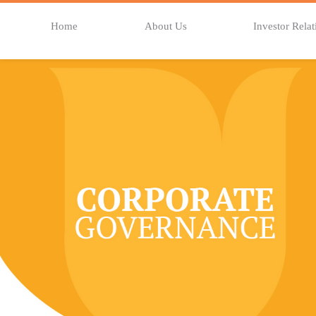
Home
About Us
Investor Relat