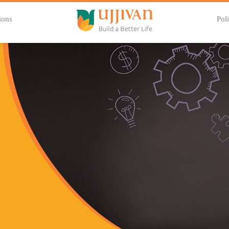
ions
Poli