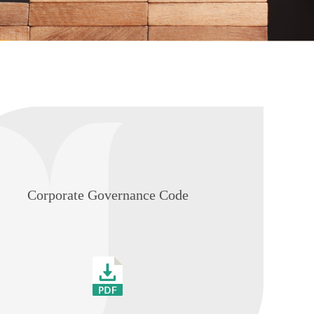
Corporate Governance Code