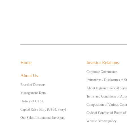
Home
Investor Relations
Corporate Governance
About Us
Intimations / Disclosures to 
Board of Directors
About Ujjivan Financial Servi
Management Team
Terms and Conditions of Appo
History of UFSL
Composition of Various Commi
Capital Raise Story (UFSL Story)
Code of Conduct of Board of
Our Select Institutional Investors
Whistle Blower policy