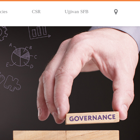
cies
CSR
Ujjivan SFB