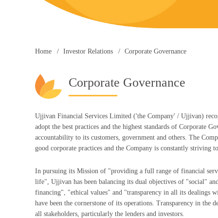
Home
Investor Relations
Corporate Governance
Corporate Governance
Ujjivan Financial Services Limited ('the Company' / Ujjivan) recog
adopt the best practices and the highest standards of Corporate Go
accountability to its customers, government and others. The Compan
good corporate practices and the Company is constantly striving to
In pursuing its Mission of "providing a full range of financial serv
life", Ujjivan has been balancing its dual objectives of "social" an
financing", "ethical values" and "transparency in all its dealings 
have been the cornerstone of its operations. Transparency in the 
all stakeholders, particularly the lenders and investors.