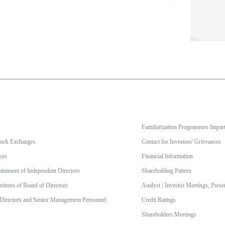
Familiarization Programmes Impart
Stock Exchanges
Contact for Investors' Grievances
ces
Financial Information
intment of Independent Directors
Shareholding Pattern
ttees of Board of Directors
Analyst / Investor Meetings, Prese
 Directors and Senior Management Personnel
Credit Ratings
Shareholders Meetings