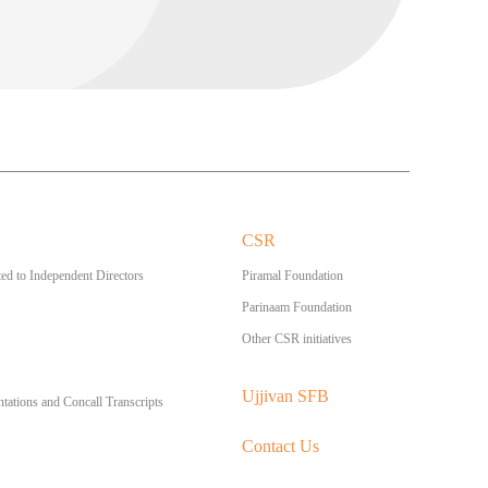
CSR
ed to Independent Directors
Piramal Foundation
Parinaam Foundation
Other CSR initiatives
Ujjivan SFB
ntations and Concall Transcripts
Contact Us