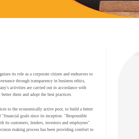
nizes its role as a corporate citizen and endeavors to
vernance through transparency in business ethics,
y's activities are carried out in accordance with
 better them and adopt the best practices.
ices to the economically active poor, to build a better
d "financial goals since its inception. "Responsible
with its customers, lenders, investors and employees"
decision making process has been providing comfort to