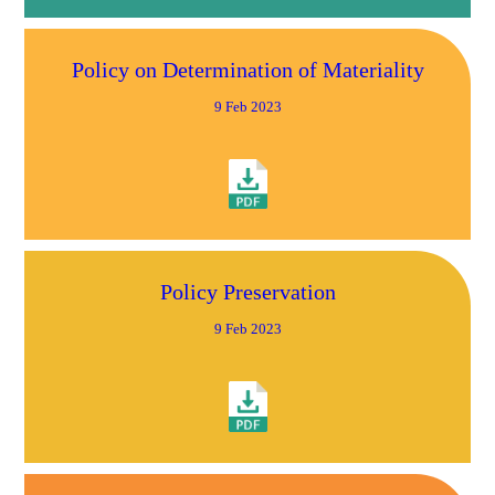
Policy on Determination of Materiality
9 Feb 2023
Policy Preservation
9 Feb 2023