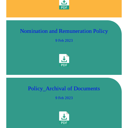
Nomination and Remuneration Policy
9 Feb 2023
Policy_Archival of Documents
9 Feb 2023