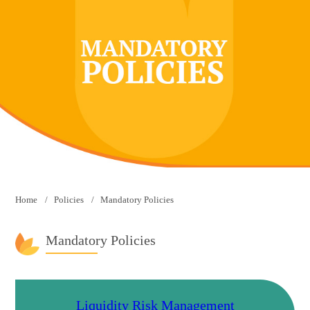
Home
Policies
Mandatory Policies
Mandatory Policies
Liquidity Risk Management