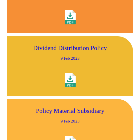
Dividend Distribution Policy
9 Feb 2023
Policy Material Subsidiary
9 Feb 2023