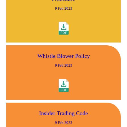
9 Feb 2023
Whistle Blower Policy
9 Feb 2023
Insider Trading Code
9 Feb 2023