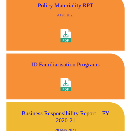
Policy Materiality RPT
9 Feb 2023
ID Familiarisation Programs
Business Responsibility Report – FY
2020-21
28 May 2021