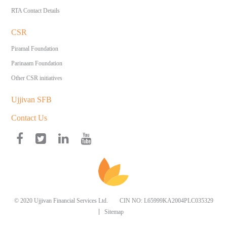
RTA Contact Details
CSR
Piramal Foundation
Parinaam Foundation
Other CSR initiatives
Ujjivan SFB
Contact Us
© 2020 Ujjivan Financial Services Ltd.
CIN NO: L65999KA2004PLC035329
Sitemap