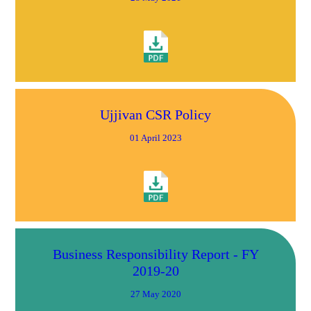
Ujjivan CSR Policy
01 April 2023
Business Responsibility Report - FY
2019-20
27 May 2020