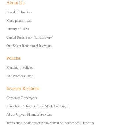
About Us
Board of Directors
Management Team
History of UFSL
Capital Raise Story (UFSL Story)
Our Select Institutional Investors
Policies
Mandatory Policies
Fair Practices Code
Investor Relations
Corporate Governance
Intimations / Disclosures to Stock Exchanges
About Ujjivan Financial Services
Terms and Conditions of Appointment of Independent Directors