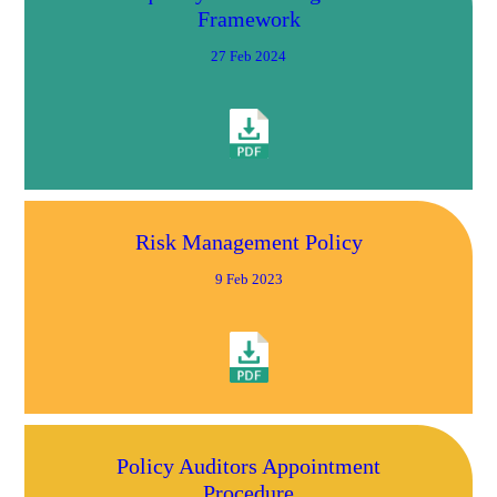
Framework
27 Feb 2024
Risk Management Policy
9 Feb 2023
Policy Auditors Appointment
Procedure