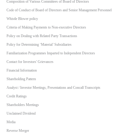
Composition of Various Committees of Board of Directors
Code of Conduct of Board of Directors and Senior Management Personnel
Whistle Blower policy
Criteria of Making Payments to Non-executive Directors
Policy on Dealing with Related Party Transactions
Policy for Determining ‘Material’ Subsidiaries
Familiarization Programmes Imparted to Independent Directors
Contact for Investors' Grievances
Financial Information
Shareholding Pattern
Analyst / Investor Meetings, Presentations and Concall Transcripts
Credit Ratings
Shareholders Meetings
Unclaimed Dividend
Media
Reverse Merger