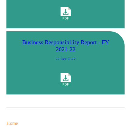
Business Responsibility Report - FY
2021-22
27 Dec 2022
Home