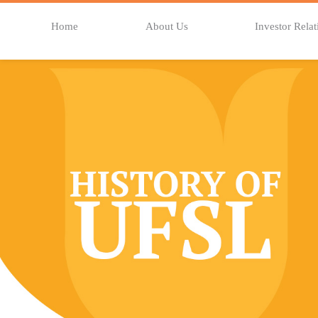
Home
About Us
Investor Relat