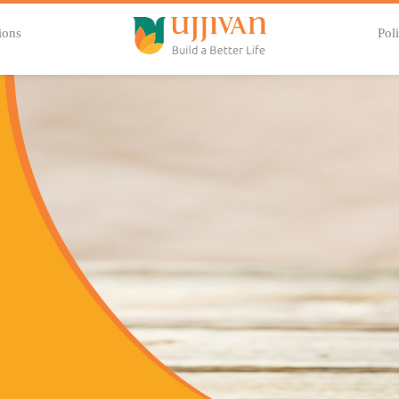
ions
Poli