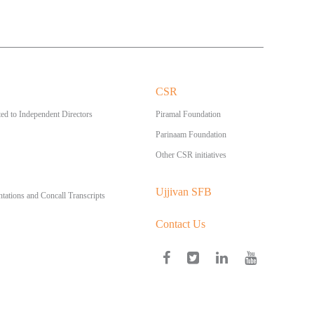
CSR
ed to Independent Directors
Piramal Foundation
Parinaam Foundation
Other CSR initiatives
Ujjivan SFB
ntations and Concall Transcripts
Contact Us