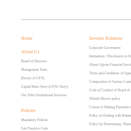
Home
Investor Relations
Corporate Governance
About Us
Intimations / Disclosures to 
Board of Directors
About Ujjivan Financial Servi
Management Team
Terms and Conditions of Appo
History of UFSL
Composition of Various Commi
Capital Raise Story (UFSL Story)
Code of Conduct of Board of
Our Select Institutional Investors
Whistle Blower policy
Criteria of Making Payments 
Policies
Policy on Dealing with Relate
Mandatory Policies
Policy for Determining ‘Materi
Fair Practices Code