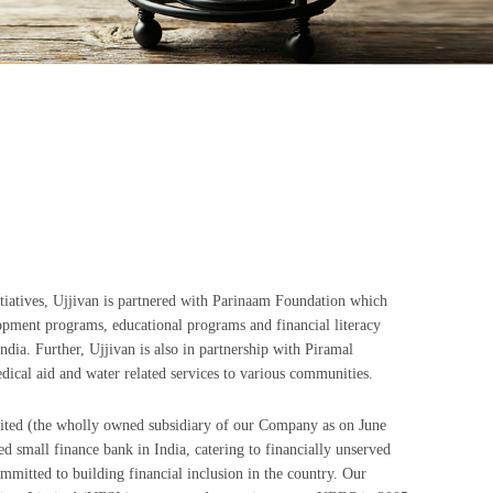
itiatives, Ujjivan is partnered with Parinaam Foundation which
pment programs, educational programs and financial literacy
dia. Further, Ujjivan is also in partnership with Piramal
dical aid and water related services to various communities.
ted (the wholly owned subsidiary of our Company as on June
d small finance bank in India, catering to financially unserved
mitted to building financial inclusion in the country. Our