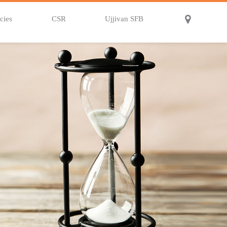
cies
CSR
Ujjivan SFB