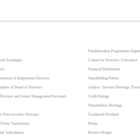
Familiarization Programmes Impart
Stock Exchanges
Contact for Investors' Grievances
ces
Financial Information
intment of Independent Directors
Shareholding Pattern
ttees of Board of Directors
Analyst / Investor Meetings, Prese
 Directors and Senior Management Personnel
Credit Ratings
Shareholders Meetings
to Non-executive Directors
Unclaimed Dividend
d Party Transactions
Media
al’ Subsidiaries
Reverse Merger