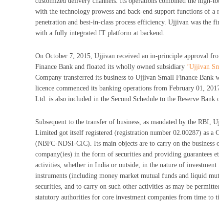
customized delivery channels. Its operations combined the high-t
with the technology prowess and back-end support functions of a re
penetration and best-in-class process efficiency. Ujjivan was the fir
with a fully integrated IT platform at backend.
On October 7, 2015, Ujjivan received an in-principle approval fr
Finance Bank and floated its wholly owned subsidiary
‘Ujjivan S
Company transferred its business to Ujjivan Small Finance Bank 
licence commenced its banking operations from February 01, 201
Ltd. is also included in the Second Schedule to the Reserve Bank 
Subsequent to the transfer of business, as mandated by the RBI, U
Limited got itself registered (registration number 02.00287) as 
(NBFC-NDSI-CIC). Its main objects are to carry on the business 
company(ies) in the form of securities and providing guarantees et
activities, whether in India or outside, in the nature of investmen
instruments (including money market mutual funds and liquid mu
securities, and to carry on such other activities as may be permitt
statutory authorities for core investment companies from time to t