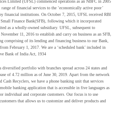
rvices Limited (UFSL) commenced operations as an NBFC in 2005
l range of financial services to the ‘economically active poor’
by financial institutions. On October 7, 2015, UFSL received RBI
a Small Finance Bank(SFB), following which it incorporated
ted as a wholly-owned subsidiary. UFSL, subsequent to
 November 11, 2016 to establish and carry on business as an SFB,
ing comprising of its lending and financing business to our Bank,
from February 1, 2017. We are a ‘scheduled bank’ included in
rve Bank of India Act, 1934
diversified portfolio with branches spread across 24 states and
 base of 4.72 million as of June 30, 2019. Apart from the network
 Cash Recyclers, we have a phone banking unit that services
mobile banking application that is accessible in five languages as
 for individual and corporate customers. Our focus is to use
 customers that allows us to customize and deliver products and