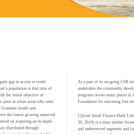
ply gap in access to credit
As a part of its on-going CSR in
d a population at that time of
undertakes the community develo
th the initial objective of
programs across many places in In
ive poor in urban areas who were
Foundation for executing free me
the Grameen model and
were the fastest growing unserved
Ujjivan Small Finance Bank Limi
ntered on acquiring an in-depth
30, 2019) is a mass market focuse
are distributed through
and underserved segments and com