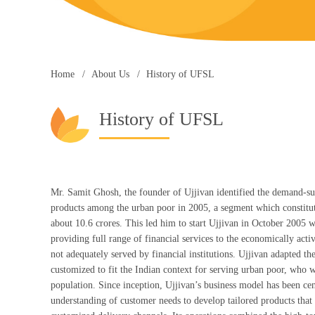
Home
About Us
History of UFSL
History of UFSL
Mr. Samit Ghosh, the founder of Ujjivan identified the demand-sup
products among the urban poor in 2005, a segment which constitute
about 10.6 crores. This led him to start Ujjivan in October 2005 wi
providing full range of financial services to the economically act
not adequately served by financial institutions. Ujjivan adapted 
customized to fit the Indian context for serving urban poor, who 
population. Since inception, Ujjivan’s business model has been ce
understanding of customer needs to develop tailored products that 