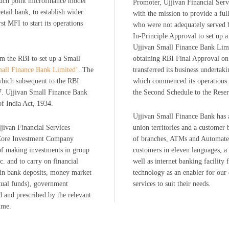
ouch point microfinance model
Promoter, Ujjivan Financial Se
tail bank, to establish wider
with the mission to provide a ful
st MFI to start its operations
who were not adequately served 
In-Principle Approval to set up 
Ujjivan Small Finance Bank Limi
om the RBI to set up a Small
obtaining RBI Final Approval on
mall Finance Bank Limited’
. The
transferred its business undertak
which subsequent to the RBI
which commenced its operations 
7. Ujjivan Small Finance Bank
the Second Schedule to the Rese
of India Act, 1934.
Ujjivan Small Finance Bank has a 
jjivan Financial Services
union territories and a customer
a Core Investment Company
of branches, ATMs and Automated
of making investments in group
customers in eleven languages, a 
c. and to carry on financial
well as internet banking facility
t in bank deposits, money market
technology as an enabler for our
tual funds), government
services to suit their needs.
ed and prescribed by the relevant
ime.