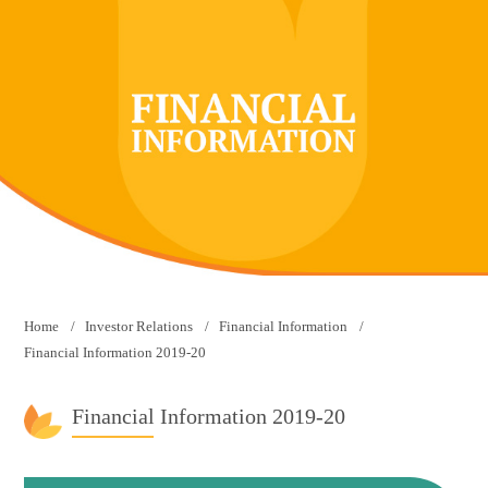
Home
Investor Relations
Financial Information
Financial Information 2019-20
Financial Information 2019-20