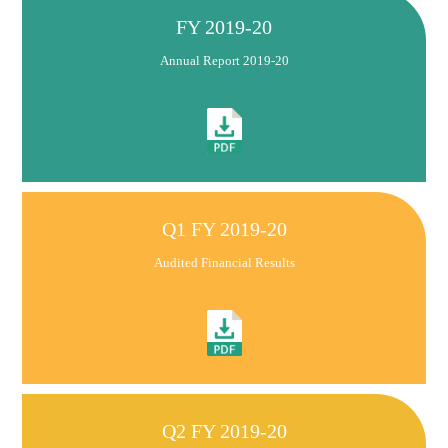
FY 2019-20
Annual Report 2019-20
Q1 FY 2019-20
Audited Financial Results
Q2 FY 2019-20