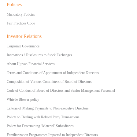
Policies
Mandatory Policies
Fair Practices Code
Investor Relations
Corporate Governance
Intimations / Disclosures to Stock Exchanges
About Ujjivan Financial Services
Terms and Conditions of Appointment of Independent Directors
Composition of Various Committees of Board of Directors
Code of Conduct of Board of Directors and Senior Management Personnel
Whistle Blower policy
Criteria of Making Payments to Non-executive Directors
Policy on Dealing with Related Party Transactions
Policy for Determining ‘Material’ Subsidiaries
Familiarization Programmes Imparted to Independent Directors