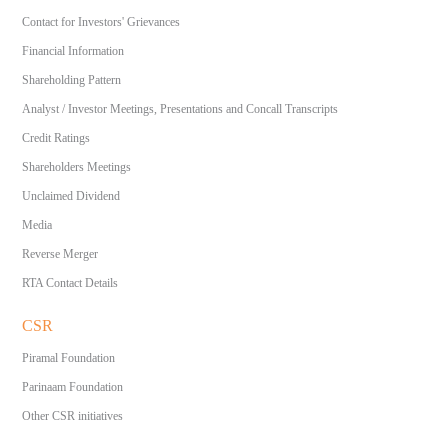
Contact for Investors' Grievances
Financial Information
Shareholding Pattern
Analyst / Investor Meetings, Presentations and Concall Transcripts
Credit Ratings
Shareholders Meetings
Unclaimed Dividend
Media
Reverse Merger
RTA Contact Details
CSR
Piramal Foundation
Parinaam Foundation
Other CSR initiatives