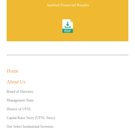
Audited Financial Results
Home
About Us
Board of Directors
Management Team
History of UFSL
Capital Raise Story (UFSL Story)
Our Select Institutional Investors