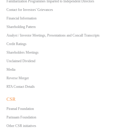
Familiarization Programmes Imparted to Independent Directors
Contact for Investors' Grievances
Financial Information
Shareholding Pattern
Analyst / Investor Meetings, Presentations and Concall Transcripts
Credit Ratings
Shareholders Meetings
Unclaimed Dividend
Media
Reverse Merger
RTA Contact Details
CSR
Piramal Foundation
Parinaam Foundation
Other CSR initiatives