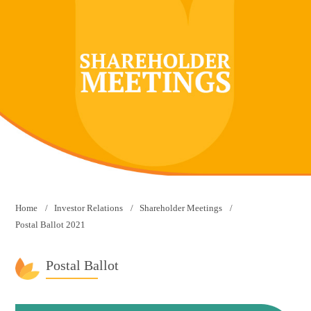
Home
Investor Relations
Shareholder Meetings
Postal Ballot 2021
Postal Ballot