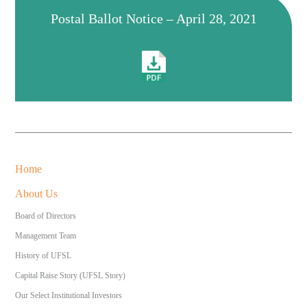
Postal Ballot Notice – April 28, 2021
Home
About Us
Board of Directors
Management Team
History of UFSL
Capital Raise Story (UFSL Story)
Our Select Institutional Investors