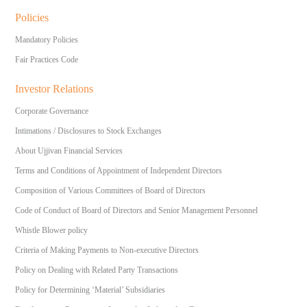
Policies
Mandatory Policies
Fair Practices Code
Investor Relations
Corporate Governance
Intimations / Disclosures to Stock Exchanges
About Ujjivan Financial Services
Terms and Conditions of Appointment of Independent Directors
Composition of Various Committees of Board of Directors
Code of Conduct of Board of Directors and Senior Management Personnel
Whistle Blower policy
Criteria of Making Payments to Non-executive Directors
Policy on Dealing with Related Party Transactions
Policy for Determining ‘Material’ Subsidiaries