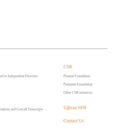
CSR
ed to Independent Directors
Piramal Foundation
Parinaam Foundation
Other CSR initiatives
Ujjivan SFB
ntations and Concall Transcripts
Contact Us