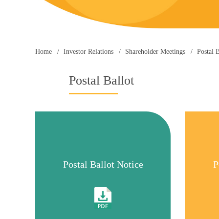
Home
Investor Relations
Shareholder Meetings
Postal B
Postal Ballot
Postal Ballot Notice
P