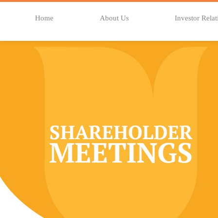
Home
About Us
Investor Relat