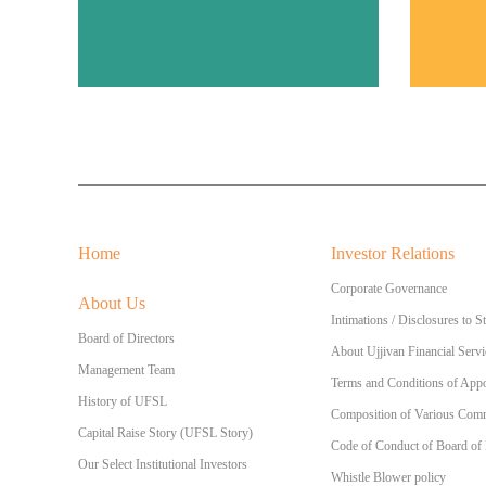
Home
Investor Relations
Corporate Governance
About Us
Intimations / Disclosures to 
Board of Directors
About Ujjivan Financial Servi
Management Team
Terms and Conditions of Appo
History of UFSL
Composition of Various Commi
Capital Raise Story (UFSL Story)
Code of Conduct of Board of
Our Select Institutional Investors
Whistle Blower policy