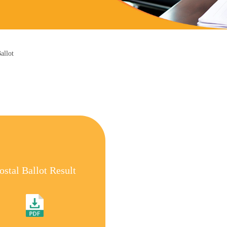
allot
ostal Ballot Result