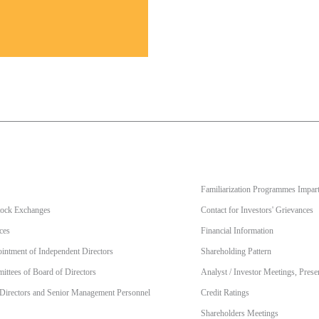
Familiarization Programmes Impart
Stock Exchanges
Contact for Investors' Grievances
ces
Financial Information
intment of Independent Directors
Shareholding Pattern
ttees of Board of Directors
Analyst / Investor Meetings, Prese
 Directors and Senior Management Personnel
Credit Ratings
Shareholders Meetings