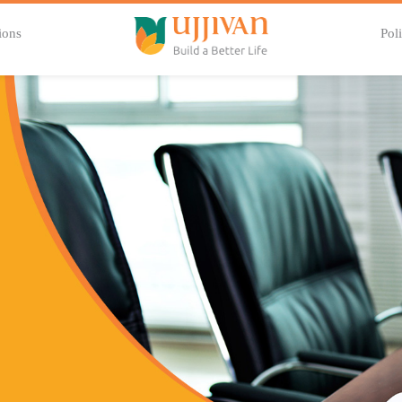
ions
Poli