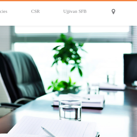
cies
CSR
Ujjivan SFB