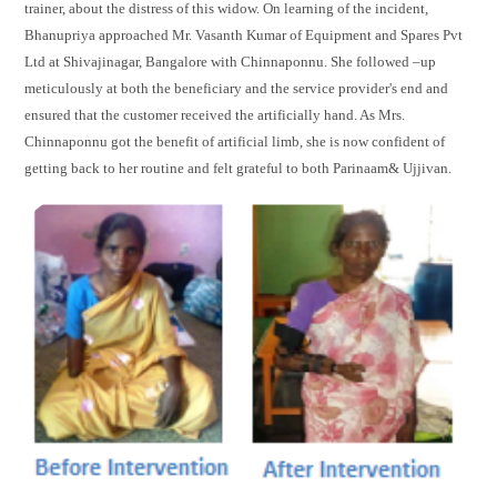
trainer, about the distress of this widow. On learning of the incident,
Bhanupriya approached Mr. Vasanth Kumar of Equipment and Spares Pvt
Ltd at Shivajinagar, Bangalore with Chinnaponnu. She followed –up
meticulously at both the beneficiary and the service provider's end and
ensured that the customer received the artificially hand. As Mrs.
Chinnaponnu got the benefit of artificial limb, she is now confident of
getting back to her routine and felt grateful to both Parinaam& Ujjivan.