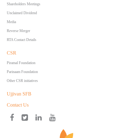
Shareholders Meetings
Unclaimed Dividend
Media
Reverse Merger
RTA Contact Details
CSR
Piramal Foundation
Parinaam Foundation
Other CSR initiatives
Ujjivan SFB
Contact Us