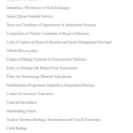
Intimations / Disclosures to Stock Exchanges
About Ujjivan Financial Services
Terms and Conditions of Appointment of Independent Directors
Composition of Various Committees of Board of Directors
Code of Conduct of Board of Directors and Senior Management Personnel
Whistle Blower policy
Criteria of Making Payments to Non-executive Directors
Policy on Dealing with Related Party Transactions
Policy for Determining ‘Material’ Subsidiaries
Familiarization Programmes Imparted to Independent Directors
Contact for Investors' Grievances
Financial Information
Shareholding Pattern
Analyst / Investor Meetings, Presentations and Concall Transcripts
Credit Ratings