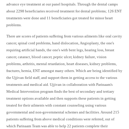
advance eye treatment at our panel hospitals. Through the dental camps
about 2298 beneficiaries received treatment for dental problems; 126 ENT
treatments were done and 11 beneficiaries got treated for minor heart
problems.
There are scores of patients suffering from various ailments like oral cavity
cancer, spinal cord problems, hand dislocation, Angioplasty, the one's
requiring artificial hands, the one's with bent legs, hearing loss, breast
cancer, cataract, blood cancer, peptic ulcer, kidney failure, vision
problems, arthritis, mental retardation, heart diseases, kidney problems,
fractures, hernia, ENT amongst many others. Which are being identified by
the Ujjivan field staff, and support them in getting access to the various
treatments and medical aid. Ujjivan in collaboration with Parinaam's
Medical Intervention program finds the best of secondary and tertiary
treatment options available and then supports these patients in getting
treated for their ailments with constant counseling using various
governmental and non-governmental schemes and facilities. Around 215
patients suffering from above medical conditions were referred, out of
which Parinaam Team was able to help 22 patients complete their