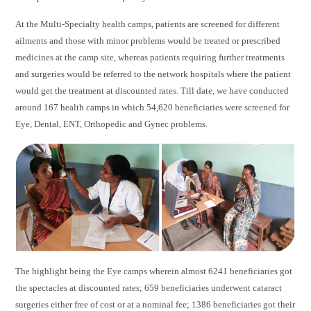
At the Multi-Specialty health camps, patients are screened for different
ailments and those with minor problems would be treated or prescribed
medicines at the camp site, whereas patients requiring further treatments
and surgeries would be referred to the network hospitals where the patient
would get the treatment at discounted rates. Till date, we have conducted
around 167 health camps in which 54,620 beneficiaries were screened for
Eye, Dental, ENT, Orthopedic and Gynec problems.
The highlight being the Eye camps wherein almost 6241 beneficiaries got
the spectacles at discounted rates; 659 beneficiaries underwent cataract
surgeries either free of cost or at a nominal fee; 1386 beneficiaries got their