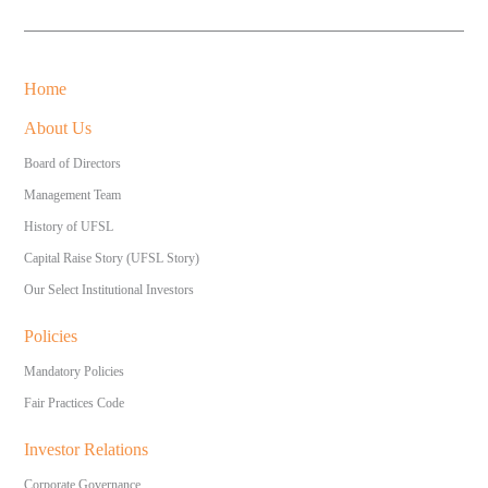
Home
About Us
Board of Directors
Management Team
History of UFSL
Capital Raise Story (UFSL Story)
Our Select Institutional Investors
Policies
Mandatory Policies
Fair Practices Code
Investor Relations
Corporate Governance