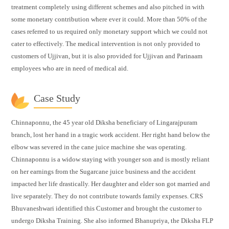
treatment completely using different schemes and also pitched in with
some monetary contribution where ever it could. More than 50% of the
cases referred to us required only monetary support which we could not
cater to effectively. The medical intervention is not only provided to
customers of Ujjivan, but it is also provided for Ujjivan and Parinaam
employees who are in need of medical aid.
Case Study
Chinnaponnu, the 45 year old Diksha beneficiary of Lingarajpuram
branch, lost her hand in a tragic work accident. Her right hand below the
elbow was severed in the cane juice machine she was operating.
Chinnaponnu is a widow staying with younger son and is mostly reliant
on her earnings from the Sugarcane juice business and the accident
impacted her life drastically. Her daughter and elder son got married and
live separately. They do not contribute towards family expenses. CRS
Bhuvaneshwari identified this Customer and brought the customer to
undergo Diksha Training. She also informed Bhanupriya, the Diksha FLP