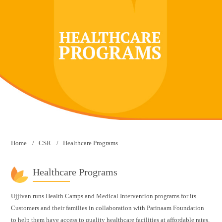
Home
CSR
Healthcare Programs
Healthcare Programs
Ujjivan runs Health Camps and Medical Intervention programs for its
Customers and their families in collaboration with Parinaam Foundation
to help them have access to quality healthcare facilities at affordable rates.