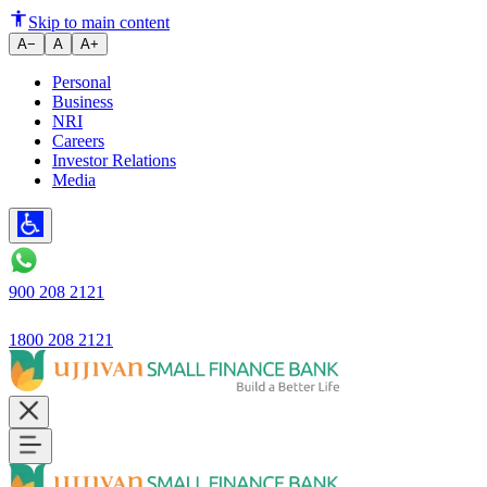
Skip to main content
A−
A
A+
Personal
Business
NRI
Careers
Investor Relations
Media
900 208 2121
1800 208 2121