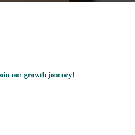
join our growth journey!