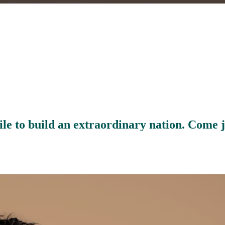
le to build an extraordinary nation. Come 