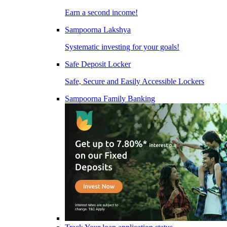
Earn a second income!
Sampoorna Lakshya
Systematic investing for your goals!
Safe Deposit Locker
Safe, Secure and Easily Accessible Lockers
Sampoorna Family Banking