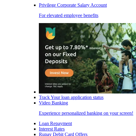
Privilege Corporate Salary Account
For elevated employee benefits
Track Your loan application status
Video Banking
Experience personalized banking on your screen!
Loan Repayment
Interest Rates
Rupay Debit Card Offers