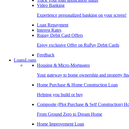
Track Your loan application status
Video Banking
Experience personalized banking on your screen!
Loan Repayment
Interest Rates
Rupay Debit Card Offers
Enjoy exclusive Offer on RuPay Debit Cards
Feedback
Loans
Loans
Housing & Micro-Mortgages
Your gateway to home ownership and property fin
Home Purchase & Home Construction Loan
Helping you build or buy
Composite (Plot Purchase & Self Construction) 
From Ground Zero to Dream Home
Home Improvement Loan