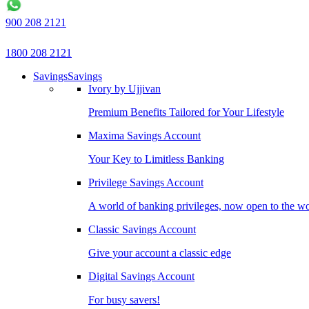
900 208 2121
1800 208 2121
Savings
Savings
Ivory by Ujjivan
Premium Benefits Tailored for Your Lifestyle
Maxima Savings Account
Your Key to Limitless Banking
Privilege Savings Account
A world of banking privileges, now open to the w
Classic Savings Account
Give your account a classic edge
Digital Savings Account
For busy savers!