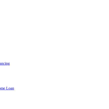
ancing
Home Loan