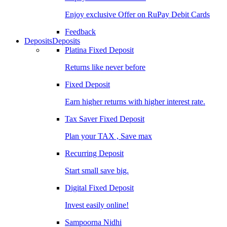
Enjoy exclusive Offer on RuPay Debit Cards
Feedback
Deposits
Deposits
Platina Fixed Deposit
Returns like never before
Fixed Deposit
Earn higher returns with higher interest rate.
Tax Saver Fixed Deposit
Plan your TAX , Save max
Recurring Deposit
Start small save big.
Digital Fixed Deposit
Invest easily online!
Sampoorna Nidhi