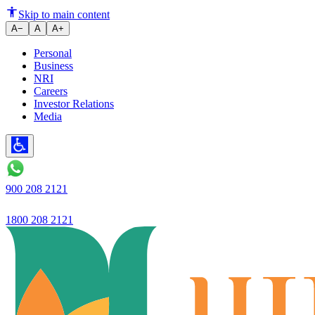
Skip to main content
A−
A
A+
Personal
Business
NRI
Careers
Investor Relations
Media
900 208 2121
1800 208 2121