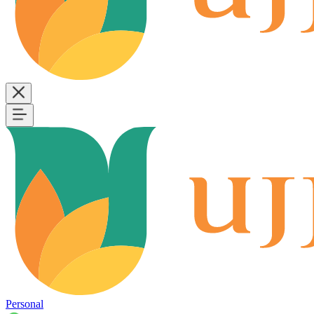
Personal