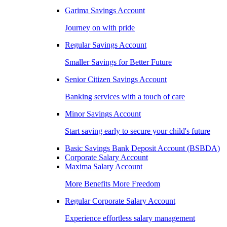
Garima Savings Account
Journey on with pride
Regular Savings Account
Smaller Savings for Better Future
Senior Citizen Savings Account
Banking services with a touch of care
Minor Savings Account
Start saving early to secure your child's future
Basic Savings Bank Deposit Account (BSBDA)
Corporate Salary Account
Maxima Salary Account
More Benefits More Freedom
Regular Corporate Salary Account
Experience effortless salary management