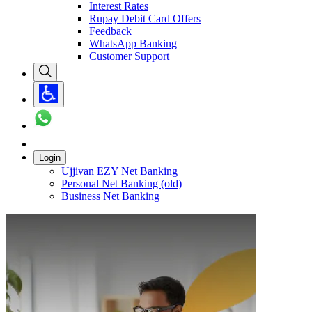
Interest Rates
Rupay Debit Card Offers
Feedback
WhatsApp Banking
Customer Support
Login
Ujjivan EZY Net Banking
Personal Net Banking (old)
Business Net Banking
Carousel with
1
slide