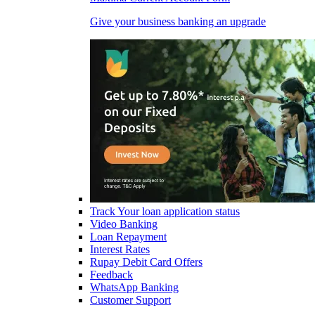
Give your business banking an upgrade
Track Your loan application status
Video Banking
Loan Repayment
Interest Rates
Rupay Debit Card Offers
Feedback
WhatsApp Banking
Customer Support