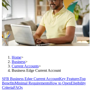
Business made easier
Home
>
Business
>
Current Accounts
>
Business Edge Current Account
SFB Business Edge Current Account
Key Features
Top
Benefits
Minimal Requirements
How to Open
Eligibility
Criteria
FAQs