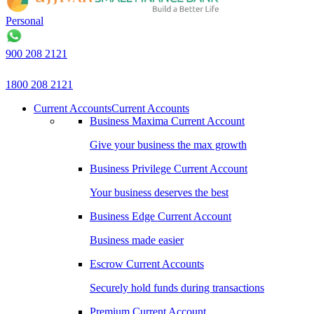
Personal
B
900 208 2121
1800 208 2121
Current Accounts
Current Accounts
Business Maxima Current Account
Give your business the max growth
Business Privilege Current Account
Your business deserves the best
Business Edge Current Account
Business made easier
Escrow Current Accounts
Securely hold funds during transactions
Premium Current Account