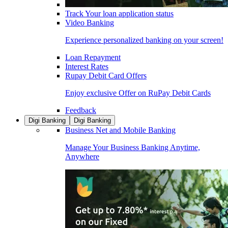
Track Your loan application status
Video Banking
Experience personalized banking on your screen!
Loan Repayment
Interest Rates
Rupay Debit Card Offers
Enjoy exclusive Offer on RuPay Debit Cards
Feedback
Digi Banking
Digi Banking
Business Net and Mobile Banking
Manage Your Business Banking Anytime,
Anywhere