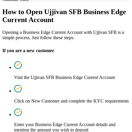
How to Open Ujjivan SFB Business Edge
Current Account
Opening a Business Edge Current Account with Ujjivan SFB is a
simple process. Just follow these steps:
If you are a new customer
Visit the
Ujjivan SFB Business Edge Current Account
Click on New Customer and complete the KYC requirements
Enter your Business Edge Current Account details and
mention the amount you wish to deposit