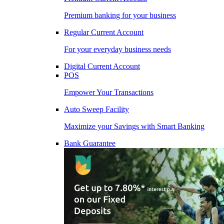
Premium banking for your business
Regular Current Account
For your everyday business needs
Digital Current Account
POS
Empower Your Transactions
Auto Sweep Facility
Maximize your Savings with Smart Banking
Bank Guarantee