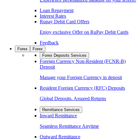
Loan Repayment
Interest Rates
Rupay Debit Card Offers
Enjoy exclusive Offer on RuPay Debit Cards
Feedback
Forex
Forex
Forex Deposits Services
Foreign Currency Non-Resident (FCNR-B)
Deposit
Manage your Foreign Currency in deposit
Resident Foreign Currency (RFC) Deposits
Global Deposits. Assured Returns
Remittance Services
Inward Remittance
Seamless Remittance Anytime
Outward Remittance