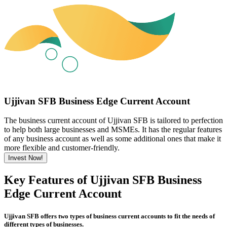
Ujjivan SFB Business Edge Current Account
The business current account of Ujjivan SFB is tailored to perfection
to help both large businesses and MSMEs. It has the regular features
of any business account as well as some additional ones that make it
more flexible and customer-friendly.
Invest Now!
Key Features of Ujjivan SFB Business
Edge Current Account
Ujjivan SFB offers two types of business current accounts to fit the needs of
different types of businesses.