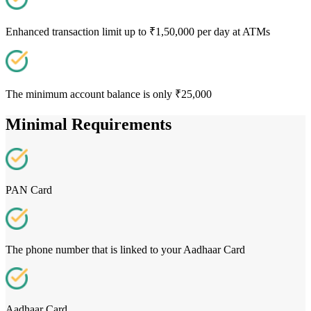
Enhanced transaction limit up to ₹1,50,000 per day at ATMs
The minimum account balance is only ₹25,000
Minimal Requirements
PAN Card
The phone number that is linked to your Aadhaar Card
Aadhaar Card