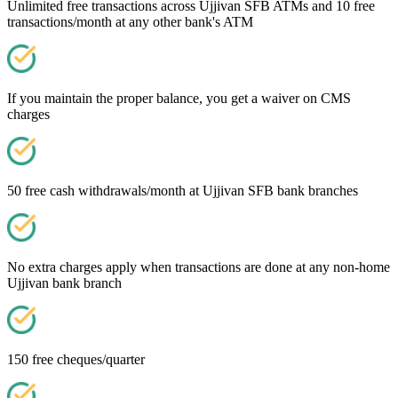
Unlimited free transactions across Ujjivan SFB ATMs and 10 free
transactions/month at any other bank's ATM
If you maintain the proper balance, you get a waiver on CMS
charges
50 free cash withdrawals/month at Ujjivan SFB bank branches
No extra charges apply when transactions are done at any non-home
Ujjivan bank branch
150 free cheques/quarter