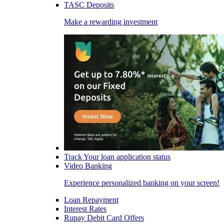
TASC Deposits
Make a rewarding investment
Track Your loan application status
Video Banking
Experience personalized banking on your screen!
Loan Repayment
Interest Rates
Rupay Debit Card Offers