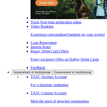
Track Your loan application status
Video Banking
Experience personalized banking on your screen!
Loan Repayment
Interest Rates
Rupay Debit Card Offers
Enjoy exclusive Offer on RuPay Debit Cards
Feedback
Government & Institutional
Government & Institutional
TASC Savings Account
For a futuristic institution
TASC Current Account
Meet the need of growing organisation