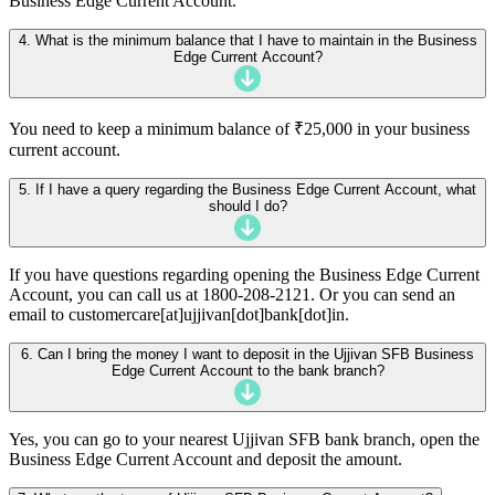
Business Edge Current Account.
4. What is the minimum balance that I have to maintain in the Business
Edge Current Account?
You need to keep a minimum balance of ₹25,000 in your business
current account.
5. If I have a query regarding the Business Edge Current Account, what
should I do?
If you have questions regarding opening the Business Edge Current
Account, you can call us at 1800-208-2121. Or you can send an
email to customercare[at]ujjivan[dot]bank[dot]in.
6. Can I bring the money I want to deposit in the Ujjivan SFB Business
Edge Current Account to the bank branch?
Yes, you can go to your nearest Ujjivan SFB bank branch, open the
Business Edge Current Account and deposit the amount.