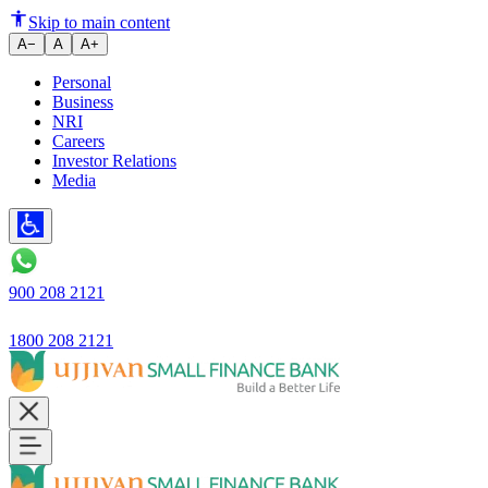
Skip to main content
A−
A
A+
Personal
Business
NRI
Careers
Investor Relations
Media
900 208 2121
1800 208 2121