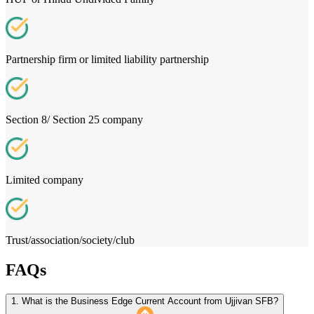
Partnership firm or limited liability partnership
Section 8/ Section 25 company
Limited company
Trust/association/society/club
FAQs
1. What is the Business Edge Current Account from Ujjivan SFB?