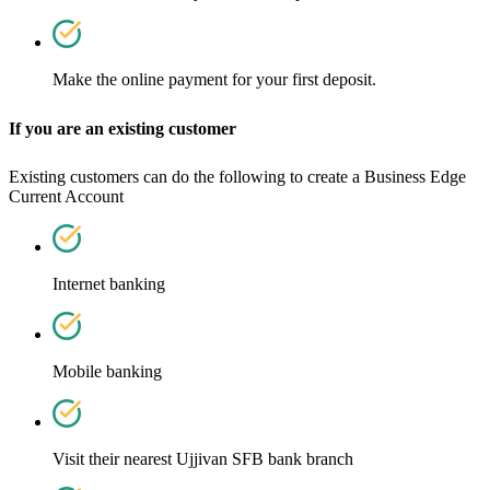
Make the online payment for your first deposit.
If you are an existing customer
Existing customers can do the following to create a Business Edge
Current Account
Internet banking
Mobile banking
Visit their nearest Ujjivan SFB bank branch