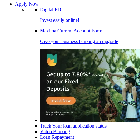
Apply Now
Digital FD
Invest easily online!
Maxima Current Account Form
Give your business banking an upgrade
Track Your loan application status
Video Banking
Loan Repayment