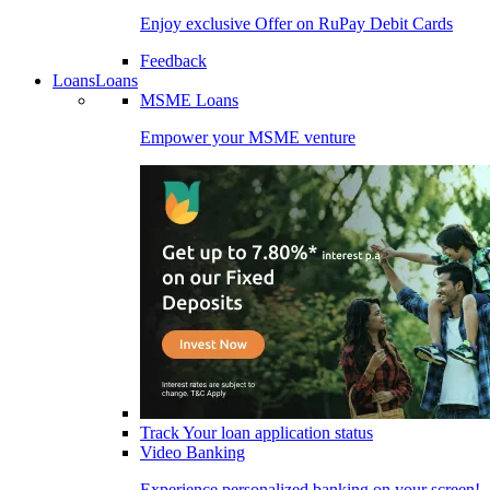
Enjoy exclusive Offer on RuPay Debit Cards
Feedback
Loans
Loans
MSME Loans
Empower your MSME venture
Track Your loan application status
Video Banking
Experience personalized banking on your screen!