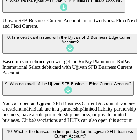
7. What are the types of Ujjivan SFB Business Current Account?
Ujjivan SFB Business Current Account are of two types- Flexi Next
and Flexi Current.
8. Is a debit card issued with the Ujjivan SFB Business Edge Current
Account?
Based on your choice you will get the RuPay Platinum or RuPay
International Select debit card with Ujjivan SFB Business Current
Account.
9. Who can avail of the Ujjivan SFB Business Edge Current Account?
You can open an Ujjivan SFB Business Current Account if you are
a resident individual, are in a partnership/limited liability partnership
business, have a sole proprietorship business, or private limited
business. Clubs/associations and HUFs can also open this account.
10. What is the transaction limit per day for the Ujjivan SFB Business
Current Account?