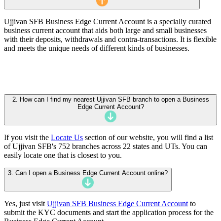
Ujjivan SFB Business Edge Current Account is a specially curated
business current account that aids both large and small businesses
with their deposits, withdrawals and contra-transactions. It is flexible
and meets the unique needs of different kinds of businesses.
2. How can I find my nearest Ujjivan SFB branch to open a Business
Edge Current Account?
If you visit the
Locate Us
section of our website, you will find a list
of Ujjivan SFB's 752 branches across 22 states and UTs. You can
easily locate one that is closest to you.
3. Can I open a Business Edge Current Account online?
Yes, just visit
Ujjivan SFB Business Edge Current Account
to
submit the KYC documents and start the application process for the