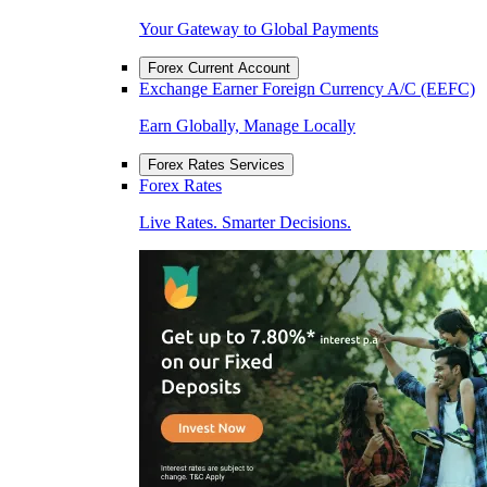
Your Gateway to Global Payments
Forex Current Account
Exchange Earner Foreign Currency A/C (EEFC)
Earn Globally, Manage Locally
Forex Rates Services
Forex Rates
Live Rates. Smarter Decisions.