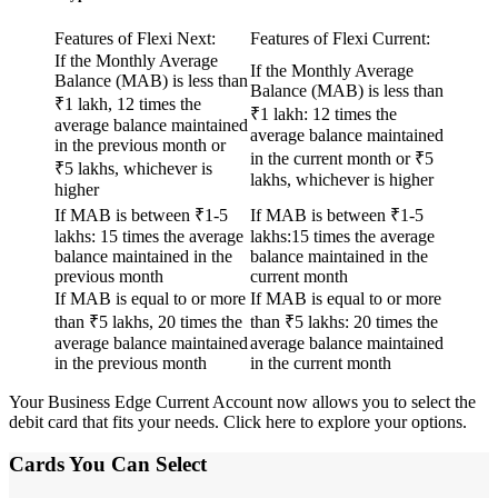
Features of Flexi Next:
Features of Flexi Current:
If the Monthly Average
If the Monthly Average
Balance (MAB) is less than
Balance (MAB) is less than
₹1 lakh, 12 times the
₹1 lakh: 12 times the
average balance maintained
average balance maintained
in the previous month or
in the current month or ₹5
₹5 lakhs, whichever is
lakhs, whichever is higher
higher
If MAB is between ₹1-5
If MAB is between ₹1-5
lakhs: 15 times the average
lakhs:15 times the average
balance maintained in the
balance maintained in the
previous month
current month
If MAB is equal to or more
If MAB is equal to or more
than ₹5 lakhs, 20 times the
than ₹5 lakhs: 20 times the
average balance maintained
average balance maintained
in the previous month
in the current month
Your Business Edge Current Account now allows you to select the
debit card that fits your needs.
Click here
to explore your options.
Cards You Can Select