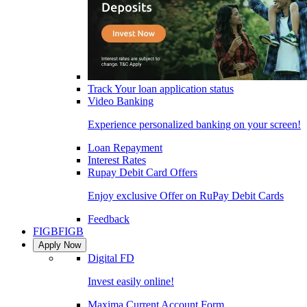
Track Your loan application status
Video Banking
Experience personalized banking on your screen!
Loan Repayment
Interest Rates
Rupay Debit Card Offers
Enjoy exclusive Offer on RuPay Debit Cards
Feedback
FIGB
FIGB
Apply Now
Digital FD
Invest easily online!
Maxima Current Account Form