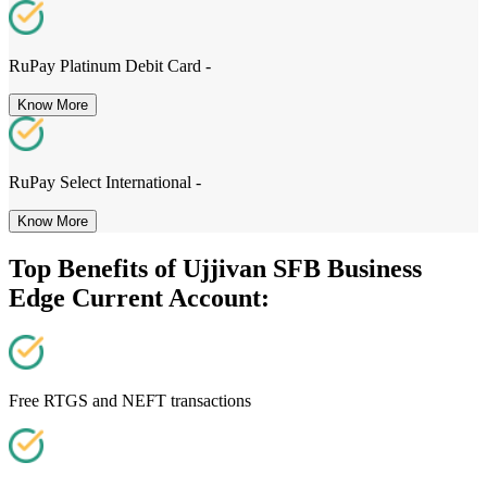
RuPay Platinum Debit Card -
Know More
RuPay Select International -
Know More
Top Benefits of Ujjivan SFB Business
Edge Current Account:
Free RTGS and NEFT transactions