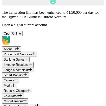
The transaction limit has been enhanced to ₹1,50,000 per day for
the Ujjivan SFB Business Current Account.
Open a digital current account
Open Online
About us
Products & Services
Banking Suites
Investor Relations
Lodge a complaint
Smart Banking
Careers
Media
Rates & Charges
Calculators
Miscellaneous