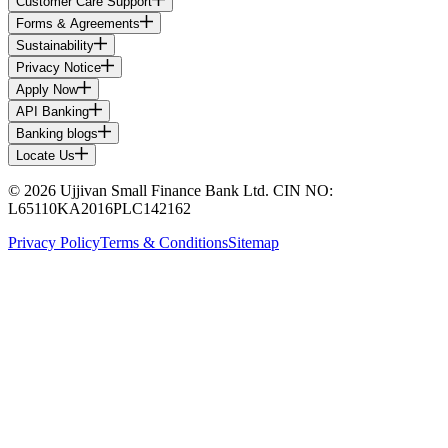
Customer Care Support
Forms & Agreements
Sustainability
Privacy Notice
Apply Now
API Banking
Banking blogs
Locate Us
© 2026 Ujjivan Small Finance Bank Ltd. CIN NO:
L65110KA2016PLC142162
Privacy Policy
Terms & Conditions
Sitemap