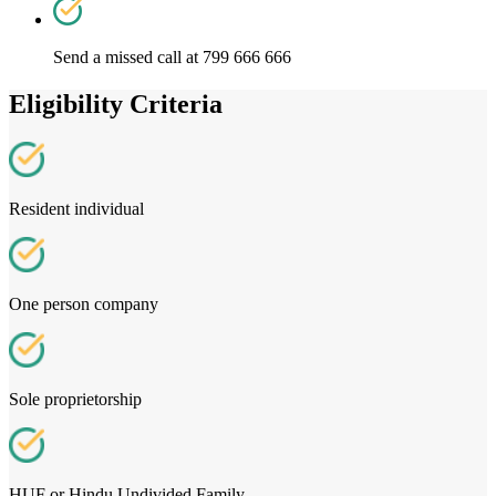
Send a missed call at 799 666 666
Eligibility Criteria
Resident individual
One person company
Sole proprietorship
HUF or Hindu Undivided Family