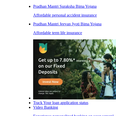
Pradhan Mantri Suraksha Bima Yojana
Affordable personal accident insurance
Pradhan Mantri Jeevan Jyoti Bima Yojana
Affordable term life insurance
Track Your loan application status
Video Banking