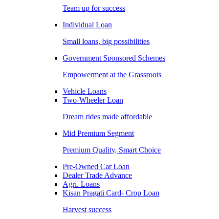
Team up for success
Individual Loan
Small loans, big possibilities
Government Sponsored Schemes
Empowerment at the Grassroots
Vehicle Loans
Two-Wheeler Loan
Dream rides made affordable
Mid Premium Segment
Premium Quality, Smart Choice
Pre-Owned Car Loan
Dealer Trade Advance
Agri. Loans
Kisan Pragati Card- Crop Loan
Harvest success