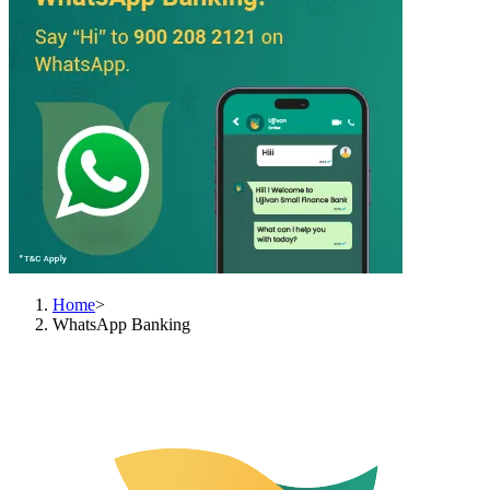
Home
>
WhatsApp Banking