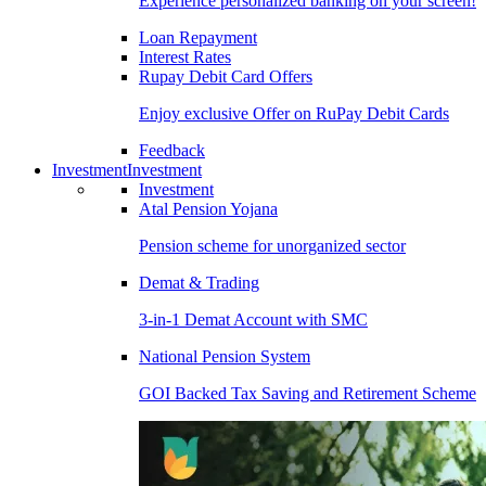
Experience personalized banking on your screen!
Loan Repayment
Interest Rates
Rupay Debit Card Offers
Enjoy exclusive Offer on RuPay Debit Cards
Feedback
Investment
Investment
Investment
Atal Pension Yojana
Pension scheme for unorganized sector
Demat & Trading
3-in-1 Demat Account with SMC
National Pension System
GOI Backed Tax Saving and Retirement Scheme