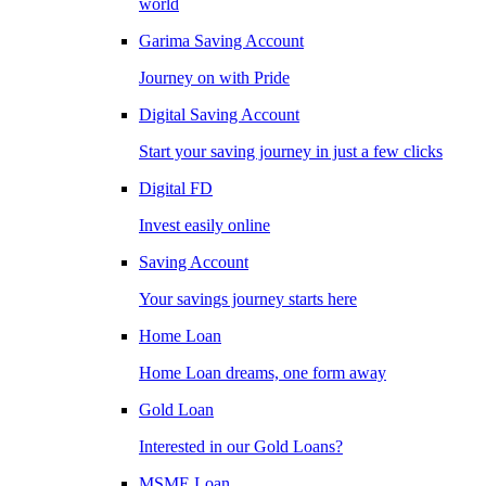
world
Garima Saving Account
Journey on with Pride
Digital Saving Account
Start your saving journey in just a few clicks
Digital FD
Invest easily online
Saving Account
Your savings journey starts here
Home Loan
Home Loan dreams, one form away
Gold Loan
Interested in our Gold Loans?
MSME Loan