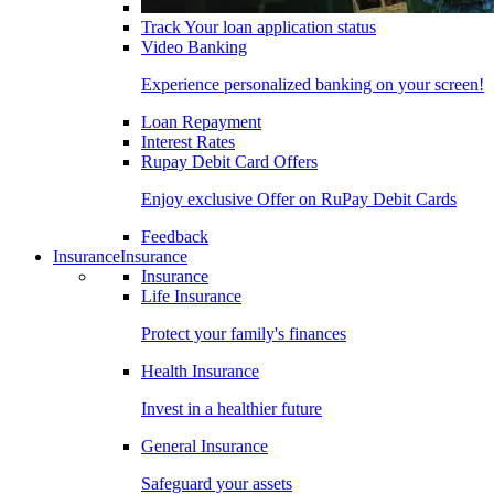
Track Your loan application status
Video Banking
Experience personalized banking on your screen!
Loan Repayment
Interest Rates
Rupay Debit Card Offers
Enjoy exclusive Offer on RuPay Debit Cards
Feedback
Insurance
Insurance
Insurance
Life Insurance
Protect your family's finances
Health Insurance
Invest in a healthier future
General Insurance
Safeguard your assets