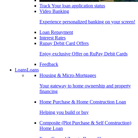
Track Your loan application status
Video Banking
Experience personalized banking on your screen!
Loan Repayment
Interest Rates
Rupay Debit Card Offers
Enjoy exclusive Offer on RuPay Debit Cards
Feedback
Loans
Loans
Housing & Micro-Mortgages
Your gateway to home ownership and property
financing
Home Purchase & Home Construction Loan
Helping you build or buy
Composite (Plot Purchase & Self Construction)
Home Loan