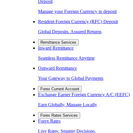
Deposit
Manage your Foreign Currency in deposit
Resident Foreign Currency (RFC) Deposit
Global Deposits. Assured Returns
Remittance Services
Inward Remittance
Seamless Remittance Anytime
Outward Remittance
Your Gateway to Global Payments
Forex Current Account
Exchange Earner Foreign Currency A/C (EEFC)
Earn Globally, Manage Locally
Forex Rates Services
Forex Rates
Live Rates. Smarter Decisions.