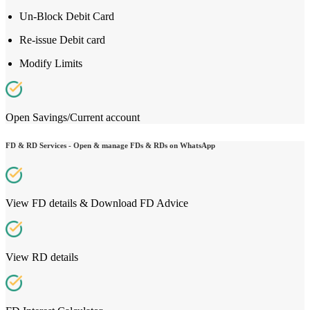
Un-Block Debit Card
Re-issue Debit card
Modify Limits
Open Savings/Current account
FD & RD Services - Open & manage FDs & RDs on WhatsApp
View FD details & Download FD Advice
View RD details