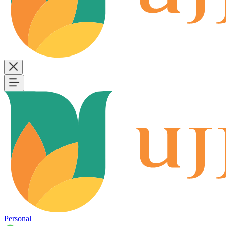
Personal
B