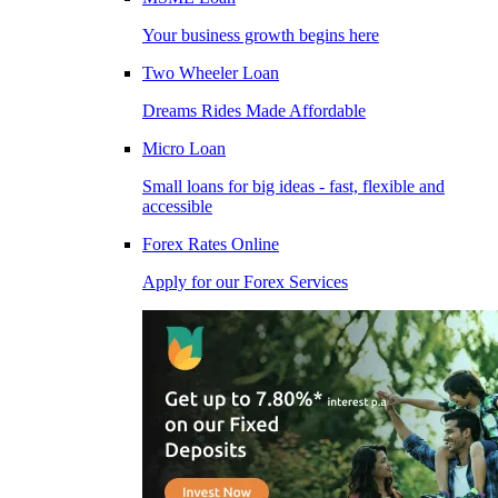
Your business growth begins here
Two Wheeler Loan
Dreams Rides Made Affordable
Micro Loan
Small loans for big ideas - fast, flexible and
accessible
Forex Rates Online
Apply for our Forex Services