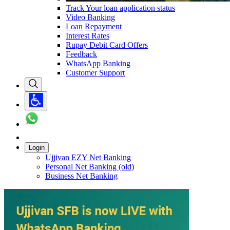
Track Your loan application status
Video Banking
Loan Repayment
Interest Rates
Rupay Debit Card Offers
Feedback
WhatsApp Banking
Customer Support
Login
Ujjivan EZY Net Banking
Personal Net Banking (old)
Business Net Banking
Carousel with
1
slide