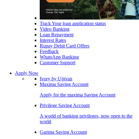
Track Your loan application status
Video Banking
Loan Repayment
Interest Rates
Rupay Debit Card Offers
Feedback
WhatsApp Banking
Customer Support
Apply Now
Ivory by Ujjivan
Maxima Saving Account
Apply for the maxima Saving Account
Privilege Saving Account
A world of banking privileges, now open to the
world
Garima Saving Account