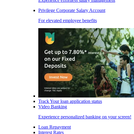
Experience effortless salary management
Privilege Corporate Salary Account
For elevated employee benefits
Track Your loan application status
Video Banking
Experience personalized banking on your screen!
Loan Repayment
Interest Rates