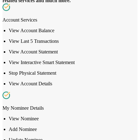
related services and much more.
Account Services
View Account Balance
View Last 5 Transactions
View Account Statement
View Interactive Smart Statement
Stop Physical Statement
View Account Details
My Nominee Details
View Nominee
Add Nominee
Update Nominee