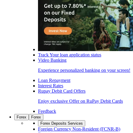
Track Your loan application status
Video Banking
Experience personalized banking on your screen!
Loan Repayment
Interest Rates
Rupay Debit Card Offers
Enjoy exclusive Offer on RuPay Debit Cards
Feedback
Forex
Forex
Forex Deposits Services
Foreign Currency Non-Resident (FCNR-B)