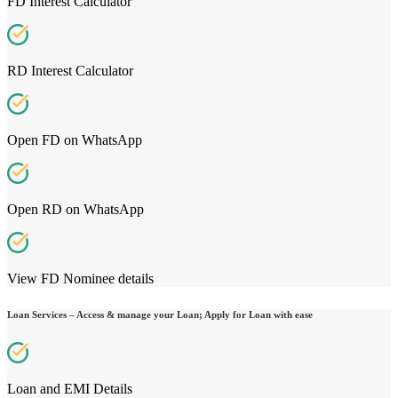
FD Interest Calculator
RD Interest Calculator
Open FD on WhatsApp
Open RD on WhatsApp
View FD Nominee details
Loan Services – Access & manage your Loan; Apply for Loan with ease
Loan and EMI Details