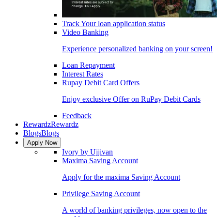
Track Your loan application status
Video Banking
Experience personalized banking on your screen!
Loan Repayment
Interest Rates
Rupay Debit Card Offers
Enjoy exclusive Offer on RuPay Debit Cards
Feedback
Rewardz
Rewardz
Blogs
Blogs
Apply Now
Ivory by Ujjivan
Maxima Saving Account
Apply for the maxima Saving Account
Privilege Saving Account
A world of banking privileges, now open to the