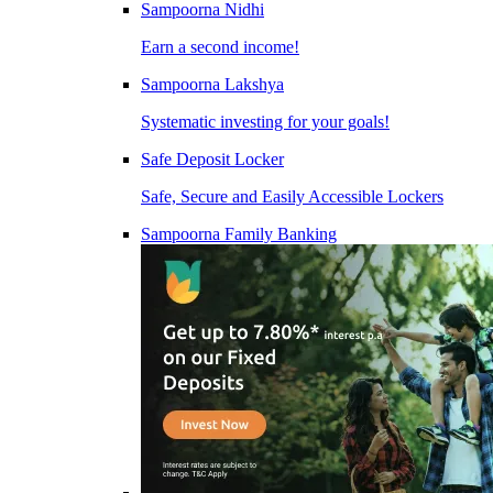
Sampoorna Nidhi
Earn a second income!
Sampoorna Lakshya
Systematic investing for your goals!
Safe Deposit Locker
Safe, Secure and Easily Accessible Lockers
Sampoorna Family Banking