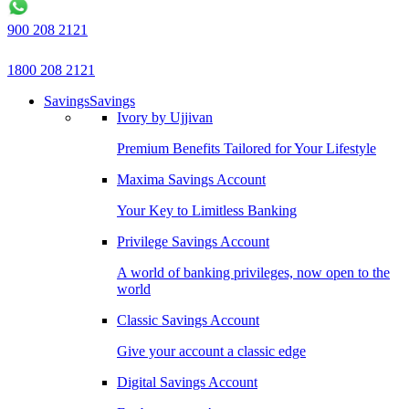
900 208 2121
1800 208 2121
Savings
Savings
Ivory by Ujjivan
Premium Benefits Tailored for Your Lifestyle
Maxima Savings Account
Your Key to Limitless Banking
Privilege Savings Account
A world of banking privileges, now open to the
world
Classic Savings Account
Give your account a classic edge
Digital Savings Account