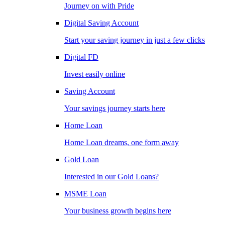
Journey on with Pride
Digital Saving Account
Start your saving journey in just a few clicks
Digital FD
Invest easily online
Saving Account
Your savings journey starts here
Home Loan
Home Loan dreams, one form away
Gold Loan
Interested in our Gold Loans?
MSME Loan
Your business growth begins here