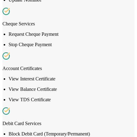
Cheque Services
Request Cheque Payment
Stop Cheque Payment
Account Certificates
View Interest Certificate
View Balance Certificate
View TDS Certificate
Debit Card Services
Block Debit Card (Temporary/Permanent)