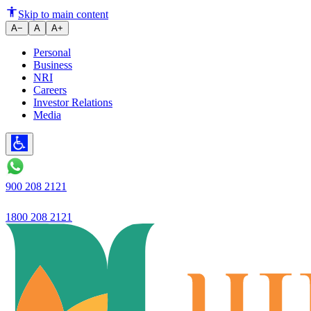
Skip to main content
A−
A
A+
Personal
Business
NRI
Careers
Investor Relations
Media
900 208 2121
1800 208 2121