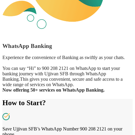
WhatsApp Banking
Experience the convenience of Banking as swiftly as your chats.
You can say “Hi” to 900 208 2121 on WhatsApp to start your
banking journey with Ujjivan SFB through WhatsApp
Banking.This gives you convenient, secure and safe access to a
wide range of services on WhatsApp.
Now offering 50+ services on WhatsApp Banking.
How to Start?
Save Ujjivan SFB’s WhatsApp Number 900 208 2121 on your
phone