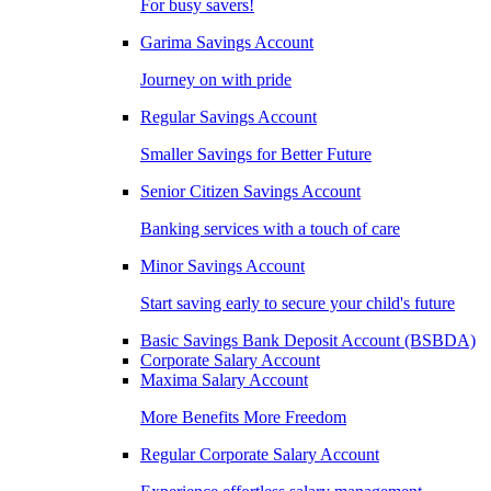
For busy savers!
Garima Savings Account
Journey on with pride
Regular Savings Account
Smaller Savings for Better Future
Senior Citizen Savings Account
Banking services with a touch of care
Minor Savings Account
Start saving early to secure your child's future
Basic Savings Bank Deposit Account (BSBDA)
Corporate Salary Account
Maxima Salary Account
More Benefits More Freedom
Regular Corporate Salary Account