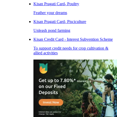
Kisan Pragati Card- Poultry
Feather your dreams
Kisan Pragati Card- Pisciculture
Unleash pond farming
Kisan Credit Card - Interest Subvention Scheme
To support credit needs for crop cultivation &
allied activities