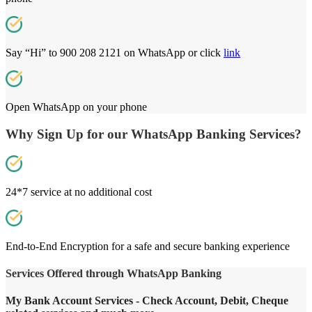
Say “Hi” to 900 208 2121 on WhatsApp or click
link
Open WhatsApp on your phone
Why Sign Up for our WhatsApp Banking Services?
24*7 service at no additional cost
End-to-End Encryption for a safe and secure banking experience
Services Offered through WhatsApp Banking
My Bank Account Services - Check Account, Debit, Cheque