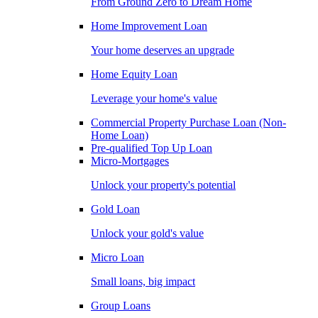
From Ground Zero to Dream Home
Home Improvement Loan
Your home deserves an upgrade
Home Equity Loan
Leverage your home's value
Commercial Property Purchase Loan (Non-
Home Loan)
Pre-qualified Top Up Loan
Micro-Mortgages
Unlock your property's potential
Gold Loan
Unlock your gold's value
Micro Loan
Small loans, big impact
Group Loans