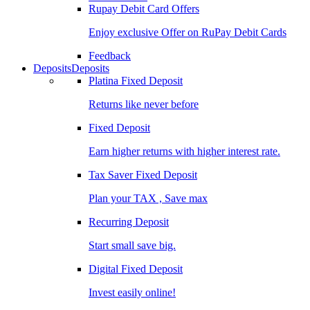
Rupay Debit Card Offers
Enjoy exclusive Offer on RuPay Debit Cards
Feedback
Deposits
Deposits
Platina Fixed Deposit
Returns like never before
Fixed Deposit
Earn higher returns with higher interest rate.
Tax Saver Fixed Deposit
Plan your TAX , Save max
Recurring Deposit
Start small save big.
Digital Fixed Deposit
Invest easily online!