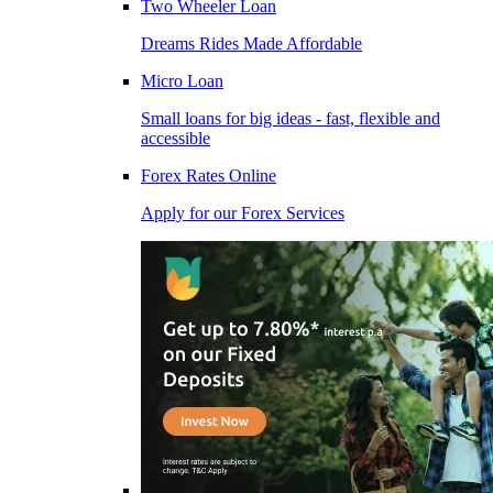
Two Wheeler Loan
Dreams Rides Made Affordable
Micro Loan
Small loans for big ideas - fast, flexible and
accessible
Forex Rates Online
Apply for our Forex Services