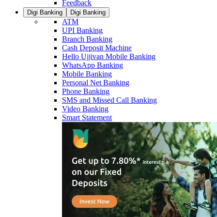
Feedback
Digi Banking
Digi Banking
ATM
UPI Banking
Branch Banking
Cash Deposit Machine
Hello Ujjivan Mobile Banking
WhatsApp Banking
Mobile Banking
Personal Net Banking
Phone Banking
SMS and Missed Call Banking
Video Banking
Smart Statement