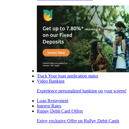
Track Your loan application status
Video Banking
Experience personalized banking on your screen!
Loan Repayment
Interest Rates
Rupay Debit Card Offers
Enjoy exclusive Offer on RuPay Debit Cards