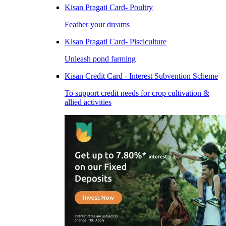
Kisan Pragati Card- Poultry
Feather your dreams
Kisan Pragati Card- Pisciculture
Unleash pond farming
Kisan Credit Card - Interest Subvention Scheme
To support credit needs for crop cultivation &
allied activities