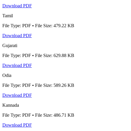
Download PDF
Tamil
File Type: PDF • File Size: 479.22 KB
Download PDF
Gujarati
File Type: PDF • File Size: 629.88 KB
Download PDF
Odia
File Type: PDF • File Size: 589.26 KB
Download PDF
Kannada
File Type: PDF • File Size: 486.71 KB
Download PDF