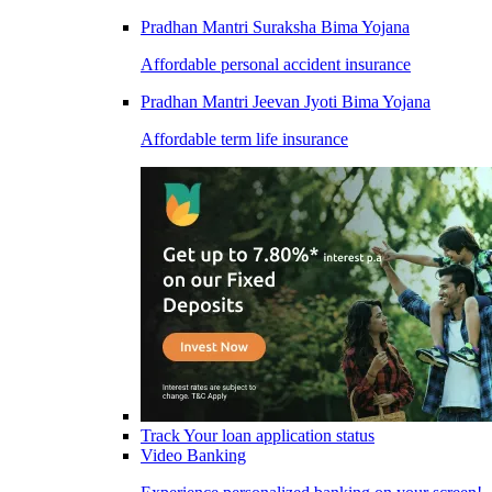
Pradhan Mantri Suraksha Bima Yojana
Affordable personal accident insurance
Pradhan Mantri Jeevan Jyoti Bima Yojana
Affordable term life insurance
Track Your loan application status
Video Banking