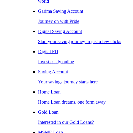
world
Garima Saving Account
Journey on with Pride
Digital Saving Account
Start your saving journey in just a few clicks
Digital FD
Invest easily online
Saving Account
Your savings journey starts here
Home Loan
Home Loan dreams, one form away
Gold Loan
Interested in our Gold Loans?
MSME Loan