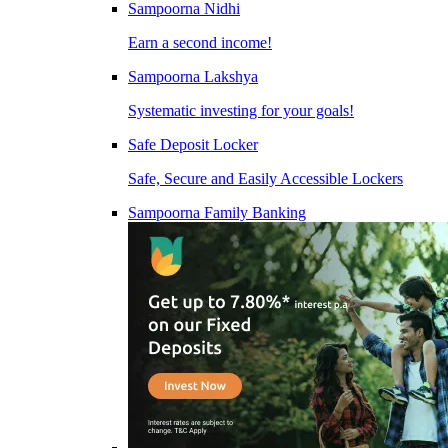
Sampoorna Nidhi
Earn a second income!
Sampoorna Lakshya
Systematic investing for your goals!
Safe Deposit Locker
Safe, Secure and Easily Accessible Lockers
Sampoorna Family Banking