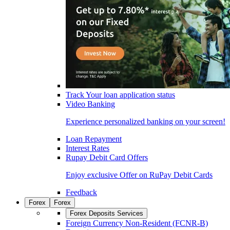
Track Your loan application status
Video Banking
Experience personalized banking on your screen!
Loan Repayment
Interest Rates
Rupay Debit Card Offers
Enjoy exclusive Offer on RuPay Debit Cards
Feedback
Forex
Forex
Forex Deposits Services
Foreign Currency Non-Resident (FCNR-B)