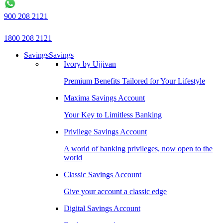
900 208 2121
1800 208 2121
Savings
Savings
Ivory by Ujjivan
Premium Benefits Tailored for Your Lifestyle
Maxima Savings Account
Your Key to Limitless Banking
Privilege Savings Account
A world of banking privileges, now open to the
world
Classic Savings Account
Give your account a classic edge
Digital Savings Account