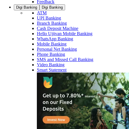
Feedback
Digi Banking
Digi Banking
ATM
UPI Banking
Branch Banking
Cash Deposit Machine
Hello Ujjivan Mobile Banking
WhatsApp Banking
Mobile Banking
Personal Net Banking
Phone Banking
SMS and Missed Call Banking
Video Banking
Smart Statement