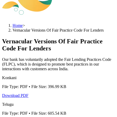
Home
>
Vernacular Versions Of Fair Practice Code For Lenders
Vernacular Versions Of Fair Practice
Code For Lenders
Our bank has voluntarily adopted the Fair Lending Practices Code
(FLPC), which is designed to promote best practices in our
interactions with customers across India.
Konkani
File Type: PDF • File Size: 396.99 KB
Download PDF
Telugu
File Type: PDF • File Size: 605.54 KB