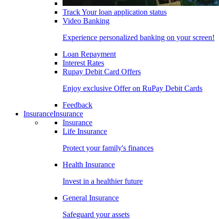
Track Your loan application status
Video Banking
Experience personalized banking on your screen!
Loan Repayment
Interest Rates
Rupay Debit Card Offers
Enjoy exclusive Offer on RuPay Debit Cards
Feedback
Insurance
Insurance
Insurance
Life Insurance
Protect your family's finances
Health Insurance
Invest in a healthier future
General Insurance
Safeguard your assets