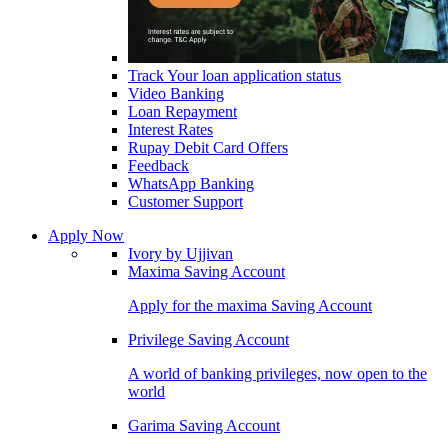
Track Your loan application status
Video Banking
Loan Repayment
Interest Rates
Rupay Debit Card Offers
Feedback
WhatsApp Banking
Customer Support
Apply Now
Ivory by Ujjivan
Maxima Saving Account
Apply for the maxima Saving Account
Privilege Saving Account
A world of banking privileges, now open to the
world
Garima Saving Account