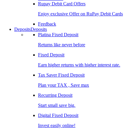
Rupay Debit Card Offers
Enjoy exclusive Offer on RuPay Debit Cards
Feedback
Deposits
Deposits
Platina Fixed Deposit
Returns like never before
Fixed Deposit
Earn higher returns with higher interest rate.
Tax Saver Fixed Deposit
Plan your TAX , Save max
Recurring Deposit
Start small save big.
Digital Fixed Deposit
Invest easily online!