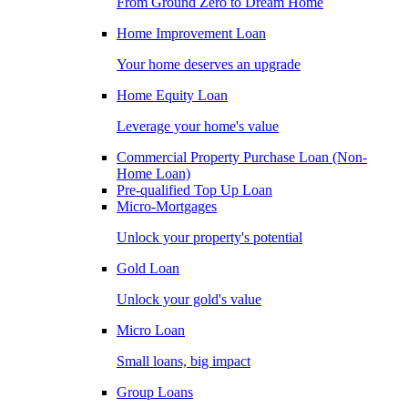
From Ground Zero to Dream Home
Home Improvement Loan
Your home deserves an upgrade
Home Equity Loan
Leverage your home's value
Commercial Property Purchase Loan (Non-
Home Loan)
Pre-qualified Top Up Loan
Micro-Mortgages
Unlock your property's potential
Gold Loan
Unlock your gold's value
Micro Loan
Small loans, big impact
Group Loans