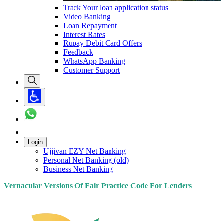
Track Your loan application status
Video Banking
Loan Repayment
Interest Rates
Rupay Debit Card Offers
Feedback
WhatsApp Banking
Customer Support
Login
Ujjivan EZY Net Banking
Personal Net Banking (old)
Business Net Banking
Vernacular Versions Of Fair Practice Code For Lenders