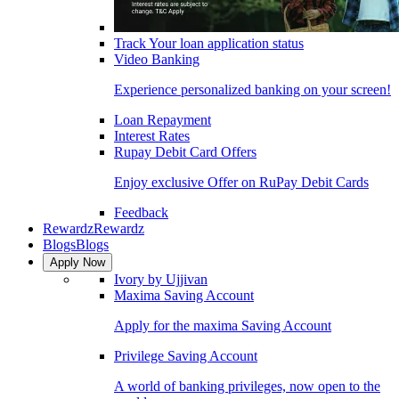
Track Your loan application status
Video Banking
Experience personalized banking on your screen!
Loan Repayment
Interest Rates
Rupay Debit Card Offers
Enjoy exclusive Offer on RuPay Debit Cards
Feedback
Rewardz
Rewardz
Blogs
Blogs
Apply Now
Ivory by Ujjivan
Maxima Saving Account
Apply for the maxima Saving Account
Privilege Saving Account
A world of banking privileges, now open to the