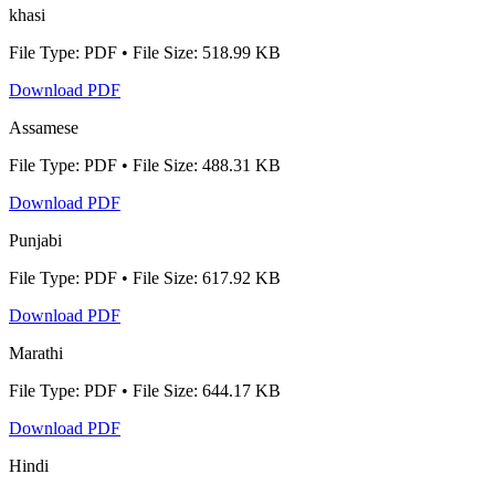
khasi
File Type: PDF • File Size: 518.99 KB
Download PDF
Assamese
File Type: PDF • File Size: 488.31 KB
Download PDF
Punjabi
File Type: PDF • File Size: 617.92 KB
Download PDF
Marathi
File Type: PDF • File Size: 644.17 KB
Download PDF
Hindi