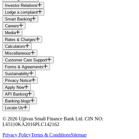
Investor Relations
Lodge a complaint
Smart Banking
Careers
Media
Rates & Charges
Calculators
Miscellaneous
Customer Care Support
Forms & Agreements
Sustainability
Privacy Notice
Apply Now
API Banking
Banking blogs
Locate Us
© 2026 Ujjivan Small Finance Bank Ltd. CIN NO:
L65110KA2016PLC142162
Privacy Policy
Terms & Conditions
Sitemap