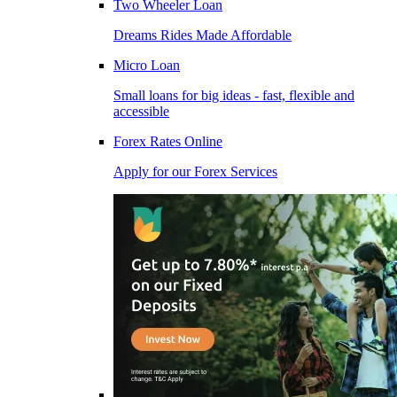
Two Wheeler Loan
Dreams Rides Made Affordable
Micro Loan
Small loans for big ideas - fast, flexible and
accessible
Forex Rates Online
Apply for our Forex Services