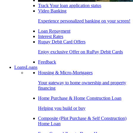
Track Your loan application status
Video Banking
Experience personalized banking on your screen!
Loan Repayment
Interest Rates
Rupay Debit Card Offers
Enjoy exclusive Offer on RuPay Debit Cards
Feedback
Loans
Loans
Housing & Micro-Mortgages
Your gateway to home ownership and property
financing
Home Purchase & Home Construction Loan
Helping you build or buy
Composite (Plot Purchase & Self Construction)
Home Loan