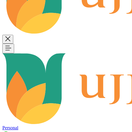
Personal
B