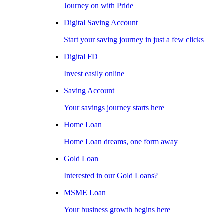
Journey on with Pride
Digital Saving Account
Start your saving journey in just a few clicks
Digital FD
Invest easily online
Saving Account
Your savings journey starts here
Home Loan
Home Loan dreams, one form away
Gold Loan
Interested in our Gold Loans?
MSME Loan
Your business growth begins here