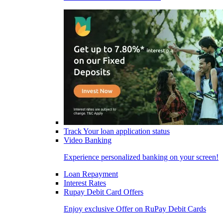
Track Your loan application status
Video Banking
Experience personalized banking on your screen!
Loan Repayment
Interest Rates
Rupay Debit Card Offers
Enjoy exclusive Offer on RuPay Debit Cards