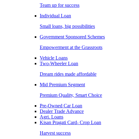
Team up for success
Individual Loan
Small loans, big possibilities
Government Sponsored Schemes
Empowerment at the Grassroots
Vehicle Loans
Two-Wheeler Loan
Dream rides made affordable
Mid Premium Segment
Premium Quality, Smart Choice
Pre-Owned Car Loan
Dealer Trade Advance
Agri. Loans
Kisan Pragati Card- Crop Loan
Harvest success