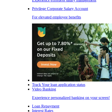
Experience effortless salary management
Privilege Corporate Salary Account
For elevated employee benefits
Track Your loan application status
Video Banking
Experience personalized banking on your screen!
Loan Repayment
Interest Rates