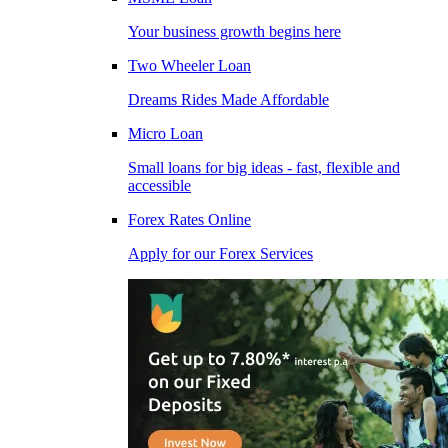
Your business growth begins here
Two Wheeler Loan
Dreams Rides Made Affordable
Micro Loan
Small loans for big ideas - fast, flexible and
accessible
Forex Rates Online
Apply for our Forex Services