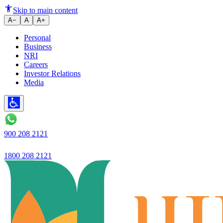
Skip to main content
A−
A
A+
Personal
Business
NRI
Careers
Investor Relations
Media
900 208 2121
1800 208 2121