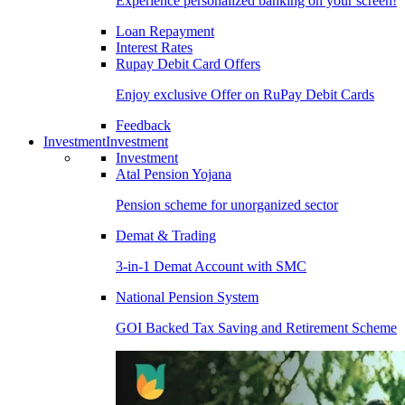
Experience personalized banking on your screen!
Loan Repayment
Interest Rates
Rupay Debit Card Offers
Enjoy exclusive Offer on RuPay Debit Cards
Feedback
Investment
Investment
Investment
Atal Pension Yojana
Pension scheme for unorganized sector
Demat & Trading
3-in-1 Demat Account with SMC
National Pension System
GOI Backed Tax Saving and Retirement Scheme