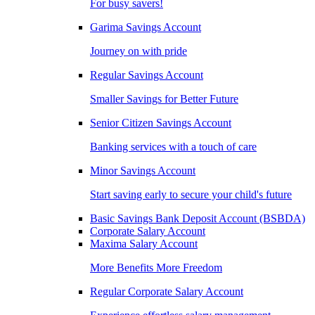
For busy savers!
Garima Savings Account
Journey on with pride
Regular Savings Account
Smaller Savings for Better Future
Senior Citizen Savings Account
Banking services with a touch of care
Minor Savings Account
Start saving early to secure your child's future
Basic Savings Bank Deposit Account (BSBDA)
Corporate Salary Account
Maxima Salary Account
More Benefits More Freedom
Regular Corporate Salary Account