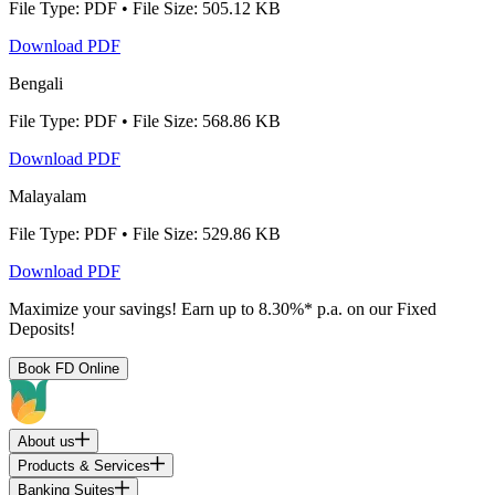
File Type: PDF • File Size: 505.12 KB
Download PDF
Bengali
File Type: PDF • File Size: 568.86 KB
Download PDF
Malayalam
File Type: PDF • File Size: 529.86 KB
Download PDF
Maximize your savings! Earn up to 8.30%* p.a. on our Fixed
Deposits!
Book FD Online
About us
Products & Services
Banking Suites