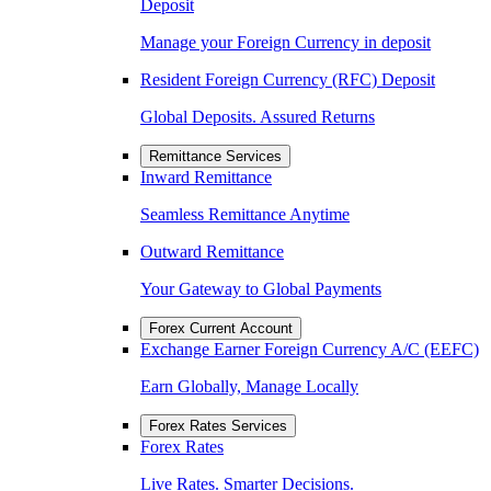
Deposit
Manage your Foreign Currency in deposit
Resident Foreign Currency (RFC) Deposit
Global Deposits. Assured Returns
Remittance Services
Inward Remittance
Seamless Remittance Anytime
Outward Remittance
Your Gateway to Global Payments
Forex Current Account
Exchange Earner Foreign Currency A/C (EEFC)
Earn Globally, Manage Locally
Forex Rates Services
Forex Rates
Live Rates. Smarter Decisions.