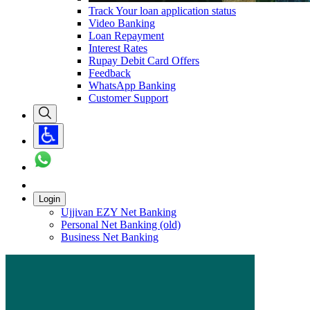
Track Your loan application status
Video Banking
Loan Repayment
Interest Rates
Rupay Debit Card Offers
Feedback
WhatsApp Banking
Customer Support
Login
Ujjivan EZY Net Banking
Personal Net Banking (old)
Business Net Banking
Carousel with
1
slide