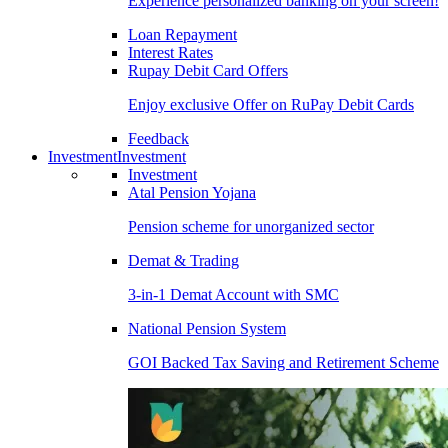
Experience personalized banking on your screen!
Loan Repayment
Interest Rates
Rupay Debit Card Offers
Enjoy exclusive Offer on RuPay Debit Cards
Feedback
Investment
Investment
Investment
Atal Pension Yojana
Pension scheme for unorganized sector
Demat & Trading
3-in-1 Demat Account with SMC
National Pension System
GOI Backed Tax Saving and Retirement Scheme