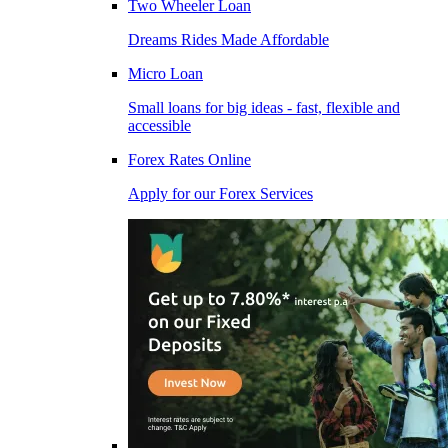
Two Wheeler Loan
Dreams Rides Made Affordable
Micro Loan
Small loans for big ideas - fast, flexible and
accessible
Forex Rates Online
Apply for our Forex Services