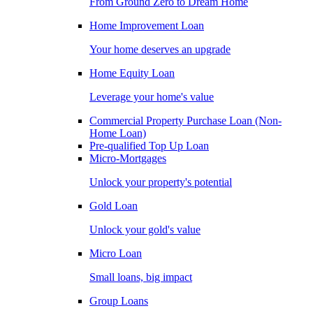
From Ground Zero to Dream Home
Home Improvement Loan
Your home deserves an upgrade
Home Equity Loan
Leverage your home's value
Commercial Property Purchase Loan (Non-
Home Loan)
Pre-qualified Top Up Loan
Micro-Mortgages
Unlock your property's potential
Gold Loan
Unlock your gold's value
Micro Loan
Small loans, big impact
Group Loans