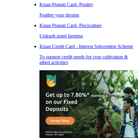
Kisan Pragati Card- Poultry
Feather your dreams
Kisan Pragati Card- Pisciculture
Unleash pond farming
Kisan Credit Card - Interest Subvention Scheme
To support credit needs for crop cultivation &
allied activities