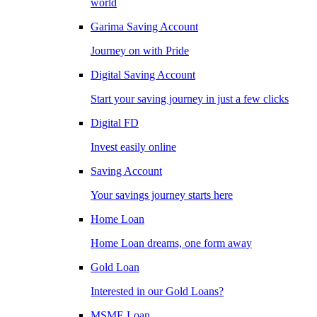
world
Garima Saving Account
Journey on with Pride
Digital Saving Account
Start your saving journey in just a few clicks
Digital FD
Invest easily online
Saving Account
Your savings journey starts here
Home Loan
Home Loan dreams, one form away
Gold Loan
Interested in our Gold Loans?
MSME Loan