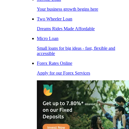
Your business growth begins here
Two Wheeler Loan
Dreams Rides Made Affordable
Micro Loan
Small loans for big ideas - fast, flexible and
accessible
Forex Rates Online
Apply for our Forex Services