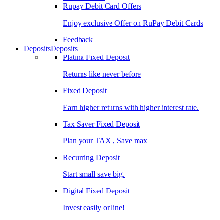
Rupay Debit Card Offers
Enjoy exclusive Offer on RuPay Debit Cards
Feedback
Deposits
Deposits
Platina Fixed Deposit
Returns like never before
Fixed Deposit
Earn higher returns with higher interest rate.
Tax Saver Fixed Deposit
Plan your TAX , Save max
Recurring Deposit
Start small save big.
Digital Fixed Deposit
Invest easily online!