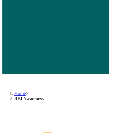
RBI Nation-Wide Intensive Awareness Programme 2022
(1st November 2022 - 30th November 2022)
Home
>
RBI Awareness