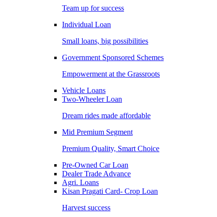
Team up for success
Individual Loan
Small loans, big possibilities
Government Sponsored Schemes
Empowerment at the Grassroots
Vehicle Loans
Two-Wheeler Loan
Dream rides made affordable
Mid Premium Segment
Premium Quality, Smart Choice
Pre-Owned Car Loan
Dealer Trade Advance
Agri. Loans
Kisan Pragati Card- Crop Loan
Harvest success