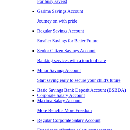
For busy savers!
Garima Savings Account
Journey on with pride
Regular Savings Account
Smaller Savings for Better Future
Senior Citizen Savings Account
Banking services with a touch of care
Minor Savings Account
Start saving early to secure your child's future
Basic Savings Bank Deposit Account (BSBDA)
Corporate Salary Account
Maxima Salary Account
More Benefits More Freedom
Regular Corporate Salary Account