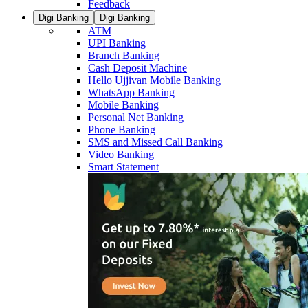
Feedback
Digi Banking
Digi Banking
ATM
UPI Banking
Branch Banking
Cash Deposit Machine
Hello Ujjivan Mobile Banking
WhatsApp Banking
Mobile Banking
Personal Net Banking
Phone Banking
SMS and Missed Call Banking
Video Banking
Smart Statement