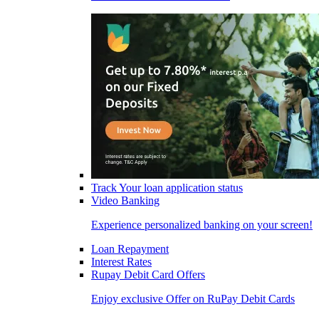
Track Your loan application status
Video Banking
Experience personalized banking on your screen!
Loan Repayment
Interest Rates
Rupay Debit Card Offers
Enjoy exclusive Offer on RuPay Debit Cards