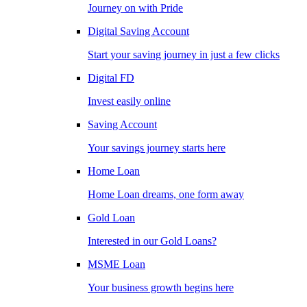
Journey on with Pride
Digital Saving Account
Start your saving journey in just a few clicks
Digital FD
Invest easily online
Saving Account
Your savings journey starts here
Home Loan
Home Loan dreams, one form away
Gold Loan
Interested in our Gold Loans?
MSME Loan
Your business growth begins here