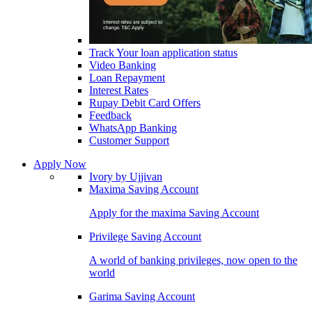
Track Your loan application status
Video Banking
Loan Repayment
Interest Rates
Rupay Debit Card Offers
Feedback
WhatsApp Banking
Customer Support
Apply Now
Ivory by Ujjivan
Maxima Saving Account
Apply for the maxima Saving Account
Privilege Saving Account
A world of banking privileges, now open to the
world
Garima Saving Account