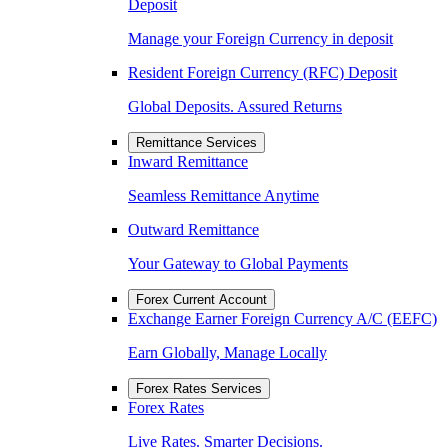
Deposit
Manage your Foreign Currency in deposit
Resident Foreign Currency (RFC) Deposit
Global Deposits. Assured Returns
Remittance Services
Inward Remittance
Seamless Remittance Anytime
Outward Remittance
Your Gateway to Global Payments
Forex Current Account
Exchange Earner Foreign Currency A/C (EEFC)
Earn Globally, Manage Locally
Forex Rates Services
Forex Rates
Live Rates. Smarter Decisions.