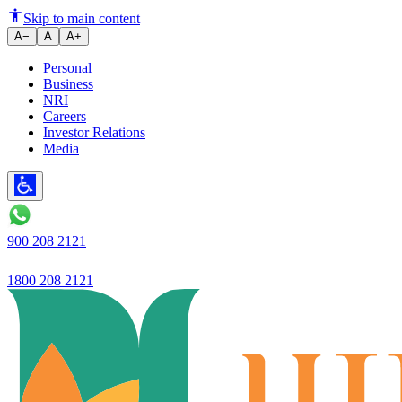
Skip to main content
A−
A
A+
Personal
Business
NRI
Careers
Investor Relations
Media
900 208 2121
1800 208 2121