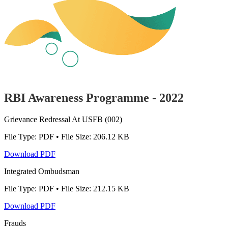
RBI Awareness Programme - 2022
Grievance Redressal At USFB (002)
File Type: PDF • File Size: 206.12 KB
Download PDF
Integrated Ombudsman
File Type: PDF • File Size: 212.15 KB
Download PDF
Frauds