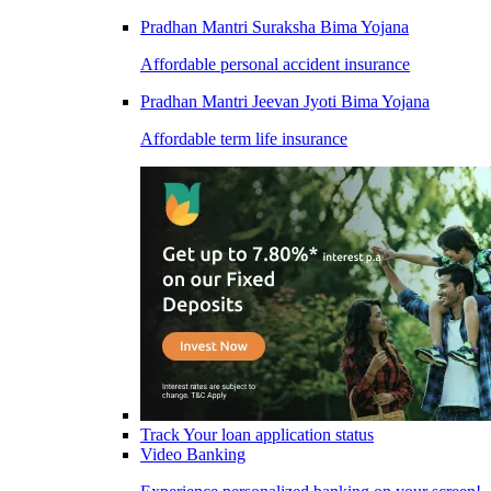
Pradhan Mantri Suraksha Bima Yojana
Affordable personal accident insurance
Pradhan Mantri Jeevan Jyoti Bima Yojana
Affordable term life insurance
Track Your loan application status
Video Banking