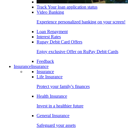
Track Your loan application status
Video Banking
Experience personalized banking on your screen!
Loan Repayment
Interest Rates
Rupay Debit Card Offers
Enjoy exclusive Offer on RuPay Debit Cards
Feedback
Insurance
Insurance
Insurance
Life Insurance
Protect your family's finances
Health Insurance
Invest in a healthier future
General Insurance
Safeguard your assets