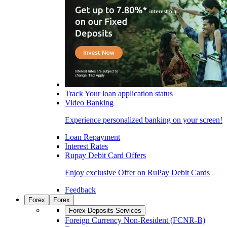
Track Your loan application status
Video Banking
Experience personalized banking on your screen!
Loan Repayment
Interest Rates
Rupay Debit Card Offers
Enjoy exclusive Offer on RuPay Debit Cards
Feedback
Forex
Forex
Forex Deposits Services
Foreign Currency Non-Resident (FCNR-B)