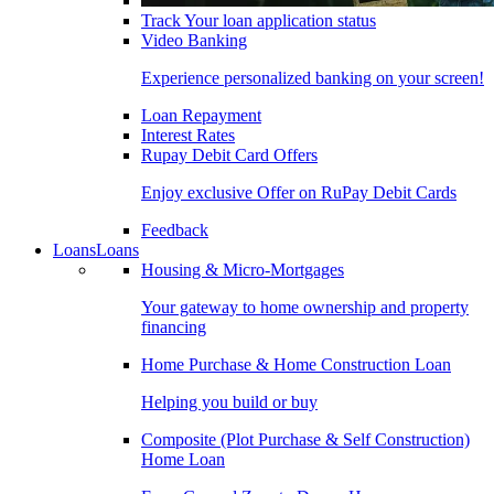
Track Your loan application status
Video Banking
Experience personalized banking on your screen!
Loan Repayment
Interest Rates
Rupay Debit Card Offers
Enjoy exclusive Offer on RuPay Debit Cards
Feedback
Loans
Loans
Housing & Micro-Mortgages
Your gateway to home ownership and property
financing
Home Purchase & Home Construction Loan
Helping you build or buy
Composite (Plot Purchase & Self Construction)
Home Loan