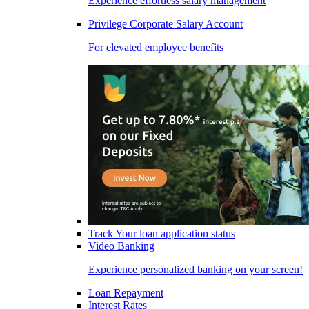
Experience effortless salary management
Privilege Corporate Salary Account
For elevated employee benefits
Track Your loan application status
Video Banking
Experience personalized banking on your screen!
Loan Repayment
Interest Rates