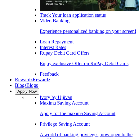
Track Your loan application status
Video Banking
Experience personalized banking on your screen!
Loan Repayment
Interest Rates
Rupay Debit Card Offers
Enjoy exclusive Offer on RuPay Debit Cards
Feedback
Rewardz
Rewardz
Blogs
Blogs
Apply Now
Ivory by Ujjivan
Maxima Saving Account
Apply for the maxima Saving Account
Privilege Saving Account
A world of banking privileges, now open to the