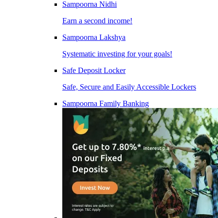
Sampoorna Nidhi
Earn a second income!
Sampoorna Lakshya
Systematic investing for your goals!
Safe Deposit Locker
Safe, Secure and Easily Accessible Lockers
Sampoorna Family Banking