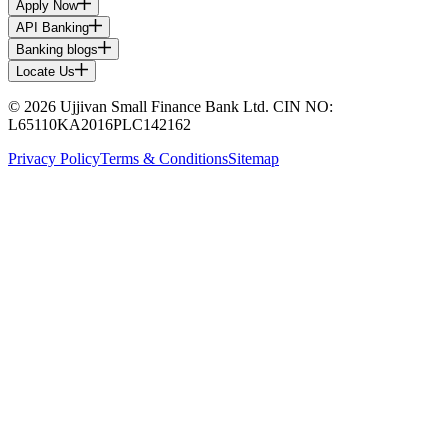
Apply Now
API Banking
Banking blogs
Locate Us
© 2026 Ujjivan Small Finance Bank Ltd. CIN NO:
L65110KA2016PLC142162
Privacy Policy
Terms & Conditions
Sitemap