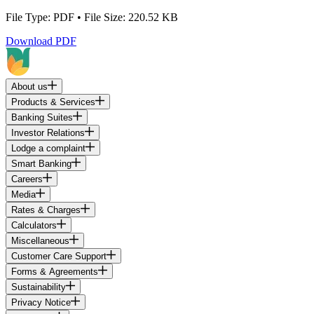
File Type: PDF • File Size: 220.52 KB
Download PDF
About us
Products & Services
Banking Suites
Investor Relations
Lodge a complaint
Smart Banking
Careers
Media
Rates & Charges
Calculators
Miscellaneous
Customer Care Support
Forms & Agreements
Sustainability
Privacy Notice