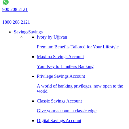
900 208 2121
1800 208 2121
Savings
Savings
Ivory by Ujjivan
Premium Benefits Tailored for Your Lifestyle
Maxima Savings Account
Your Key to Limitless Banking
Privilege Savings Account
A world of banking privileges, now open to the
world
Classic Savings Account
Give your account a classic edge
Digital Savings Account