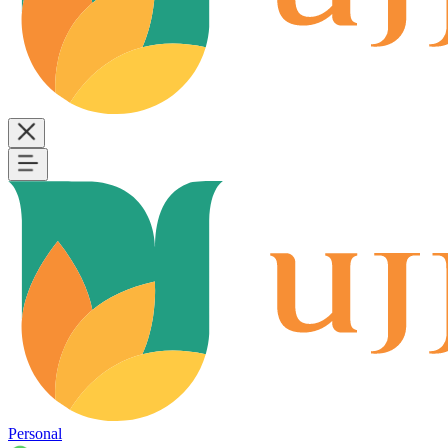
Personal
B